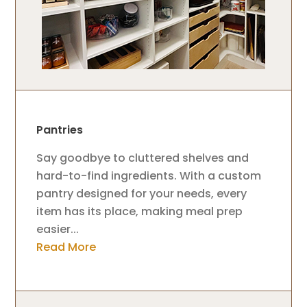
Pantries
Say goodbye to cluttered shelves and
hard-to-find ingredients. With a custom
pantry designed for your needs, every
item has its place, making meal prep
easier...
Read More