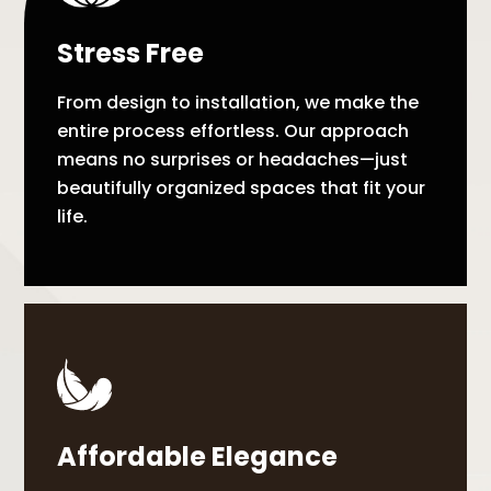
Stress Free
From design to installation, we make the
entire process effortless. Our approach
means no surprises or headaches—just
beautifully organized spaces that fit your
life.
Affordable Elegance