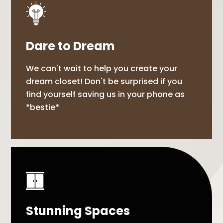
Dare to Dream
We can't wait to help you create your
dream closet! Don't be surprised if you
find yourself saving us in your phone as
*bestie*
Stunning Spaces