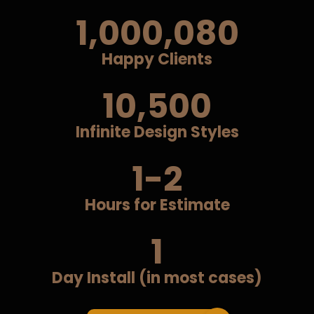
1,000,080
Happy Clients
10,500
Infinite Design Styles
1-2
Hours for Estimate
1
Day Install (in most cases)