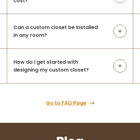
cost?
Can a custom closet be installed
in any room?
How do I get started with
designing my custom closet?
Go to FAQ Page