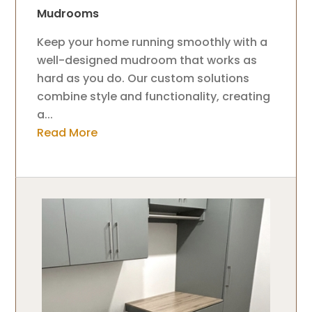
Mudrooms
Keep your home running smoothly with a
well-designed mudroom that works as
hard as you do. Our custom solutions
combine style and functionality, creating
a...
Read More