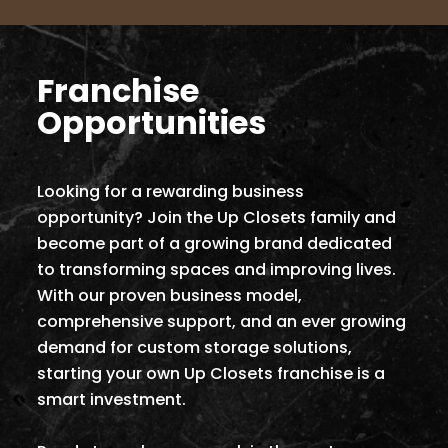
Franchise
Opportunities
Looking for a rewarding business
opportunity? Join the Up Closets family and
become part of a growing brand dedicated
to transforming spaces and improving lives.
With our proven business model,
comprehensive support, and an ever growing
demand for custom storage solutions,
starting your own Up Closets franchise is a
smart investment.