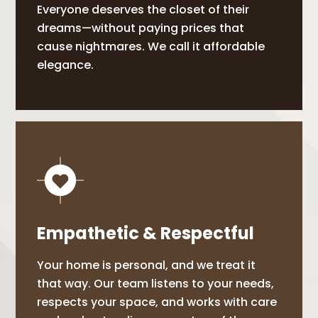
Everyone deserves the closet of their
dreams—without paying prices that
cause nightmares. We call it affordable
elegance.
Empathetic & Respectful
Your home is personal, and we treat it
that way. Our team listens to your needs,
respects your space, and works with care