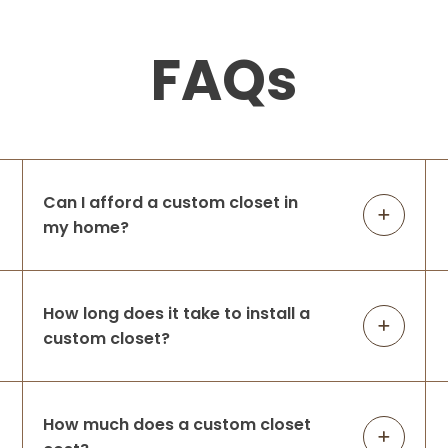
FAQs
Can I afford a custom closet in
my home?
How long does it take to install a
custom closet?
How much does a custom closet