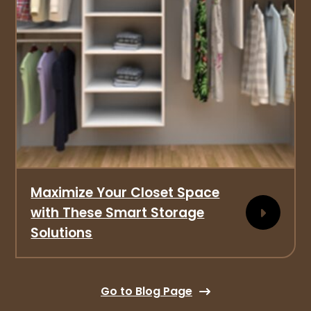
Maximize Your Closet Space
with These Smart Storage
Solutions
Go to Blog Page