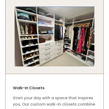
Walk-In Closets
Start your day with a space that inspires
you. Our custom walk-in closets combine