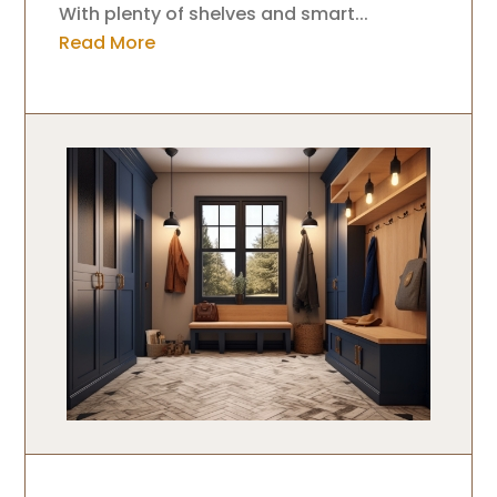
With plenty of shelves and smart...
Read More