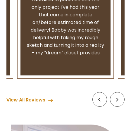
ly
only project I’ve had this year
that came in complete
on/before estimated time of
delivery! Bobby was incredibly
,
helpful with taking my rough
e
sketch and turning it into a reality
st
– my “dream” closet provides
both function and form and I
could not be happier with the end
m
result.
w
From my first appointment to the
follow up install, I received regular
i
View All Reviews
communication via email as we
went back and forth with ideas,
l
received phone calls for any
changes and texts for product