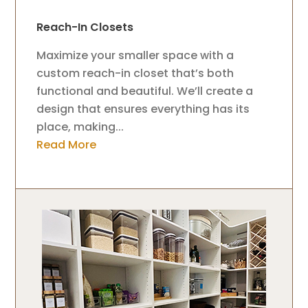
Reach-In Closets
Maximize your smaller space with a
custom reach-in closet that’s both
functional and beautiful. We’ll create a
design that ensures everything has its
place, making...
Read More