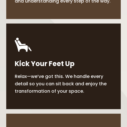
and understanding every step of the way.
Kick Your Feet Up
Relax—we’ve got this. We handle every
detail so you can sit back and enjoy the
transformation of your space.