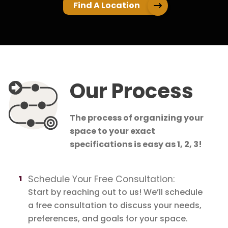
Find A Location
Our Process
The process of organizing your
space to your exact
specifications is easy as 1, 2, 3!
Schedule Your Free Consultation:
Start by reaching out to us! We’ll schedule
a free consultation to discuss your needs,
preferences, and goals for your space.