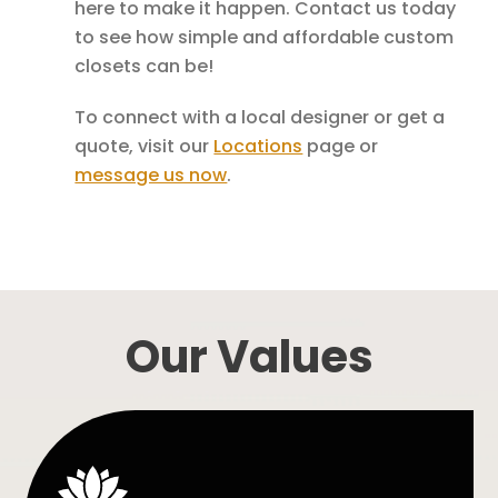
here to make it happen. Contact us today
to see how simple and affordable custom
closets can be!
To connect with a local designer or get a
quote, visit our
Locations
page or
message us now
.
Our Values