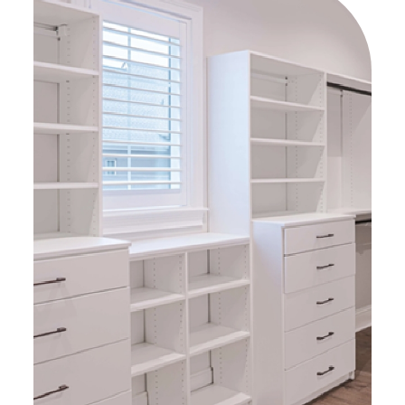
shipping updates as they
happened. I never felt “in the
dark” about next steps or when I
could expect something to
happen (a huge relief for
someone that needs to mentally
check the boxes!). I am super
happy with this project and the
fantastic customer service
provided.
HIGHLY recommend Up Closets of
Memphis – 5/5 stars!
(( I think Bobby was almost as
excited with the end result as I
was – and that’s a good feeling!
))