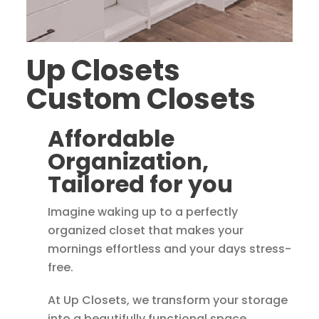
Up Closets
Custom Closets
Affordable
Organization,
Tailored for you
Imagine waking up to a perfectly
organized closet that makes your
mornings effortless and your days stress-
free.
At Up Closets, we transform your storage
into a beautifully functional space