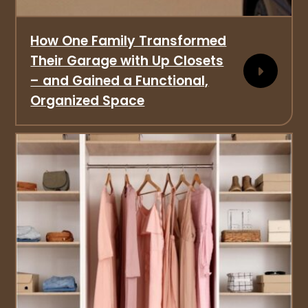
How One Family Transformed
Their Garage with Up Closets
– and Gained a Functional,
Organized Space