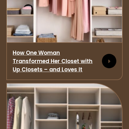
How One Woman
Transformed Her Closet with
Up Closets – and Loves It