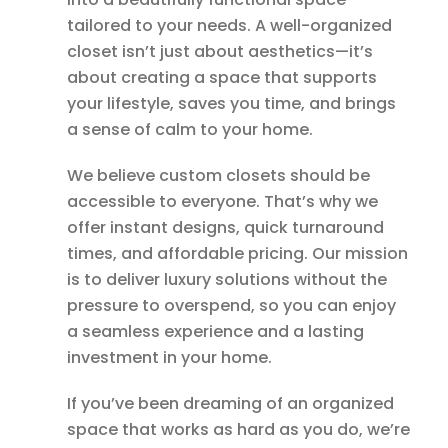
tailored to your needs. A well-organized
closet isn’t just about aesthetics—it’s
about creating a space that supports
your lifestyle, saves you time, and brings
a sense of calm to your home.
We believe custom closets should be
accessible to everyone. That’s why we
offer instant designs, quick turnaround
times, and affordable pricing. Our mission
is to deliver luxury solutions without the
pressure to overspend, so you can enjoy
a seamless experience and a lasting
investment in your home.
If you’ve been dreaming of an organized
space that works as hard as you do, we’re