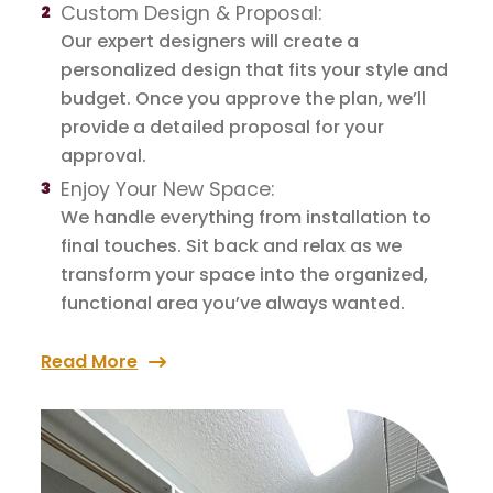
Custom Design & Proposal:
Our expert designers will create a
personalized design that fits your style and
budget. Once you approve the plan, we’ll
provide a detailed proposal for your
approval.
Enjoy Your New Space:
We handle everything from installation to
final touches. Sit back and relax as we
transform your space into the organized,
functional area you’ve always wanted.
Read More