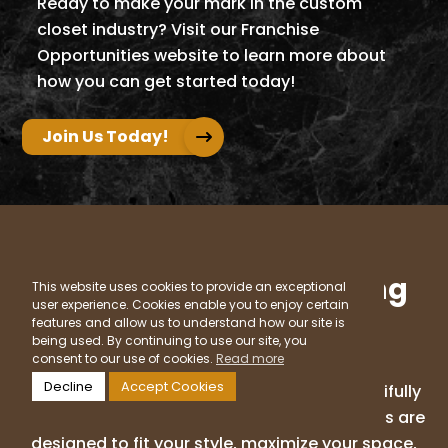
Ready to make your mark in the custom
closet industry? Visit our Franchise
Opportunities website to learn more about
how you can get started today!
Join Us Today!
Ready to Start Designing
This website uses cookies to provide an exceptional
user experience. Cookies enable you to enjoy certain
the Closet of Your
features and allow us to understand how our site is
Dreams?
being used. By continuing to use our site, you
consent to our use of cookies.
Read more
Decline
Accept Cookies
Say goodbye to clutter and hello to a beautifully
organized home. Our custom closet solutions are
designed to fit your style, maximize your space,