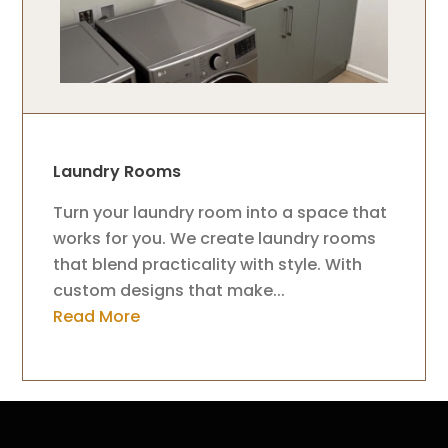
Laundry Rooms
Turn your laundry room into a space that
works for you. We create laundry rooms
that blend practicality with style. With
custom designs that make...
Read More