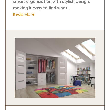
smart organization with stylish design,
making it easy to find what...
Read More