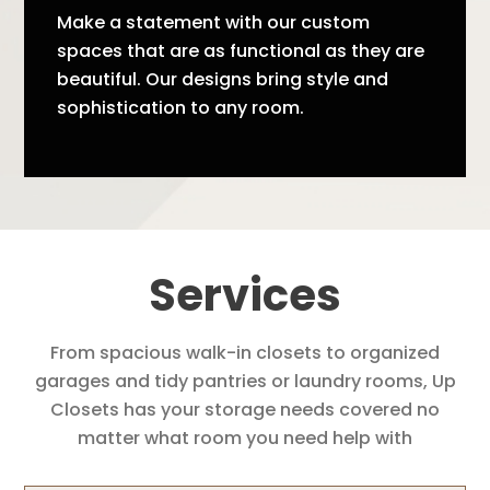
Make a statement with our custom
spaces that are as functional as they are
beautiful. Our designs bring style and
sophistication to any room.
Services
From spacious walk-in closets to organized
garages and tidy pantries or laundry rooms, Up
Closets has your storage needs covered no
matter what room you need help with