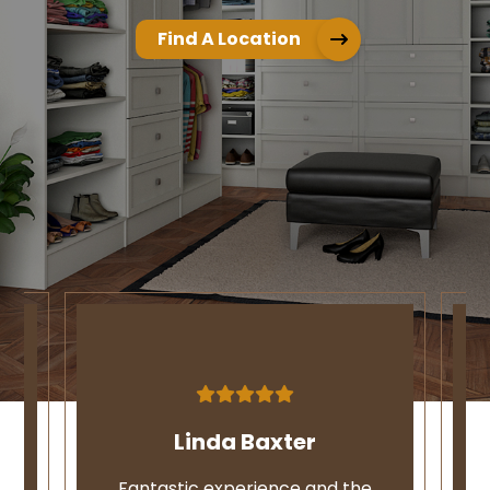
Find A Location
Linda Baxter
ce
Fantastic experience and the