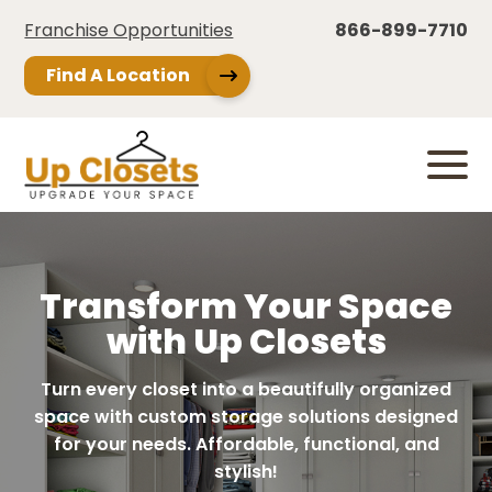
Franchise Opportunities
866-899-7710
Find A Location
Transform Your Space
with Up Closets
Turn every closet into a beautifully organized
space with custom storage solutions designed
for your needs. Affordable, functional, and
stylish!