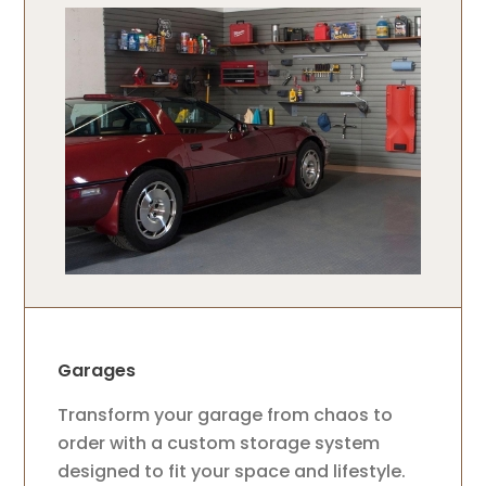
Garages
Transform your garage from chaos to
order with a custom storage system
designed to fit your space and lifestyle.