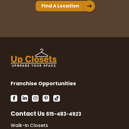
Find A Location
Franchise Opportunities
Contact Us
615-483-4923
Walk-In Closets