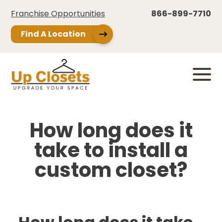
Franchise Opportunities
866-899-7710
Find A Location
How long does it
take to install a
custom closet?