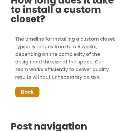
How long does it take
to install a custom
closet?
The timeline for installing a custom closet
typically ranges from 6 to 8 weeks,
depending on the complexity of the
design and the size of the space. Our
team works efficiently to deliver quality
results without unnecessary delays.
Back
Post navigation