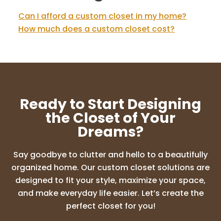
Can I afford a custom closet in my home?
How much does a custom closet cost?
Ready to Start Designing
the Closet of Your
Dreams?
Say goodbye to clutter and hello to a beautifully
organized home. Our custom closet solutions are
designed to fit your style, maximize your space,
and make everyday life easier. Let’s create the
perfect closet for you!