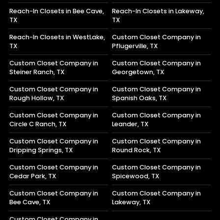
Reach-In Closets in Bee Cave,
Reach-In Closets in Lakeway,
TX
TX
Reach-In Closets in WestLake,
Custom Closet Company in
TX
Pflugerville, TX
Custom Closet Company in
Custom Closet Company in
Steiner Ranch, TX
Georgetown, TX
Custom Closet Company in
Custom Closet Company in
Rough Hollow, TX
Spanish Oaks, TX
Custom Closet Company in
Custom Closet Company in
Circle C Ranch, TX
Leander, TX
Custom Closet Company in
Custom Closet Company in
Dripping Springs, TX
Round Rock, TX
Custom Closet Company in
Custom Closet Company in
Cedar Park, TX
Spicewood, TX
Custom Closet Company in
Custom Closet Company in
Bee Cave, TX
Lakeway, TX
Custom Closet Company in