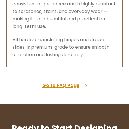
consistent appearance and is highly resistant
to scratches, stains, and everyday wear —
making it both beautiful and practical for
long-term use.
All hardware, including hinges and drawer
slides, is premium-grade to ensure smooth
operation and lasting durability.
Go to FAQ Page
Ready to Start Designing