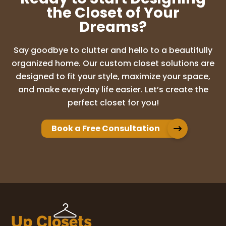
the Closet of Your
Dreams?
Say goodbye to clutter and hello to a beautifully
organized home. Our custom closet solutions are
designed to fit your style, maximize your space,
and make everyday life easier. Let’s create the
perfect closet for you!
Book a Free Consultation