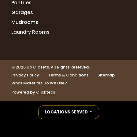
Pantries
Garages
Mudrooms
Laundry Rooms
© 2026 Up Closets. All Rights Reserved.
Privacy Policy
Terms & Conditions
Sitemap
What Materials Do We Use?
Powered by
Clicktecs
LOCATIONS SERVED