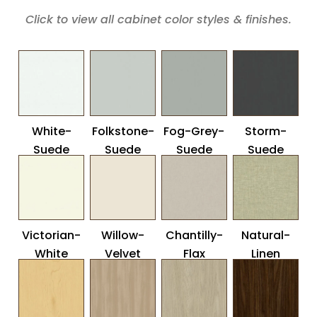
Click to view all cabinet color styles & finishes.
White-
Folkstone-
Fog-Grey-
Storm-
Suede
Suede
Suede
Suede
Victorian-
Willow-
Chantilly-
Natural-
White
Velvet
Flax
Linen