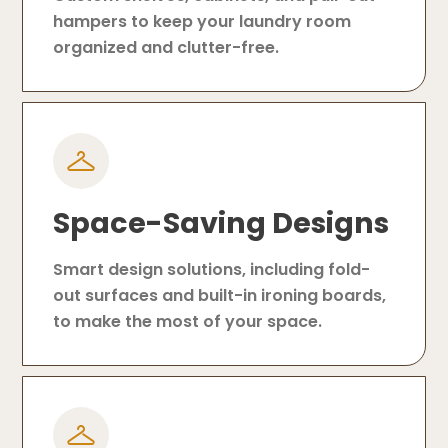
hampers to keep your laundry room
organized and clutter-free.
Space-Saving Designs
Smart design solutions, including fold-
out surfaces and built-in ironing boards,
to make the most of your space.