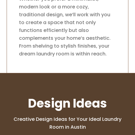
modern look or a more cozy,
traditional design, we’ll work with you
to create a space that not only
functions efficiently but also
complements your home’s aesthetic.
From shelving to stylish finishes, your
dream laundry room is within reach.
Design Ideas
Creative Design Ideas for Your Ideal Laundry
Room in Austin