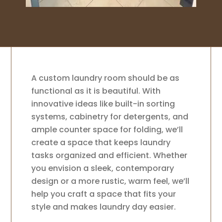
A custom laundry room should be as
functional as it is beautiful. With
innovative ideas like built-in sorting
systems, cabinetry for detergents, and
ample counter space for folding, we’ll
create a space that keeps laundry
tasks organized and efficient. Whether
you envision a sleek, contemporary
design or a more rustic, warm feel, we’ll
help you craft a space that fits your
style and makes laundry day easier.