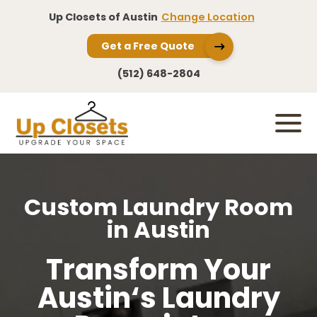
Up Closets of Austin
Change Location
Get a Free Quote
(512) 648-2804
Custom Laundry Room
in Austin
Transform Your
Austin‘s Laundry