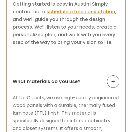
Getting started is easy in Austin! Simply
contact us to
schedule a free consultation
,
and we’ll guide you through the design
process. We’ll listen to your needs, create a
personalized plan, and work with you every
step of the way to bring your vision to life.
What materials do you use?
At Up Closets, we use high-quality engineered
wood panels with a durable, thermally fused
laminate (TFL) finish. This material is
specifically designed for interior cabinetry
and closet systems. It offers a smooth,