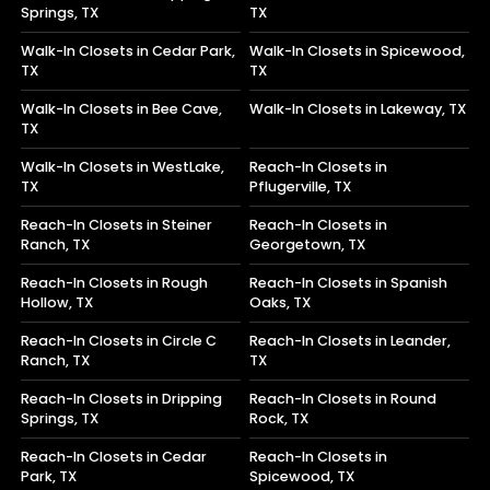
Springs, TX
TX
Walk-In Closets in Cedar Park,
Walk-In Closets in Spicewood,
TX
TX
Walk-In Closets in Bee Cave,
Walk-In Closets in Lakeway, TX
TX
Walk-In Closets in WestLake,
Reach-In Closets in
TX
Pflugerville, TX
Reach-In Closets in Steiner
Reach-In Closets in
Ranch, TX
Georgetown, TX
Reach-In Closets in Rough
Reach-In Closets in Spanish
Hollow, TX
Oaks, TX
Reach-In Closets in Circle C
Reach-In Closets in Leander,
Ranch, TX
TX
Reach-In Closets in Dripping
Reach-In Closets in Round
Springs, TX
Rock, TX
Reach-In Closets in Cedar
Reach-In Closets in
Park, TX
Spicewood, TX