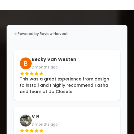
★
Powered by Review Harvest
Becky Van Westen
2 months ago
This was a great experience from design
to install and I highly recommend Tasha
and team at Up Closets!
V R
3 months ago