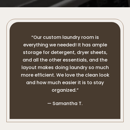
“Our custom laundry room is
everything we needed! It has ample
storage for detergent, dryer sheets,
and all the other essentials, and the
layout makes doing laundry so much
more efficient. We love the clean look
and how much easier it is to stay
organized.”
— Samantha T.