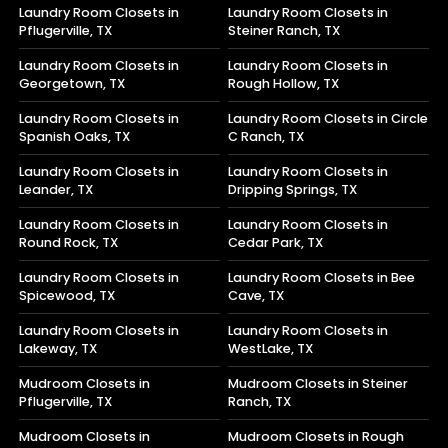
Laundry Room Closets in
Laundry Room Closets in
Pflugerville, TX
Steiner Ranch, TX
Laundry Room Closets in
Laundry Room Closets in
Georgetown, TX
Rough Hollow, TX
Laundry Room Closets in
Laundry Room Closets in Circle
Spanish Oaks, TX
C Ranch, TX
Laundry Room Closets in
Laundry Room Closets in
Leander, TX
Dripping Springs, TX
Laundry Room Closets in
Laundry Room Closets in
Round Rock, TX
Cedar Park, TX
Laundry Room Closets in
Laundry Room Closets in Bee
Spicewood, TX
Cave, TX
Laundry Room Closets in
Laundry Room Closets in
Lakeway, TX
WestLake, TX
Mudroom Closets in
Mudroom Closets in Steiner
Pflugerville, TX
Ranch, TX
Mudroom Closets in
Mudroom Closets in Rough