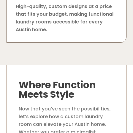
High-quality, custom designs at a price
that fits your budget, making functional
laundry rooms accessible for every
Austin home.
Where Function
Meets Style
Now that you’ve seen the possibilities,
let’s explore how a custom laundry
room can elevate your Austin home.
Whether you prefer a minimalist,