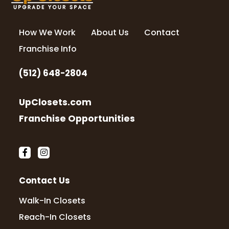
How We Work
About Us
Contact
Franchise Info
(512) 648-2804
UpClosets.com
Franchise Opportunities
Contact Us
Walk-In Closets
Reach-In Closets