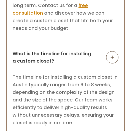
long term. Contact us for a
free
consultation
and discover how we can
create a custom closet that fits both your
needs and your budget!
What is the timeline for installing
a custom closet?
The timeline for installing a custom closet in
Austin typically ranges from 6 to 8 weeks,
depending on the complexity of the design
and the size of the space. Our team works
efficiently to deliver high-quality results
without unnecessary delays, ensuring your
closet is ready in no time.