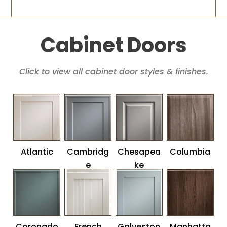
Cabinet Doors
Click to view all cabinet door styles & finishes.
Atlantic
Cambridg
Chesapea
Columbia
e
ke
Coronado
French
Galveston
Manhatta