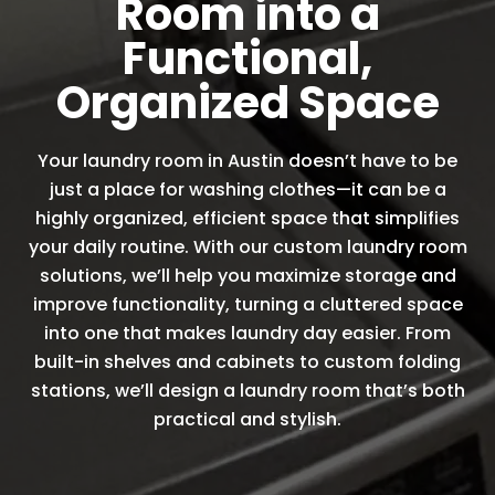
Room into a
Functional,
Organized Space
Your laundry room in Austin doesn’t have to be
just a place for washing clothes—it can be a
highly organized, efficient space that simplifies
your daily routine. With our custom laundry room
solutions, we’ll help you maximize storage and
improve functionality, turning a cluttered space
into one that makes laundry day easier. From
built-in shelves and cabinets to custom folding
stations, we’ll design a laundry room that’s both
practical and stylish.