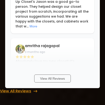
Up Closet's Jason was a good go-to
person. They helped design our closet
project from scratch, incorporating all the
various suggestions we had. We are
happy with the closets, and cabinets work
that w
...
More
amritha rajagopal
3 months ago
Absolutely love my new closet! It’s
beautiful, functional, and exactly how I
wanted.. Everything looks perfect 🤩
Special thanks to Tasha for her thoughtful
View All Reviews
design and guidance, and to Sean for a
fla
...
More
View All Reviews