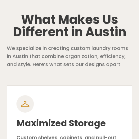
What Makes Us
Different in Austin
We specialize in creating custom laundry rooms
in Austin that combine organization, efficiency,
and style. Here’s what sets our designs apart:
Maximized Storage
Custom shelves, cabinets, and pull-out