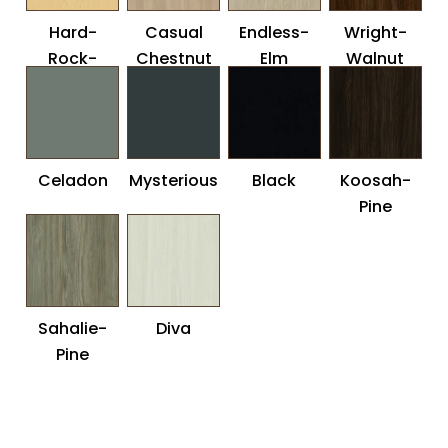
Hard-
Casual
Endless-
Wright-
Rock-
Chestnut
Elm
Walnut
Maple
Celadon
Mysterious
Black
Koosah-
Pine
Sahalie-
Diva
Pine