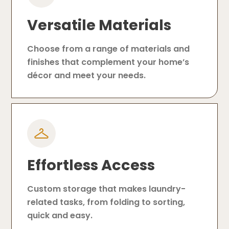
Versatile Materials
Choose from a range of materials and
finishes that complement your home’s
décor and meet your needs.
Effortless Access
Custom storage that makes laundry-
related tasks, from folding to sorting,
quick and easy.