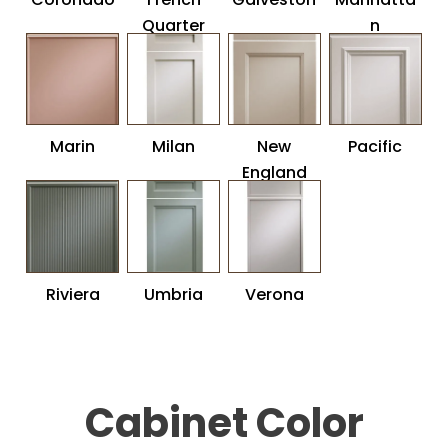
Quarter
n
Marin
Milan
New
Pacific
England
Riviera
Umbria
Verona
Cabinet Color