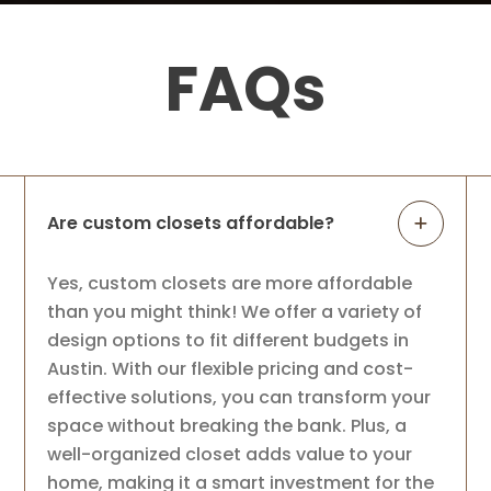
Tarun Patel
3 months ago
FAQs
We had a great experience with Up Closet
from start to finish. It was very easy to set
up an appointment, and Tasha was
excellent to work with. She was
knowledgeable, helped us design our
closet, and
...
More
Are custom closets affordable?
Sandra Nguyen
Yes, custom closets are more affordable
4 months ago
than you might think! We offer a variety of
design options to fit different budgets in
Highly recommend Up Closets - they were
Austin. With our flexible pricing and cost-
very communicative throughout the
effective solutions, you can transform your
process and did a great job with the
planning, design and installation. They
space without breaking the bank. Plus, a
took my blah closet to a much better one
well-organized closet adds value to your
with a
...
More
home, making it a smart investment for the