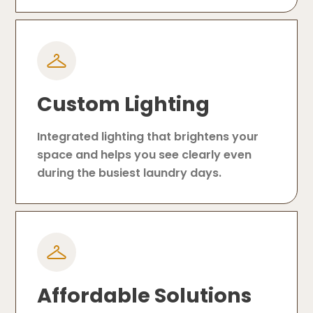
Custom Lighting
Integrated lighting that brightens your
space and helps you see clearly even
during the busiest laundry days.
Affordable Solutions