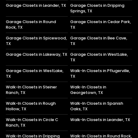
Garage Closets in Leander, TX
Garage Closets in Dripping
Springs, TX
Garage Closets in Round
Garage Closets in Cedar Park,
Rock, TX
TX
Garage Closets in Spicewood,
Garage Closets in Bee Cave,
TX
TX
Garage Closets in Lakeway, TX
Garage Closets in WestLake,
TX
Garage Closets in WestLake,
Walk-In Closets in Pflugerville,
TX
TX
Walk-In Closets in Steiner
Walk-In Closets in
Ranch, TX
Georgetown, TX
Walk-In Closets in Rough
Walk-In Closets in Spanish
Hollow, TX
Oaks, TX
Walk-In Closets in Circle C
Walk-In Closets in Leander, TX
Ranch, TX
Walk-In Closets in Dripping
Walk-In Closets in Round Rock,