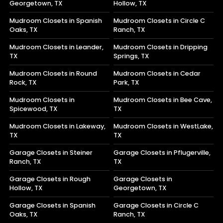
Georgetown, TX
Hollow, TX
Mudroom Closets in Spanish
Mudroom Closets in Circle C
Oaks, TX
Ranch, TX
Mudroom Closets in Leander,
Mudroom Closets in Dripping
TX
Springs, TX
Mudroom Closets in Round
Mudroom Closets in Cedar
Rock, TX
Park, TX
Mudroom Closets in
Mudroom Closets in Bee Cave,
Spicewood, TX
TX
Mudroom Closets in Lakeway,
Mudroom Closets in WestLake,
TX
TX
Garage Closets in Steiner
Garage Closets in Pflugerville,
Ranch, TX
TX
Garage Closets in Rough
Garage Closets in
Hollow, TX
Georgetown, TX
Garage Closets in Spanish
Garage Closets in Circle C
Oaks, TX
Ranch, TX