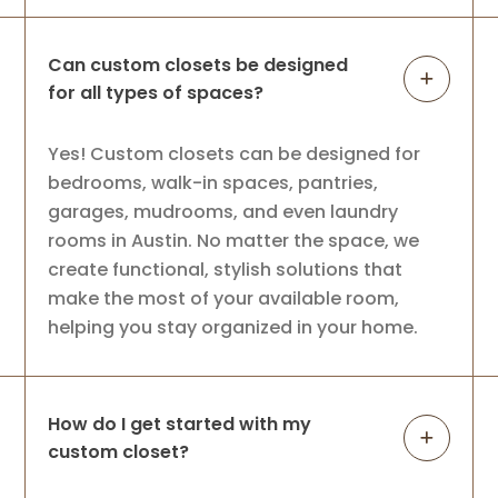
Can custom closets be designed
for all types of spaces?
Yes! Custom closets can be designed for
bedrooms, walk-in spaces, pantries,
garages, mudrooms, and even laundry
rooms in Austin. No matter the space, we
create functional, stylish solutions that
make the most of your available room,
helping you stay organized in your home.
How do I get started with my
custom closet?