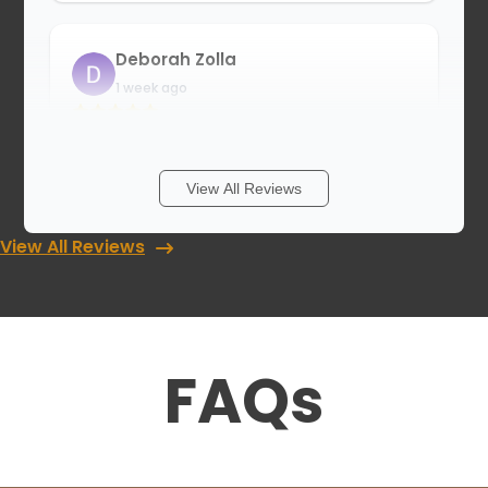
Deborah Zolla
1 week ago
I have a wonderful new closet! The wait
was long, but now I truly believe it was
worth it. Thank you guys, for an
View All Reviews
outstanding job. The installation was
absolutely perfect!
View All Reviews
Cory Grant
1 week ago
FAQs
Update July 2026* Just had my second
closet completed by Luke and his team
which was great work! looking forward to
working with them again in the
future….Awesome experience with this