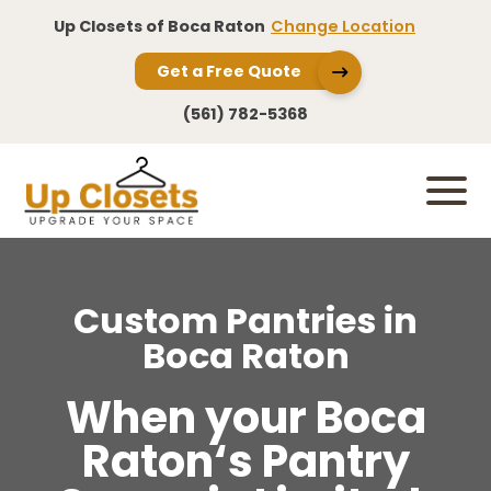
Up Closets of Boca Raton
Change Location
Get a Free Quote
(561) 782-5368
Custom Pantries in
Boca Raton
When your Boca
Raton‘s Pantry