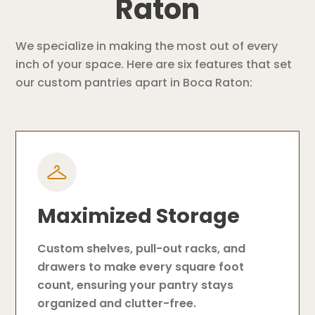
Raton
We specialize in making the most out of every
inch of your space. Here are six features that set
our custom pantries apart in Boca Raton:
Maximized Storage
Custom shelves, pull-out racks, and
drawers to make every square foot
count, ensuring your pantry stays
organized and clutter-free.