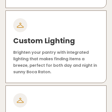
Custom Lighting
Brighten your pantry with integrated
lighting that makes finding items a
breeze, perfect for both day and night in
sunny Boca Raton.