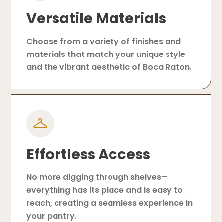
Versatile Materials
Choose from a variety of finishes and
materials that match your unique style
and the vibrant aesthetic of Boca Raton.
Effortless Access
No more digging through shelves—
everything has its place and is easy to
reach, creating a seamless experience in
your pantry.