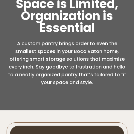
Space is Limited,
Organization is
Essential
A custom pantry brings order to even the
smallest spaces in your Boca Raton home,
offering smart storage solutions that maximize
every inch. Say goodbye to frustration and hello
to a neatly organized pantry that’s tailored to fit
your space and style.