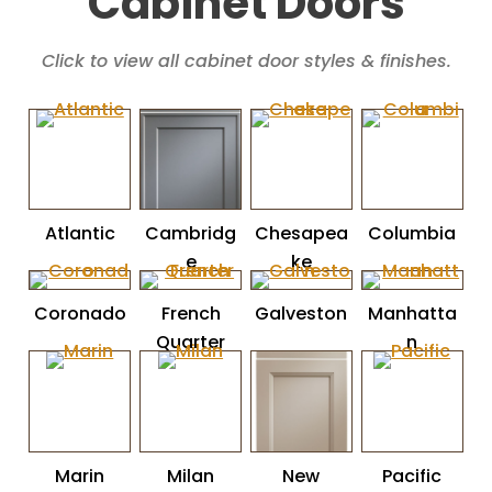
Cabinet Doors
Click to view all cabinet door styles & finishes.
Atlantic
Cambridg
Chesapea
Columbia
e
ke
Coronado
French
Galveston
Manhatta
Quarter
n
Marin
Milan
New
Pacific