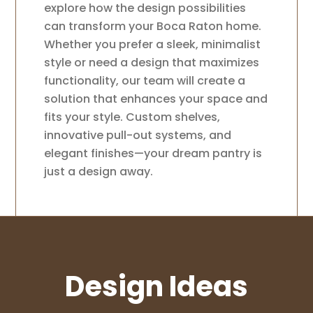
explore how the design possibilities
can transform your Boca Raton home.
Whether you prefer a sleek, minimalist
style or need a design that maximizes
functionality, our team will create a
solution that enhances your space and
fits your style. Custom shelves,
innovative pull-out systems, and
elegant finishes—your dream pantry is
just a design away.
Design Ideas