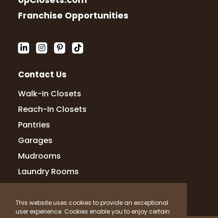
UpClosets.com
Mauricio Ojeda
Franchise Opportunities
1 month ago
I am very happy with my experience and
professionalism with Up Closets!
Contact Us
Gabrielle Radabaugh
Walk-In Closets
2 months ago
Reach-In Closets
my closest came out amazing! they
Pantries
walked me through the entire thing,
Garages
showed me 3-d model the same day
Mudrooms
Laundry Rooms
Amanda Camacho
2 months ago
This website uses cookies to provide an exceptional
user experience. Cookies enable you to enjoy certain
So incredibly happy with the way my kid’s