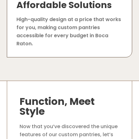
Affordable Solutions
High-quality design at a price that works
for you, making custom pantries
accessible for every budget in Boca
Raton.
Function, Meet
Style
Now that you’ve discovered the unique
features of our custom pantries, let’s