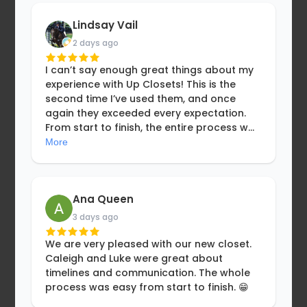
Lindsay Vail
2 days ago
I can’t say enough great things about my
experience with Up Closets! This is the
second time I’ve used them, and once
again they exceeded every expectation.
From start to finish, the entire process w
...
More
Ana Queen
3 days ago
We are very pleased with our new closet.
Caleigh and Luke were great about
timelines and communication. The whole
process was easy from start to finish. 😁