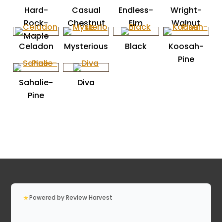
Hard-
Casual
Endless-
Wright-
Rock-
Chestnut
Elm
Walnut
Maple
Celadon
Mysterious
Black
Koosah-
Pine
Sahalie-
Diva
Pine
★
Powered by Review Harvest