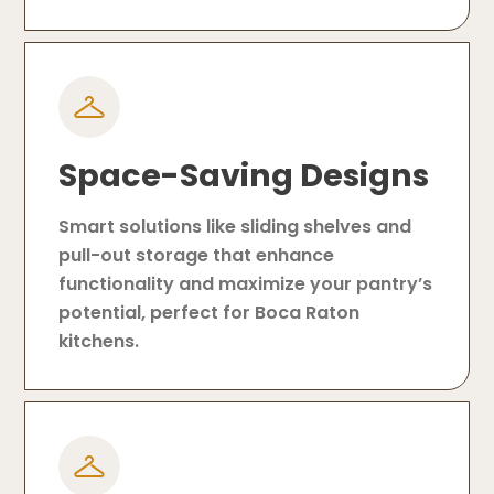
Space-Saving Designs
Smart solutions like sliding shelves and
pull-out storage that enhance
functionality and maximize your pantry’s
potential, perfect for Boca Raton
kitchens.