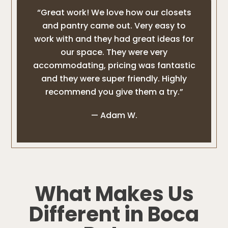
“Great work! We love how our closets
and pantry came out. Very easy to
work with and they had great ideas for
our space. They were very
accommodating, pricing was fantastic
and they were super friendly. Highly
recommend you give them a try.”
— Adam W.
What Makes Us
Different in Boca