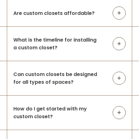
company from top
...
More
Are custom closets affordable?
Oscar E Payot
2 weeks ago
What is the timeline for installing
a custom closet?
Hi Caleigh and Luke, I just wanted to take a
moment to express my heartfelt thanks
for the incredible job you did on my closet.
Your attention to detail and
Can custom closets be designed
professionalism made the entire process
for all types of spaces?
se
...
More
Patricia Sullivan
How do I get started with my
custom closet?
2 weeks ago
Caleigh & Luke are total pros and are a
delight to work with - what a team!