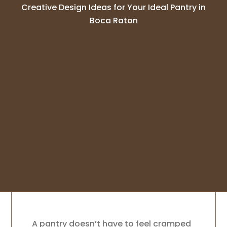
Creative Design Ideas for Your Ideal Pantry in
Boca Raton
A pantry doesn’t have to feel cramped