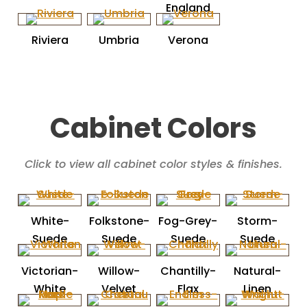
England
Riviera
Umbria
Verona
Cabinet Colors
Click to view all cabinet color styles & finishes.
White-
Folkstone-
Fog-Grey-
Storm-
Suede
Suede
Suede
Suede
Victorian-
Willow-
Chantilly-
Natural-
White
Velvet
Flax
Linen