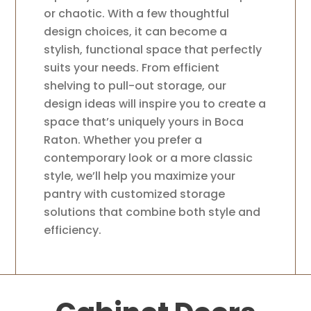
or chaotic. With a few thoughtful
design choices, it can become a
stylish, functional space that perfectly
suits your needs. From efficient
shelving to pull-out storage, our
design ideas will inspire you to create a
space that’s uniquely yours in Boca
Raton. Whether you prefer a
contemporary look or a more classic
style, we’ll help you maximize your
pantry with customized storage
solutions that combine both style and
efficiency.