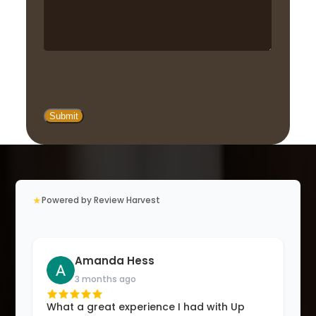
★
Powered by Review Harvest
Amanda Hess
3 months ago
What a great experience I had with Up