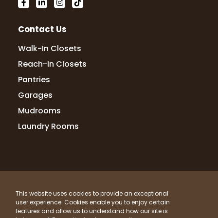
10 months ago
We love our new closet! The team was
Contact Us
fast, efficient, and everything turned out
exactly as expected! Highly recommend!
Walk-In Closets
Reach-In Closets
Pantries
MeMe O'Brien
Garages
10 months ago
Mudrooms
Kristin and Yvette were very prompt and
Laundry Rooms
professional. They were in and out in less
than an hour. I had one closet done. Did a
double hang. It is sturdy and looks good. I
was able to combine 2 closets
...
More
© 2026 Up Closets. All Rights Reserved.
This website uses cookies to provide an exceptional
Privacy Policy
Terms & Conditions
Sitemap
Andrea Bailey
user experience. Cookies enable you to enjoy certain
What Materials Do We Use?
features and allow us to understand how our site is
10 months ago