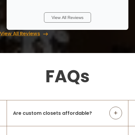
Up closets is great, from the first phone
call to the last they were always
responsive. They will start with a ball park
View All Reviews
design and quote based on your first
phone call if you have a few basic
View All Reviews
measure
...
More
Jim Klein
5 months ago
FAQs
Highly recommend Up Closets. We had a
great experience with them on a pantry.
Attention to detail, communication,
installation crew, and product gets them 5
stars from us.
Are custom closets affordable?
Suma S