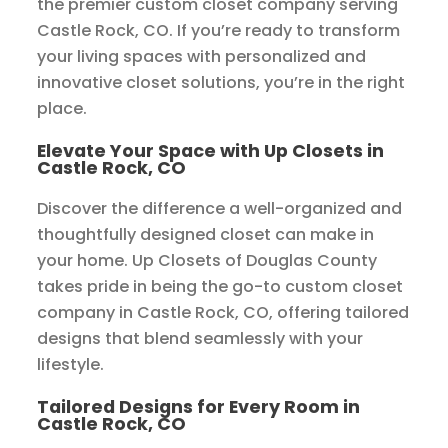
the premier custom closet company serving
Castle Rock, CO. If you’re ready to transform
your living spaces with personalized and
innovative closet solutions, you’re in the right
place.
Elevate Your Space with Up Closets in
Castle Rock, CO
Discover the difference a well-organized and
thoughtfully designed closet can make in
your home. Up Closets of Douglas County
takes pride in being the go-to custom closet
company in Castle Rock, CO, offering tailored
designs that blend seamlessly with your
lifestyle.
Tailored Designs for Every Room in
Castle Rock, CO