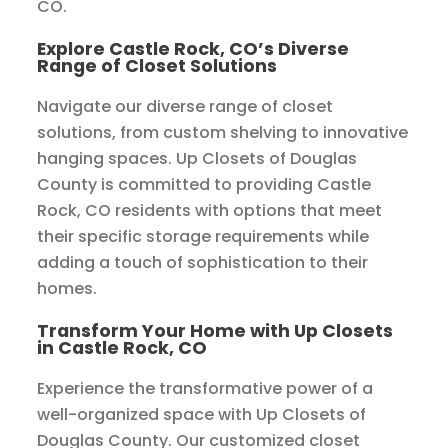
CO.
Explore Castle Rock, CO’s Diverse
Range of Closet Solutions
Navigate our diverse range of closet
solutions, from custom shelving to innovative
hanging spaces. Up Closets of Douglas
County is committed to providing Castle
Rock, CO residents with options that meet
their specific storage requirements while
adding a touch of sophistication to their
homes.
Transform Your Home with Up Closets
in Castle Rock, CO
Experience the transformative power of a
well-organized space with Up Closets of
Douglas County. Our customized closet