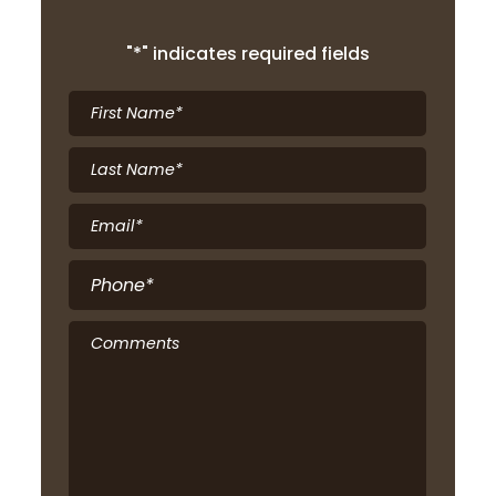
"
*
" indicates required fields
First
Name
*
Last
Name
*
Email
*
Phone
*
Comments