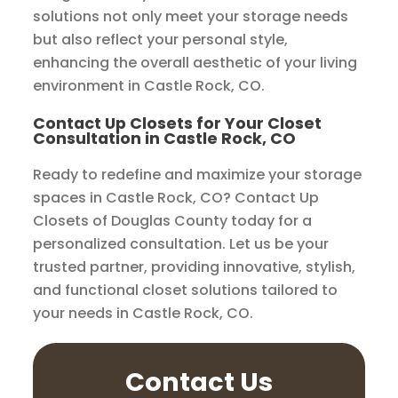
solutions not only meet your storage needs
but also reflect your personal style,
enhancing the overall aesthetic of your living
environment in Castle Rock, CO.
Contact Up Closets for Your Closet
Consultation in Castle Rock, CO
Ready to redefine and maximize your storage
spaces in Castle Rock, CO? Contact Up
Closets of Douglas County today for a
personalized consultation. Let us be your
trusted partner, providing innovative, stylish,
and functional closet solutions tailored to
your needs in Castle Rock, CO.
Contact Us