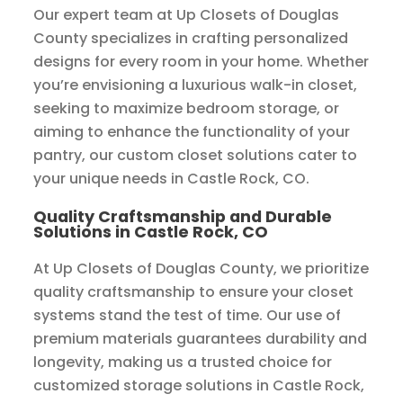
Our expert team at Up Closets of Douglas
County specializes in crafting personalized
designs for every room in your home. Whether
you’re envisioning a luxurious walk-in closet,
seeking to maximize bedroom storage, or
aiming to enhance the functionality of your
pantry, our custom closet solutions cater to
your unique needs in Castle Rock, CO.
Quality Craftsmanship and Durable
Solutions in Castle Rock, CO
At Up Closets of Douglas County, we prioritize
quality craftsmanship to ensure your closet
systems stand the test of time. Our use of
premium materials guarantees durability and
longevity, making us a trusted choice for
customized storage solutions in Castle Rock,