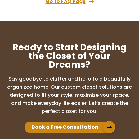
Go to FAQ Page
Chris DiMarcella
7 months ago
Absolutely loved working with this team
Out closet looks amazing. We are bey9nd
Ready to Start Designing
happy.
the Closet of Your
Dreams?
Tina Robledo
Say goodbye to clutter and hello to a beautifully
8 months ago
organized home. Our custom closet solutions are
From start to finish, they were Amazing!
designed to fit your style, maximize your space,
They definitely listened and helped me
and make everyday life easier. Let’s create the
create the closets that I envisioned! Would
perfect closet for you!
definitely use them again!
Book a Free Consultation
Paige Hefner