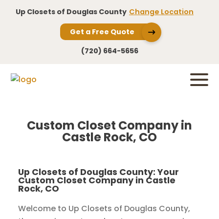
Up Closets of Douglas County
Change Location
Get a Free Quote
(720) 664-5656
Custom Closet Company in
Castle Rock, CO
Up Closets of Douglas County: Your
Custom Closet Company in Castle
Rock, CO
Welcome to Up Closets of Douglas County,