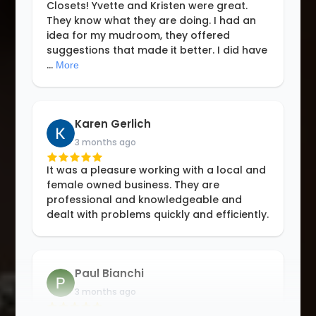
Closets! Yvette and Kristen were great.
They know what they are doing. I had an
idea for my mudroom, they offered
suggestions that made it better. I did have
...
More
Karen Gerlich
3 months ago
It was a pleasure working with a local and
female owned business. They are
professional and knowledgeable and
dealt with problems quickly and efficiently.
Paul Bianchi
3 months ago