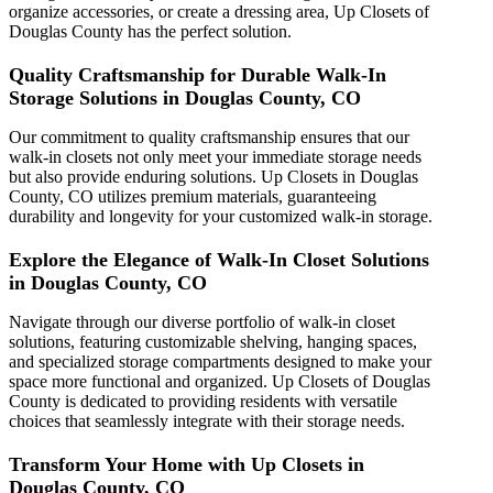
organize accessories, or create a dressing area, Up Closets of
Douglas County has the perfect solution.
Quality Craftsmanship for Durable Walk-In
Storage Solutions in Douglas County, CO
Our commitment to quality craftsmanship ensures that our
walk-in closets not only meet your immediate storage needs
but also provide enduring solutions. Up Closets in Douglas
County, CO utilizes premium materials, guaranteeing
durability and longevity for your customized walk-in storage.
Explore the Elegance of Walk-In Closet Solutions
in Douglas County, CO
Navigate through our diverse portfolio of walk-in closet
solutions, featuring customizable shelving, hanging spaces,
and specialized storage compartments designed to make your
space more functional and organized. Up Closets of Douglas
County is dedicated to providing residents with versatile
choices that seamlessly integrate with their storage needs.
Transform Your Home with Up Closets in
Douglas County, CO