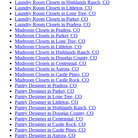
Laundry Room Closets in Highlands Ranch, CO
Yvette & Kristin are magical - they transformed an
Laundry Room Closets in Littleton, CO
old 90s closet into a beautiful, functional space that I
Laundry Room Closets in Lone Tree, CO
actually look forward to using in my home. The
Laundry Room Closets in Parker, CO
More
Laundry Room Closets in Pradera, CO
initial consultation was a relief as I didn't
...
Mudroom Closets in Pradera, CO
Mudroom Closets in Parker, CO
Mudroom Closets in Lone Tree, CO
Mudroom Closets in Littleton, CO
Heather Upchurch
Mudroom Closets in Highlands Ranch, CO
14 months ago
Mudroom Closets in Douglas County, CO
Mudroom Closets in Centennial, CO
Amazing Experience. Yvette and her team are
Mudroom Closets in Aurora, CO
wonderful, they stayed within my budget and the
Mudroom Closets in Castle Pines, CO
quality is spectacular. Responsive, timely and
Mudroom Closets in Castle Rock, CO
Pantry Designer in Pradera, CO
professional. Will use again in the future.
Pantry Designer in Parker, CO
Pantry Designer in Lone Tree, CO
Pantry Designer in Littleton, CO
Pantry Designer in Highlands Ranch, CO
Pantry Designer in Douglas County, CO
Pantry Designer in Centennial, CO
Pantry Designer in Castle Rock, CO
Pantry Designer in Castle Pines, CO
Pantry Designer in Aurora, CO