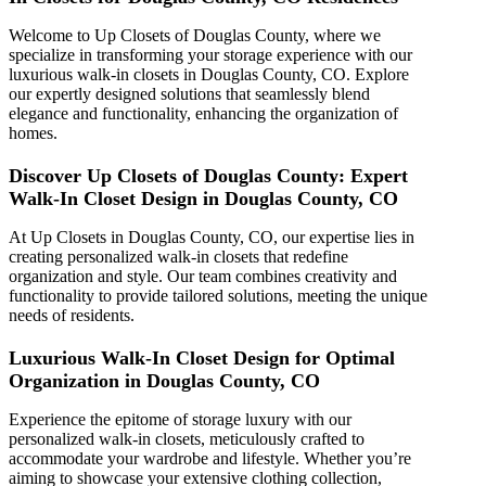
Welcome to Up Closets of Douglas County, where we
specialize in transforming your storage experience with our
luxurious walk-in closets in Douglas County, CO. Explore
our expertly designed solutions that seamlessly blend
elegance and functionality, enhancing the organization of
homes.
Discover Up Closets of Douglas County: Expert
Walk-In Closet Design in Douglas County, CO
At Up Closets in Douglas County, CO, our expertise lies in
creating personalized walk-in closets that redefine
organization and style. Our team combines creativity and
functionality to provide tailored solutions, meeting the unique
needs of residents.
Luxurious Walk-In Closet Design for Optimal
Organization in Douglas County, CO
Experience the epitome of storage luxury with our
personalized walk-in closets, meticulously crafted to
accommodate your wardrobe and lifestyle. Whether you’re
aiming to showcase your extensive clothing collection,