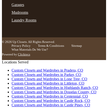
11 months ago
Garages
Yvette and Kristen were amazing at designing and
Mudrooms
installing my closets! What a transformation. I’m so
Laundry Rooms
excited to move into them. Communication was
seamless and questions were answers in a timely
More
man
...
© 2026 Up Closets. All Rights Reserved.
Privacy Policy
Terms & Conditions
Sitemap
What Materials Do We Use?
Kenda Ruck
Powered by
Clicktecs
12 months ago
Locations Served
I've been so pleased with the entire process, from the
Custom Closets and Wardrobes in Pradera, CO
design to the installation of my custom closets. I felt
Custom Closets and Wardrobes in Parker, CO
like my closet was a little bit small, but after my
Custom Closets and Wardrobes in Lone Tree, CO
More
custom insulation, I have more space
...
Custom Closets and Wardrobes in Littleton, CO
Custom Closets and Wardrobes in Highlands Ranch, CO
Custom Closets and Wardrobes in Douglas County, CO
Custom Closets and Wardrobes in Centennial, CO
Kirsten Chod
Custom Closets and Wardrobes in Castle Rock, CO
13 months ago
Custom Closets and Wardrobes in Castle Pines, CO