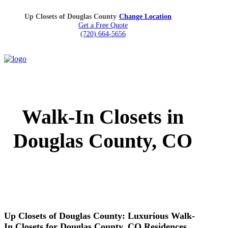
Up Closets of Douglas County
Change Location
Get a Free Quote
(720) 664-5656
Walk-In Closets in
Douglas County, CO
Up Closets of Douglas County: Luxurious Walk-
In Closets for Douglas County, CO Residences