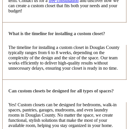
term. Contact us for a
free consultation
and discover how we
7 months ago
can create a custom closet that fits both your needs and your
budget!
Kristen & Yvette are THE BEST! I had a really
smooth and satisfying experience. From the minute
Kristen came in my house to estimate my pantry
project I had complete faith in her. She has a vision
What is the timeline for installing a custom closet?
More
...
The timeline for installing a custom closet in Douglas County
typically ranges from 6 to 8 weeks, depending on the
complexity of the design and the size of the space. Our team
Chris DiMarcella
works efficiently to deliver high-quality results without
7 months ago
unnecessary delays, ensuring your closet is ready in no time.
Absolutely loved working with this team Out closet
looks amazing. We are bey9nd happy.
Can custom closets be designed for all types of spaces?
Yes! Custom closets can be designed for bedrooms, walk-in
Tina Robledo
spaces, pantries, garages, mudrooms, and even laundry
8 months ago
rooms in Douglas County. No matter the space, we create
functional, stylish solutions that make the most of your
From start to finish, they were Amazing! They
available room, helping you stay organized in your home.
definitely listened and helped me create the closets