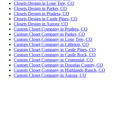
Closets Design in Lone Tree, CO
Closets Design in Parker, CO
Closets Design in Pradera, CO
Closets Design in Castle Pines, CO
Closets Design in Aurora, CO
Custom Closet Company in Pradera, CO
Custom Closet Company in Parker, CO
Custom Closet Company in Lone Tree, CO
Custom Closet Company in Littleton, CO
Custom Closet Company in Castle Pines, CO
Custom Closet Company in Castle Rock, CO
Custom Closet Company in Centennial, CO
Custom Closet Company in Douglas County, CO
Custom Closet Company in Highlands Ranch, CO
Custom Closet Company in Aurora, CO