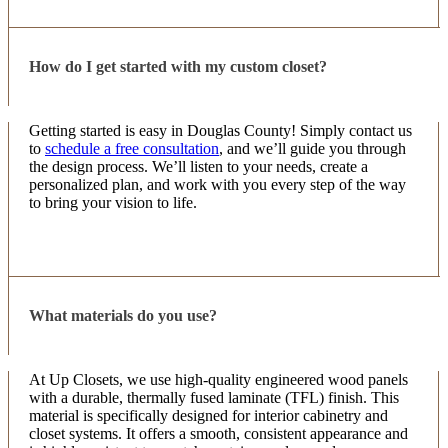
that I envisioned! Would definitely use them again!
How do I get started with my custom closet?
Paige Hefner
9 months ago
Getting started is easy in Douglas County! Simply contact us
to
schedule a free consultation
, and we’ll guide you through
10/10 experience!… responsive, fair pricing, FAST
the design process. We’ll listen to your needs, create a
installation, amazing end product. Cannot
personalized plan, and work with you every step of the way
recommend enough!
to bring your vision to life.
Jenny Albertson
9 months ago
What materials do you use?
My closets look amazing! I wish I would’ve done
this years ago! The two owners were so creative
with their ideas and their design/building crew was
At Up Closets, we use high-quality engineered wood panels
so kind, hardworking and efficient. Thank you Up
with a durable, thermally fused laminate (TFL) finish. This
More
Cl
...
material is specifically designed for interior cabinetry and
closet systems. It offers a smooth, consistent appearance and