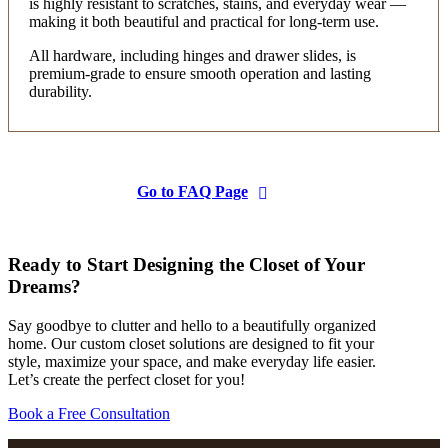
is highly resistant to scratches, stains, and everyday wear —
making it both beautiful and practical for long-term use.
Crystal Moore
All hardware, including hinges and drawer slides, is
10 months ago
premium-grade to ensure smooth operation and lasting
durability.
We love our new closet! The team was fast,
efficient, and everything turned out exactly as
expected! Highly recommend!
Go to FAQ Page
MeMe O'Brien
10 months ago
Ready to Start Designing the Closet of Your
Kristin and Yvette were very prompt and
Dreams?
professional. They were in and out in less than an
hour. I had one closet done. Did a double hang. It is
Say goodbye to clutter and hello to a beautifully organized
home. Our custom closet solutions are designed to fit your
sturdy and looks good. I was able to combine 2
style, maximize your space, and make everyday life easier.
More
closets
...
Let’s create the perfect closet for you!
Book a Free Consultation