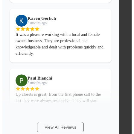
Karen Gerlich
3 months ago
It was a pleasure working with a local and female
owned business. They are professional and
knowledgeable and dealt with problems quickly and
efficiently.
Paul Bianchi
3 months ago
Up closets is great, from the first phone call to the
last they were always responsive. They will start
with a ball park design and quote based on your first
More
phone call if you have a few basic measure
...
View All Reviews