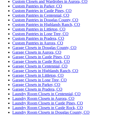
Custom Closets and Wardrobes in Aurora, CO
I had a really great experience with Up closets of
Custom Pantries in Parker, CO
Custom Pantries in Castle Pines, CO
DC! They came to my space, helped me with the
Custom Pantries in Centennial, CO
best and most logistical design for a closet, and
Custom Pantries in Douglas County, CO
provided me with many options! The review process
Custom Pantries in Highlands Ranch, CO
More
of
...
Custom Pantries in Littleton, CO
Custom Pantries in Lone Tree, CO
Custom Pantries in Pradera, CO
Custom Pantries in Aurora, CO
Garage Closets in Douglas County, CO
Robin Ortiz
Garage Closets in Aurora, CO
13 months ago
Garage Closets in Castle Pines, CO
Garage Closets in Castle Rock, CO
Yvette and Kristin are amazing to work with. The
Garage Closets in Centennial, CO
time they took to plan and maximize space in order
Garage Closets in Highlands Ranch, CO
to meet our needs was perfect. The quality of their
Garage Closets in Littleton, CO
work is top notch. We are very satisfied and hi
...
Garage Closets in Lone Tree, CO
More
Garage Closets in Parker, CO
Garage Closets in Pradera, CO
Laundry Room Closets in Centennial, CO
Laundry Room Closets in Aurora, CO
Laundry Room Closets in Castle Pines, CO
Racheal Ferguson
Laundry Room Closets in Castle Rock, CO
14 months ago
Laundry Room Closets in Douglas County, CO