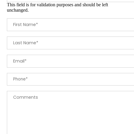
This field is for validation purposes and should be left
unchanged.
First Name
*
Last Name
*
Email
*
Phone
*
Comments