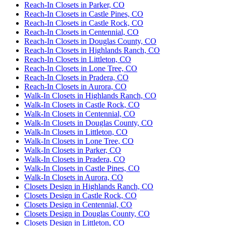
Reach-In Closets in Parker, CO
Reach-In Closets in Castle Pines, CO
Reach-In Closets in Castle Rock, CO
Reach-In Closets in Centennial, CO
Reach-In Closets in Douglas County, CO
Reach-In Closets in Highlands Ranch, CO
Reach-In Closets in Littleton, CO
Reach-In Closets in Lone Tree, CO
Reach-In Closets in Pradera, CO
Reach-In Closets in Aurora, CO
Walk-In Closets in Highlands Ranch, CO
Walk-In Closets in Castle Rock, CO
Walk-In Closets in Centennial, CO
Walk-In Closets in Douglas County, CO
Walk-In Closets in Littleton, CO
Walk-In Closets in Lone Tree, CO
Walk-In Closets in Parker, CO
Walk-In Closets in Pradera, CO
Walk-In Closets in Castle Pines, CO
Walk-In Closets in Aurora, CO
Closets Design in Highlands Ranch, CO
Closets Design in Castle Rock, CO
Closets Design in Centennial, CO
Closets Design in Douglas County, CO
Closets Design in Littleton, CO