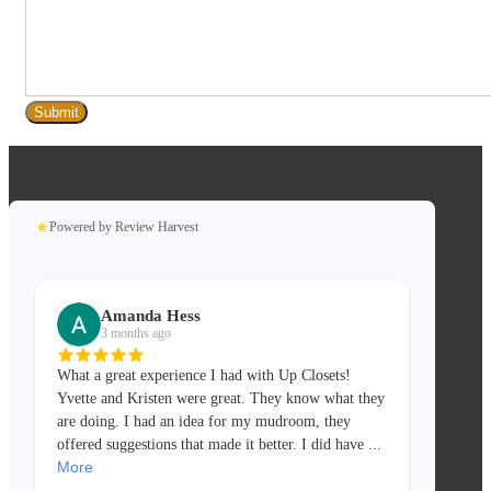
★
Powered by Review Harvest
Amanda Hess
3 months ago
What a great experience I had with Up Closets!
Yvette and Kristen were great. They know what they
are doing. I had an idea for my mudroom, they
offered suggestions that made it better. I did have
...
More