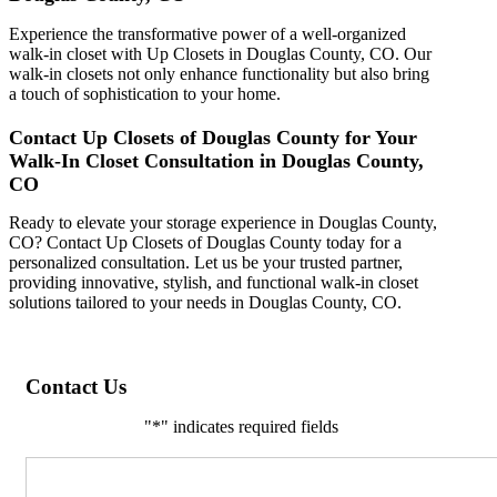
Experience the transformative power of a well-organized
walk-in closet with Up Closets in Douglas County, CO. Our
walk-in closets not only enhance functionality but also bring
a touch of sophistication to your home.
Contact Up Closets of Douglas County for Your
Walk-In Closet Consultation in Douglas County,
CO
Ready to elevate your storage experience in Douglas County,
CO? Contact Up Closets of Douglas County today for a
personalized consultation. Let us be your trusted partner,
providing innovative, stylish, and functional walk-in closet
solutions tailored to your needs in Douglas County, CO.
Contact Us
"
*
" indicates required fields
Comments