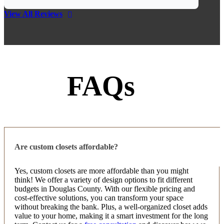
Jim Klein
View All Reviews
5 months ago
Highly recommend Up Closets. We had a great
experience with them on a pantry. Attention to
detail, communication, installation crew, and
product gets them 5 stars from us.
FAQs
Suma S
7 months ago
Amazing Service and Quality! We started looking
for a local company to upgrade our closets, and the
Are custom closets affordable?
first recommendation we received was Up Closets of
Douglas County. From the initial consultation, th
...
Yes, custom closets are more affordable than you might
More
think! We offer a variety of design options to fit different
budgets in Douglas County. With our flexible pricing and
cost-effective solutions, you can transform your space
without breaking the bank. Plus, a well-organized closet adds
value to your home, making it a smart investment for the long
Joan Ciulla