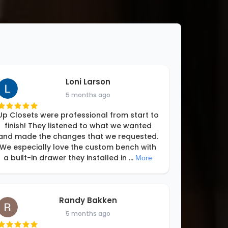
Loni Larson
5 months ago
Up Closets were professional from start to
finish! They listened to what we wanted
and made the changes that we requested.
We especially love the custom bench with
a built-in drawer they installed in
...
More
Randy Bakken
5 months ago