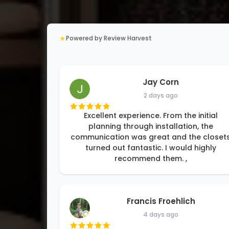
★
Powered by Review Harvest
Jay Corn
2 days ago
Excellent experience. From the initial
planning through installation, the
communication was great and the closet
turned out fantastic. I would highly
recommend them. ,
Francis Froehlich
4 days ago