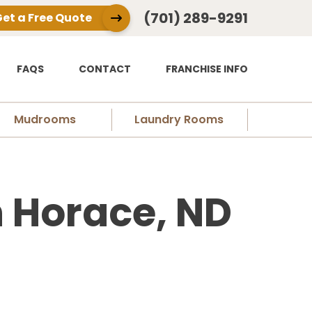
(701) 289-9291
et a Free Quote
FAQS
CONTACT
FRANCHISE INFO
Mudrooms
Laundry Rooms
 Horace, ND