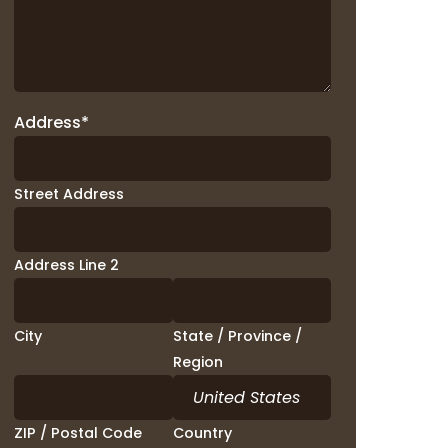
Address
*
Street Address
Address Line 2
City
State / Province /
Region
ZIP / Postal Code
Country