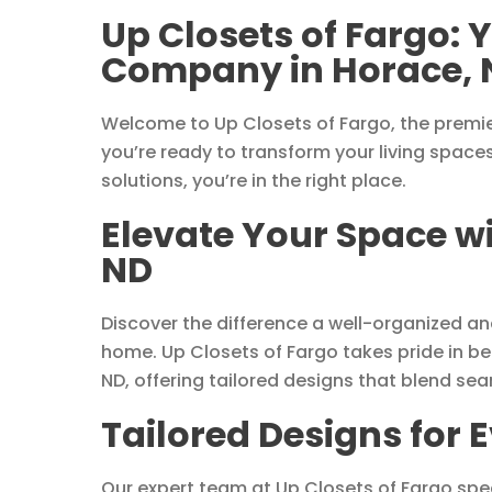
Up Closets of Fargo:
Company in Horace, 
Welcome to Up Closets of Fargo, the premie
you’re ready to transform your living space
solutions, you’re in the right place.
Elevate Your Space wi
ND
Discover the difference a well-organized a
home. Up Closets of Fargo takes pride in b
ND, offering tailored designs that blend seam
Tailored Designs for 
Our expert team at Up Closets of Fargo spec