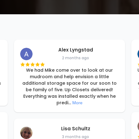
Alex Lyngstad
2 months ago
We had Mike come over to look at our
mudroom and help envision a little
s
additional storage space for our soon to
be family of five. Up Closets delivered!
Everything was installed exactly when he
predi
...
More
Lisa Schultz
3 months ago