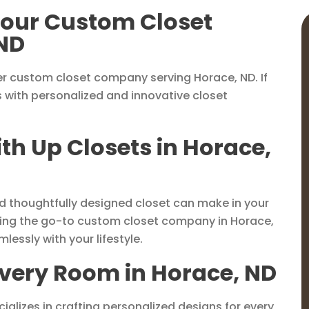
 Your Custom Closet
ND
r custom closet company serving Horace, ND. If
s with personalized and innovative closet
th Up Closets in Horace,
nd thoughtfully designed closet can make in your
eing the go-to custom closet company in Horace,
lessly with your lifestyle.
Every Room in Horace, ND
ializes in crafting personalized designs for every