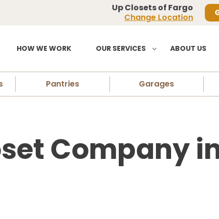
Up Closets of Fargo
G
Change Location
HOW WE WORK
OUR SERVICES
ABOUT US
s
Pantries
Garages
set Company in