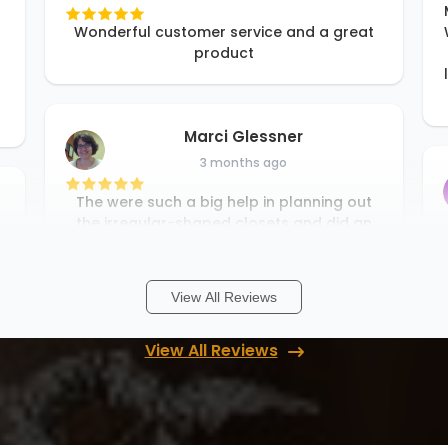
Wonderful customer service and a great
product
Marci Glessner
3 months ago
The were such a big help in planning out
the irregular-shaped closets and did an
incredible job on the install. Definitely
recommend!
View All Reviews
Heather Schmid
View All Reviews
3 months ago
We just completed our second project
through UpClosets and we are, once