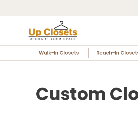
Walk-In Closets
Reach-In Closet
Custom Clo