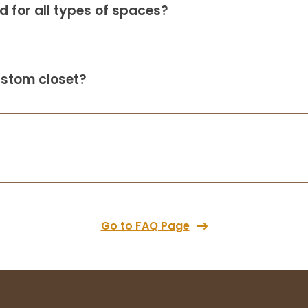
 for all types of spaces?
Up Closets did a fabulous job with my
closets in a new build. I was out of town
when the closets came in so I allowed
them to go into my home to install, and
not only do the closets look great and
ustom closet?
ama
...
More
Alice Thomsen
4 months ago
Up Closets of Fargo ND just installed my
new custom closet, and I just love how it
turned out! They were easy to work with
Go to FAQ Page
and Nick the installer was very prompt and
cleaned up after himself every da
...
More