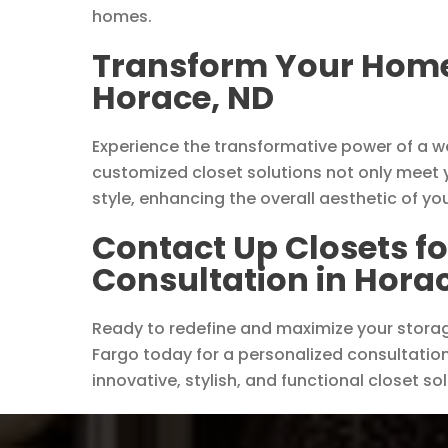
homes.
Transform Your Home 
Horace, ND
Experience the transformative power of a w
customized closet solutions not only meet 
style, enhancing the overall aesthetic of yo
Contact Up Closets fo
Consultation in Hora
Ready to redefine and maximize your stora
Fargo today for a personalized consultation.
innovative, stylish, and functional closet so