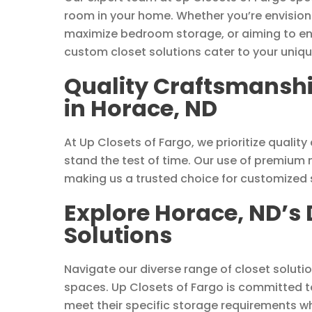
room in your home. Whether you’re envisioni
maximize bedroom storage, or aiming to enh
custom closet solutions cater to your uniqu
Quality Craftsmanshi
in Horace, ND
At Up Closets of Fargo, we prioritize quali
stand the test of time. Our use of premium 
making us a trusted choice for customized s
Explore Horace, ND’s 
Solutions
Navigate our diverse range of closet soluti
spaces. Up Closets of Fargo is committed t
meet their specific storage requirements wh