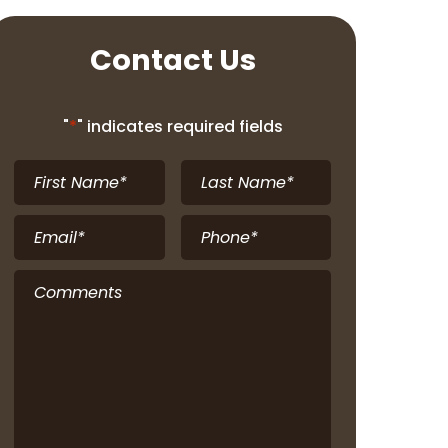
Contact Us
"
*
" indicates required fields
First
Last
Name
*
Name
*
Email
*
Phone
*
Comments