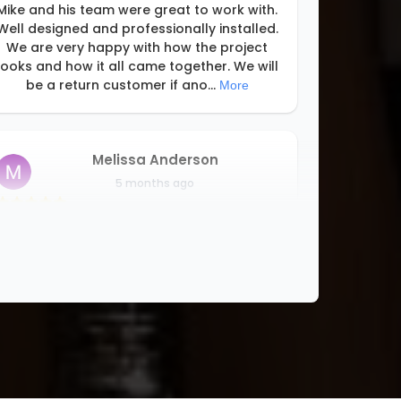
Mike and his team were great to work with.
Well designed and professionally installed.
We are very happy with how the project
looks and how it all came together. We will
be a return customer if ano
...
More
Melissa Anderson
5 months ago
This is the second time we had upclosets
install closet organizers. They did all the
closets! Did the design work, were super
responsive, very professional, installed
everything very timely, cleaned u
...
More
Stephanie Maguire
5 months ago