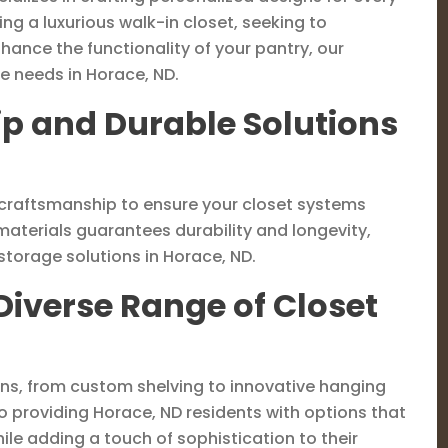
ng a luxurious walk-in closet, seeking to
ance the functionality of your pantry, our
e needs in Horace, ND.
p and Durable Solutions
ty craftsmanship to ensure your closet systems
materials guarantees durability and longevity,
torage solutions in Horace, ND.
Diverse Range of Closet
ons, from custom shelving to innovative hanging
o providing Horace, ND residents with options that
ile adding a touch of sophistication to their