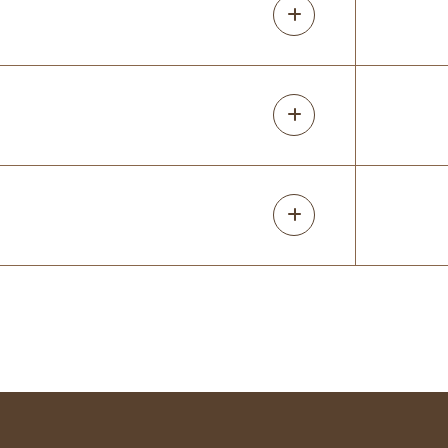
5 months ago
Great doing business with small family
businesses. They were prompt with all
steps of the process and made sure we
were satisfied. Love my new closet!