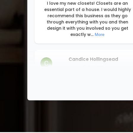
I love my new closets! Closets are an
essential part of a house. I would highly
recommend this business as they go
through everything with you and then
design it with you involved so you get
exactly w
...
More
Candice Hollingsead
5 days ago
I highly recommend this company. Honest,
on-time, professional.
Annie Schlecht
1 week ago
building a custom home is so many