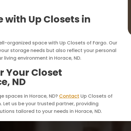
with Up Closets in
ell-organized space with Up Closets of Fargo. Our
your storage needs but also reflect your personal
ur living environment in Horace, ND.
r Your Closet
ce, ND
ge spaces in Horace, ND?
Contact
Up Closets of
 Let us be your trusted partner, providing
lutions tailored to your needs in Horace, ND.