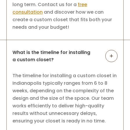
long term. Contact us for a
free
consultation
and discover how we can
create a custom closet that fits both your
needs and your budget!
What is the timeline for installing
a custom closet?
The timeline for installing a custom closet in
Indianapolis typically ranges from 6 to 8
weeks, depending on the complexity of the
design and the size of the space. Our team
works efficiently to deliver high-quality
results without unnecessary delays,
ensuring your closet is ready in no time.