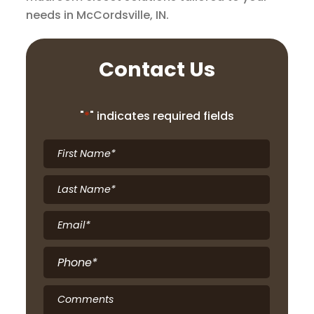
needs in McCordsville, IN.
Contact Us
"
*
" indicates required fields
First
Name
*
Last
Name
*
Email
*
Phone
*
Comments