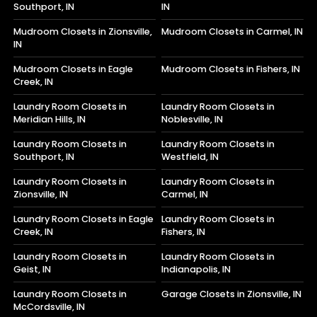
Southport, IN
IN
Mudroom Closets in Zionsville,
Mudroom Closets in Carmel, IN
IN
Mudroom Closets in Eagle
Mudroom Closets in Fishers, IN
Creek, IN
Laundry Room Closets in
Laundry Room Closets in
Meridian Hills, IN
Noblesville, IN
Laundry Room Closets in
Laundry Room Closets in
Southport, IN
Westfield, IN
Laundry Room Closets in
Laundry Room Closets in
Zionsville, IN
Carmel, IN
Laundry Room Closets in Eagle
Laundry Room Closets in
Creek, IN
Fishers, IN
Laundry Room Closets in
Laundry Room Closets in
Geist, IN
Indianapolis, IN
Laundry Room Closets in
Garage Closets in Zionsville, IN
McCordsville, IN