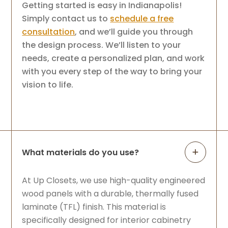
Getting started is easy in Indianapolis!
Simply contact us to
schedule a free
consultation
, and we’ll guide you through
the design process. We’ll listen to your
needs, create a personalized plan, and work
with you every step of the way to bring your
vision to life.
What materials do you use?
At Up Closets, we use high-quality engineered
wood panels with a durable, thermally fused
laminate (TFL) finish. This material is
specifically designed for interior cabinetry