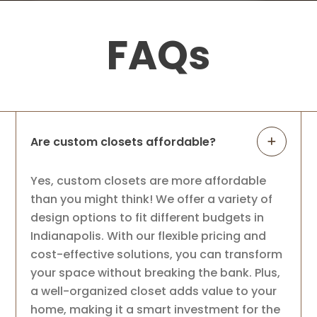
FAQs
Are custom closets affordable?
Yes, custom closets are more affordable
than you might think! We offer a variety of
design options to fit different budgets in
Indianapolis. With our flexible pricing and
cost-effective solutions, you can transform
your space without breaking the bank. Plus,
a well-organized closet adds value to your
home, making it a smart investment for the