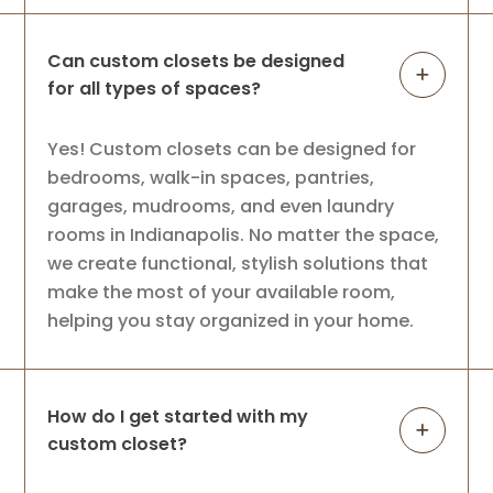
Can custom closets be designed
for all types of spaces?
Yes! Custom closets can be designed for
bedrooms, walk-in spaces, pantries,
garages, mudrooms, and even laundry
rooms in Indianapolis. No matter the space,
we create functional, stylish solutions that
make the most of your available room,
helping you stay organized in your home.
How do I get started with my
custom closet?