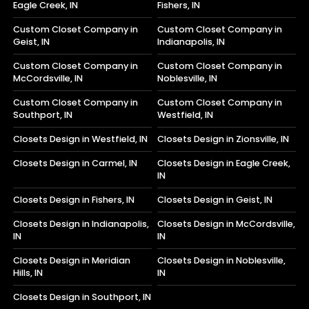
Eagle Creek, IN
Fishers, IN
Custom Closet Company in
Custom Closet Company in
Geist, IN
Indianapolis, IN
Custom Closet Company in
Custom Closet Company in
McCordsville, IN
Noblesville, IN
Custom Closet Company in
Custom Closet Company in
Southport, IN
Westfield, IN
Closets Design in Westfield, IN
Closets Design in Zionsville, IN
Closets Design in Carmel, IN
Closets Design in Eagle Creek,
IN
Closets Design in Fishers, IN
Closets Design in Geist, IN
Closets Design in Indianapolis,
Closets Design in McCordsville,
IN
IN
Closets Design in Meridian
Closets Design in Noblesville,
Hills, IN
IN
Closets Design in Southport, IN