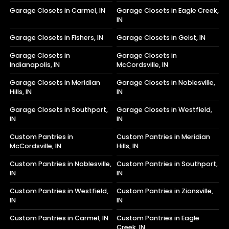
Garage Closets in Carmel, IN
Garage Closets in Eagle Creek,
IN
Garage Closets in Fishers, IN
Garage Closets in Geist, IN
Garage Closets in
Garage Closets in
Indianapolis, IN
McCordsville, IN
Garage Closets in Meridian
Garage Closets in Noblesville,
Hills, IN
IN
Garage Closets in Southport,
Garage Closets in Westfield,
IN
IN
Custom Pantries in
Custom Pantries in Meridian
McCordsville, IN
Hills, IN
Custom Pantries in Noblesville,
Custom Pantries in Southport,
IN
IN
Custom Pantries in Westfield,
Custom Pantries in Zionsville,
IN
IN
Custom Pantries in Carmel, IN
Custom Pantries in Eagle
Creek, IN