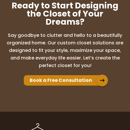
Ready to Start Designing
the Closet of Your
Dreams?
Say goodbye to clutter and hello to a beautifully
organized home. Our custom closet solutions are
designed to fit your style, maximize your space,
and make everyday life easier. Let’s create the
perfect closet for you!
Book a Free Consultation