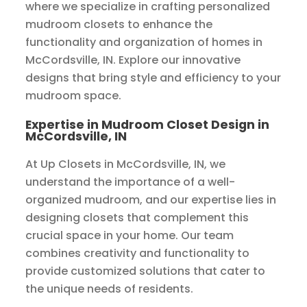
where we specialize in crafting personalized
mudroom closets to enhance the
functionality and organization of homes in
McCordsville, IN. Explore our innovative
designs that bring style and efficiency to your
mudroom space.
Expertise in Mudroom Closet Design in
McCordsville, IN
At Up Closets in McCordsville, IN, we
understand the importance of a well-
organized mudroom, and our expertise lies in
designing closets that complement this
crucial space in your home. Our team
combines creativity and functionality to
provide customized solutions that cater to
the unique needs of residents.