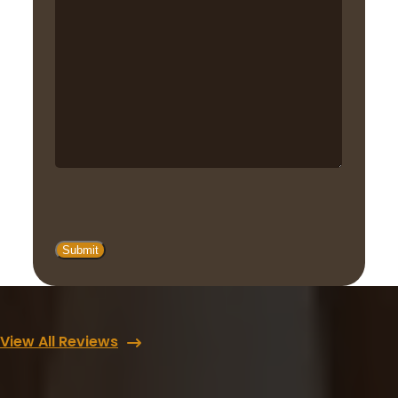
View All Reviews