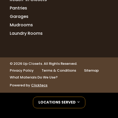
Pantries
Garages
Mudrooms
Laundry Rooms
© 2026 Up Closets. All Rights Reserved.
Privacy Policy
Terms & Conditions
Sitemap
What Materials Do We Use?
Powered by
Clicktecs
LOCATIONS SERVED