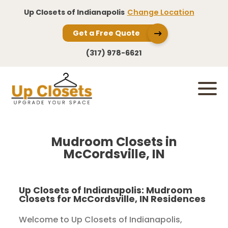
Up Closets of Indianapolis
Change Location
Get a Free Quote
(317) 978-6621
Mudroom Closets in
McCordsville, IN
Up Closets of Indianapolis: Mudroom
Closets for McCordsville, IN Residences
Welcome to Up Closets of Indianapolis,