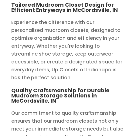
Tailored Mudroom Closet Design for
Efficient Entryways in McCordsville, IN
Experience the difference with our
personalized mudroom closets, designed to
optimize organization and efficiency in your
entryway. Whether you’re looking to
streamline shoe storage, keep outerwear
accessible, or create a designated space for
everyday items, Up Closets of Indianapolis
has the perfect solution.
Quality Craftsmanship for Durable
Mudroom Storage Solutions in
McCordsville, IN
Our commitment to quality craftsmanship
ensures that our mudroom closets not only
meet your immediate storage needs but also