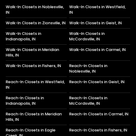
Walk-In Closets in Noblesville,
Walk-In Closets in Westfield,
IN
IN
Walk-In Closets in Zionsville, IN
Walk-In Closets in Geist, IN
Walk-In Closets in
Walk-In Closets in
Indianapolis, IN
McCordsville, IN
Walk-In Closets in Meridian
Walk-In Closets in Carmel, IN
Hills, IN
Walk-In Closets in Fishers, IN
Reach-In Closets in
Noblesville, IN
Reach-In Closets in Westfield,
Reach-In Closets in Geist, IN
IN
Reach-In Closets in
Reach-In Closets in
Indianapolis, IN
McCordsville, IN
Reach-In Closets in Meridian
Reach-In Closets in Carmel, IN
Hills, IN
Reach-In Closets in Eagle
Reach-In Closets in Fishers, IN
Creek, IN