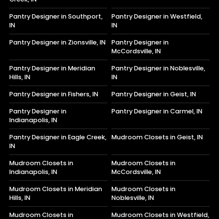
Pantry Designer in Southport,
Pantry Designer in Westfield,
IN
IN
Pantry Designer in Zionsville, IN
Pantry Designer in
McCordsville, IN
Pantry Designer in Meridian
Pantry Designer in Noblesville,
Hills, IN
IN
Pantry Designer in Fishers, IN
Pantry Designer in Geist, IN
Pantry Designer in
Pantry Designer in Carmel, IN
Indianapolis, IN
Pantry Designer in Eagle Creek,
Mudroom Closets in Geist, IN
IN
Mudroom Closets in
Mudroom Closets in
Indianapolis, IN
McCordsville, IN
Mudroom Closets in Meridian
Mudroom Closets in
Hills, IN
Noblesville, IN
Mudroom Closets in
Mudroom Closets in Westfield,