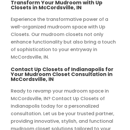
Transform Your Mudroom with Up
Closets in McCordsville, IN
Experience the transformative power of a
well-organized mudroom space with Up
Closets. Our mudroom closets not only
enhance functionality but also bring a touch
of sophistication to your entryway in
McCordsville, IN.
Contact Up Closets of Indianapolis for
Your Mudroom Closet Consultation in
McCordsville, IN
Ready to revamp your mudroom space in
McCordsville, IN? Contact Up Closets of
Indianapolis today for a personalized
consultation. Let us be your trusted partner,
providing innovative, stylish, and functional
mudroom closet solutions tailored to your