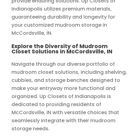
provide enduring solutions. Up Closets of
Indianapolis utilizes premium materials,
guaranteeing durability and longevity for
your customized mudroom storage in
McCordsville, IN.
Explore the Diversity of Mudroom
Closet Solutions in McCordsville, IN
Navigate through our diverse portfolio of
mudroom closet solutions, including shelving,
cubbies, and storage benches designed to
make your entryway more functional and
organized. Up Closets of Indianapolis is
dedicated to providing residents of
McCordsville, IN with versatile choices that
seamlessly integrate with their mudroom
storage needs.