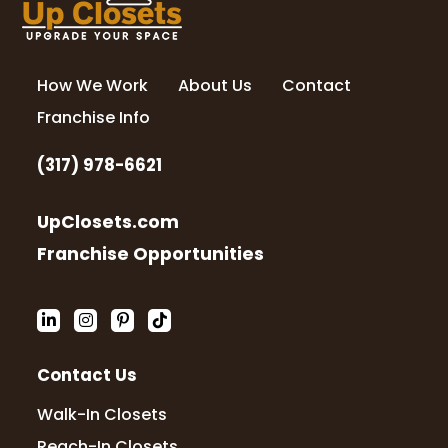
How We Work
About Us
Contact
Franchise Info
(317) 978-6621
UpClosets.com
Franchise Opportunities
Contact Us
Walk-In Closets
Reach-In Closets