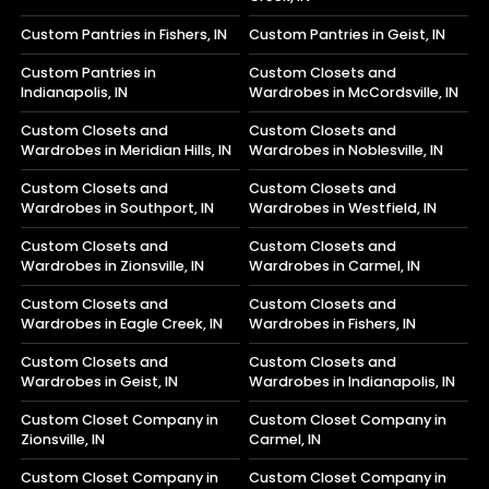
Custom Pantries in Fishers, IN
Custom Pantries in Geist, IN
Custom Pantries in
Custom Closets and
Indianapolis, IN
Wardrobes in McCordsville, IN
Custom Closets and
Custom Closets and
Wardrobes in Meridian Hills, IN
Wardrobes in Noblesville, IN
Custom Closets and
Custom Closets and
Wardrobes in Southport, IN
Wardrobes in Westfield, IN
Custom Closets and
Custom Closets and
Wardrobes in Zionsville, IN
Wardrobes in Carmel, IN
Custom Closets and
Custom Closets and
Wardrobes in Eagle Creek, IN
Wardrobes in Fishers, IN
Custom Closets and
Custom Closets and
Wardrobes in Geist, IN
Wardrobes in Indianapolis, IN
Custom Closet Company in
Custom Closet Company in
Zionsville, IN
Carmel, IN
Custom Closet Company in
Custom Closet Company in