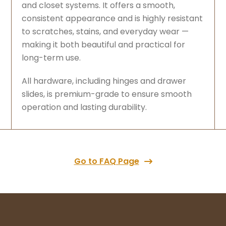
and closet systems. It offers a smooth,
consistent appearance and is highly resistant
to scratches, stains, and everyday wear —
making it both beautiful and practical for
long-term use.
All hardware, including hinges and drawer
slides, is premium-grade to ensure smooth
operation and lasting durability.
Go to FAQ Page