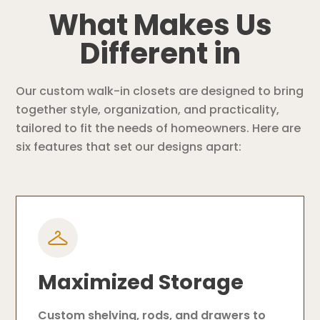
What Makes Us
Different in
Our custom walk-in closets are designed to bring
together style, organization, and practicality,
tailored to fit the needs of homeowners. Here are
six features that set our designs apart:
Maximized Storage
Custom shelving, rods, and drawers to