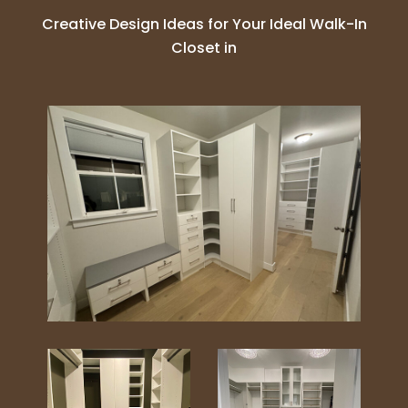
Creative Design Ideas for Your Ideal Walk-In
Closet in