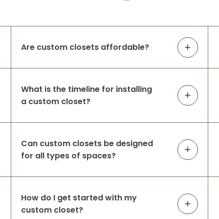
Are custom closets affordable?
What is the timeline for installing
a custom closet?
Can custom closets be designed
for all types of spaces?
How do I get started with my
custom closet?