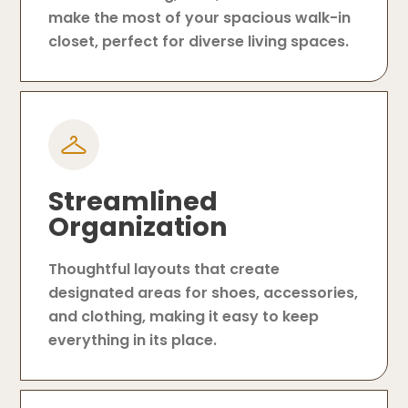
make the most of your spacious walk-in
closet, perfect for diverse living spaces.
Streamlined
Organization
Thoughtful layouts that create
designated areas for shoes, accessories,
and clothing, making it easy to keep
everything in its place.