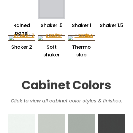
Rained
Shaker .5
Shaker 1
Shaker 1.5
panel
Shaker 2
Soft
Thermo
shaker
slab
Cabinet Colors
Click to view all cabinet color styles & finishes.