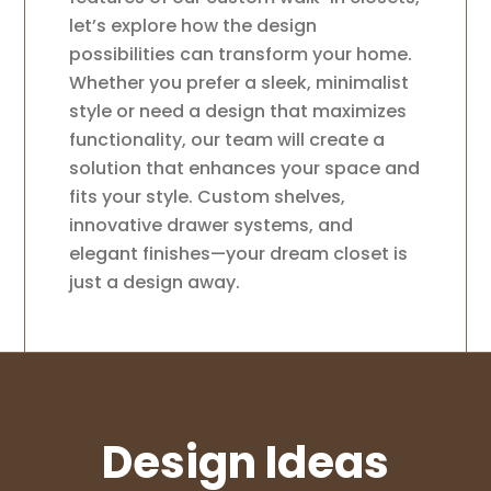
let’s explore how the design
possibilities can transform your home.
Whether you prefer a sleek, minimalist
style or need a design that maximizes
functionality, our team will create a
solution that enhances your space and
fits your style. Custom shelves,
innovative drawer systems, and
elegant finishes—your dream closet is
just a design away.
Design Ideas