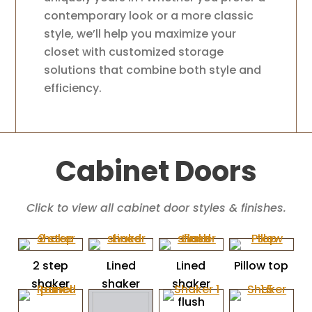
contemporary look or a more classic
style, we’ll help you maximize your
closet with customized storage
solutions that combine both style and
efficiency.
Cabinet Doors
Click to view all cabinet door styles & finishes.
2 step
Lined
Lined
Pillow top
shaker
shaker
shaker
flush