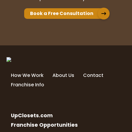
Book a Free Consultation
How We Work
About Us
Contact
Franchise Info
UpClosets.com
Franchise Opportunities