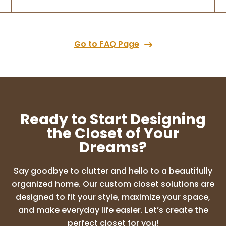
Go to FAQ Page
Ready to Start Designing
the Closet of Your
Dreams?
Say goodbye to clutter and hello to a beautifully
organized home. Our custom closet solutions are
designed to fit your style, maximize your space,
and make everyday life easier. Let’s create the
perfect closet for you!