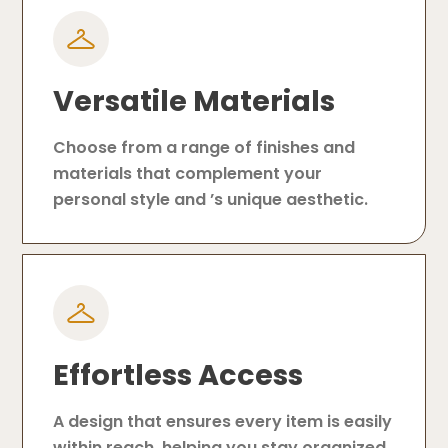
Versatile Materials
Choose from a range of finishes and
materials that complement your
personal style and ’s unique aesthetic.
Effortless Access
A design that ensures every item is easily
within reach, helping you stay organized