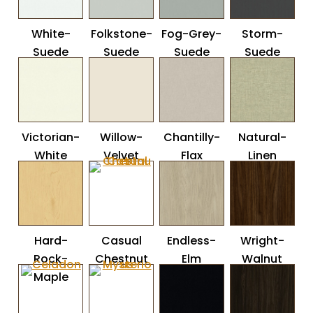
White-
Folkstone-
Fog-Grey-
Storm-
Suede
Suede
Suede
Suede
Victorian-
Willow-
Chantilly-
Natural-
White
Velvet
Flax
Linen
Hard-
Casual
Endless-
Wright-
Rock-
Chestnut
Elm
Walnut
Maple