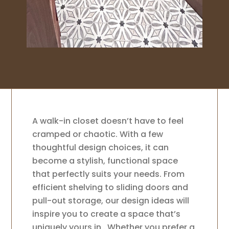
A walk-in closet doesn’t have to feel
cramped or chaotic. With a few
thoughtful design choices, it can
become a stylish, functional space
that perfectly suits your needs. From
efficient shelving to sliding doors and
pull-out storage, our design ideas will
inspire you to create a space that’s
uniquely yours in . Whether you prefer a