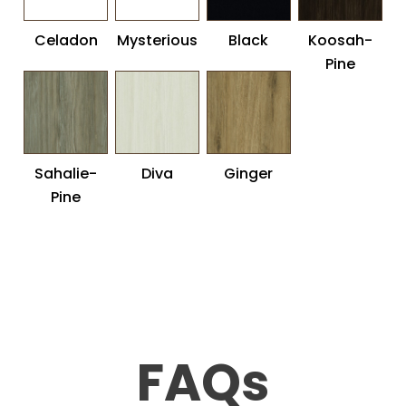
Celadon
Mysterious
Black
Koosah-
Pine
Sahalie-
Diva
Ginger
Pine
FAQs