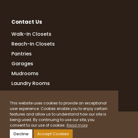
Contact Us
Walk-In Closets
Reach-In Closets
Pantries
Garages
Mudrooms
Laundry Rooms
This website uses cookies to provide an exceptional
user experience. Cookies enable you to enjoy certain
features and allow us to understand how our site is
© 2026 Up Closets. All Rights Reserved.
being used. By continuing to use our site, you
consent to our use of cookies.
Read more
Privacy Policy
Terms & Conditions
Sitemap
Decline
Accept Cookies
What Materials Do We Use?