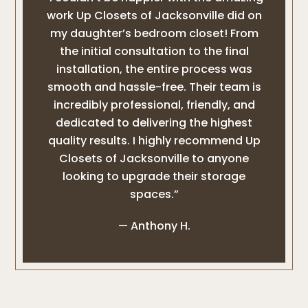
work Up Closets of Jacksonville did on
my daughter’s bedroom closet! From
the initial consultation to the final
installation, the entire process was
smooth and hassle-free. Their team is
incredibly professional, friendly, and
dedicated to delivering the highest
quality results. I highly recommend Up
Closets of Jacksonville to anyone
looking to upgrade their storage
spaces.”
— Anthony H.