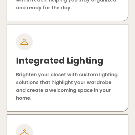
and ready for the day.
Integrated Lighting
Brighten your closet with custom lighting
solutions that highlight your wardrobe
and create a welcoming space in your
home.