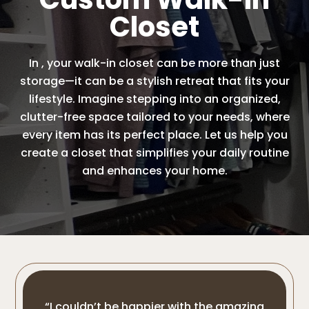
Closet
In , your walk-in closet can be more than just
storage—it can be a stylish retreat that fits your
lifestyle. Imagine stepping into an organized,
clutter-free space tailored to your needs, where
every item has its perfect place. Let us help you
create a closet that simplifies your daily routine
and enhances your home.
“I couldn’t be happier with the amazing