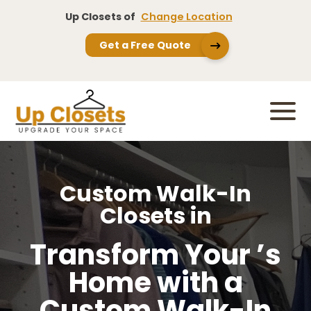
Up Closets of
Change Location
Get a Free Quote
Custom Walk-In
Closets in
Transform Your ’s
Home with a
Custom Walk-In