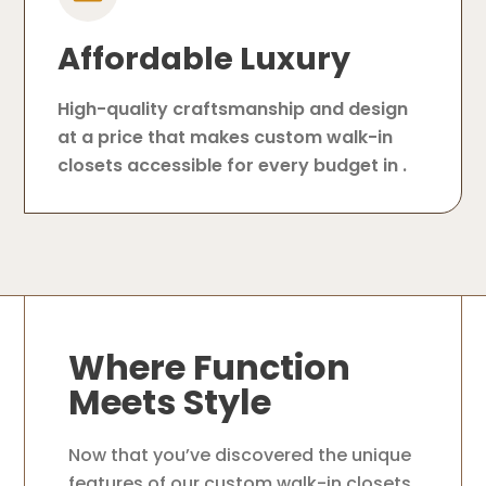
Affordable Luxury
High-quality craftsmanship and design
at a price that makes custom walk-in
closets accessible for every budget in .
Where Function
Meets Style
Now that you’ve discovered the unique
features of our custom walk-in closets,