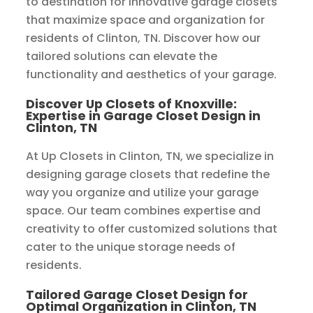
to destination for innovative garage closets
that maximize space and organization for
residents of Clinton, TN. Discover how our
tailored solutions can elevate the
functionality and aesthetics of your garage.
Discover Up Closets of Knoxville:
Expertise in Garage Closet Design in
Clinton, TN
At Up Closets in Clinton, TN, we specialize in
designing garage closets that redefine the
way you organize and utilize your garage
space. Our team combines expertise and
creativity to offer customized solutions that
cater to the unique storage needs of
residents.
Tailored Garage Closet Design for
Optimal Organization in Clinton, TN