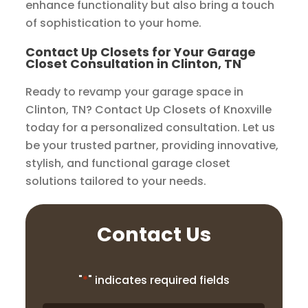
enhance functionality but also bring a touch
of sophistication to your home.
Contact Up Closets for Your Garage
Closet Consultation in Clinton, TN
Ready to revamp your garage space in
Clinton, TN? Contact Up Closets of Knoxville
today for a personalized consultation. Let us
be your trusted partner, providing innovative,
stylish, and functional garage closet
solutions tailored to your needs.
Contact Us
"
*
" indicates required fields