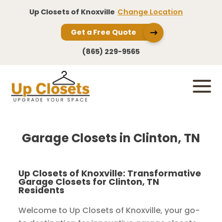
Up Closets of Knoxville
Change Location
Get a Free Quote
(865) 229-9565
Garage Closets in Clinton, TN
Up Closets of Knoxville: Transformative
Garage Closets for Clinton, TN
Residents
Welcome to Up Closets of Knoxville, your go-