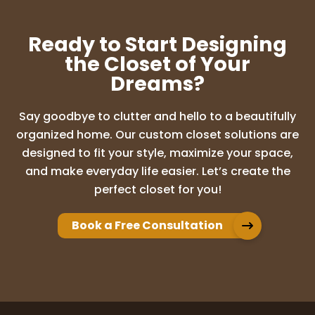
Professional throughout the exciting
building of my new closets! 10/10!! Very
Ready to Start Designing
pleased with the results!
the Closet of Your
Dreams?
Lenora Hennen
Say goodbye to clutter and hello to a beautifully
6 months ago
organized home. Our custom closet solutions are
We are so happy with our new beautiful
designed to fit your style, maximize your space,
closet from UpClosets! Adam and his
and make everyday life easier. Let’s create the
team were amazing and professional!
perfect closet for you!
After the initial visit, they showed me 3
different custom closet options to scale
on the
...
More
Book a Free Consultation
Peggy Gravelle
6 months ago