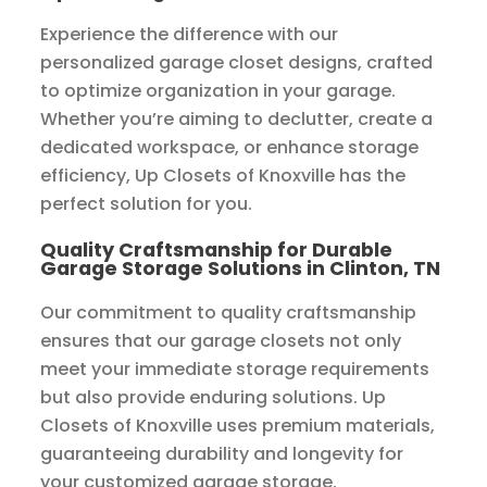
Experience the difference with our
personalized garage closet designs, crafted
to optimize organization in your garage.
Whether you’re aiming to declutter, create a
dedicated workspace, or enhance storage
efficiency, Up Closets of Knoxville has the
perfect solution for you.
Quality Craftsmanship for Durable
Garage Storage Solutions in Clinton, TN
Our commitment to quality craftsmanship
ensures that our garage closets not only
meet your immediate storage requirements
but also provide enduring solutions. Up
Closets of Knoxville uses premium materials,
guaranteeing durability and longevity for
your customized garage storage.