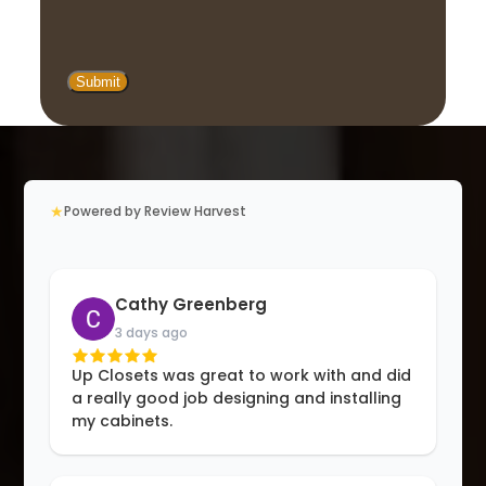
★
Powered by Review Harvest
Cathy Greenberg
3 days ago
Up Closets was great to work with and did
a really good job designing and installing
my cabinets.