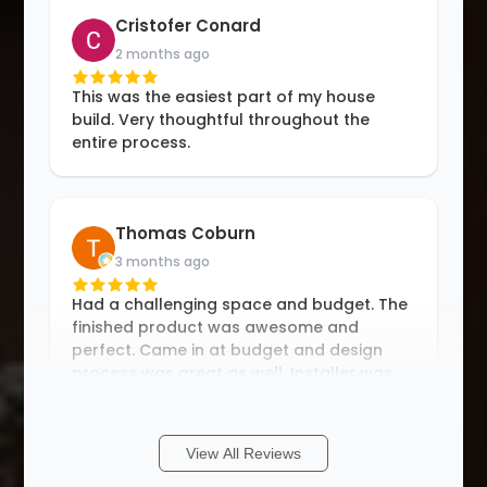
Cristofer Conard
2 months ago
This was the easiest part of my house
build. Very thoughtful throughout the
entire process.
Thomas Coburn
3 months ago
Had a challenging space and budget. The
finished product was awesome and
perfect. Came in at budget and design
process was great as well. Installer was
an hour early and great to work with.
Definitely
...
More
View All Reviews