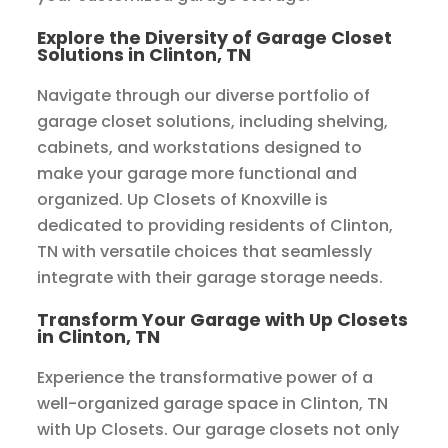
Explore the Diversity of Garage Closet
Solutions in Clinton, TN
Navigate through our diverse portfolio of
garage closet solutions, including shelving,
cabinets, and workstations designed to
make your garage more functional and
organized. Up Closets of Knoxville is
dedicated to providing residents of Clinton,
TN with versatile choices that seamlessly
integrate with their garage storage needs.
Transform Your Garage with Up Closets
in Clinton, TN
Experience the transformative power of a
well-organized garage space in Clinton, TN
with Up Closets. Our garage closets not only