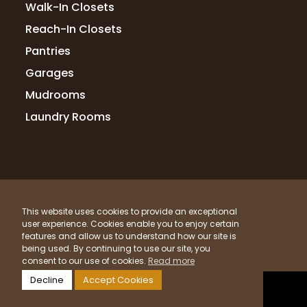
Walk-In Closets
7 months ago
Reach-In Closets
My closet is fabulous,!! Andrew helped me
Pantries
design the best design using every inch of
my closet space. Totally satisfied! Would
Garages
highly recommend!
Mudrooms
Laundry Rooms
nean POWELL
7 months ago
Amazing job. Great people to work with so
© 2026 Up Closets. All Rights Reserved.
professional.
This website uses cookies to provide an exceptional
Privacy Policy
Terms & Conditions
Sitemap
user experience. Cookies enable you to enjoy certain
What Materials Do We Use?
features and allow us to understand how our site is
being used. By continuing to use our site, you
Powered by
Clicktecs
Lisa Slate
consent to our use of cookies.
Read more
11 months ago
Decline
Accept Cookies
LOCATIONS SERVED
Up Closets of Knoxville has been so easy