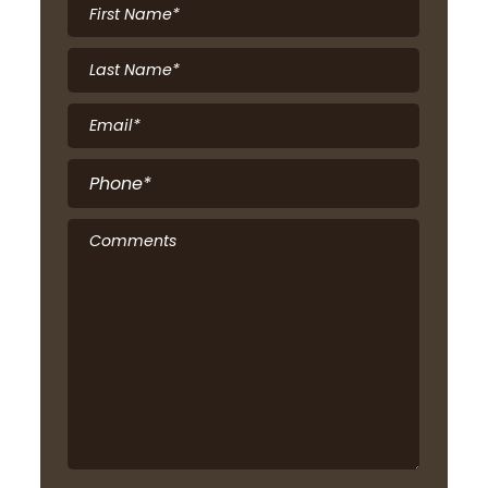
First
Name
*
Last
Name
*
Email
*
Phone
*
Comments