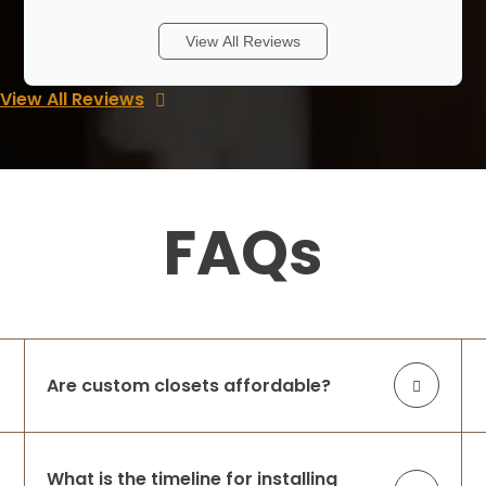
Lakshmi and team did a wonderful job !
View All Reviews
From the time she came to our home to
design, we felt that she was one of our
View All Reviews
family members as she was very honest
and hard working. Our project was fairly
larg
...
More
FAQs
ramana reddy
3 weeks ago
We had an excellent experience with
Lakshmi and her closet company.They
designed and installed our butler’s pantry,
bedroom closets, kitchen pantry, and
Are custom closets affordable?
laundry room shelving, and the
craftsmanship, a
...
More
What is the timeline for installing