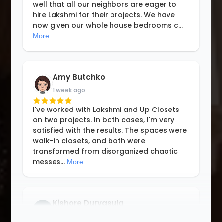
well that all our neighbors are eager to
hire Lakshmi for their projects. We have
now given our whole house bedrooms c
...
More
Amy Butchko
1 week ago
I've worked with Lakshmi and Up Closets
on two projects. In both cases, I'm very
satisfied with the results. The spaces were
walk-in closets, and both were
transformed from disorganized chaotic
messes
...
More
Kishore Durvasula
3 weeks ago