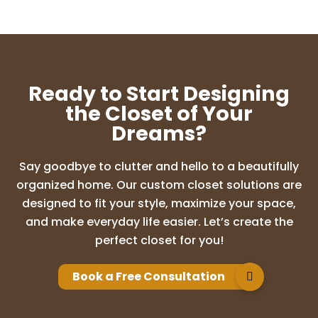
charan shankar
12 months ago
We had a great experience with
UpClosets. Laxmi took excellent care of
Ready to Start Designing
our closets from design to setup. She
patiently listened to all our requests,
the Closet of Your
offered helpful suggestions, and delivered
Dreams?
exactly
...
More
Say goodbye to clutter and hello to a beautifully
organized home. Our custom closet solutions are
madhuri k
designed to fit your style, maximize your space,
12 months ago
and make everyday life easier. Let’s create the
perfect closet for you!
Lakshmi & her team are very pleasant to
work with! We are very happy with the
design and outcome. She is very patient
Book a Free Consultation
and takes time to answer all questions.
Never rushed us through decision and has
b
...
More