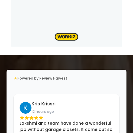
★
Powered by Review Harvest
Kris Krissri
12 hours ago
Lakshmi and team have done a wonderful
job without garage closets. It came out so