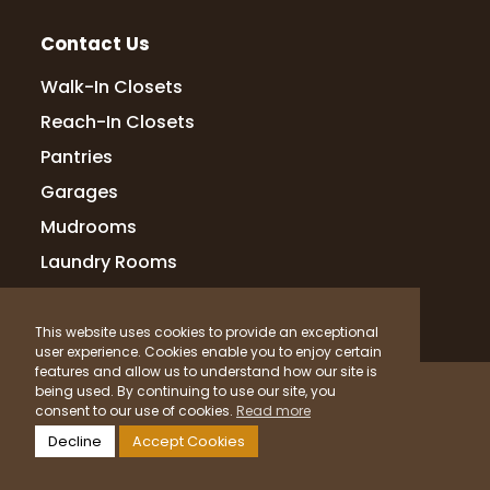
stayed on track. Their transparency and
respo
...
More
Contact Us
Walk-In Closets
Reach-In Closets
rajesh paricharla
Pantries
14 months ago
Garages
Design & Execution: The design process
was collaborative, with Lakshmi and her
Mudrooms
team attentively listening to my ideas and
Laundry Rooms
preferences. They provided insightful
suggestions that enhanced the overall
co
...
More
This website uses cookies to provide an exceptional
user experience. Cookies enable you to enjoy certain
features and allow us to understand how our site is
© 2026 Up Closets. All Rights Reserved.
being used. By continuing to use our site, you
Krishna Grandhi
consent to our use of cookies.
Read more
Privacy Policy
Terms & Conditions
Sitemap
15 months ago
Decline
Accept Cookies
What Materials Do We Use?
they did closets in our masterbed room.
Powered by
Clicktecs