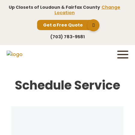
Up Closets of Loudoun & Fairfax County
Change
Location
Get a Free Quote
(703) 783-9581
Schedule Service