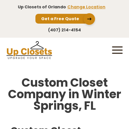
Up Closets of Orlando
Change Location
Get a Free Quote
(407) 214-4154
Custom Closet
Company in Winter
Springs, FL