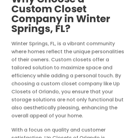
Custom Closet
Company in Winter
Springs, FL?
Winter Springs, FL, is a vibrant community
where homes reflect the unique personalities
of their owners. Custom closets offer a
tailored solution to maximize space and
efficiency while adding a personal touch. By
choosing a custom closet company like Up
Closets of Orlando, you ensure that your
storage solutions are not only functional but
also aesthetically pleasing, enhancing the
overall appeal of your home.
With a focus on quality and customer
satisfaction, Up Closets of Orlando is