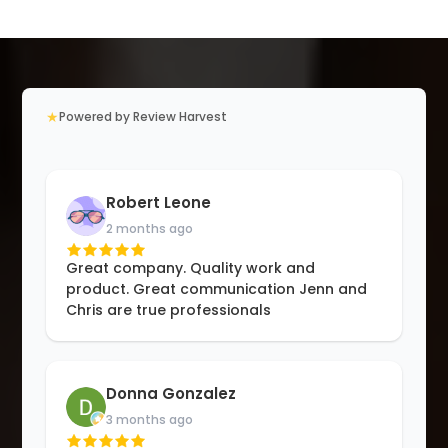
★
Powered by Review Harvest
Robert Leone
2 months ago
Great company. Quality work and
product. Great communication Jenn and
Chris are true professionals
Donna Gonzalez
3 months ago