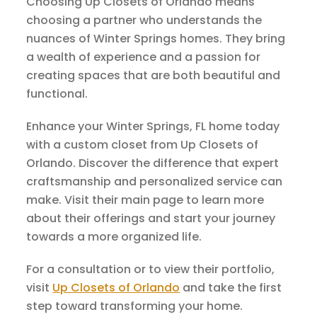
Choosing Up Closets of Orlando means
choosing a partner who understands the
nuances of Winter Springs homes. They bring
a wealth of experience and a passion for
creating spaces that are both beautiful and
functional.
Enhance your Winter Springs, FL home today
with a custom closet from Up Closets of
Orlando. Discover the difference that expert
craftsmanship and personalized service can
make. Visit their main page to learn more
about their offerings and start your journey
towards a more organized life.
For a consultation or to view their portfolio,
visit
Up Closets of Orlando
and take the first
step toward transforming your home.