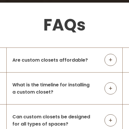
5 months ago
Jen and Chris were so amazing to work
FAQs
with. Jen was the mastermind
behind
the design which couldn’t have been more
perfect for our needs. Chris was the
installer who was communicative,
respectful
...
More
Are custom closets affordable?
Hailey Mehlich
5 months ago
What is the timeline for installing
We had Up Closets redo our closet after
a custom closet?
our old white wire shelving ripped out of
the walls. They were great to work with
and finished everything in one day. This
was our first custom closet and I’m
...
More
Can custom closets be designed
for all types of spaces?