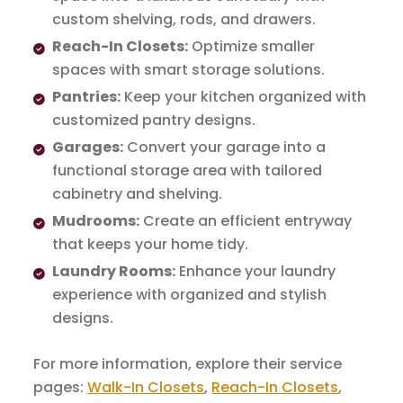
custom shelving, rods, and drawers.
Reach-In Closets:
Optimize smaller
spaces with smart storage solutions.
Pantries:
Keep your kitchen organized with
customized pantry designs.
Garages:
Convert your garage into a
functional storage area with tailored
cabinetry and shelving.
Mudrooms:
Create an efficient entryway
that keeps your home tidy.
Laundry Rooms:
Enhance your laundry
experience with organized and stylish
designs.
For more information, explore their service
pages:
Walk-In Closets
,
Reach-In Closets
,