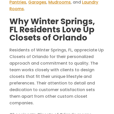
Pantries
,
Garages
,
Mudrooms
, and
Laundry
Rooms
.
Why Winter Springs,
FL Residents Love Up
Closets of Orlando
Residents of Winter Springs, FL, appreciate Up
Closets of Orlando for their personalized
approach and commitment to quality. The
team works closely with clients to design
closets that fit their unique lifestyle and
preferences. Their attention to detail and
dedication to customer satisfaction sets
them apart from other custom closet
companies.