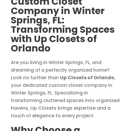
Custom Closet
Company in Winter
Springs, FL:
Transforming Spaces
with Up Closets of
Orlando
Are you living in Winter Springs, FL, and
dreaming of a perfectly organized home?
Look no further than
Up Closets of Orlando
,
your dedicated custom closet company in
Winter Springs, FL. Specializing in
transforming cluttered spaces into organized
havens, Up Closets brings expertise and a
touch of elegance to every project.
Why Choose a