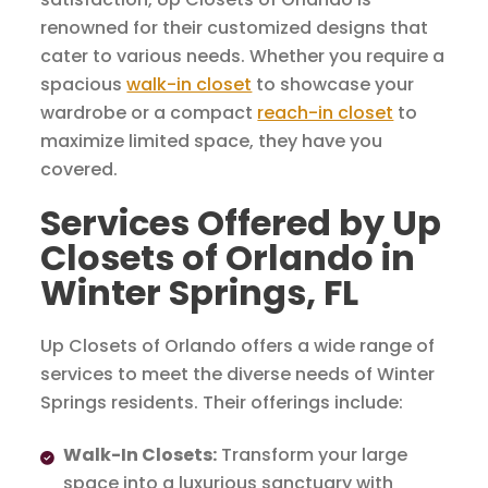
renowned for their customized designs that
cater to various needs. Whether you require a
spacious
walk-in closet
to showcase your
wardrobe or a compact
reach-in closet
to
maximize limited space, they have you
covered.
Services Offered by Up
Closets of Orlando in
Winter Springs, FL
Up Closets of Orlando offers a wide range of
services to meet the diverse needs of Winter
Springs residents. Their offerings include:
Walk-In Closets:
Transform your large
space into a luxurious sanctuary with