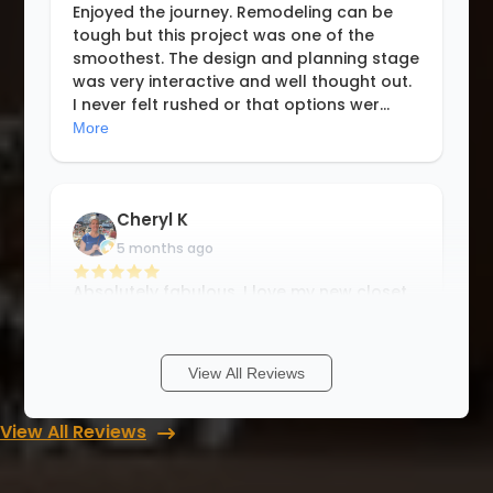
Enjoyed the journey. Remodeling can be
tough but this project was one of the
smoothest. The design and planning stage
was very interactive and well thought out.
I never felt rushed or that options wer
...
More
Cheryl K
5 months ago
Absolutely fabulous. I love my new closet.
Workmanship, quality and definitely the
price. Way better than a well known closet
company. I vetted 3 companies for this
View All Reviews
project. They were the best starti
...
More
View All Reviews
Ana Moore