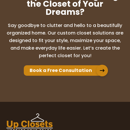
W
...
More
the Closet of Your
Dreams?
Angela Mosier
Say goodbye to clutter and hello to a beautifully
6 months ago
organized home. Our custom closet solutions are
designed to fit your style, maximize your space,
5‑Star Recommendation for Up Closets
and make everyday life easier. Let’s create the
of Orlando
In our new home, to say the
perfect closet for you!
pantry and closets were not functional is
an understatement. We were drowning in
wasted space and awkward layouts—
Book a Free Consultation
until
...
More
Marci Powell
8 months ago
Way more than we expected! So happy
we’re getting our other 2 closets! Sheryl
was amazing easy to work with! Chris who