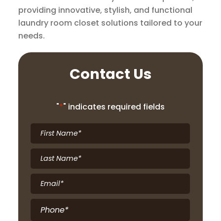
providing innovative, stylish, and functional
laundry room closet solutions tailored to your
needs.
Contact Us
"
*
" indicates required fields
First
Name
*
Last
Name
*
Email
*
Phone
*