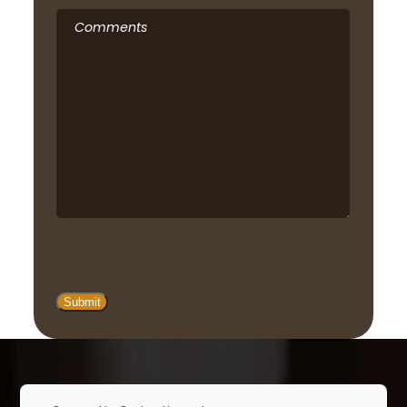
Comments