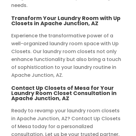
needs.
Transform Your Laundry Room with Up
Closets in Apache Junction, AZ
Experience the transformative power of a
well-organized laundry room space with Up
Closets. Our laundry room closets not only
enhance functionality but also bring a touch
of sophistication to your laundry routine in
Apache Junction, AZ.
Contact Up Closets of Mesa for Your
Laundry Room Closet Consultation in
Apache Junction, AZ
Ready to revamp your laundry room closets
in Apache Junction, AZ? Contact Up Closets
of Mesa today for a personalized
consultation. Let us be your trusted partner,