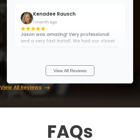
Kenadee Rausch
1 month ago
Jason was amazing! Very professional
and a very fast install. We had our closet
done for our nursery and we are so happy
with the results. Thank you Jason!
View All Reviews
Teri F
View All Reviews
1 month ago
Another excellent job by Up Closets of
Mesa! I have so much room for all of my
books and a space for my sewing
machine. Excellent job, on time and
FAQs
professional. From planning to execution
Up Closets w
...
More