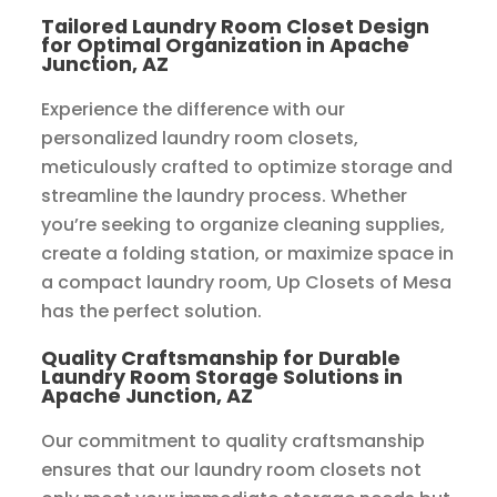
Tailored Laundry Room Closet Design
for Optimal Organization in Apache
Junction, AZ
Experience the difference with our
personalized laundry room closets,
meticulously crafted to optimize storage and
streamline the laundry process. Whether
you’re seeking to organize cleaning supplies,
create a folding station, or maximize space in
a compact laundry room, Up Closets of Mesa
has the perfect solution.
Quality Craftsmanship for Durable
Laundry Room Storage Solutions in
Apache Junction, AZ
Our commitment to quality craftsmanship
ensures that our laundry room closets not