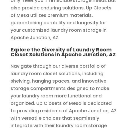
only meet your immediate storage needs but
also provide enduring solutions. Up Closets
of Mesa utilizes premium materials,
guaranteeing durability and longevity for
your customized laundry room storage in
Apache Junction, AZ.
Explore the Diversity of Laundry Room
Closet Solutions in Apache Junction, AZ
Navigate through our diverse portfolio of
laundry room closet solutions, including
shelving, hanging spaces, and innovative
storage compartments designed to make
your laundry room more functional and
organized. Up Closets of Mesa is dedicated
to providing residents of Apache Junction, AZ
with versatile choices that seamlessly
integrate with their laundry room storage