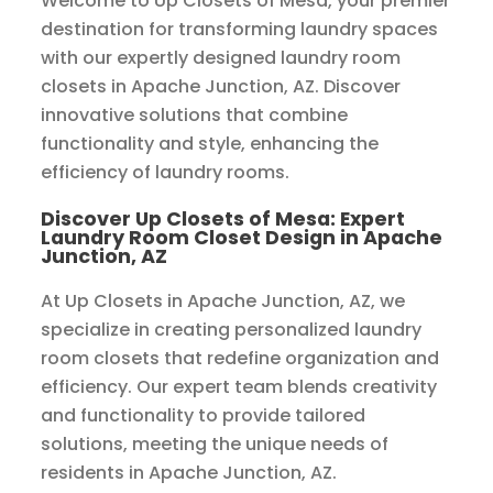
Welcome to Up Closets of Mesa, your premier
destination for transforming laundry spaces
with our expertly designed laundry room
closets in Apache Junction, AZ. Discover
innovative solutions that combine
functionality and style, enhancing the
efficiency of laundry rooms.
Discover Up Closets of Mesa: Expert
Laundry Room Closet Design in Apache
Junction, AZ
At Up Closets in Apache Junction, AZ, we
specialize in creating personalized laundry
room closets that redefine organization and
efficiency. Our expert team blends creativity
and functionality to provide tailored
solutions, meeting the unique needs of
residents in Apache Junction, AZ.