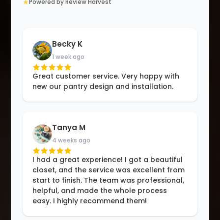
★
Powered by Review Harvest
Becky K
1 week ago
Great customer service. Very happy with
new our pantry design and installation.
Tanya M
4 weeks ago
I had a great experience! I got a beautiful
closet, and the service was excellent from
start to finish. The team was professional,
helpful, and made the whole process
easy. I highly recommend them!