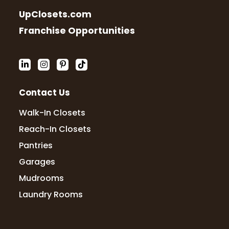
professional, so service oriented! Highly
UpClosets.com
recommend
Franchise Opportunities
Cody Cox
4 months ago
Contact Us
The team at Up Closets of Mesa were
fantastic from design to install 10/10. Even
Walk-In Closets
when I had a slight issue after install the
owner jumped on a call, problem solved,
Reach-In Closets
and fixed the issue the next day.
Pantries
Garages
Mudrooms
Dave Goodknight
4 months ago
Laundry Rooms
We had a great experience with Up
Closets from consultation to design