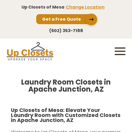
Up Closets of Mesa
Change Location
Get a Free Quote
(602) 353-7188
Laundry Room Closets in
Apache Junction, AZ
Up Closets of Mesa: Elevate Your
Laundry Room with Customized Closets
in Apache Junction, AZ