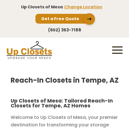
Up Closets of Mesa
Change Location
Get a Free Quote
(602) 353-7188
Reach-In Closets in Tempe, AZ
Up Closets of Mesa: Tailored Reach-In
Closets for Tempe, AZ Homes
Welcome to Up Closets of Mesa, your premier
destination for transforming your storage