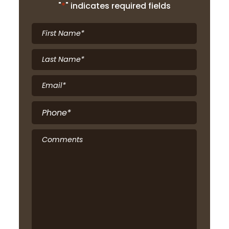
"
*
" indicates required fields
First
Name
*
Last
Name
*
Email
*
Phone
*
Comments