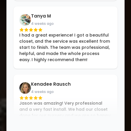
Tanya M
4 weeks ago
I had a great experience! I got a beautiful
closet, and the service was excellent from
start to finish. The team was professional,
helpful, and made the whole process
easy. I highly recommend them!
Kenadee Rausch
4 weeks ago
Jason was amazing! Very professional
and a very fast install. We had our closet
done for our nursery and we are so happy
with the results. Thank you Jason!