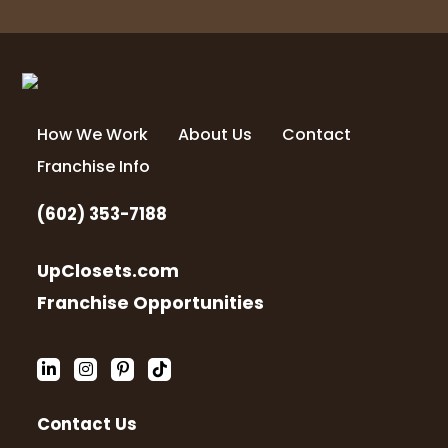
4 months ago
Love the final project!! Turned out
amazing. The team was awesome!! Thank
you
How We Work
About Us
Contact
Franchise Info
Jenny Heafey
4 months ago
(602) 353-7188
Had a wonderful experience! So
professional, so service oriented! Highly
UpClosets.com
recommend
Franchise Opportunities
Cody Cox
4 months ago
Contact Us
The team at Up Closets of Mesa were
fantastic from design to install 10/10. Even