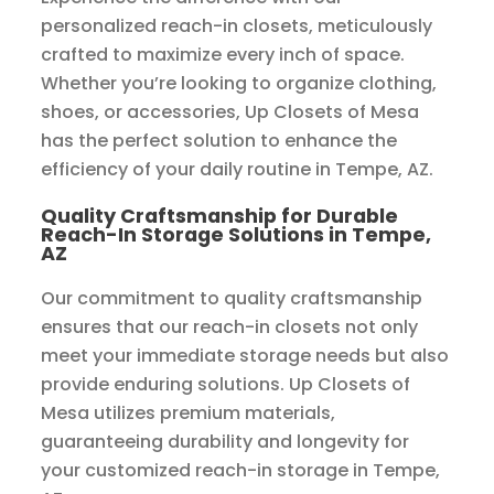
personalized reach-in closets, meticulously
crafted to maximize every inch of space.
Whether you’re looking to organize clothing,
shoes, or accessories, Up Closets of Mesa
has the perfect solution to enhance the
efficiency of your daily routine in Tempe, AZ.
Quality Craftsmanship for Durable
Reach-In Storage Solutions in Tempe,
AZ
Our commitment to quality craftsmanship
ensures that our reach-in closets not only
meet your immediate storage needs but also
provide enduring solutions. Up Closets of
Mesa utilizes premium materials,
guaranteeing durability and longevity for
your customized reach-in storage in Tempe,