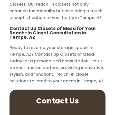
Closets. Our reach-in closets not only
enhance functionality but also bring a touch
of sophistication to your home in Tempe, AZ.
Contact Up Closets of Mesa for Your
Reach-In Closet Consultation in
Tempe, AZ
Ready to revamp your storage space in
Tempe, AZ? Contact Up Closets of Mesa
today for a personalized consultation. Let us
be your trusted partner, providing innovative,
stylish, and functional reach-in closet
solutions tailored to your needs in Tempe, AZ.
Contact Us