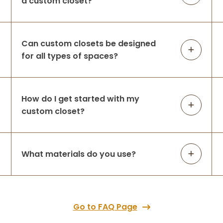
a custom closet?
quality and these guys were on time when
th
...
More
Can custom closets be designed
for all types of spaces?
Angela Gomez
1 month ago
Had a great experience from day one!
How do I get started with my
Karstyn was very helpful with design &
ordering process. Jason & Raul arrived
custom closet?
early and did an absolutely outstanding
job installing! I’m beyond happy with my
new
...
More
What materials do you use?
Meredith Hey
2 months ago
Go to FAQ Page
I cannot recommend Up Closets of Mesa