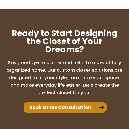
enough! From the moment I reached out
about redoing our pantry, their customer
service was incredible. The entire process
was easy, stress-free, and exactly as pr
...
More
Ready to Start Designing
the Closet of Your
Dreams?
Jeff Sitera
4 months ago
Say goodbye to clutter and hello to a beautifully
Up Closets of Mesa were great to work
organized home. Our custom closet solutions are
with and gave us many options to choose
designed to fit your style, maximize your space,
from. They were quick and clean during
and make everyday life easier. Let’s create the
the installation and we are very happy
perfect closet for you!
with our new closet and would love to
recomm
...
More
Book a Free Consultation
DAVID LINES