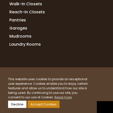
Walk-In Closets
when I had a slight issue after install the
owner jumped on a call, problem solved,
Reach-In Closets
and fixed the issue the next day.
Pantries
Garages
Mudrooms
Dave Goodknight
4 months ago
Laundry Rooms
We had a great experience with Up
Closets from consultation to design
through installation of our master closet.
It was a pleasure to work with Karsten on
© 2026 Up Closets. All Rights Reserved.
the design. She listened carefully and gave
This website uses cookies to provide an exceptional
t
...
More
Privacy Policy
Terms & Conditions
Sitemap
user experience. Cookies enable you to enjoy certain
What Materials Do We Use?
features and allow us to understand how our site is
being used. By continuing to use our site, you
Powered by
Clicktecs
consent to our use of cookies.
Read more
Terri Manning
Decline
Accept Cookies
4 months ago
LOCATIONS SERVED