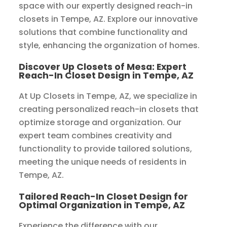
space with our expertly designed reach-in
closets in Tempe, AZ. Explore our innovative
solutions that combine functionality and
style, enhancing the organization of homes.
Discover Up Closets of Mesa: Expert
Reach-In Closet Design in Tempe, AZ
At Up Closets in Tempe, AZ, we specialize in
creating personalized reach-in closets that
optimize storage and organization. Our
expert team combines creativity and
functionality to provide tailored solutions,
meeting the unique needs of residents in
Tempe, AZ.
Tailored Reach-In Closet Design for
Optimal Organization in Tempe, AZ
Experience the difference with our