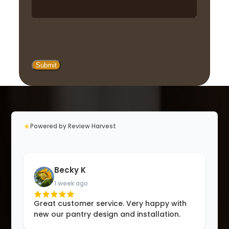
★
Powered by Review Harvest
Becky K
1 week ago
Great customer service. Very happy with
new our pantry design and installation.