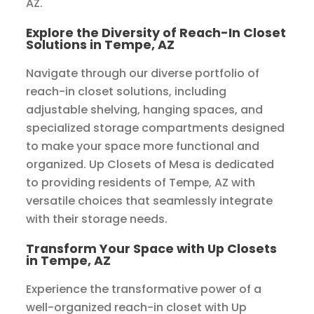
AZ.
Explore the Diversity of Reach-In Closet
Solutions in Tempe, AZ
Navigate through our diverse portfolio of
reach-in closet solutions, including
adjustable shelving, hanging spaces, and
specialized storage compartments designed
to make your space more functional and
organized. Up Closets of Mesa is dedicated
to providing residents of Tempe, AZ with
versatile choices that seamlessly integrate
with their storage needs.
Transform Your Space with Up Closets
in Tempe, AZ
Experience the transformative power of a
well-organized reach-in closet with Up