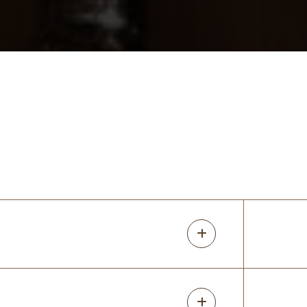
3 months ago
The team from UpClosets did a fantastic
job! We had a big project and they were
able to design all the spaces the way we
wanted while helping us to manage our
budget. Install went smoothly and they fi
...
More
Jessica Klein
4 months ago
I cannot say enough amazing things about
UpClosets! From the very first call to the
final installation, the entire experience was
seamless, professional, and honestly
exceeded every expectation. Cale
...
More