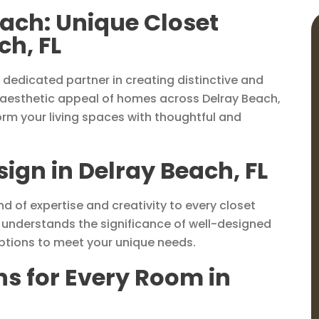
each: Unique Closet
ch, FL
dedicated partner in creating distinctive and
 aesthetic appeal of homes across Delray Beach,
form your living spaces with thoughtful and
sign in Delray Beach, FL
d of expertise and creativity to every closet
m understands the significance of well-designed
options to meet your unique needs.
ns for Every Room in