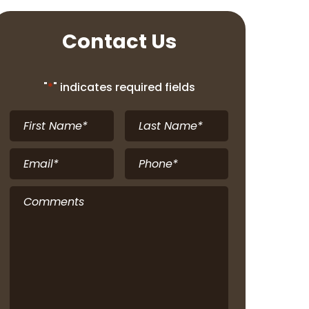
Contact Us
"
*
" indicates required fields
First
Last
Name
*
Name
*
Email
*
Phone
*
Comments