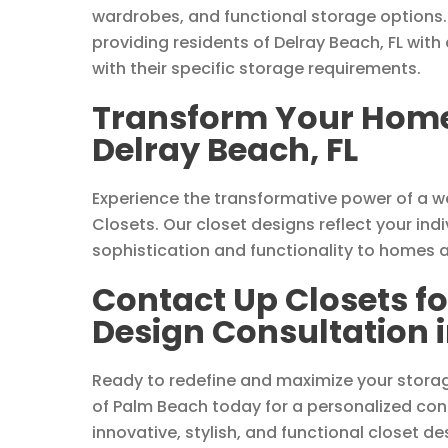
wardrobes, and functional storage options.
providing residents of Delray Beach, FL with
with their specific storage requirements.
Transform Your Home 
Delray Beach, FL
Experience the transformative power of a 
Closets. Our closet designs reflect your indi
sophistication and functionality to homes a
Contact Up Closets f
Design Consultation i
Ready to redefine and maximize your storag
of Palm Beach today for a personalized cons
innovative, stylish, and functional closet de