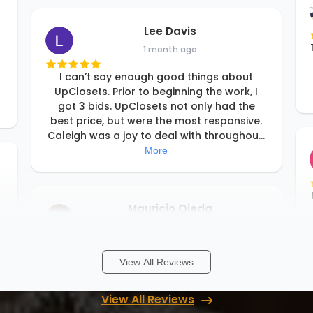
Lee Davis
1 month ago
I can’t say enough good things about
UpClosets. Prior to beginning the work, I
got 3 bids. UpClosets not only had the
best price, but were the most responsive.
Caleigh was a joy to deal with throughou
...
More
Mauricio Ojeda
1 month ago
o
I am very happy with my experience and
View All Reviews
professionalism with Up Closets!
View All Reviews