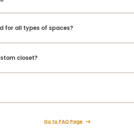
2 months ago
Up Closets did an amazing job in my
laundry room adding much needed
cabinets. Worth every penny!
 for all types of spaces?
S B
ustom closet?
2 months ago
Amazing job and super nice people
M Sheff
2 months ago
Outstanding experience from start to
finish - professional, attentive to detail
Go to FAQ Page
and delivered exactly as promised. If you
want the low cost provider - look