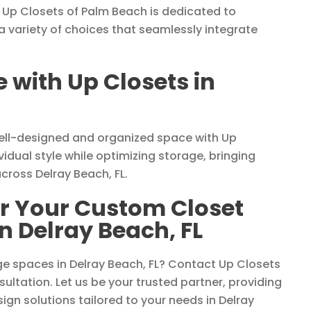
 Up Closets of Palm Beach is dedicated to
 a variety of choices that seamlessly integrate
with Up Closets in
well-designed and organized space with Up
vidual style while optimizing storage, bringing
cross Delray Beach, FL.
or Your Custom Closet
n Delray Beach, FL
e spaces in Delray Beach, FL? Contact Up Closets
ultation. Let us be your trusted partner, providing
sign solutions tailored to your needs in Delray