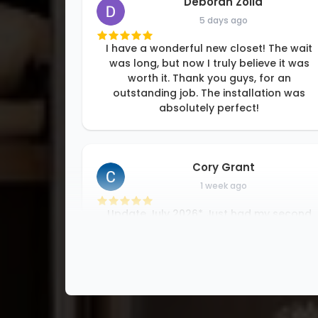
Deborah Zolla
5 days ago
I have a wonderful new closet! The wait
was long, but now I truly believe it was
worth it. Thank you guys, for an
outstanding job. The installation was
absolutely perfect!
Cory Grant
1 week ago
Update July 2026* Just had my second
closet completed by Luke and his team
which was great work! looking forward t
working with them again in the
future….Awesome experience with this
company from top
...
More