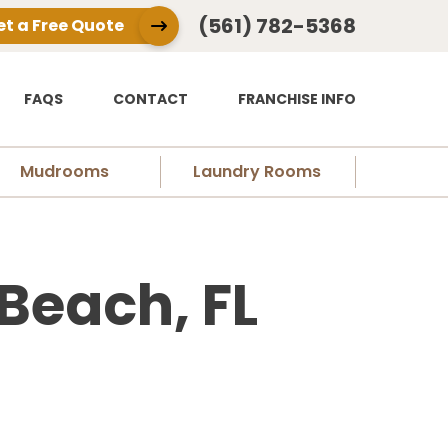
(561) 782-5368
et a Free Quote
FAQS
CONTACT
FRANCHISE INFO
Mudrooms
Laundry Rooms
 Beach, FL