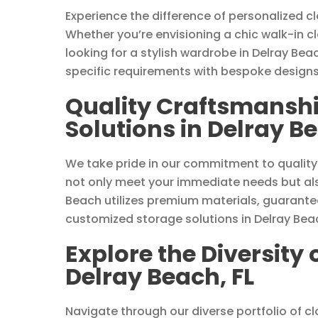
Experience the difference of personalized c
Whether you’re envisioning a chic walk-in c
looking for a stylish wardrobe in Delray Bea
specific requirements with bespoke designs
Quality Craftsmanshi
Solutions in Delray Be
We take pride in our commitment to quality
not only meet your immediate needs but als
Beach utilizes premium materials, guarantee
customized storage solutions in Delray Beac
Explore the Diversity 
Delray Beach, FL
Navigate through our diverse portfolio of clo