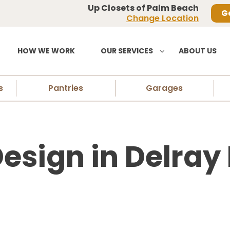
Up Closets of Palm Beach
G
Change Location
HOW WE WORK
OUR SERVICES
ABOUT US
s
Pantries
Garages
esign in Delray