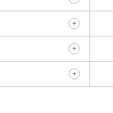
Mary Martel
4 months ago
Caleigh, Luke and their team are a class
act: very personable, professional and
delivering all assets on time. Product
quality is A+ and communication on all
levels was clear and respectful of my tim
...
More