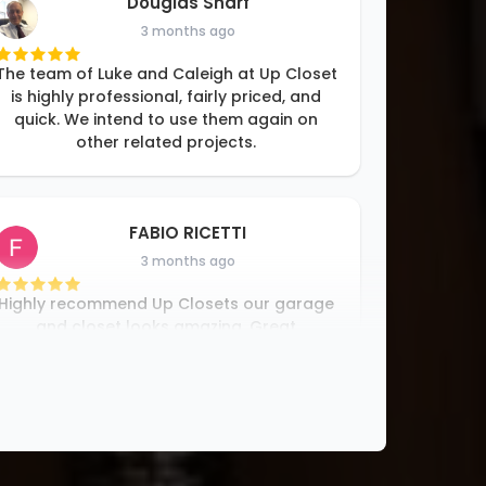
Douglas Sharf
3 months ago
The team of Luke and Caleigh at Up Closet
is highly professional, fairly priced, and
quick. We intend to use them again on
other related projects.
FABIO RICETTI
3 months ago
Highly recommend Up Closets our garage
and closet looks amazing. Great
workmanship very happy with the finished
product.
Andrea Regan