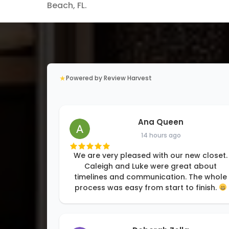
Beach, FL.
★
Powered by Review Harvest
Ana Queen
14 hours ago
We are very pleased with our new closet.
Caleigh and Luke were great about
timelines and communication. The whole
process was easy from start to finish.