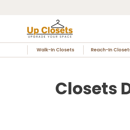
Walk-In Closets
Reach-In Closet
Closets D