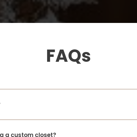
Gabrielle Radabaugh
1 month ago
my closest came out amazing! they
walked me through the entire thing,
showed me 3-d model the same day
.
FAQs
Amanda Camacho
2 months ago
So incredibly happy with the way my kid’s
closets turned out. Caleigh, Luke and Ryan
were all wonderful to work with. Highly
?
recommend!
Leslie Fenton
o
ing a custom closet?