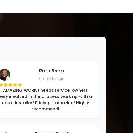
Ruth Boda
3 months ago
AMAZING WORK ! Great service, owners
very involved in the process working with a
great installer! Pricing is amazing! Highly
recommend!