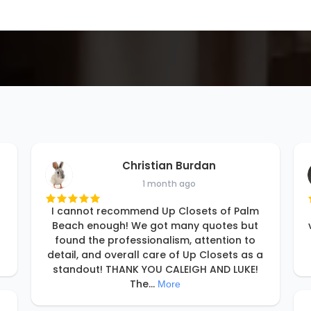
Christian Burdan
1 month ago
I cannot recommend Up Closets of Palm
Beach enough! We got many quotes but
found the professionalism, attention to
detail, and overall care of Up Closets as a
standout! THANK YOU CALEIGH AND LUKE!
The
...
More