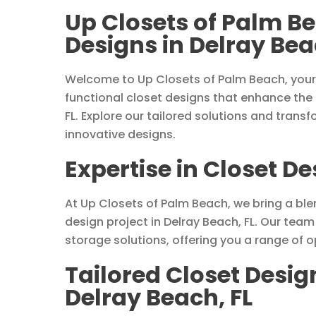
Up Closets of Palm B
Designs in Delray Bea
Welcome to Up Closets of Palm Beach, your 
functional closet designs that enhance the
FL. Explore our tailored solutions and trans
innovative designs.
Expertise in Closet De
At Up Closets of Palm Beach, we bring a blen
design project in Delray Beach, FL. Our tea
storage solutions, offering you a range of 
Tailored Closet Desig
Delray Beach, FL