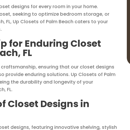
loset designs for every room in your home.
loset, seeking to optimize bedroom storage, or
ch, FL, Up Closets of Palm Beach caters to your
.
p for Enduring Closet
ach, FL
 craftsmanship, ensuring that our closet designs
o provide enduring solutions. Up Closets of Palm
ing the durability and longevity of your
h, FL.
of Closet Designs in
set designs, featuring innovative shelving, stylish