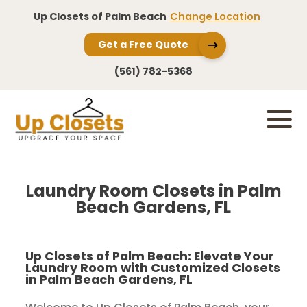
Up Closets of Palm Beach
Change Location
Get a Free Quote
(561) 782-5368
Laundry Room Closets in Palm
Beach Gardens, FL
Up Closets of Palm Beach: Elevate Your
Laundry Room with Customized Closets
in Palm Beach Gardens, FL