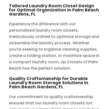
Tailored Laundry Room Closet Design
for Optimal Organization in Palm Beach
Gardens, FL
Experience the difference with our
personalized laundry room closets,
meticulously crafted to optimize storage and
streamline the laundry process. Whether
you’re seeking to organize cleaning supplies,
create a folding station, or maximize space in
a compact laundry room, Up Closets of Palm
Beach has the perfect solution.
Quality Craftsmanship for Durable
Laundry Room Storage Solutions in
Palm Beach Gardens, FL
Our commitment to quality craftsmanship
ensures that our laundry room closets not