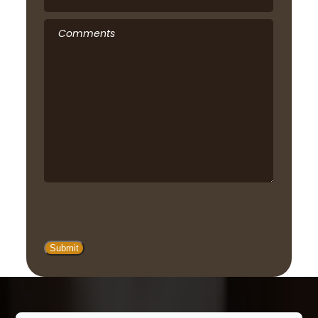
Comments