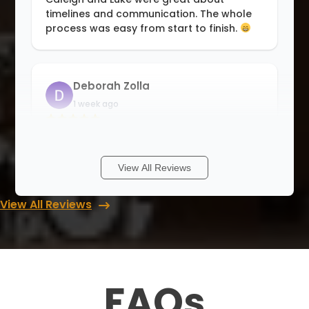
timelines and communication. The whole
process was easy from start to finish.
Deborah Zolla
1 week ago
I have a wonderful new closet! The wait
was long, but now I truly believe it was
worth it. Thank you guys, for an
View All Reviews
outstanding job. The installation was
absolutely perfect!
View All Reviews
Cory Grant
1 week ago
FAQs
Update July 2026* Just had my second
closet completed by Luke and his team