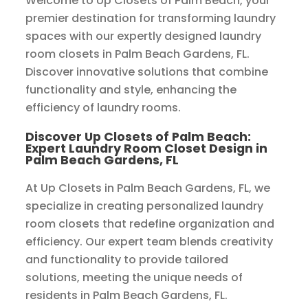
Welcome to Up Closets of Palm Beach, your
premier destination for transforming laundry
spaces with our expertly designed laundry
room closets in Palm Beach Gardens, FL.
Discover innovative solutions that combine
functionality and style, enhancing the
efficiency of laundry rooms.
Discover Up Closets of Palm Beach:
Expert Laundry Room Closet Design in
Palm Beach Gardens, FL
At Up Closets in Palm Beach Gardens, FL, we
specialize in creating personalized laundry
room closets that redefine organization and
efficiency. Our expert team blends creativity
and functionality to provide tailored
solutions, meeting the unique needs of
residents in Palm Beach Gardens, FL.