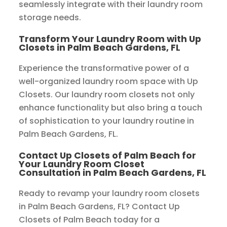
seamlessly integrate with their laundry room
storage needs.
Transform Your Laundry Room with Up
Closets in Palm Beach Gardens, FL
Experience the transformative power of a
well-organized laundry room space with Up
Closets. Our laundry room closets not only
enhance functionality but also bring a touch
of sophistication to your laundry routine in
Palm Beach Gardens, FL.
Contact Up Closets of Palm Beach for
Your Laundry Room Closet
Consultation in Palm Beach Gardens, FL
Ready to revamp your laundry room closets
in Palm Beach Gardens, FL? Contact Up
Closets of Palm Beach today for a