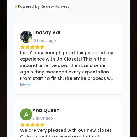
★
Powered by Review Harvest
Lindsay Vail
10 hours ago
I can’t say enough great things about my
experience with Up Closets! This is the
second time I’ve used them, and once
again they exceeded every expectation.
From start to finish, the entire process w
...
More
Ana Queen
2 days ago
We are very pleased with our new closet.
Caleigh and Luke were great about