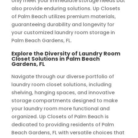
only meet your immediate storage needs but
also provide enduring solutions. Up Closets
of Palm Beach utilizes premium materials,
guaranteeing durability and longevity for
your customized laundry room storage in
Palm Beach Gardens, FL.
Explore the Diversity of Laundry Room
Closet Solutions in Palm Beach
Gardens, FL
Navigate through our diverse portfolio of
laundry room closet solutions, including
shelving, hanging spaces, and innovative
storage compartments designed to make
your laundry room more functional and
organized. Up Closets of Palm Beach is
dedicated to providing residents of Palm
Beach Gardens, FL with versatile choices that