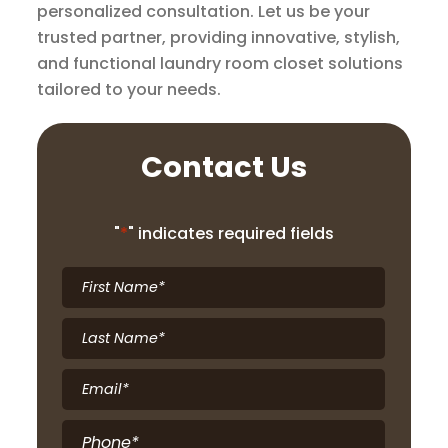
personalized consultation. Let us be your
trusted partner, providing innovative, stylish,
and functional laundry room closet solutions
tailored to your needs.
Contact Us
"
*
" indicates required fields
First
Name
*
Last
Name
*
Email
*
Phone
*