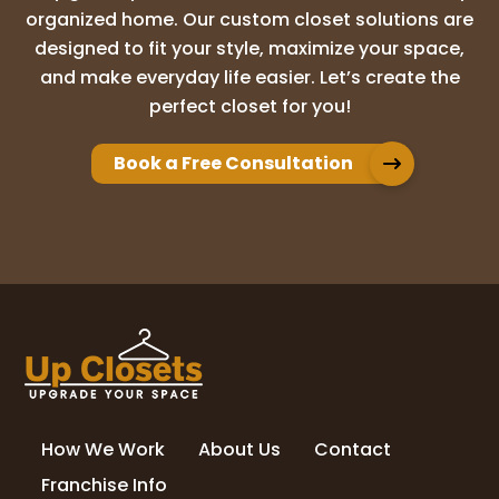
organized home. Our custom closet solutions are
Christian Burdan
designed to fit your style, maximize your space,
1 month ago
and make everyday life easier. Let’s create the
perfect closet for you!
I cannot recommend Up Closets of Palm
Beach enough! We got many quotes but
found the professionalism, attention to
Book a Free Consultation
detail, and overall care of Up Closets as a
standout! THANK YOU CALEIGH AND LUKE!
The
...
More
Lee Davis
1 month ago
I can’t say enough good things about
UpClosets. Prior to beginning the work, I
got 3 bids. UpClosets not only had the
How We Work
About Us
Contact
best price, but were the most responsive.
Caleigh was a joy to deal with throughou
...
Franchise Info