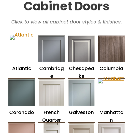
Cabinet Doors
Click to view all cabinet door styles & finishes.
Atlantic
Cambridg
Chesapea
Columbia
e
ke
Coronado
French
Galveston
Manhatta
Quarter
n