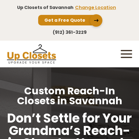
Up Closets of Savannah
Change Location
Get a Free Quote
(912) 361-3229
Custom Reach-In
Closets in Savannah
Don’t Settle for Your
Grandma’s Reach-