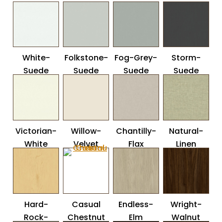
White-
Folkstone-
Fog-Grey-
Storm-
Suede
Suede
Suede
Suede
Victorian-
Willow-
Chantilly-
Natural-
White
Velvet
Flax
Linen
Hard-
Casual
Endless-
Wright-
Rock-
Chestnut
Elm
Walnut