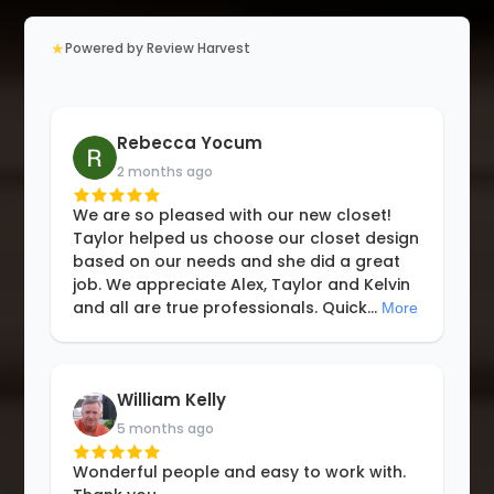
★
Powered by Review Harvest
Rebecca Yocum
2 months ago
We are so pleased with our new closet!
Taylor helped us choose our closet design
based on our needs and she did a great
job. We appreciate Alex, Taylor and Kelvin
and all are true professionals. Quick
...
More
William Kelly
5 months ago
Wonderful people and easy to work with.