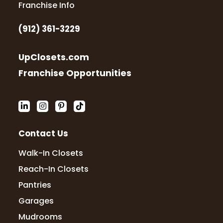
Dawn Tapley
Franchise Info
23 months ago
(912) 361-3229
Totally professional and well skilled team.
Friendly and they communicate often and
UpClosets.com
kept me informed of progress. They
showed up when they said they would.
Franchise Opportunities
They did every closet in my home
including
...
More
Lucretia May
Contact Us
23 months ago
Walk-In Closets
I was very impressed with the knowledge
Reach-In Closets
and professionalness of Kevin and Katie. I
Pantries
like that I was able to see samples of the
product and that the closet was tailored
Garages
to my needs. They were quick with
...
More
Mudrooms