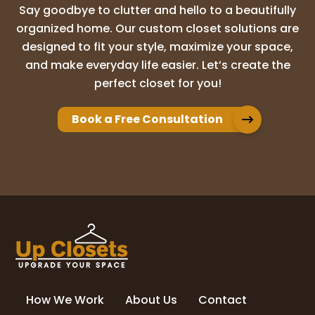
Say goodbye to clutter and hello to a beautifully
Laura Mort
organized home. Our custom closet solutions are
22 months ago
designed to fit your style, maximize your space,
and make everyday life easier. Let’s create the
Had a great experience with Up Closets of
perfect closet for you!
Savannah. They were very responsive and
easy to work with. We were in the process
of moving and they made sure to meet
Book a Free Consultation
our deadlines and work with us to ensur
...
More
Susan Hendrix
23 months ago
Excellent installation and care of my home
in the process.
How We Work
About Us
Contact