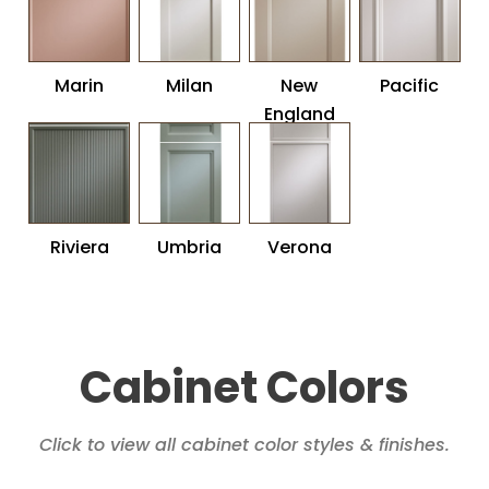
Marin
Milan
New
Pacific
England
Riviera
Umbria
Verona
Cabinet Colors
Click to view all cabinet color styles & finishes.