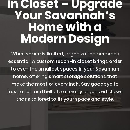
in Closet – Upgrade
Your Savannah‘s
Home with a
Modern Design
When space is limited, organization becomes
essential. A custom reach-in closet brings order
to even the smallest spaces in your Savannah
home, offering smart storage solutions that
make the most of every inch. Say goodbye to
frustration and hello to a neatly organized closet
that’s tailored to fit your space and style.