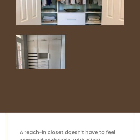
A reach-in closet doesn’t have to feel