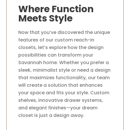
Where Function
Meets Style
Now that you’ve discovered the unique
features of our custom reach-in
closets, let’s explore how the design
possibilities can transform your
Savannah home. Whether you prefer a
sleek, minimalist style or need a design
that maximizes functionality, our team
will create a solution that enhances
your space and fits your style. Custom
shelves, innovative drawer systems,
and elegant finishes—your dream
closet is just a design away.