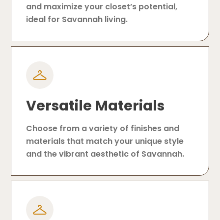
and maximize your closet’s potential,
ideal for Savannah living.
Versatile Materials
Choose from a variety of finishes and
materials that match your unique style
and the vibrant aesthetic of Savannah.