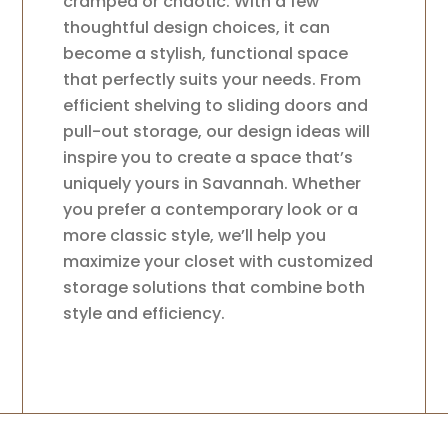
cramped or chaotic. With a few
thoughtful design choices, it can
become a stylish, functional space
that perfectly suits your needs. From
efficient shelving to sliding doors and
pull-out storage, our design ideas will
inspire you to create a space that’s
uniquely yours in Savannah. Whether
you prefer a contemporary look or a
more classic style, we’ll help you
maximize your closet with customized
storage solutions that combine both
style and efficiency.