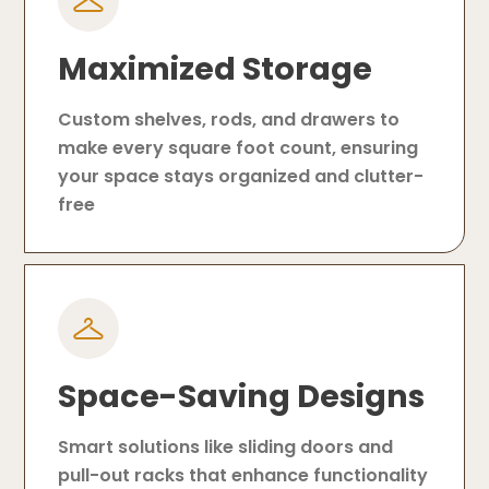
Maximized Storage
Custom shelves, rods, and drawers to
make every square foot count, ensuring
your space stays organized and clutter-
free
Space-Saving Designs
Smart solutions like sliding doors and
pull-out racks that enhance functionality