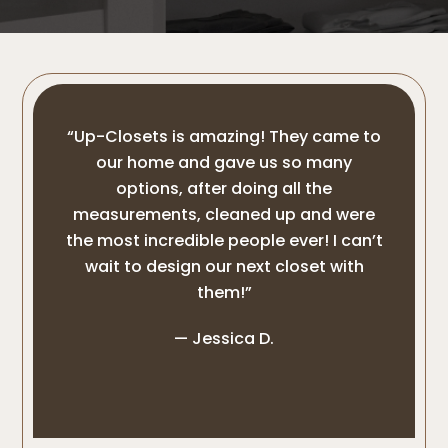
“Up-Closets is amazing! They came to
our home and gave us so many
options, after doing all the
measurements, cleaned up and were
the most incredible people ever! I can’t
wait to design our next closet with
them!”
— Jessica D.