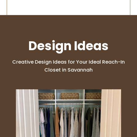
Design Ideas
Creative Design Ideas for Your Ideal Reach-In
Closet in Savannah