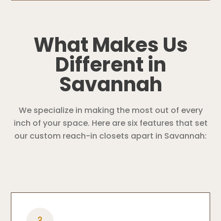
What Makes Us
Different in
Savannah
We specialize in making the most out of every
inch of your space. Here are six features that set
our custom reach-in closets apart in Savannah: