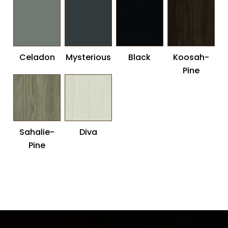
Maple
Celadon
Mysterious
Black
Koosah-
Pine
Sahalie-
Diva
Pine