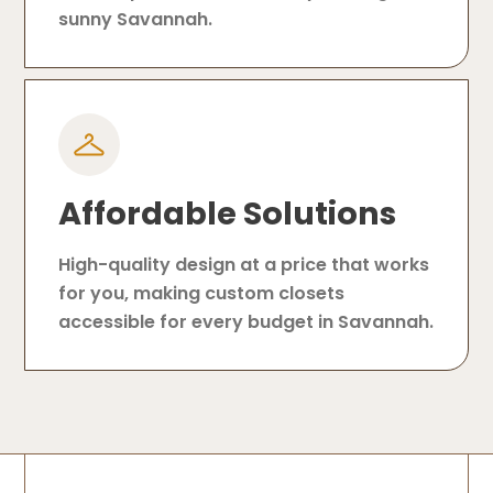
sunny Savannah.
Affordable Solutions
High-quality design at a price that works
for you, making custom closets
accessible for every budget in Savannah.