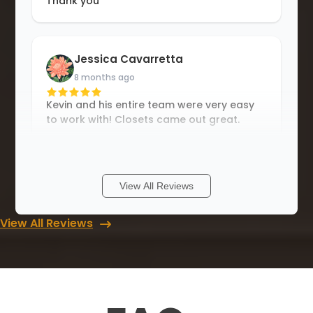
Thank you
Jessica Cavarretta
8 months ago
Kevin and his entire team were very easy
to work with! Closets came out great.
Carlton Lane
View All Reviews
13 months ago
View All Reviews
I have nothing but superlatives. The team
showed up on time and, did a great job.
Me and my wife love to install. Thanks Up
closets of Savannah..