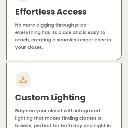
Effortless Access
No more digging through piles -
everything has its place and is easy to
reach, creating a seamless experience in
your closet.
Custom Lighting
Brighten your closet with integrated
lighting that makes finding clothes a
breeze, perfect for both day and night in