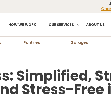
U
Chan
HOW WE WORK
OUR SERVICES
ABOUT US
s
Pantries
Garages
s: Simplified, S
nd Stress-Free 