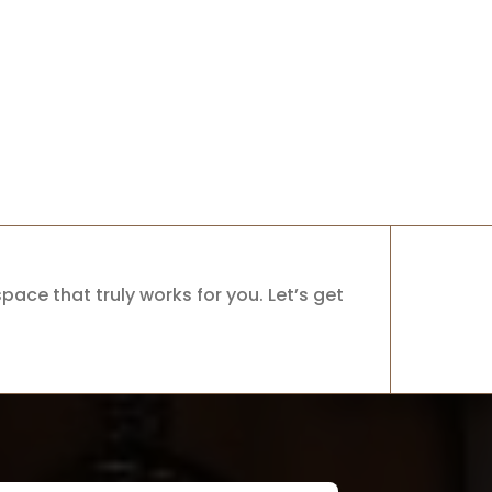
pace that truly works for you. Let’s get