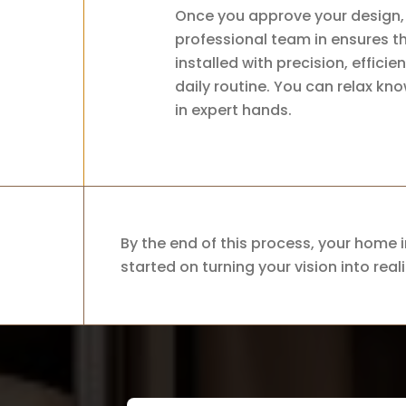
Once you approve your design, 
professional team in ensures t
installed with precision, effici
daily routine. You can relax kn
in expert hands.
By the end of this process, your home i
started on turning your vision into reali