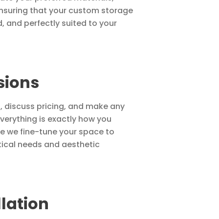
 ensuring that your custom storage
d, and perfectly suited to your
sions
u, discuss pricing, and make any
verything is exactly how you
ere we fine-tune your space to
tical needs and aesthetic
llation