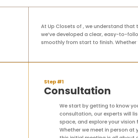
At Up Closets of , we understand that 
we’ve developed a clear, easy-to-follo
smoothly from start to finish. Whether 
Step #1
Consultation
We start by getting to know yo
consultation, our experts will l
space, and explore your vision
Whether we meet in person at yo
this initial meeting is all about