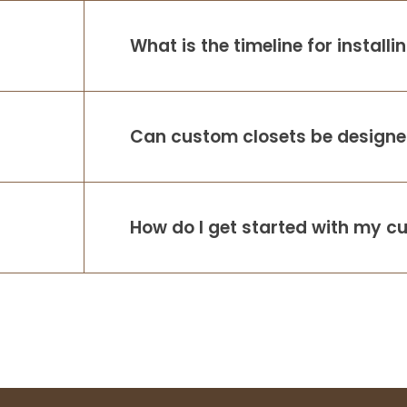
What is the timeline for install
Can custom closets be designed
How do I get started with my c