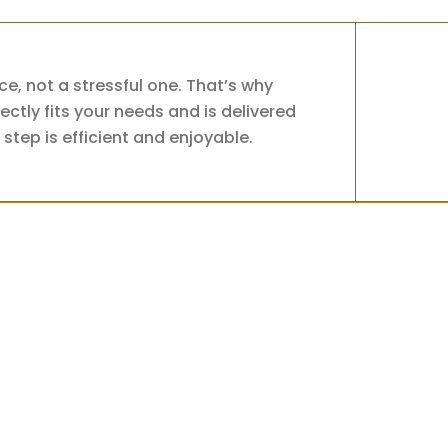
e, not a stressful one. That’s why
ctly fits your needs and is delivered
step is efficient and enjoyable.