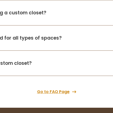
ing a custom closet?
 for all types of spaces?
ustom closet?
Go to FAQ Page