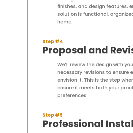
finishes, and design features,
solution is functional, organize
home.
Step #4
Proposal and Revi
We’ll review the design with yo
necessary revisions to ensure e
envision it. This is the step wh
ensure it meets both your prac
preferences.
Step #5
Professional Insta