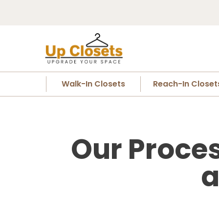
Walk-In Closets
Reach-In Closet
Our Proces
a