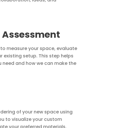
 Assessment
n to measure your space, evaluate
 existing setup. This step helps
ou need and how we can make the
endering of your new space using
u to visualize your custom
rate your preferred materials,