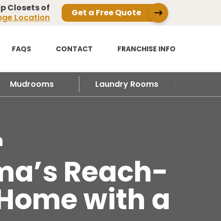
p Closets of
Get a Free Quote
ge Location
FAQS
CONTACT
FRANCHISE INFO
Mudrooms
Laundry Rooms
n
dma’s Reach-
 Home with a