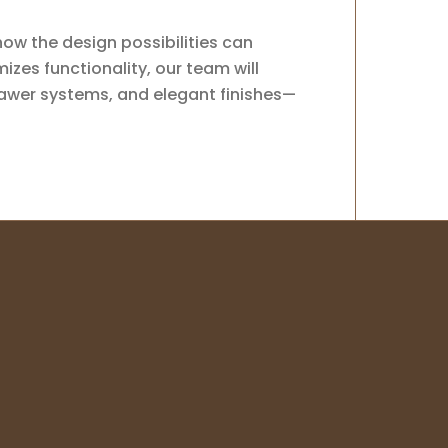
how the design possibilities can
zes functionality, our team will
rawer systems, and elegant finishes—