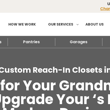
U
Chan
HOW WE WORK
OUR SERVICES
ABOUT US
s
Pantries
Garages
Custom Reach-In Closets i
e for Your Gran
 Upgrade Your ‘s