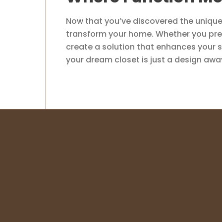
Now that you’ve discovered the unique 
transform your home. Whether you prefe
create a solution that enhances your s
your dream closet is just a design awa