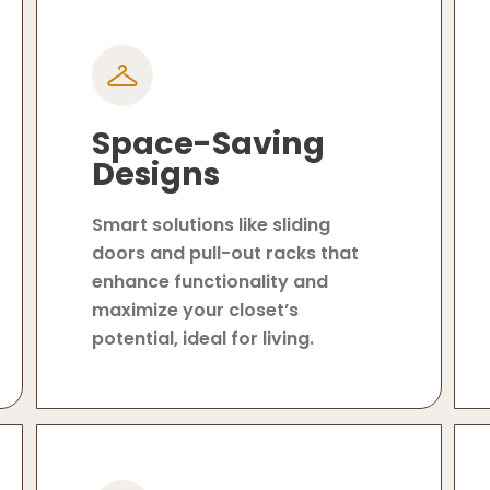
Space-Saving
Designs
Smart solutions like sliding
doors and pull-out racks that
enhance functionality and
maximize your closet’s
potential, ideal for living.