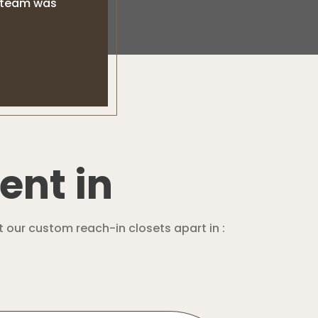
l team was
ent in
t our custom reach-in closets apart in :