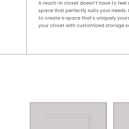
A reach-in closet doesn’t have to feel
space that perfectly suits your needs. 
to create a space that’s uniquely yours
your closet with customized storage so