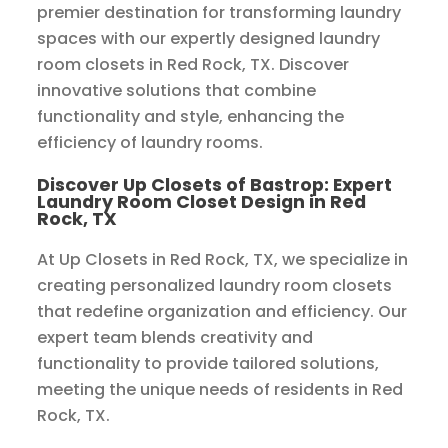
premier destination for transforming laundry
spaces with our expertly designed laundry
room closets in Red Rock, TX. Discover
innovative solutions that combine
functionality and style, enhancing the
efficiency of laundry rooms.
Discover Up Closets of Bastrop: Expert
Laundry Room Closet Design in Red
Rock, TX
At Up Closets in Red Rock, TX, we specialize in
creating personalized laundry room closets
that redefine organization and efficiency. Our
expert team blends creativity and
functionality to provide tailored solutions,
meeting the unique needs of residents in Red
Rock, TX.