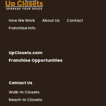
How We Work
About Us
Contact
Franchise Info
UpClosets.com
Franchise Opportunities
Contact Us
Walk-In Closets
Reach-In Closets