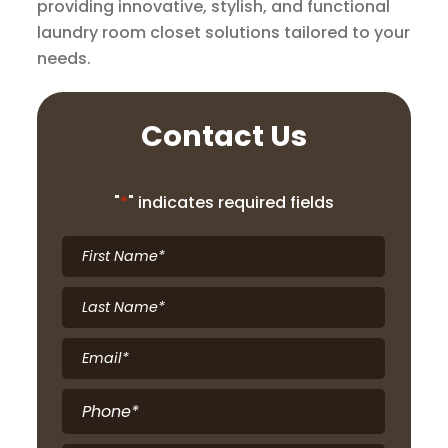
providing innovative, stylish, and functional
laundry room closet solutions tailored to your
needs.
Contact Us
"
*
" indicates required fields
First
Name
*
Last
Name
*
Email
*
Phone
*