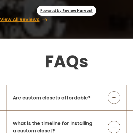
Powered by
Review Harvest
View All Reviews
FAQs
Are custom closets affordable?
What is the timeline for installing
a custom closet?