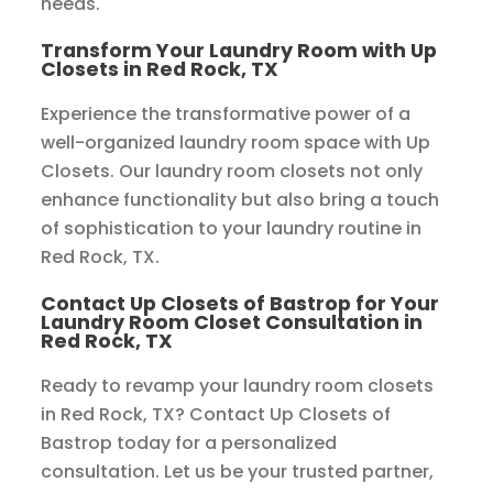
needs.
Transform Your Laundry Room with Up
Closets in Red Rock, TX
Experience the transformative power of a
well-organized laundry room space with Up
Closets. Our laundry room closets not only
enhance functionality but also bring a touch
of sophistication to your laundry routine in
Red Rock, TX.
Contact Up Closets of Bastrop for Your
Laundry Room Closet Consultation in
Red Rock, TX
Ready to revamp your laundry room closets
in Red Rock, TX? Contact Up Closets of
Bastrop today for a personalized
consultation. Let us be your trusted partner,