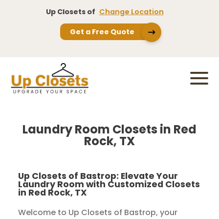
Up Closets of
Change Location
Get a Free Quote
Laundry Room Closets in Red
Rock, TX
Up Closets of Bastrop: Elevate Your
Laundry Room with Customized Closets
in Red Rock, TX
Welcome to Up Closets of Bastrop, your