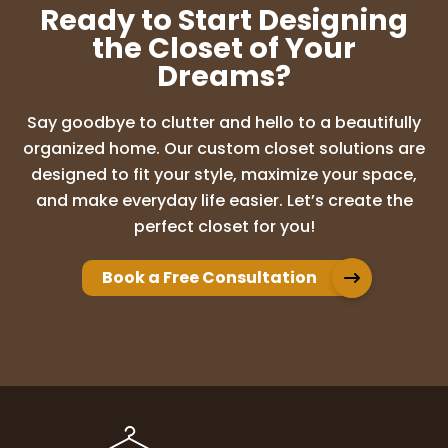
Ready to Start Designing
the Closet of Your
Dreams?
Say goodbye to clutter and hello to a beautifully
organized home. Our custom closet solutions are
designed to fit your style, maximize your space,
and make everyday life easier. Let’s create the
perfect closet for you!
Book a Free Consultation