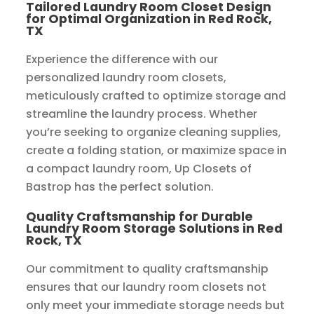
Tailored Laundry Room Closet Design
for Optimal Organization in Red Rock,
TX
Experience the difference with our
personalized laundry room closets,
meticulously crafted to optimize storage and
streamline the laundry process. Whether
you’re seeking to organize cleaning supplies,
create a folding station, or maximize space in
a compact laundry room, Up Closets of
Bastrop has the perfect solution.
Quality Craftsmanship for Durable
Laundry Room Storage Solutions in Red
Rock, TX
Our commitment to quality craftsmanship
ensures that our laundry room closets not
only meet your immediate storage needs but