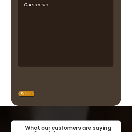
Comments
What our customers are saying