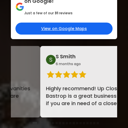
on Google!
Just a few of our
31
reviews
View on Google Maps
S Smith
St
6 months ago
7 m
Highly recommend! Up Closets of
We wo
Bastrop is a great business to use
custo
if you are in need of a closet
happi
make over. Laura, was ...