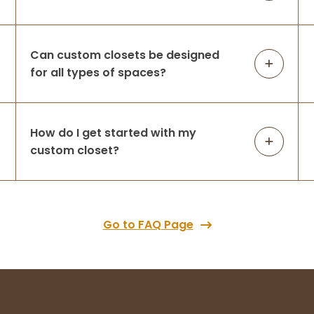
Can custom closets be designed
for all types of spaces?
How do I get started with my
custom closet?
Go to FAQ Page