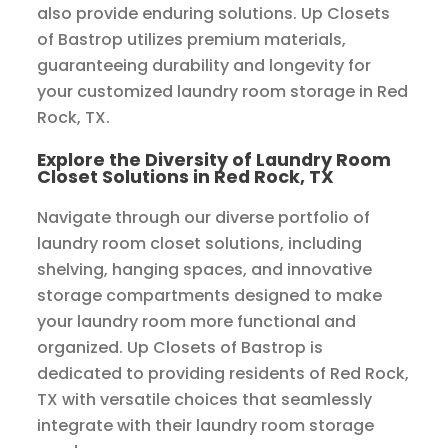
also provide enduring solutions. Up Closets
of Bastrop utilizes premium materials,
guaranteeing durability and longevity for
your customized laundry room storage in Red
Rock, TX.
Explore the Diversity of Laundry Room
Closet Solutions in Red Rock, TX
Navigate through our diverse portfolio of
laundry room closet solutions, including
shelving, hanging spaces, and innovative
storage compartments designed to make
your laundry room more functional and
organized. Up Closets of Bastrop is
dedicated to providing residents of Red Rock,
TX with versatile choices that seamlessly
integrate with their laundry room storage