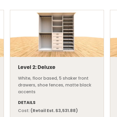
Level 2: Deluxe
White, floor based, 5 shaker front
drawers, shoe fences, matte black
accents
DETAILS
Cost:
(Retail Est. $3,531.88)