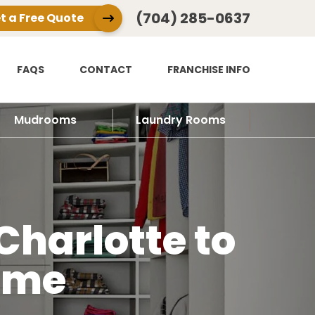
(704) 285-0637
t a Free Quote
FAQS
CONTACT
FRANCHISE INFO
Mudrooms
Laundry Rooms
Charlotte to
ome