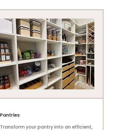
Pantries
Transform your pantry into an efficient,