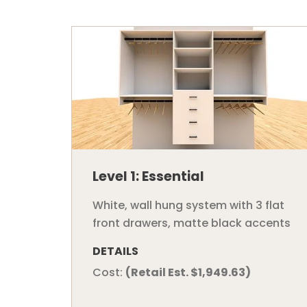
Level 1: Essential
White, wall hung system with 3 flat
front drawers, matte black accents
DETAILS
Cost:
(Retail Est. $1,949.63)