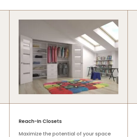
Reach-In Closets
Maximize the potential of your space