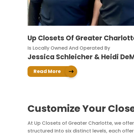
Up Closets Of Greater Charlott
Is Locally Owned And Operated By
Jessica Schleicher & Heidi De
Read More
Customize Your Close
At Up Closets of Greater Charlotte, we offer
structured Into six distinct levels, each off