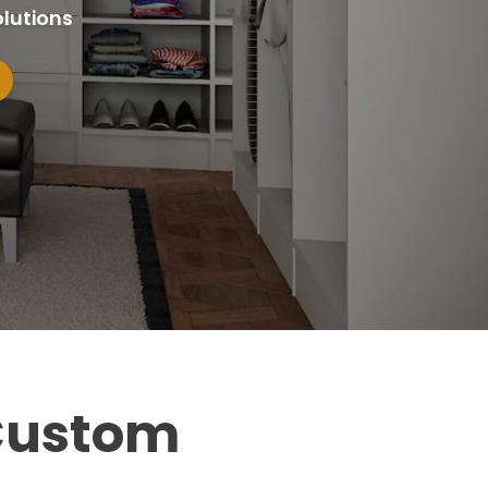
lutions
 Custom