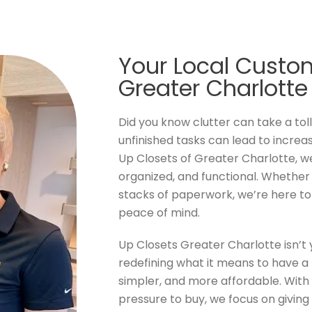
Your Local Custom
Greater Charlotte
Did you know clutter can take a tol
unfinished tasks can lead to increa
Up Closets of Greater Charlotte, w
organized, and functional. Whether it
stacks of paperwork, we’re here t
peace of mind.
Up Closets Greater Charlotte isn’
redefining what it means to have a 
simpler, and more affordable. With 
pressure to buy, we focus on giving 