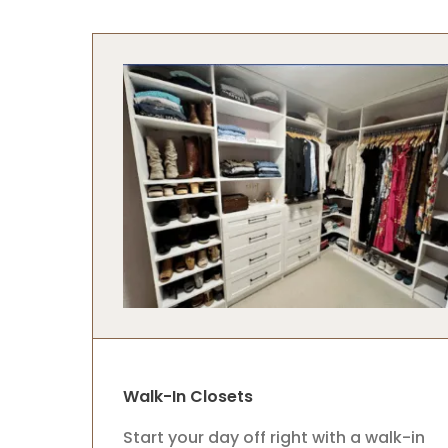
Walk-In Closets
Start your day off right with a walk-in