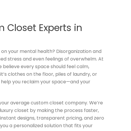
 Closet Experts in
l on your mental health? Disorganization and
sed stress and even feelings of overwhelm. At
e believe every space should feel calm,
’s clothes on the floor, piles of laundry, or
o help you reclaim your space—and your
t your average custom closet company. We’re
luxury closet by making the process faster,
instant designs, transparent pricing, and zero
you a personalized solution that fits your