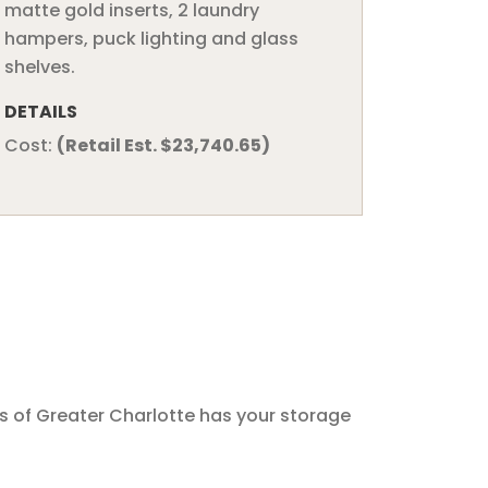
matte gold inserts, 2 laundry
hampers, puck lighting and glass
shelves.
DETAILS
Cost:
(Retail Est. $23,740.65)
s of Greater Charlotte has your storage