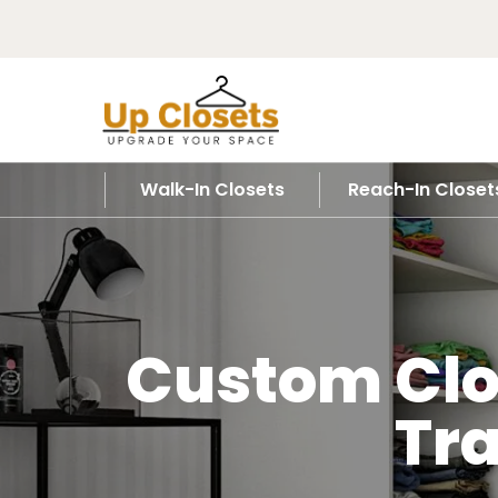
Walk-In Closets
Reach-In Closet
Custom Clos
Tr