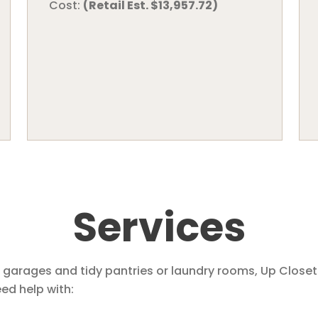
Cost:
(Retail Est. $13,957.72)
Services
 garages and tidy pantries or laundry rooms, Up Closet
d help with: