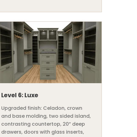
Level 6: Luxe
Upgraded finish: Celadon, crown
and base molding, two sided island,
contrasting countertop, 20” deep
drawers, doors with glass inserts,