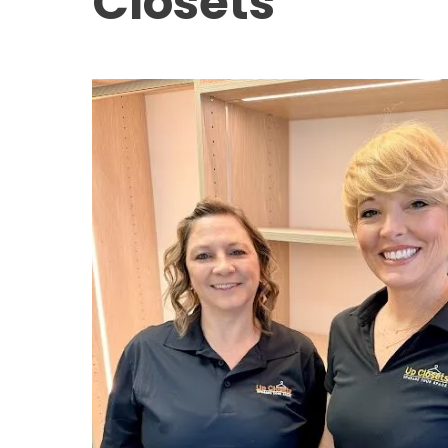
Closets