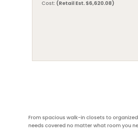
Cost:
(Retail Est. $6,620.08)
From spacious walk-in closets to organized
needs covered no matter what room you nee