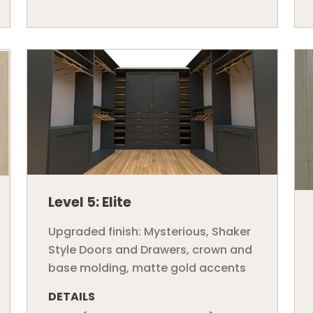
Level 5: Elite
Upgraded finish: Mysterious, Shaker
Style Doors and Drawers, crown and
base molding, matte gold accents
DETAILS