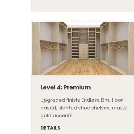
Level 4: Premium
Upgraded finish: Endless Elm, floor
based, slanted shoe shelves, matte
gold accents
DETAILS