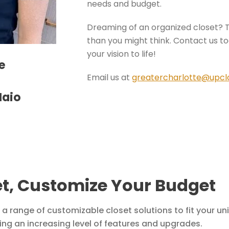
needs and budget.
Dreaming of an organized closet? 
than you might think. Contact us tod
your vision to life!
e
Email us at
greatercharlotte@upcl
Maio
t, Customize Your Budget
 a range of customizable closet solutions to fit your u
ering an increasing level of features and upgrades.