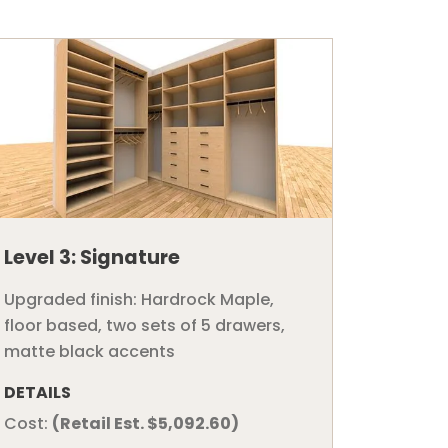
Level 3: Signature
Upgraded finish: Hardrock Maple,
floor based, two sets of 5 drawers,
matte black accents
DETAILS
Cost:
(Retail Est. $5,092.60)