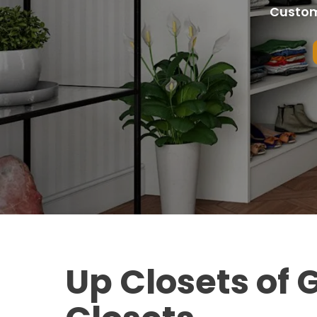
Custom
Up Closets of