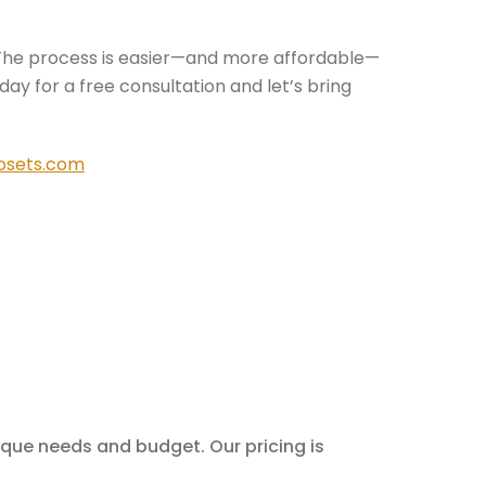
The process is easier—and more affordable—
ay for a free consultation and let’s bring
osets.com
nique needs and budget. Our pricing is