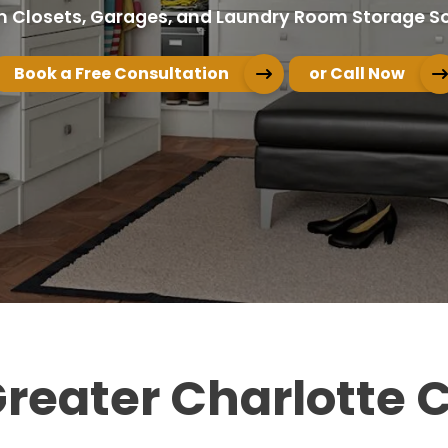
 Closets, Garages, and Laundry Room Storage So
Book a Free Consultation
or Call Now
 Greater Charlotte