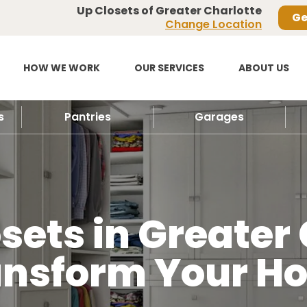
Up Closets of Greater Charlotte
Ge
Change Location
HOW WE WORK
OUR SERVICES
ABOUT US
s
Pantries
Garages
ets in Greater 
ansform Your H