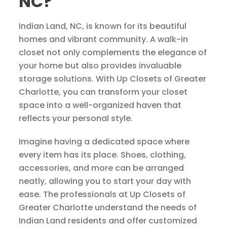
NC?
Indian Land, NC, is known for its beautiful
homes and vibrant community. A walk-in
closet not only complements the elegance of
your home but also provides invaluable
storage solutions. With Up Closets of Greater
Charlotte, you can transform your closet
space into a well-organized haven that
reflects your personal style.
Imagine having a dedicated space where
every item has its place. Shoes, clothing,
accessories, and more can be arranged
neatly, allowing you to start your day with
ease. The professionals at Up Closets of
Greater Charlotte understand the needs of
Indian Land residents and offer customized