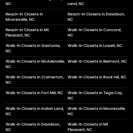
NC
Land, NC
Reach-In Closets in
Reach-In Closets in Davidson,
Mooresville, NC
NC
Reach-In Closets in Mt
Walk-In Closets in Concord,
Pleasant, NC
NC
Walk-In Closets in Gastonia,
Walk-In Closets in Lowell, NC
NC
Walk-In Closets in McAdenville,
Walk-In Closets in Belmont, NC
NC
Walk-In Closets in Cramerton,
Walk-In Closets in Rock Hill, NC
NC
Walk-In Closets in Fort Mill, NC
Walk-In Closets in Tega Cay,
NC
Walk-In Closets in Indian Land,
Walk-In Closets in Mooresville,
NC
NC
Walk-In Closets in Davidson,
Walk-In Closets in Mt
NC
Pleasant, NC