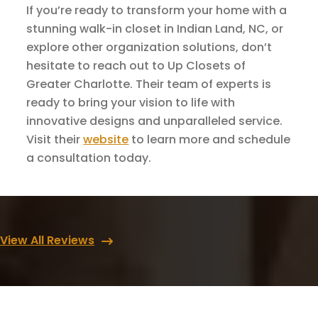
If you’re ready to transform your home with a
stunning walk-in closet in Indian Land, NC, or
explore other organization solutions, don’t
hesitate to reach out to Up Closets of
Greater Charlotte. Their team of experts is
ready to bring your vision to life with
innovative designs and unparalleled service.
Visit their
website
to learn more and schedule
a consultation today.
View All Reviews