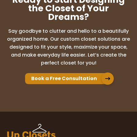
the Closet of Your
Dreams?
Say goodbye to clutter and hello to a beautifully
organized home. Our custom closet solutions are
designed to fit your style, maximize your space,
and make everyday life easier. Let’s create the
perfect closet for you!
Book a Free Consultation