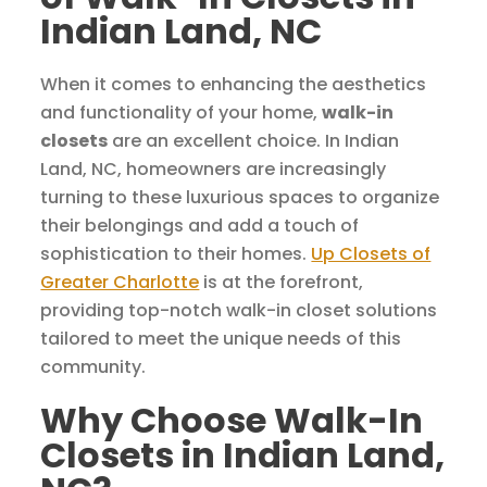
Indian Land, NC
When it comes to enhancing the aesthetics
and functionality of your home,
walk-in
closets
are an excellent choice. In Indian
Land, NC, homeowners are increasingly
turning to these luxurious spaces to organize
their belongings and add a touch of
sophistication to their homes.
Up Closets of
Greater Charlotte
is at the forefront,
providing top-notch walk-in closet solutions
tailored to meet the unique needs of this
community.
Why Choose Walk-In
Closets in Indian Land,