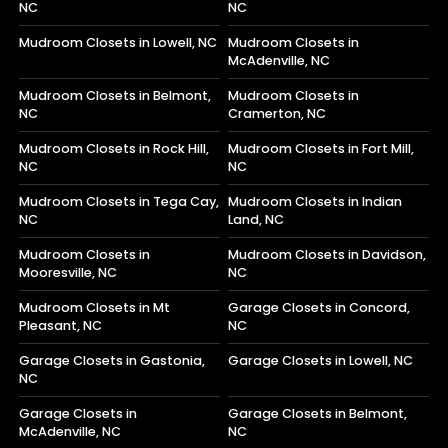
NC
NC
Mudroom Closets in Lowell, NC
Mudroom Closets in
McAdenville, NC
Mudroom Closets in Belmont,
Mudroom Closets in
NC
Cramerton, NC
Mudroom Closets in Rock Hill,
Mudroom Closets in Fort Mill,
NC
NC
Mudroom Closets in Tega Cay,
Mudroom Closets in Indian
NC
Land, NC
Mudroom Closets in
Mudroom Closets in Davidson,
Mooresville, NC
NC
Mudroom Closets in Mt
Garage Closets in Concord,
Pleasant, NC
NC
Garage Closets in Gastonia,
Garage Closets in Lowell, NC
NC
Garage Closets in
Garage Closets in Belmont,
McAdenville, NC
NC