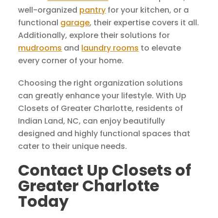
well-organized
pantry
for your kitchen, or a
functional
garage
, their expertise covers it all.
Additionally, explore their solutions for
mudrooms
and
laundry rooms
to elevate
every corner of your home.
Choosing the right organization solutions
can greatly enhance your lifestyle. With Up
Closets of Greater Charlotte, residents of
Indian Land, NC, can enjoy beautifully
designed and highly functional spaces that
cater to their unique needs.
Contact Up Closets of
Greater Charlotte
Today