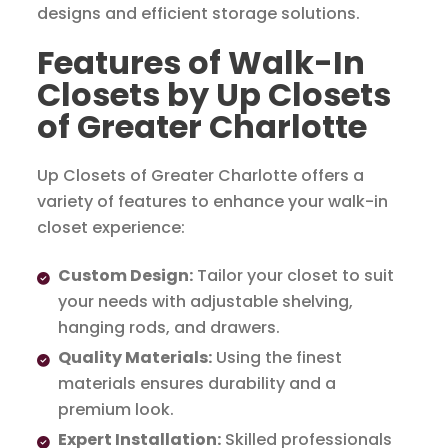
designs and efficient storage solutions.
Features of Walk-In
Closets by Up Closets
of Greater Charlotte
Up Closets of Greater Charlotte offers a
variety of features to enhance your walk-in
closet experience:
Custom Design:
Tailor your closet to suit
your needs with adjustable shelving,
hanging rods, and drawers.
Quality Materials:
Using the finest
materials ensures durability and a
premium look.
Expert Installation:
Skilled professionals