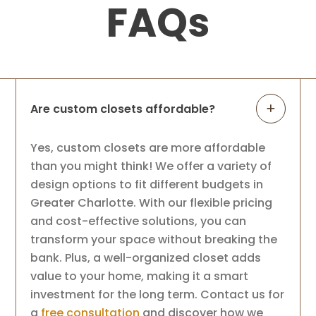
FAQs
Are custom closets affordable?
Yes, custom closets are more affordable
than you might think! We offer a variety of
design options to fit different budgets in
Greater Charlotte. With our flexible pricing
and cost-effective solutions, you can
transform your space without breaking the
bank. Plus, a well-organized closet adds
value to your home, making it a smart
investment for the long term. Contact us for
a
free consultation
and discover how we