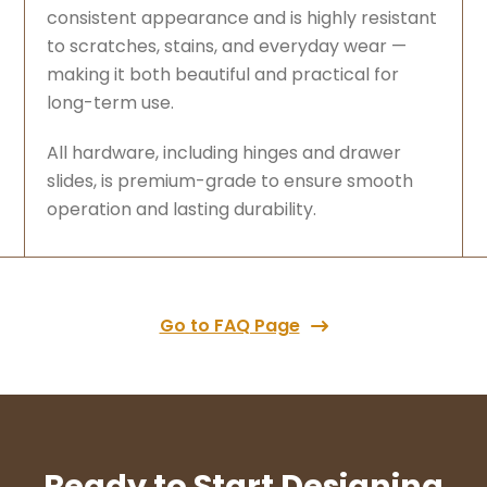
consistent appearance and is highly resistant
to scratches, stains, and everyday wear —
making it both beautiful and practical for
long-term use.
All hardware, including hinges and drawer
slides, is premium-grade to ensure smooth
operation and lasting durability.
Go to FAQ Page
Ready to Start Designing