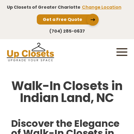
Up Closets of Greater Charlotte
Change Location
Get a Free Quote
(704) 285-0637
Walk-In Closets in
Indian Land, NC
Discover the Elegance
of Walk-In Closets in