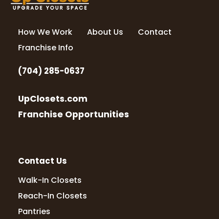
How We Work
About Us
Contact
Franchise Info
(704) 285-0637
UpClosets.com
Franchise Opportunities
Contact Us
Walk-In Closets
Reach-In Closets
Pantries