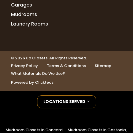
Garages
Mudrooms
Laundry Rooms
© 2026 Up Closets. All Rights Reserved.
Privacy Policy
Terms & Conditions
Sitemap
What Materials Do We Use?
Powered by
Clicktecs
LOCATIONS SERVED
Mudroom Closets in Concord,
Mudroom Closets in Gastonia,