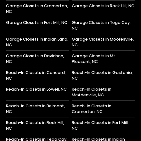
Garage Closets in Cramerton,
Garage Closets in Rock Hill, NC
NC
Garage Closets in Fort Mill, NC
Garage Closets in Tega Cay,
NC
Garage Closets in Indian Land,
Garage Closets in Mooresville,
NC
NC
Garage Closets in Davidson,
Garage Closets in Mt
NC
Pleasant, NC
Reach-In Closets in Concord,
Reach-In Closets in Gastonia,
NC
NC
Reach-In Closets in Lowell, NC
Reach-In Closets in
McAdenville, NC
Reach-In Closets in Belmont,
Reach-In Closets in
NC
Cramerton, NC
Reach-In Closets in Rock Hill,
Reach-In Closets in Fort Mill,
NC
NC
Reach-In Closets in Tega Cay,
Reach-In Closets in Indian