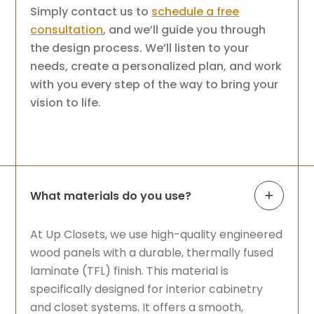
Simply contact us to
schedule a free
consultation
, and we’ll guide you through
the design process. We’ll listen to your
needs, create a personalized plan, and work
with you every step of the way to bring your
vision to life.
What materials do you use?
At Up Closets, we use high-quality engineered
wood panels with a durable, thermally fused
laminate (TFL) finish. This material is
specifically designed for interior cabinetry
and closet systems. It offers a smooth,