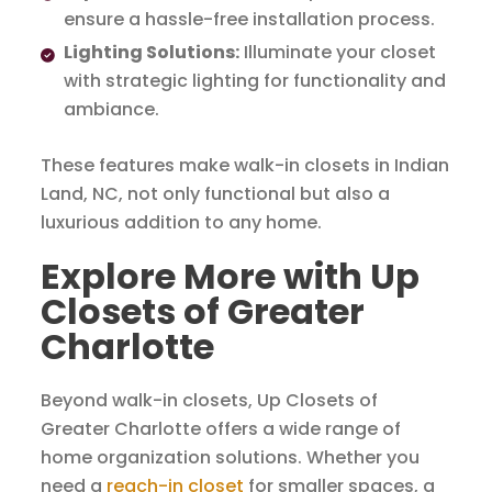
ensure a hassle-free installation process.
Lighting Solutions:
Illuminate your closet
with strategic lighting for functionality and
ambiance.
These features make walk-in closets in Indian
Land, NC, not only functional but also a
luxurious addition to any home.
Explore More with Up
Closets of Greater
Charlotte
Beyond walk-in closets, Up Closets of
Greater Charlotte offers a wide range of
home organization solutions. Whether you
need a
reach-in closet
for smaller spaces, a