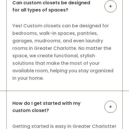
Can custom closets be designed
for all types of spaces?
Yes! Custom closets can be designed for
bedrooms, walk-in spaces, pantries,
garages, mudrooms, and even laundry
rooms in Greater Charlotte. No matter the
space, we create functional, stylish
solutions that make the most of your
available room, helping you stay organized
in your home.
How do I get started with my
custom closet?
Getting started is easy in Greater Charlotte!