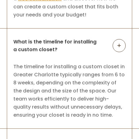
can create a custom closet that fits both
your needs and your budget!
What is the timeline for installing
a custom closet?
The timeline for installing a custom closet in
Greater Charlotte typically ranges from 6 to
8 weeks, depending on the complexity of
the design and the size of the space. Our
team works efficiently to deliver high-
quality results without unnecessary delays,
ensuring your closet is ready in no time.