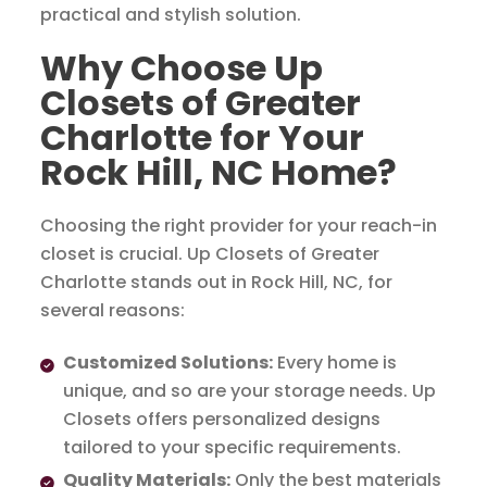
practical and stylish solution.
Why Choose Up
Closets of Greater
Charlotte for Your
Rock Hill, NC Home?
Choosing the right provider for your reach-in
closet is crucial. Up Closets of Greater
Charlotte stands out in Rock Hill, NC, for
several reasons:
Customized Solutions:
Every home is
unique, and so are your storage needs. Up
Closets offers personalized designs
tailored to your specific requirements.
Quality Materials:
Only the best materials