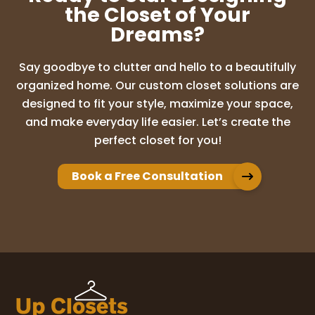
the Closet of Your
Dreams?
Say goodbye to clutter and hello to a beautifully
organized home. Our custom closet solutions are
designed to fit your style, maximize your space,
and make everyday life easier. Let’s create the
perfect closet for you!
Book a Free Consultation