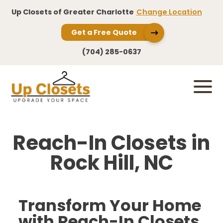
Up Closets of Greater Charlotte
Change Location
Get a Free Quote
(704) 285-0637
Reach-In Closets in
Rock Hill, NC
Transform Your Home
with Reach-In Closets