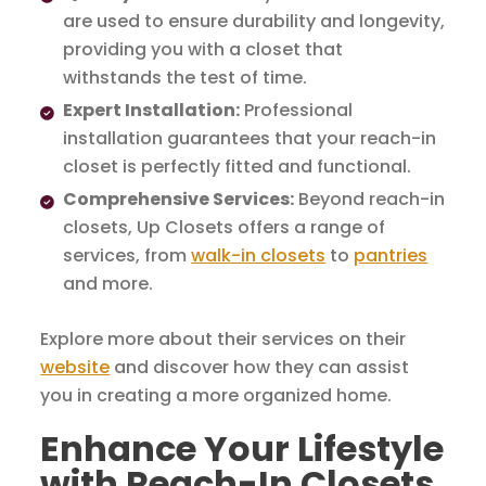
are used to ensure durability and longevity,
providing you with a closet that
withstands the test of time.
Expert Installation:
Professional
installation guarantees that your reach-in
closet is perfectly fitted and functional.
Comprehensive Services:
Beyond reach-in
closets, Up Closets offers a range of
services, from
walk-in closets
to
pantries
and more.
Explore more about their services on their
website
and discover how they can assist
you in creating a more organized home.
Enhance Your Lifestyle
with Reach-In Closets