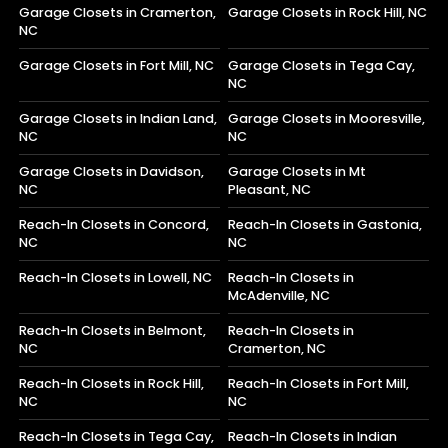
Garage Closets in Cramerton,
Garage Closets in Rock Hill, NC
NC
Garage Closets in Fort Mill, NC
Garage Closets in Tega Cay,
NC
Garage Closets in Indian Land,
Garage Closets in Mooresville,
NC
NC
Garage Closets in Davidson,
Garage Closets in Mt
NC
Pleasant, NC
Reach-In Closets in Concord,
Reach-In Closets in Gastonia,
NC
NC
Reach-In Closets in Lowell, NC
Reach-In Closets in
McAdenville, NC
Reach-In Closets in Belmont,
Reach-In Closets in
NC
Cramerton, NC
Reach-In Closets in Rock Hill,
Reach-In Closets in Fort Mill,
NC
NC
Reach-In Closets in Tega Cay,
Reach-In Closets in Indian