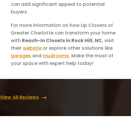
can add significant appeal to potential
buyers.
For more information on how Up Closets of
Greater Charlotte can transform your home
with
Reach-In Closets in Rock Hill, NC
, visit
their
website
or explore other solutions like
garages
and
mudrooms
. Make the most of
your space with expert help today!
View All Reviews