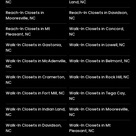
NC
Land, NC
Reach-In Closets in
Reach-In Closets in Davidson,
Mooresville, NC
NC
Reach-In Closets in Mt
Walk-In Closets in Concord,
Pleasant, NC
NC
Walk-In Closets in Gastonia,
Walk-In Closets in Lowell, NC
NC
Walk-In Closets in McAdenville,
Walk-In Closets in Belmont, NC
NC
Walk-In Closets in Cramerton,
Walk-In Closets in Rock Hill, NC
NC
Walk-In Closets in Fort Mill, NC
Walk-In Closets in Tega Cay,
NC
Walk-In Closets in Indian Land,
Walk-In Closets in Mooresville,
NC
NC
Walk-In Closets in Davidson,
Walk-In Closets in Mt
NC
Pleasant, NC