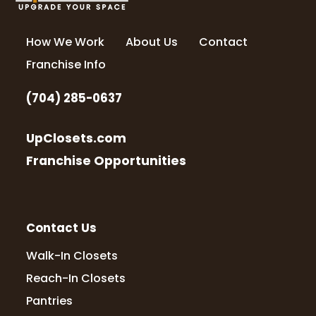
How We Work
About Us
Contact
Franchise Info
(704) 285-0637
UpClosets.com
Franchise Opportunities
Contact Us
Walk-In Closets
Reach-In Closets
Pantries