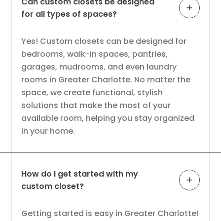
Can custom closets be designed
for all types of spaces?
Yes! Custom closets can be designed for
bedrooms, walk-in spaces, pantries,
garages, mudrooms, and even laundry
rooms in Greater Charlotte. No matter the
space, we create functional, stylish
solutions that make the most of your
available room, helping you stay organized
in your home.
How do I get started with my
custom closet?
Getting started is easy in Greater Charlotte!