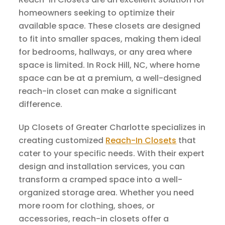
homeowners seeking to optimize their
available space. These closets are designed
to fit into smaller spaces, making them ideal
for bedrooms, hallways, or any area where
space is limited. In Rock Hill, NC, where home
space can be at a premium, a well-designed
reach-in closet can make a significant
difference.
Up Closets of Greater Charlotte specializes in
creating customized
Reach-In Closets
that
cater to your specific needs. With their expert
design and installation services, you can
transform a cramped space into a well-
organized storage area. Whether you need
more room for clothing, shoes, or
accessories, reach-in closets offer a