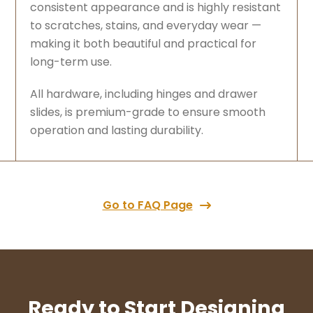
consistent appearance and is highly resistant
to scratches, stains, and everyday wear —
making it both beautiful and practical for
long-term use.
All hardware, including hinges and drawer
slides, is premium-grade to ensure smooth
operation and lasting durability.
Go to FAQ Page
Ready to Start Designing