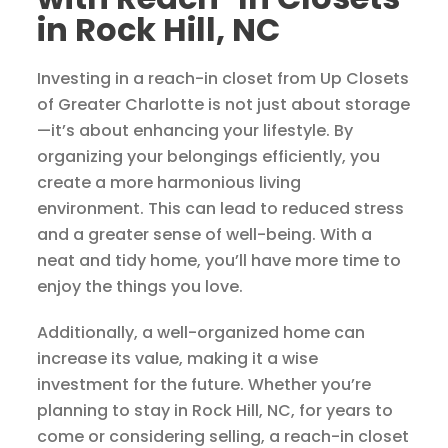
in Rock Hill, NC
Investing in a reach-in closet from Up Closets
of Greater Charlotte is not just about storage
—it’s about enhancing your lifestyle. By
organizing your belongings efficiently, you
create a more harmonious living
environment. This can lead to reduced stress
and a greater sense of well-being. With a
neat and tidy home, you’ll have more time to
enjoy the things you love.
Additionally, a well-organized home can
increase its value, making it a wise
investment for the future. Whether you’re
planning to stay in Rock Hill, NC, for years to
come or considering selling, a reach-in closet