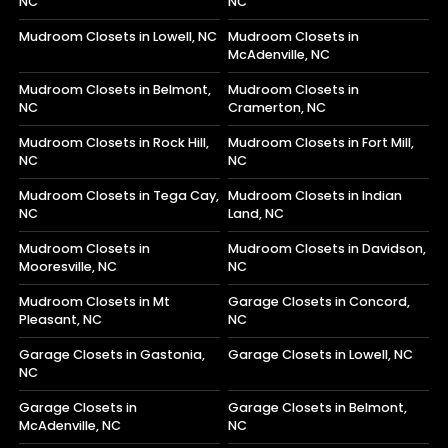
NC
NC
Mudroom Closets in Lowell, NC
Mudroom Closets in
McAdenville, NC
Mudroom Closets in Belmont,
Mudroom Closets in
NC
Cramerton, NC
Mudroom Closets in Rock Hill,
Mudroom Closets in Fort Mill,
NC
NC
Mudroom Closets in Tega Cay,
Mudroom Closets in Indian
NC
Land, NC
Mudroom Closets in
Mudroom Closets in Davidson,
Mooresville, NC
NC
Mudroom Closets in Mt
Garage Closets in Concord,
Pleasant, NC
NC
Garage Closets in Gastonia,
Garage Closets in Lowell, NC
NC
Garage Closets in
Garage Closets in Belmont,
McAdenville, NC
NC