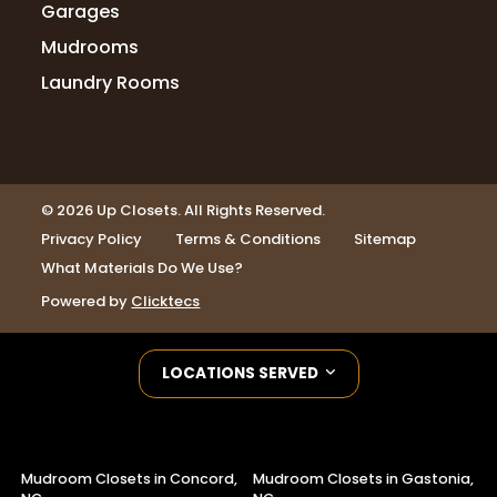
Garages
Mudrooms
Laundry Rooms
© 2026 Up Closets. All Rights Reserved.
Privacy Policy
Terms & Conditions
Sitemap
What Materials Do We Use?
Powered by
Clicktecs
LOCATIONS SERVED
Mudroom Closets in Concord,
Mudroom Closets in Gastonia,