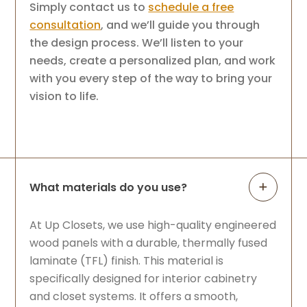
Simply contact us to
schedule a free
consultation
, and we’ll guide you through
the design process. We’ll listen to your
needs, create a personalized plan, and work
with you every step of the way to bring your
vision to life.
What materials do you use?
At Up Closets, we use high-quality engineered
wood panels with a durable, thermally fused
laminate (TFL) finish. This material is
specifically designed for interior cabinetry
and closet systems. It offers a smooth,