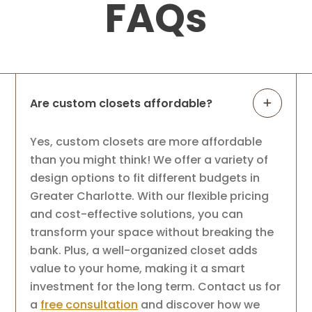
FAQs
Are custom closets affordable?
Yes, custom closets are more affordable
than you might think! We offer a variety of
design options to fit different budgets in
Greater Charlotte. With our flexible pricing
and cost-effective solutions, you can
transform your space without breaking the
bank. Plus, a well-organized closet adds
value to your home, making it a smart
investment for the long term. Contact us for
a
free consultation
and discover how we