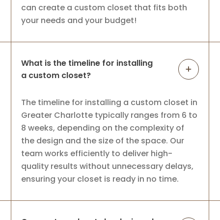
can create a custom closet that fits both
your needs and your budget!
What is the timeline for installing
a custom closet?
The timeline for installing a custom closet in
Greater Charlotte typically ranges from 6 to
8 weeks, depending on the complexity of
the design and the size of the space. Our
team works efficiently to deliver high-
quality results without unnecessary delays,
ensuring your closet is ready in no time.