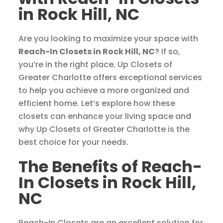
in Rock Hill, NC
Are you looking to maximize your space with
Reach-In Closets in Rock Hill, NC
? If so,
you’re in the right place. Up Closets of
Greater Charlotte offers exceptional services
to help you achieve a more organized and
efficient home. Let’s explore how these
closets can enhance your living space and
why Up Closets of Greater Charlotte is the
best choice for your needs.
The Benefits of Reach-
In Closets in Rock Hill,
NC
Reach-In Closets are an excellent solution for