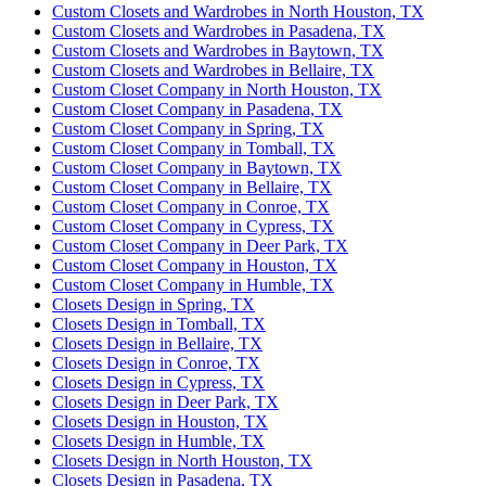
Custom Closets and Wardrobes in North Houston, TX
Custom Closets and Wardrobes in Pasadena, TX
Custom Closets and Wardrobes in Baytown, TX
Custom Closets and Wardrobes in Bellaire, TX
Custom Closet Company in North Houston, TX
Custom Closet Company in Pasadena, TX
Custom Closet Company in Spring, TX
Custom Closet Company in Tomball, TX
Custom Closet Company in Baytown, TX
Custom Closet Company in Bellaire, TX
Custom Closet Company in Conroe, TX
Custom Closet Company in Cypress, TX
Custom Closet Company in Deer Park, TX
Custom Closet Company in Houston, TX
Custom Closet Company in Humble, TX
Closets Design in Spring, TX
Closets Design in Tomball, TX
Closets Design in Bellaire, TX
Closets Design in Conroe, TX
Closets Design in Cypress, TX
Closets Design in Deer Park, TX
Closets Design in Houston, TX
Closets Design in Humble, TX
Closets Design in North Houston, TX
Closets Design in Pasadena, TX