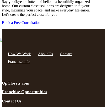
Say goodbye to clutter and hello to a beautifully organized
home. Our custom closet solutions are designed to fit your
style, maximize your space, and make everyday life easier.
Let’s create the perfect closet for you!
Book a Free Consultation
How We Work
About Us
Contact
Franchise Info
UpClosets.com
Franchise Opportunities
Contact Us