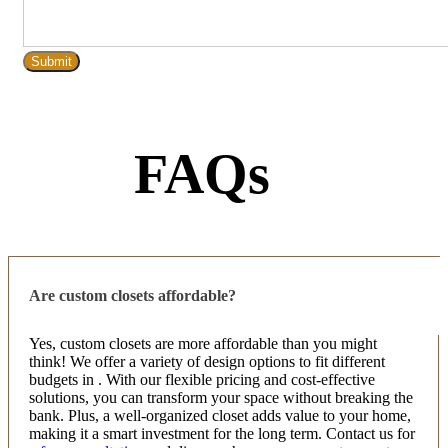
FAQs
Are custom closets affordable?
Yes, custom closets are more affordable than you might
think! We offer a variety of design options to fit different
budgets in . With our flexible pricing and cost-effective
solutions, you can transform your space without breaking the
bank. Plus, a well-organized closet adds value to your home,
making it a smart investment for the long term. Contact us for