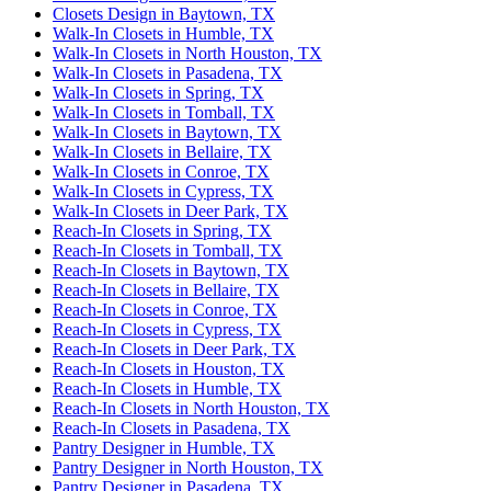
Closets Design in Baytown, TX
Walk-In Closets in Humble, TX
Walk-In Closets in North Houston, TX
Walk-In Closets in Pasadena, TX
Walk-In Closets in Spring, TX
Walk-In Closets in Tomball, TX
Walk-In Closets in Baytown, TX
Walk-In Closets in Bellaire, TX
Walk-In Closets in Conroe, TX
Walk-In Closets in Cypress, TX
Walk-In Closets in Deer Park, TX
Reach-In Closets in Spring, TX
Reach-In Closets in Tomball, TX
Reach-In Closets in Baytown, TX
Reach-In Closets in Bellaire, TX
Reach-In Closets in Conroe, TX
Reach-In Closets in Cypress, TX
Reach-In Closets in Deer Park, TX
Reach-In Closets in Houston, TX
Reach-In Closets in Humble, TX
Reach-In Closets in North Houston, TX
Reach-In Closets in Pasadena, TX
Pantry Designer in Humble, TX
Pantry Designer in North Houston, TX
Pantry Designer in Pasadena, TX