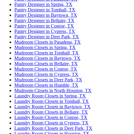
Pantry Designer in Spring, TX
Pantry Designer in Tomball, TX
Pantry Designer in Baytown, TX
Pantry Designer in Bellaire, TX
Pantry Designer in Conroe, TX
Pantry Designer in Cypress, TX
Pantry Designer in Deer Park, TX
Mudroom Closets in Pasadena, TX
Mudroom Closets in Spring, TX
Mudroom Closets in Tomball, TX
Mudroom Closets in Baytown, TX
Mudroom Closets in Bellaire, TX
Mudroom Closets in Conroe, TX
Mudroom Closets in Cypress, TX
Mudroom Closets in Deer Park, TX
Mudroom Closets in Humble, TX
Mudroom Closets in North Houston, TX
Laundry Room Closets in Spring, TX
Laundry Room Closets in Tomball, TX
Laundry Room Closets in Baytown, TX
Laundry Room Closets in Bellaire, TX
Laundry Room Closets in Conroe, TX
Laundry Room Closets in Cypress, TX
Laundry Room Closets in Deer Park, TX
Laundry Room Closets in Houston, TX