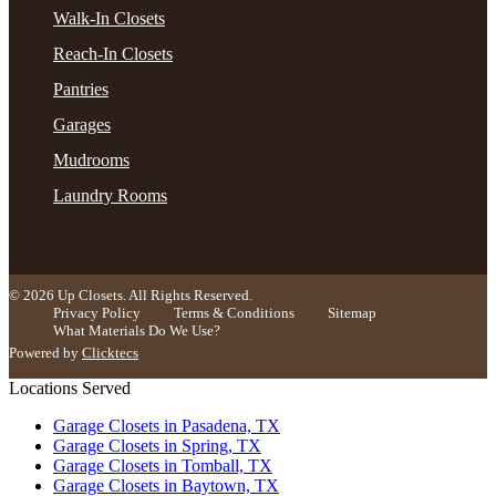
Walk-In Closets
Reach-In Closets
Pantries
Garages
Mudrooms
Laundry Rooms
© 2026 Up Closets. All Rights Reserved.
Privacy Policy
Terms & Conditions
Sitemap
What Materials Do We Use?
Powered by
Clicktecs
Locations Served
Garage Closets in Pasadena, TX
Garage Closets in Spring, TX
Garage Closets in Tomball, TX
Garage Closets in Baytown, TX