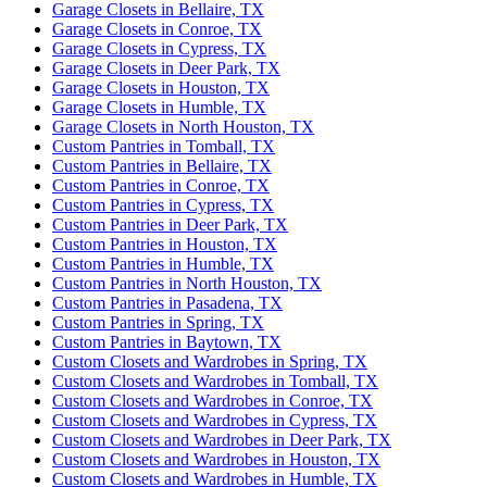
Garage Closets in Bellaire, TX
Garage Closets in Conroe, TX
Garage Closets in Cypress, TX
Garage Closets in Deer Park, TX
Garage Closets in Houston, TX
Garage Closets in Humble, TX
Garage Closets in North Houston, TX
Custom Pantries in Tomball, TX
Custom Pantries in Bellaire, TX
Custom Pantries in Conroe, TX
Custom Pantries in Cypress, TX
Custom Pantries in Deer Park, TX
Custom Pantries in Houston, TX
Custom Pantries in Humble, TX
Custom Pantries in North Houston, TX
Custom Pantries in Pasadena, TX
Custom Pantries in Spring, TX
Custom Pantries in Baytown, TX
Custom Closets and Wardrobes in Spring, TX
Custom Closets and Wardrobes in Tomball, TX
Custom Closets and Wardrobes in Conroe, TX
Custom Closets and Wardrobes in Cypress, TX
Custom Closets and Wardrobes in Deer Park, TX
Custom Closets and Wardrobes in Houston, TX
Custom Closets and Wardrobes in Humble, TX