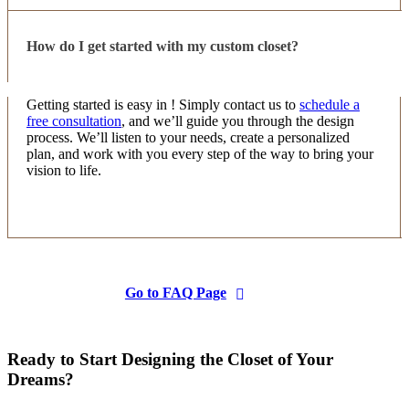
How do I get started with my custom closet?
Getting started is easy in ! Simply contact us to
schedule a
free consultation
, and we’ll guide you through the design
process. We’ll listen to your needs, create a personalized
plan, and work with you every step of the way to bring your
vision to life.
Go to FAQ Page
Ready to Start Designing the Closet of Your
Dreams?