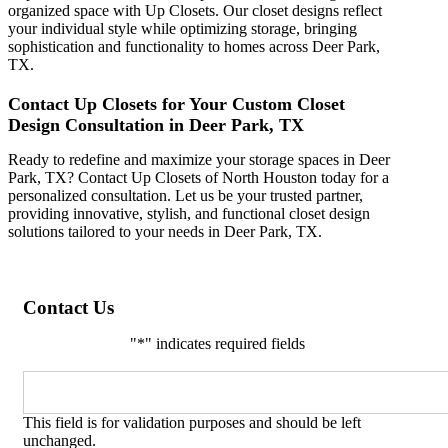
organized space with Up Closets. Our closet designs reflect
your individual style while optimizing storage, bringing
sophistication and functionality to homes across Deer Park,
TX.
Contact Up Closets for Your Custom Closet
Design Consultation in Deer Park, TX
Ready to redefine and maximize your storage spaces in Deer
Park, TX? Contact Up Closets of North Houston today for a
personalized consultation. Let us be your trusted partner,
providing innovative, stylish, and functional closet design
solutions tailored to your needs in Deer Park, TX.
Contact Us
"
*
" indicates required fields
Email
This field is for validation purposes and should be left
unchanged.