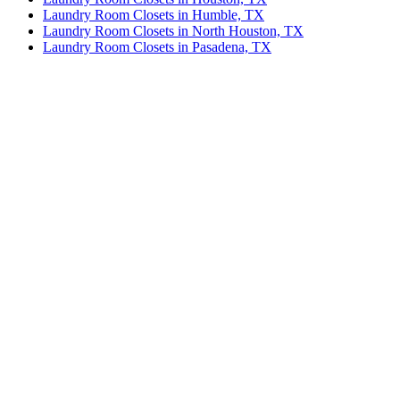
Laundry Room Closets in Humble, TX
Laundry Room Closets in North Houston, TX
Laundry Room Closets in Pasadena, TX