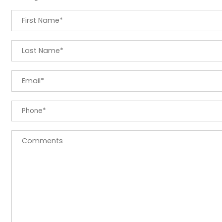
First Name
*
Last Name
*
Email
*
Phone
*
Comments