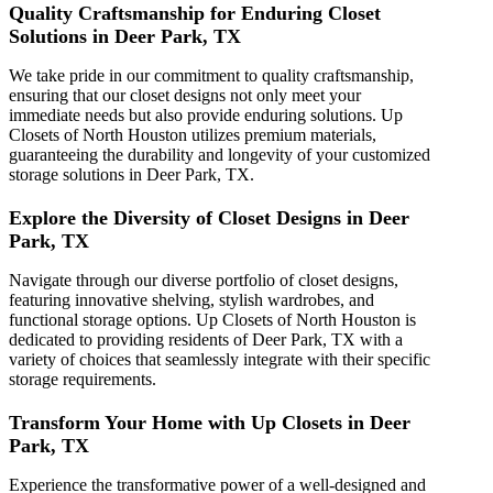
Quality Craftsmanship for Enduring Closet
Solutions in Deer Park, TX
We take pride in our commitment to quality craftsmanship,
ensuring that our closet designs not only meet your
immediate needs but also provide enduring solutions. Up
Closets of North Houston utilizes premium materials,
guaranteeing the durability and longevity of your customized
storage solutions in Deer Park, TX.
Explore the Diversity of Closet Designs in Deer
Park, TX
Navigate through our diverse portfolio of closet designs,
featuring innovative shelving, stylish wardrobes, and
functional storage options. Up Closets of North Houston is
dedicated to providing residents of Deer Park, TX with a
variety of choices that seamlessly integrate with their specific
storage requirements.
Transform Your Home with Up Closets in Deer
Park, TX
Experience the transformative power of a well-designed and