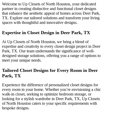
Welcome to Up Closets of North Houston, your dedicated
partner in creating distinctive and functional closet designs
that enhance the aesthetic appeal of homes across Deer Park,
TX. Explore our tailored solutions and transform your living
spaces with thoughtful and innovative designs.
Expertise in Closet Design in Deer Park, TX
At Up Closets of North Houston, we bring a blend of
expertise and creativity to every closet design project in Deer
Park, TX. Our team understands the significance of well-
designed storage solutions, offering you a range of options to
meet your unique needs.
Tailored Closet Designs for Every Room in Deer
Park, TX
Experience the difference of personalized closet designs for
every room in your home. Whether you’re envisioning a chic
walk-in closet, seeking to optimize bedroom storage, or
looking for a stylish wardrobe in Deer Park, TX, Up Closets
of North Houston caters to your specific requirements with
bespoke designs.