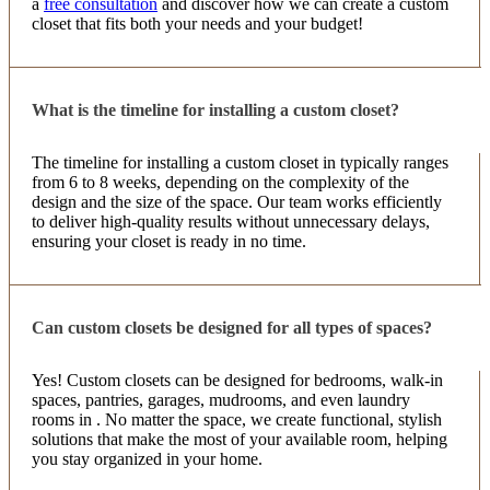
a
free consultation
and discover how we can create a custom
closet that fits both your needs and your budget!
What is the timeline for installing a custom closet?
The timeline for installing a custom closet in typically ranges
from 6 to 8 weeks, depending on the complexity of the
design and the size of the space. Our team works efficiently
to deliver high-quality results without unnecessary delays,
ensuring your closet is ready in no time.
Can custom closets be designed for all types of spaces?
Yes! Custom closets can be designed for bedrooms, walk-in
spaces, pantries, garages, mudrooms, and even laundry
rooms in . No matter the space, we create functional, stylish
solutions that make the most of your available room, helping
you stay organized in your home.