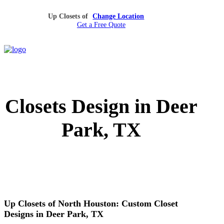
Up Closets of
Change Location
Get a Free Quote
Closets Design in Deer
Park, TX
Up Closets of North Houston: Custom Closet
Designs in Deer Park, TX