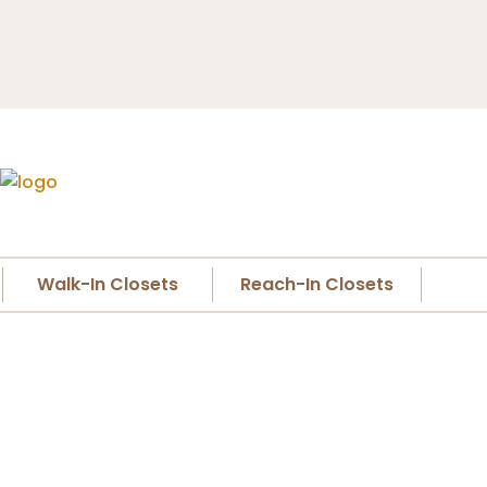
Walk-In Closets
Reach-In Closets