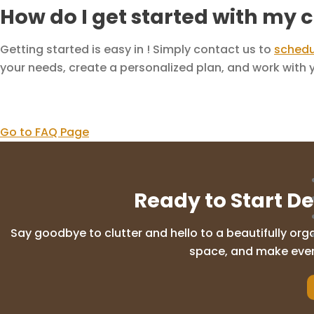
How do I get started with my 
Getting started is easy in ! Simply contact us to
schedu
your needs, create a personalized plan, and work with yo
Go to FAQ Page
Ready to Start D
Say goodbye to clutter and hello to a beautifully org
space, and make everyd