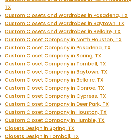
TX
Custom Closets and Wardrobes in Pasadena, TX
Custom Closets and Wardrobes in Baytown, TX
Custom Closets and Wardrobes in Bellaire, TX
Custom Closet Company in North Houston, TX
Custom Closet Company in Pasadena, TX
Custom Closet Company in Spring, TX
Custom Closet Company in Tomball, TX
Custom Closet Company in Baytown, TX
Custom Closet Company in Bellaire, TX
Custom Closet Company in Conroe, TX
Custom Closet Company in Cypress, TX
Custom Closet Company in Deer Park, TX
Custom Closet Company in Houston, TX
Custom Closet Company in Humble, TX
Closets Design in Spring, TX
Closets Design in Tomball, TX