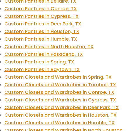
Custom Pantries in Bellaire, TX
Custom Pantries in Conroe, TX
Custom Pantries in Cypress, TX
Custom Pantries in Deer Park, TX
Custom Pantries in Houston, TX
Custom Pantries in Humble, TX
Custom Pantries in North Houston, TX
Custom Pantries in Pasadena, TX
Custom Pantries in Spring, TX
Custom Pantries in Baytown, TX
Custom Closets and Wardrobes in Spring, TX
Custom Closets and Wardrobes in Tomball, TX
Custom Closets and Wardrobes in Conroe, TX
Custom Closets and Wardrobes in Cypress, TX
Custom Closets and Wardrobes in Deer Park, TX
Custom Closets and Wardrobes in Houston, TX
Custom Closets and Wardrobes in Humble, TX
Custom Closets and Wardrobes in North Houston,