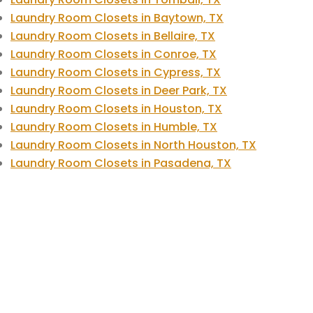
Laundry Room Closets in Baytown, TX
Laundry Room Closets in Bellaire, TX
Laundry Room Closets in Conroe, TX
Laundry Room Closets in Cypress, TX
Laundry Room Closets in Deer Park, TX
Laundry Room Closets in Houston, TX
Laundry Room Closets in Humble, TX
Laundry Room Closets in North Houston, TX
Laundry Room Closets in Pasadena, TX