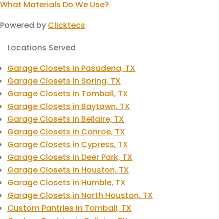
What Materials Do We Use?
Powered by
Clicktecs
Locations Served
Garage Closets in Pasadena, TX
Garage Closets in Spring, TX
Garage Closets in Tomball, TX
Garage Closets in Baytown, TX
Garage Closets in Bellaire, TX
Garage Closets in Conroe, TX
Garage Closets in Cypress, TX
Garage Closets in Deer Park, TX
Garage Closets in Houston, TX
Garage Closets in Humble, TX
Garage Closets in North Houston, TX
Custom Pantries in Tomball, TX