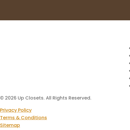
© 2026 Up Closets. All Rights Reserved.
Privacy Policy
Terms & Conditions
Sitemap