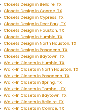
Closets Design in Bellaire, TX
Closets Design in Conroe, TX
Closets Design in Cypress, TX
Closets Design in Deer Park, TX
Closets Design in Houston, TX
Closets Design in Humble, TX
Closets Design in North Houston, TX
Closets Design in Pasadena, TX
Closets Design in Baytown, TX
Walk-In Closets in Humble, TX
Walk-In Closets in North Houston, TX
Walk-In Closets in Pasadena, TX
Walk-In Closets in Spring, TX
Walk-In Closets in Tomball, TX
Walk-In Closets in Baytown, TX
Walk-In Closets in Bellaire, TX
Walk-In Closets in Conroe, TX