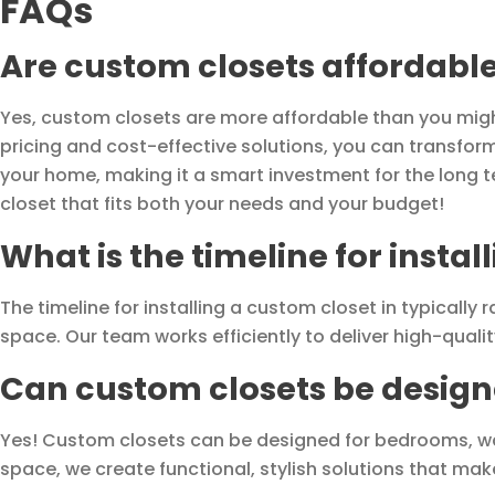
FAQs
Are custom closets affordabl
Yes, custom closets are more affordable than you might t
pricing and cost-effective solutions, you can transfor
your home, making it a smart investment for the long t
closet that fits both your needs and your budget!
What is the timeline for insta
The timeline for installing a custom closet in typically
space. Our team works efficiently to deliver high-qualit
Can custom closets be designe
Yes! Custom closets can be designed for bedrooms, wa
space, we create functional, stylish solutions that ma