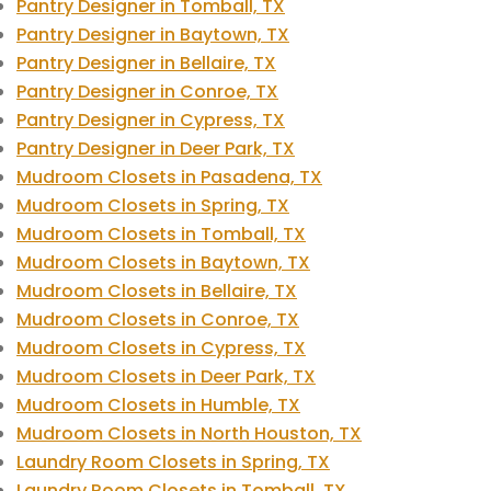
Pantry Designer in Tomball, TX
Pantry Designer in Baytown, TX
Pantry Designer in Bellaire, TX
Pantry Designer in Conroe, TX
Pantry Designer in Cypress, TX
Pantry Designer in Deer Park, TX
Mudroom Closets in Pasadena, TX
Mudroom Closets in Spring, TX
Mudroom Closets in Tomball, TX
Mudroom Closets in Baytown, TX
Mudroom Closets in Bellaire, TX
Mudroom Closets in Conroe, TX
Mudroom Closets in Cypress, TX
Mudroom Closets in Deer Park, TX
Mudroom Closets in Humble, TX
Mudroom Closets in North Houston, TX
Laundry Room Closets in Spring, TX
Laundry Room Closets in Tomball, TX