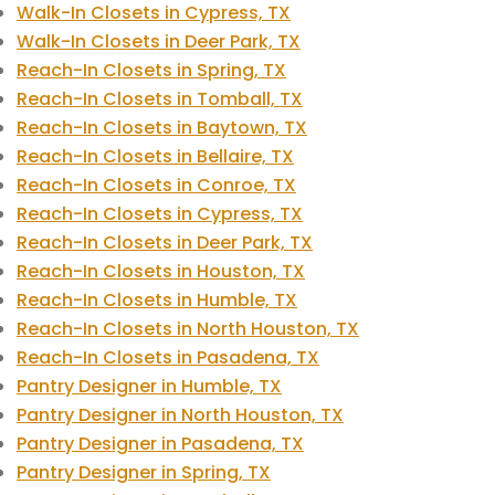
Walk-In Closets in Cypress, TX
Walk-In Closets in Deer Park, TX
Reach-In Closets in Spring, TX
Reach-In Closets in Tomball, TX
Reach-In Closets in Baytown, TX
Reach-In Closets in Bellaire, TX
Reach-In Closets in Conroe, TX
Reach-In Closets in Cypress, TX
Reach-In Closets in Deer Park, TX
Reach-In Closets in Houston, TX
Reach-In Closets in Humble, TX
Reach-In Closets in North Houston, TX
Reach-In Closets in Pasadena, TX
Pantry Designer in Humble, TX
Pantry Designer in North Houston, TX
Pantry Designer in Pasadena, TX
Pantry Designer in Spring, TX