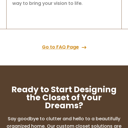
way to bring your vision to life.
Go to FAQ Page
Ready to Start Designing
the Closet of Your
Dreams?
Say goodbye to clutter and hello to a beautifully
organized home. Our custom closet solutions are