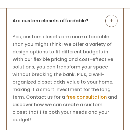
Are custom closets affordable?
Yes, custom closets are more affordable
than you might think! We offer a variety of
design options to fit different budgets in .
With our flexible pricing and cost-effective
solutions, you can transform your space
without breaking the bank. Plus, a well-
organized closet adds value to your home,
making it a smart investment for the long
term. Contact us for a
free consultation
and
discover how we can create a custom
closet that fits both your needs and your
budget!