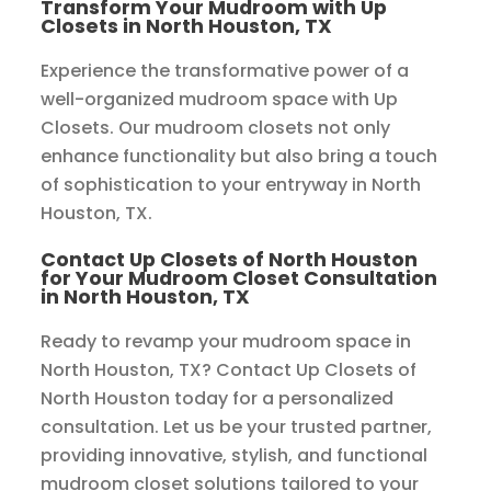
Transform Your Mudroom with Up
Closets in North Houston, TX
Experience the transformative power of a
well-organized mudroom space with Up
Closets. Our mudroom closets not only
enhance functionality but also bring a touch
of sophistication to your entryway in North
Houston, TX.
Contact Up Closets of North Houston
for Your Mudroom Closet Consultation
in North Houston, TX
Ready to revamp your mudroom space in
North Houston, TX? Contact Up Closets of
North Houston today for a personalized
consultation. Let us be your trusted partner,
providing innovative, stylish, and functional
mudroom closet solutions tailored to your