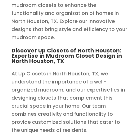
mudroom closets to enhance the
functionality and organization of homes in
North Houston, TX. Explore our innovative
designs that bring style and efficiency to your
mudroom space.
Discover Up Closets of North Houston:
Expertise in Mudroom Closet Design in
North Houston, TX
At Up Closets in North Houston, TX, we
understand the importance of a well-
organized mudroom, and our expertise lies in
designing closets that complement this
crucial space in your home. Our team
combines creativity and functionality to
provide customized solutions that cater to
the unique needs of residents.