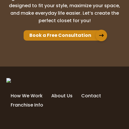
designed to fit your style, maximize your space,
and make everyday life easier. Let’s create the
perfect closet for you!
Book a Free Consultation
How We Work
About Us
Contact
Franchise Info