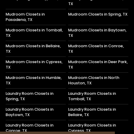
TX
Mudroom Closets in
Mudroom Closets in Spring, TX
Pasadena, TX
Mudroom Closets in Tomball,
Mudroom Closets in Baytown,
TX
TX
Mudroom Closets in Bellaire,
Mudroom Closets in Conroe,
TX
TX
Mudroom Closets in Cypress,
Mudroom Closets in Deer Park,
TX
TX
Mudroom Closets in Humble,
Mudroom Closets in North
TX
Houston, TX
Laundry Room Closets in
Laundry Room Closets in
Spring, TX
Tomball, TX
Laundry Room Closets in
Laundry Room Closets in
Baytown, TX
Bellaire, TX
Laundry Room Closets in
Laundry Room Closets in
Conroe, TX
Cypress, TX