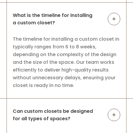
What is the timeline for installing
a custom closet?
The timeline for installing a custom closet in
typically ranges from 6 to 8 weeks,
depending on the complexity of the design
and the size of the space. Our team works
efficiently to deliver high-quality results
without unnecessary delays, ensuring your
closet is ready in no time.
Can custom closets be designed
for all types of spaces?