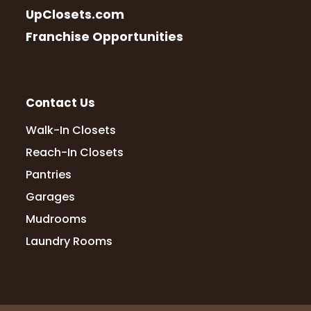
UpClosets.com
Franchise Opportunities
Contact Us
Walk-In Closets
Reach-In Closets
Pantries
Garages
Mudrooms
Laundry Rooms