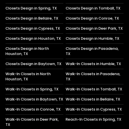
Closets Design in Spring, TX
Closets Design in Tomball, TX
Closets Design in Bellaire, TX
Closets Design in Conroe, TX
Closets Design in Cypress, TX
Closets Design in Deer Park, TX
Closets Design in Houston, TX
Closets Design in Humble, TX
Closets Design in North
Closets Design in Pasadena,
Houston, TX
TX
Closets Design in Baytown, TX
Walk-In Closets in Humble, TX
Walk-In Closets in North
Walk-In Closets in Pasadena,
Houston, TX
TX
Walk-In Closets in Spring, TX
Walk-In Closets in Tomball, TX
Walk-In Closets in Baytown, TX
Walk-In Closets in Bellaire, TX
Walk-In Closets in Conroe, TX
Walk-In Closets in Cypress, TX
Walk-In Closets in Deer Park,
Reach-In Closets in Spring, TX
TX