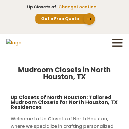
Up Closets of
Change Location
Get a Free Quote
Mudroom Closets in North
Houston, TX
Up Closets of North Houston: Tailored
Mudroom Closets for North Houston, TX
Residences
Welcome to Up Closets of North Houston,
where we specialize in crafting personalized