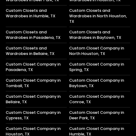
Custom Closets and
Custom Closets and
Wardrobes in Humble, TX
Wardrobes in North Houston,
TX
Custom Closets and
Custom Closets and
Wardrobes in Pasadena, TX
Wardrobes in Baytown, TX
Custom Closets and
Custom Closet Company in
Wardrobes in Bellaire, TX
North Houston, TX
Custom Closet Company in
Custom Closet Company in
Pasadena, TX
Spring, TX
Custom Closet Company in
Custom Closet Company in
Tomball, TX
Baytown, TX
Custom Closet Company in
Custom Closet Company in
Bellaire, TX
Conroe, TX
Custom Closet Company in
Custom Closet Company in
Cypress, TX
Deer Park, TX
Custom Closet Company in
Custom Closet Company in
Houston, TX
Humble, TX