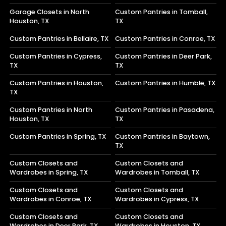
Garage Closets in North
Custom Pantries in Tomball,
Houston, TX
TX
Custom Pantries in Bellaire, TX
Custom Pantries in Conroe, TX
Custom Pantries in Cypress,
Custom Pantries in Deer Park,
TX
TX
Custom Pantries in Houston,
Custom Pantries in Humble, TX
TX
Custom Pantries in North
Custom Pantries in Pasadena,
Houston, TX
TX
Custom Pantries in Spring, TX
Custom Pantries in Baytown,
TX
Custom Closets and
Custom Closets and
Wardrobes in Spring, TX
Wardrobes in Tomball, TX
Custom Closets and
Custom Closets and
Wardrobes in Conroe, TX
Wardrobes in Cypress, TX
Custom Closets and
Custom Closets and
Wardrobes in Deer Park, TX
Wardrobes in Houston, TX