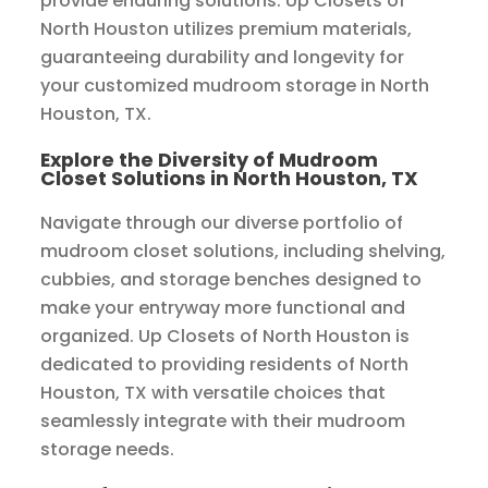
provide enduring solutions. Up Closets of
North Houston utilizes premium materials,
guaranteeing durability and longevity for
your customized mudroom storage in North
Houston, TX.
Explore the Diversity of Mudroom
Closet Solutions in North Houston, TX
Navigate through our diverse portfolio of
mudroom closet solutions, including shelving,
cubbies, and storage benches designed to
make your entryway more functional and
organized. Up Closets of North Houston is
dedicated to providing residents of North
Houston, TX with versatile choices that
seamlessly integrate with their mudroom
storage needs.