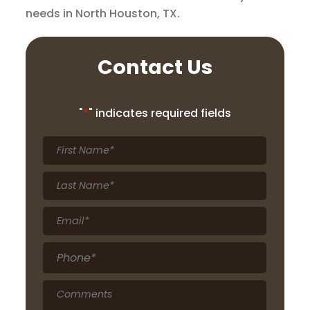
needs in North Houston, TX.
Contact Us
"
*
" indicates required fields
First
Name
*
Last
Name
*
Email
*
Phone
*
Comments