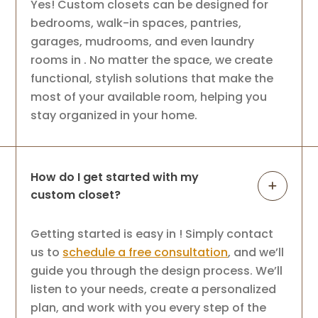
Yes! Custom closets can be designed for
bedrooms, walk-in spaces, pantries,
garages, mudrooms, and even laundry
rooms in . No matter the space, we create
functional, stylish solutions that make the
most of your available room, helping you
stay organized in your home.
How do I get started with my
custom closet?
Getting started is easy in ! Simply contact
us to
schedule a free consultation
, and we’ll
guide you through the design process. We’ll
listen to your needs, create a personalized
plan, and work with you every step of the