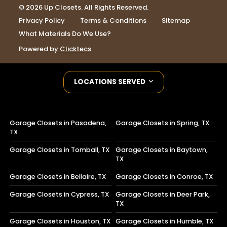
© 2026 Up Closets. All Rights Reserved.
Privacy Policy
Terms & Conditions
Sitemap
What Materials Do We Use?
Powered by
Clicktecs
LOCATIONS SERVED
Garage Closets in Pasadena,
Garage Closets in Spring, TX
TX
Garage Closets in Tomball, TX
Garage Closets in Baytown,
TX
Garage Closets in Bellaire, TX
Garage Closets in Conroe, TX
Garage Closets in Cypress, TX
Garage Closets in Deer Park,
TX
Garage Closets in Houston, TX
Garage Closets in Humble, TX