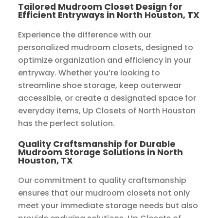
Tailored Mudroom Closet Design for
Efficient Entryways in North Houston, TX
Experience the difference with our
personalized mudroom closets, designed to
optimize organization and efficiency in your
entryway. Whether you’re looking to
streamline shoe storage, keep outerwear
accessible, or create a designated space for
everyday items, Up Closets of North Houston
has the perfect solution.
Quality Craftsmanship for Durable
Mudroom Storage Solutions in North
Houston, TX
Our commitment to quality craftsmanship
ensures that our mudroom closets not only
meet your immediate storage needs but also