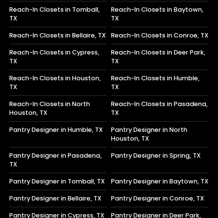
Reach-In Closets in Tomball,
Reach-In Closets in Baytown,
TX
TX
Reach-In Closets in Bellaire, TX
Reach-In Closets in Conroe, TX
Reach-In Closets in Cypress,
Reach-In Closets in Deer Park,
TX
TX
Reach-In Closets in Houston,
Reach-In Closets in Humble,
TX
TX
Reach-In Closets in North
Reach-In Closets in Pasadena,
Houston, TX
TX
Pantry Designer in Humble, TX
Pantry Designer in North
Houston, TX
Pantry Designer in Pasadena,
Pantry Designer in Spring, TX
TX
Pantry Designer in Tomball, TX
Pantry Designer in Baytown, TX
Pantry Designer in Bellaire, TX
Pantry Designer in Conroe, TX
Pantry Designer in Cypress, TX
Pantry Designer in Deer Park,