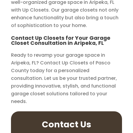
well-organized garage space in Aripeka, FL
with Up Closets. Our garage closets not only
enhance functionality but also bring a touch
of sophistication to your home.
Contact Up Closets for Your Garage
Closet Consultation in Aripeka, FL
Ready to revamp your garage space in
Aripeka, FL? Contact Up Closets of Pasco
County today for a personalized
consultation. Let us be your trusted partner,
providing innovative, stylish, and functional
garage closet solutions tailored to your
needs.
Contact Us