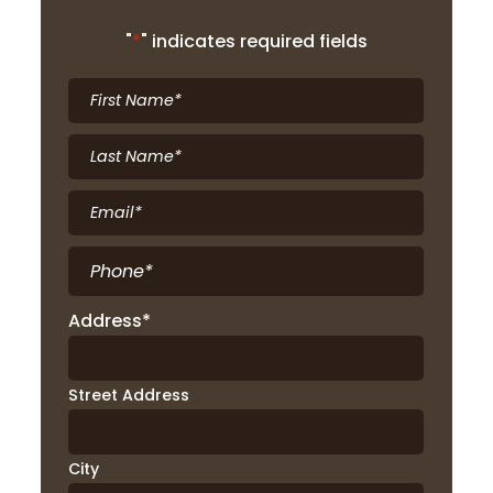
"
*
" indicates required fields
First
Name
*
Last
Name
*
Email
*
Phone
*
Address
*
Street Address
City