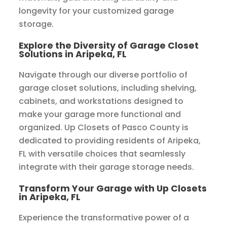
longevity for your customized garage
storage.
Explore the Diversity of Garage Closet
Solutions in Aripeka, FL
Navigate through our diverse portfolio of
garage closet solutions, including shelving,
cabinets, and workstations designed to
make your garage more functional and
organized. Up Closets of Pasco County is
dedicated to providing residents of Aripeka,
FL with versatile choices that seamlessly
integrate with their garage storage needs.
Transform Your Garage with Up Closets
in Aripeka, FL
Experience the transformative power of a