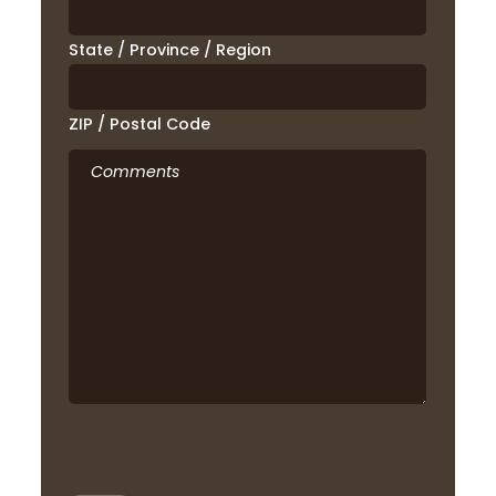
State / Province / Region
ZIP / Postal Code
Comments