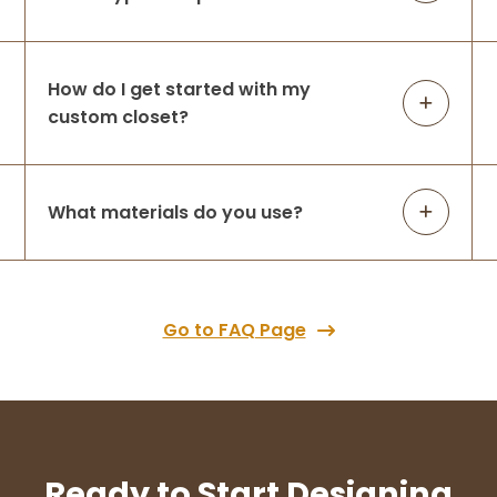
Spencer Gallagher
1 month ago
How do I get started with my
Great company to work with, showed up
custom closet?
when they were scheduled, completed the
job and I couldn't be happier Thank you
closets and pantry are great!!
What materials do you use?
Tracy Spataro
1 month ago
Go to FAQ Page
Love love love my new closet. Ashley was
wonderful to work with. She listened to my
needs, provided several options for me to
choose from, and transformed my
unusually shaped closet into a beautiful,
...
More
Ready to Start Designing