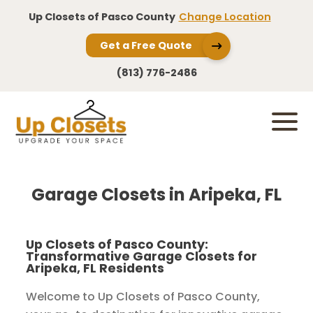
Up Closets of Pasco County
Change Location
Get a Free Quote
(813) 776-2486
Garage Closets in Aripeka, FL
Up Closets of Pasco County:
Transformative Garage Closets for
Aripeka, FL Residents
Welcome to Up Closets of Pasco County,