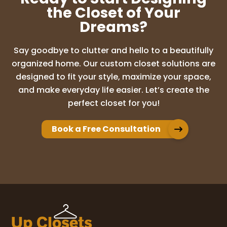
the Closet of Your
Dreams?
Sarina Jose
1 month ago
Say goodbye to clutter and hello to a beautifully
We had a great experience working with
organized home. Our custom closet solutions are
Kelsey! The initial consultation went
designed to fit your style, maximize your space,
smoothly and she took time to answer all
and make everyday life easier. Let’s create the
of our questions. She also responded
perfect closet for you!
quickly to any additional questions we had
vi
...
More
Book a Free Consultation
Carol Allen
1 month ago
Thank you for sending Trey to install my
new closet system. He was very courteous
I also very much enjoyed meeting with
Kelsey to help me design a space that