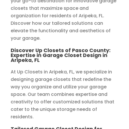
your go-to destination for innovative garage
closets that maximize space and
organization for residents of Aripeka, FL.
Discover how our tailored solutions can
elevate the functionality and aesthetics of
your garage.
Discover Up Closets of Pasco County:
Expertise in Garage Closet Design in
Aripeka, FL
At Up Closets in Aripeka, FL, we specialize in
designing garage closets that redefine the
way you organize and utilize your garage
space. Our team combines expertise and
creativity to offer customized solutions that
cater to the unique storage needs of
residents.
Tailored Garage Closet Design for