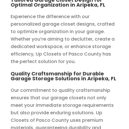
Optimal Organization in Aripeka, FL
Experience the difference with our
personalized garage closet designs, crafted
to optimize organization in your garage.
Whether you’re aiming to declutter, create a
dedicated workspace, or enhance storage
efficiency, Up Closets of Pasco County has
the perfect solution for you.
Quality Craftsmanship for Durable
Garage Storage Solutions in Aripeka, FL
Our commitment to quality craftsmanship
ensures that our garage closets not only
meet your immediate storage requirements
but also provide enduring solutions. Up
Closets of Pasco County uses premium
materials, guaranteeing durability and