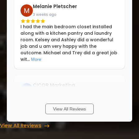
Melanie Pletscher
3 weeks ago
I had the main bedroom closet installed
along with a kitchen pantry and laundry
room. Kelsey and Ashley did a wonderful
job and u am very happy with the
outcome. Michael and Trey did a great job
wit
...
More
CICOR Marketing
3 weeks ago
Think of a space that could be optimized
View All Reviews
and they can do it! Making use and
maximizing the area under the stairs was
View All Reviews
incredible