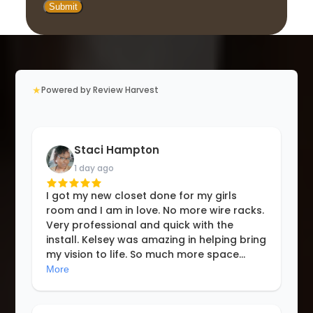
★
Powered by Review Harvest
Staci Hampton
1 day ago
I got my new closet done for my girls
room and I am in love. No more wire racks.
Very professional and quick with the
install. Kelsey was amazing in helping bring
my vision to life. So much more space
...
More