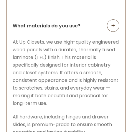
What materials do you use?
At Up Closets, we use high-quality engineered
wood panels with a durable, thermally fused
laminate (TFL) finish. This material is
specifically designed for interior cabinetry
and closet systems. It offers a smooth,
consistent appearance and is highly resistant
to scratches, stains, and everyday wear —
making it both beautiful and practical for
long-term use.
All hardware, including hinges and drawer
slides, is premium-grade to ensure smooth