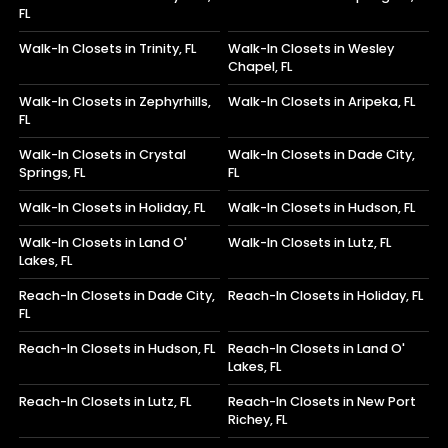
FL
Walk-In Closets in Trinity, FL
Walk-In Closets in Wesley
Chapel, FL
Walk-In Closets in Zephyrhills,
Walk-In Closets in Aripeka, FL
FL
Walk-In Closets in Crystal
Walk-In Closets in Dade City,
Springs, FL
FL
Walk-In Closets in Holiday, FL
Walk-In Closets in Hudson, FL
Walk-In Closets in Land O'
Walk-In Closets in Lutz, FL
Lakes, FL
Reach-In Closets in Dade City,
Reach-In Closets in Holiday, FL
FL
Reach-In Closets in Hudson, FL
Reach-In Closets in Land O'
Lakes, FL
Reach-In Closets in Lutz, FL
Reach-In Closets in New Port
Richey, FL