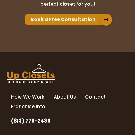
perfect closet for you!
Book a Free Consultation
How We Work
About Us
Contact
Franchise Info
(813) 776-2486