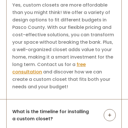
Yes, custom closets are more affordable
than you might think! We offer a variety of
design options to fit different budgets in
Pasco County. With our flexible pricing and
cost-effective solutions, you can transform
your space without breaking the bank. Plus,
a well-organized closet adds value to your
home, making it a smart investment for the
long term. Contact us for a
free
consultation
and discover how we can
create a custom closet that fits both your
needs and your budget!
What is the timeline for installing
a custom closet?