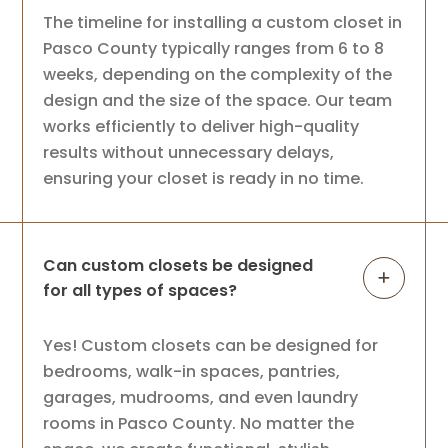
The timeline for installing a custom closet in
Pasco County typically ranges from 6 to 8
weeks, depending on the complexity of the
design and the size of the space. Our team
works efficiently to deliver high-quality
results without unnecessary delays,
ensuring your closet is ready in no time.
Can custom closets be designed
for all types of spaces?
Yes! Custom closets can be designed for
bedrooms, walk-in spaces, pantries,
garages, mudrooms, and even laundry
rooms in Pasco County. No matter the