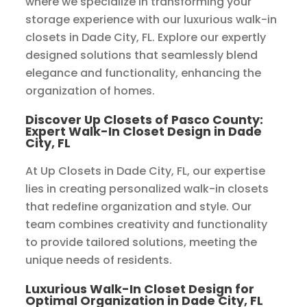
where we specialize in transforming your
storage experience with our luxurious walk-in
closets in Dade City, FL. Explore our expertly
designed solutions that seamlessly blend
elegance and functionality, enhancing the
organization of homes.
Discover Up Closets of Pasco County:
Expert Walk-In Closet Design in Dade
City, FL
At Up Closets in Dade City, FL, our expertise
lies in creating personalized walk-in closets
that redefine organization and style. Our
team combines creativity and functionality
to provide tailored solutions, meeting the
unique needs of residents.
Luxurious Walk-In Closet Design for
Optimal Organization in Dade City, FL