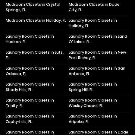
Mudroom Closets in Crystal
Mudroom Closets in Dade
Springs, FL
City, FL
Mudroom Closets in Holiday, FL
Laundry Room Closets in
Holiday, FL
Laundry Room Closets in
Laundry Room Closets in Land
Hudson, FL
O' Lakes, FL
Laundry Room Closets in Lutz,
Laundry Room Closets in New
FL
Port Richey, FL
Laundry Room Closets in
Laundry Room Closets in San
Odessa, FL
Antonio, FL
Laundry Room Closets in
Laundry Room Closets in
Shady Hills, FL
Spring Hill, FL
Laundry Room Closets in
Laundry Room Closets in
Trinity, FL
Wesley Chapel, FL
Laundry Room Closets in
Laundry Room Closets in
Zephyrhills, FL
Aripeka, FL
Laundry Room Closets in
Laundry Room Closets in Dade