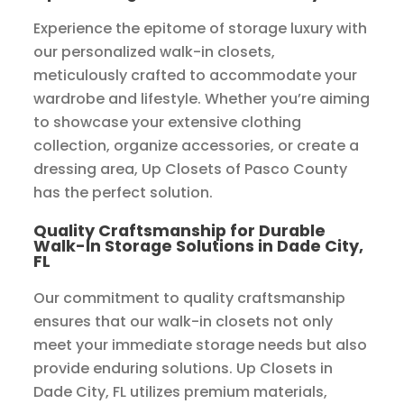
Experience the epitome of storage luxury with
our personalized walk-in closets,
meticulously crafted to accommodate your
wardrobe and lifestyle. Whether you’re aiming
to showcase your extensive clothing
collection, organize accessories, or create a
dressing area, Up Closets of Pasco County
has the perfect solution.
Quality Craftsmanship for Durable
Walk-In Storage Solutions in Dade City,
FL
Our commitment to quality craftsmanship
ensures that our walk-in closets not only
meet your immediate storage needs but also
provide enduring solutions. Up Closets in
Dade City, FL utilizes premium materials,