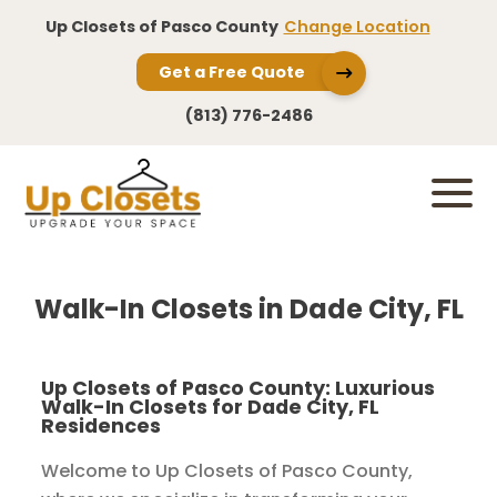
Up Closets of Pasco County
Change Location
Get a Free Quote
(813) 776-2486
Walk-In Closets in Dade City, FL
Up Closets of Pasco County: Luxurious
Walk-In Closets for Dade City, FL
Residences
Welcome to Up Closets of Pasco County,