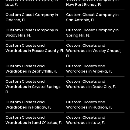
Lutz, FL
New Port Richey, FL
Custom Closet Company in
Custom Closet Company in
Odessa, FL
San Antonio, FL
Custom Closet Company in
Custom Closet Company in
Shady Hills, FL
Spring Hill, FL
Custom Closets and
Custom Closets and
Wardrobes in Pasco County, FL
Wardrobes in Wesley Chapel,
FL
Custom Closets and
Custom Closets and
Wardrobes in Zephyrhills, FL
Wardrobes in Aripeka, FL
Custom Closets and
Custom Closets and
Wardrobes in Crystal Springs,
Wardrobes in Dade City, FL
FL
Custom Closets and
Custom Closets and
Wardrobes in Holiday, FL
Wardrobes in Hudson, FL
Custom Closets and
Custom Closets and
Wardrobes in Land O' Lakes, FL
Wardrobes in Lutz, FL