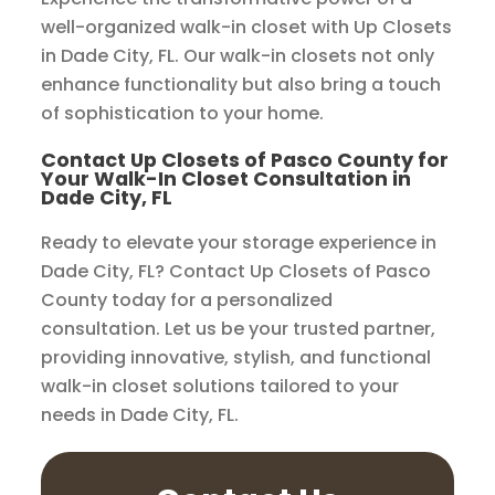
well-organized walk-in closet with Up Closets
in Dade City, FL. Our walk-in closets not only
enhance functionality but also bring a touch
of sophistication to your home.
Contact Up Closets of Pasco County for
Your Walk-In Closet Consultation in
Dade City, FL
Ready to elevate your storage experience in
Dade City, FL? Contact Up Closets of Pasco
County today for a personalized
consultation. Let us be your trusted partner,
providing innovative, stylish, and functional
walk-in closet solutions tailored to your
needs in Dade City, FL.