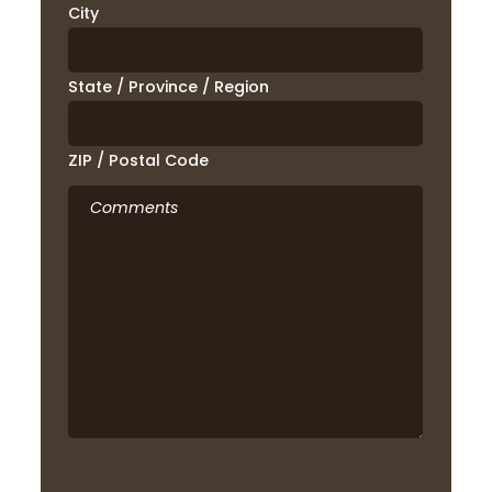
City
State / Province / Region
ZIP / Postal Code
Comments