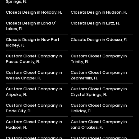
Springs, FL
Closets Design in Holiday, FL
Closets Design in Hudson, FL
Closets Design in Land O'
Closets Design in Lutz, FL
Lakes, FL
Closets Design in New Port
Closets Design in Odessa, FL
Richey, FL
Custom Closet Company in
Custom Closet Company in
Pasco County, FL
Trinity, FL
Custom Closet Company in
Custom Closet Company in
Wesley Chapel, FL
Zephyrhills, FL
Custom Closet Company in
Custom Closet Company in
Aripeka, FL
Crystal Springs, FL
Custom Closet Company in
Custom Closet Company in
Dade City, FL
Holiday, FL
Custom Closet Company in
Custom Closet Company in
Hudson, FL
Land O' Lakes, FL
Custom Closet Company in
Custom Closet Company in