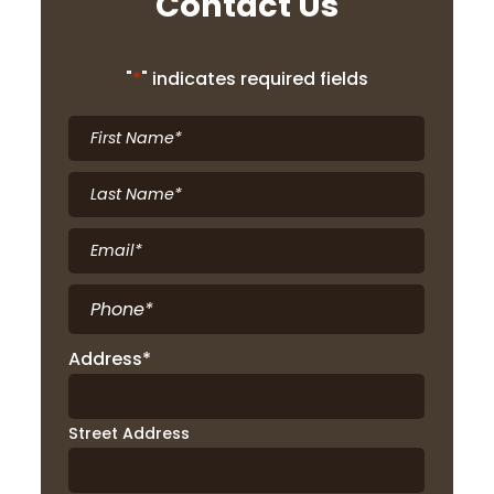
Contact Us
"
*
" indicates required fields
First
Name
*
Last
Name
*
Email
*
Phone
*
Address
*
Street Address