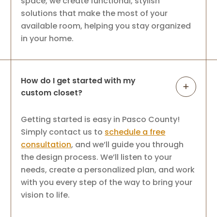
space, we create functional, stylish
solutions that make the most of your
available room, helping you stay organized
in your home.
How do I get started with my
custom closet?
Getting started is easy in Pasco County!
Simply contact us to
schedule a free
consultation
, and we’ll guide you through
the design process. We’ll listen to your
needs, create a personalized plan, and work
with you every step of the way to bring your
vision to life.