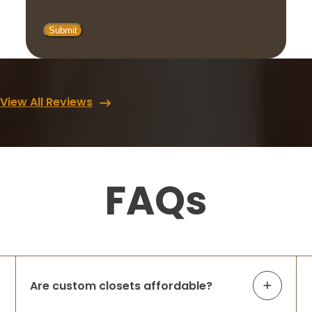
View All Reviews
FAQs
Are custom closets affordable?