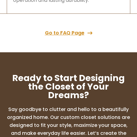
operation and lasting durability.
Go to FAQ Page
Ready to Start Designing
the Closet of Your
Dreams?
Say goodbye to clutter and hello to a beautifully
organized home. Our custom closet solutions are
designed to fit your style, maximize your space,
and make everyday life easier. Let’s create the