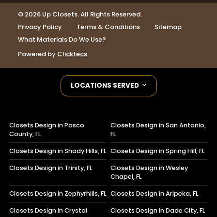
© 2026 Up Closets. All Rights Reserved.
Privacy Policy
Terms & Conditions
Sitemap
What Materials Do We Use?
Powered by
Clicktecs
LOCATIONS SERVED
Closets Design in Pasco
Closets Design in San Antonio,
County, FL
FL
Closets Design in Shady Hills, FL
Closets Design in Spring Hill, FL
Closets Design in Trinity, FL
Closets Design in Wesley
Chapel, FL
Closets Design in Zephyrhills, FL
Closets Design in Aripeka, FL
Closets Design in Crystal
Closets Design in Dade City, FL