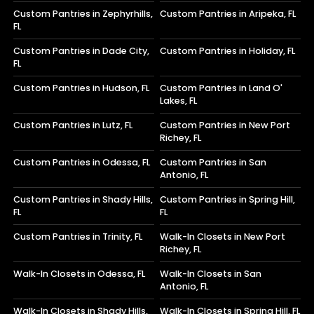
Custom Pantries in Zephyrhills,
Custom Pantries in Aripeka, FL
FL
Custom Pantries in Dade City,
Custom Pantries in Holiday, FL
FL
Custom Pantries in Hudson, FL
Custom Pantries in Land O'
Lakes, FL
Custom Pantries in Lutz, FL
Custom Pantries in New Port
Richey, FL
Custom Pantries in Odessa, FL
Custom Pantries in San
Antonio, FL
Custom Pantries in Shady Hills,
Custom Pantries in Spring Hill,
FL
FL
Custom Pantries in Trinity, FL
Walk-In Closets in New Port
Richey, FL
Walk-In Closets in Odessa, FL
Walk-In Closets in San
Antonio, FL
Walk-In Closets in Shady Hills,
Walk-In Closets in Spring Hill, FL