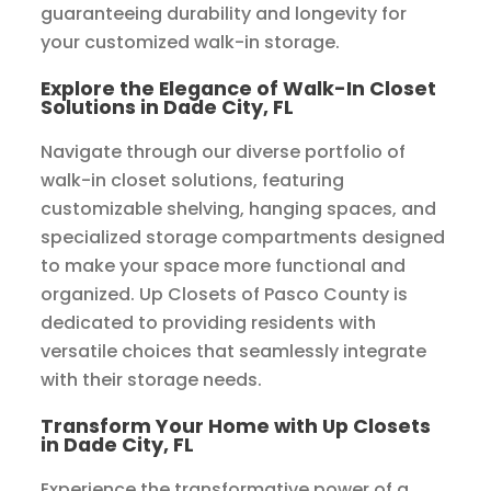
guaranteeing durability and longevity for
your customized walk-in storage.
Explore the Elegance of Walk-In Closet
Solutions in Dade City, FL
Navigate through our diverse portfolio of
walk-in closet solutions, featuring
customizable shelving, hanging spaces, and
specialized storage compartments designed
to make your space more functional and
organized. Up Closets of Pasco County is
dedicated to providing residents with
versatile choices that seamlessly integrate
with their storage needs.
Transform Your Home with Up Closets
in Dade City, FL
Experience the transformative power of a