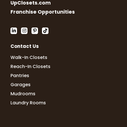
UpClosets.com
Franchise Opportunities
Contact Us
Walk-In Closets
Reach-In Closets
Pantries
Garages
Mudrooms
Laundry Rooms