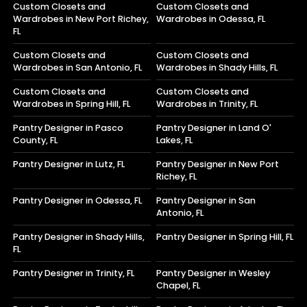
Custom Closets and
Custom Closets and
Wardrobes in New Port Richey,
Wardrobes in Odessa, FL
FL
Custom Closets and
Custom Closets and
Wardrobes in San Antonio, FL
Wardrobes in Shady Hills, FL
Custom Closets and
Custom Closets and
Wardrobes in Spring Hill, FL
Wardrobes in Trinity, FL
Pantry Designer in Pasco
Pantry Designer in Land O'
County, FL
Lakes, FL
Pantry Designer in Lutz, FL
Pantry Designer in New Port
Richey, FL
Pantry Designer in Odessa, FL
Pantry Designer in San
Antonio, FL
Pantry Designer in Shady Hills,
Pantry Designer in Spring Hill, FL
FL
Pantry Designer in Trinity, FL
Pantry Designer in Wesley
Chapel, FL