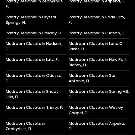
Pantry Designer in Zephyrhills,
Pantry Designer in Aripeka, FL
FL
Pantry Designer in Crystal
Pantry Designer in Dade City,
Springs, FL
FL
Pantry Designer in Holiday, FL
Pantry Designer in Hudson, FL
Mudroom Closets in Hudson,
Mudroom Closets in Land O'
FL
Lakes, FL
Mudroom Closets in Lutz, FL
Mudroom Closets in New Port
Richey, FL
Mudroom Closets in Odessa,
Mudroom Closets in San
FL
Antonio, FL
Mudroom Closets in Shady
Mudroom Closets in Spring Hill,
Hills, FL
FL
Mudroom Closets in Trinity, FL
Mudroom Closets in Wesley
Chapel, FL
Mudroom Closets in
Mudroom Closets in Aripeka,
Zephyrhills, FL
FL