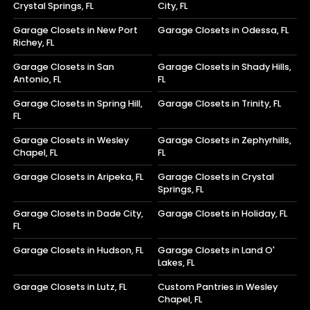
Crystal Springs, FL
City, FL
Garage Closets in New Port
Garage Closets in Odessa, FL
Richey, FL
Garage Closets in San
Garage Closets in Shady Hills,
Antonio, FL
FL
Garage Closets in Spring Hill,
Garage Closets in Trinity, FL
FL
Garage Closets in Wesley
Garage Closets in Zephyrhills,
Chapel, FL
FL
Garage Closets in Aripeka, FL
Garage Closets in Crystal
Springs, FL
Garage Closets in Dade City,
Garage Closets in Holiday, FL
FL
Garage Closets in Hudson, FL
Garage Closets in Land O'
Lakes, FL
Garage Closets in Lutz, FL
Custom Pantries in Wesley
Chapel, FL