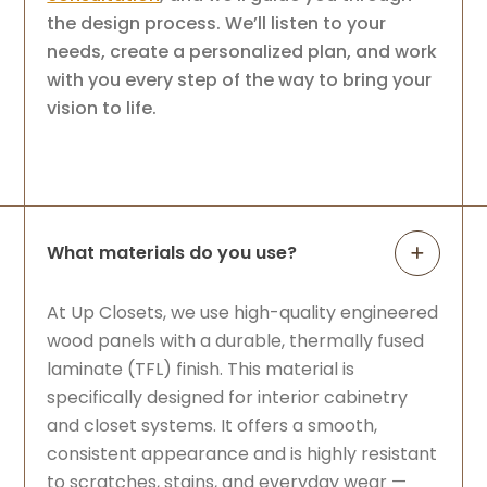
the design process. We’ll listen to your
needs, create a personalized plan, and work
with you every step of the way to bring your
vision to life.
What materials do you use?
At Up Closets, we use high-quality engineered
wood panels with a durable, thermally fused
laminate (TFL) finish. This material is
specifically designed for interior cabinetry
and closet systems. It offers a smooth,
consistent appearance and is highly resistant
to scratches, stains, and everyday wear —