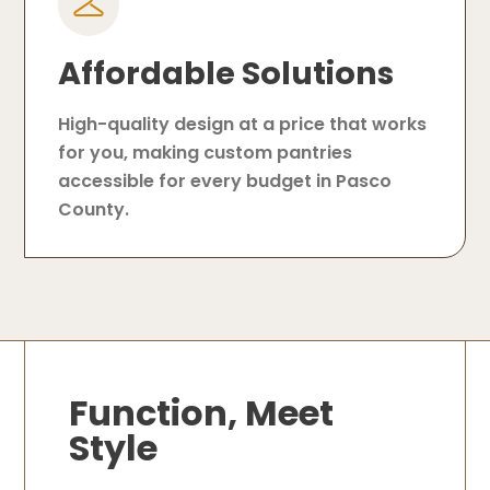
Affordable Solutions
High-quality design at a price that works
for you, making custom pantries
accessible for every budget in Pasco
County.
Function, Meet
Style