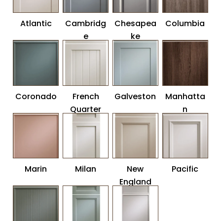
Atlantic
Cambridg
Chesapea
Columbia
e
ke
Coronado
French
Galveston
Manhatta
Quarter
n
Marin
Milan
New
Pacific
England