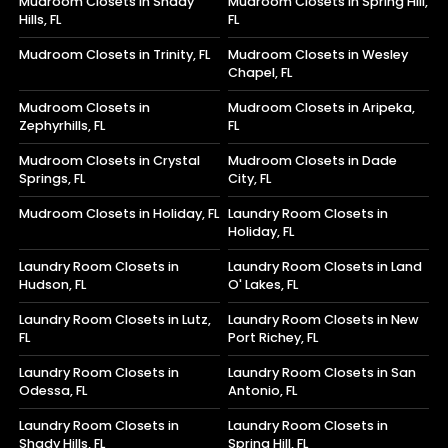
Mudroom Closets in Shady
Mudroom Closets in Spring Hill,
Hills, FL
FL
Mudroom Closets in Trinity, FL
Mudroom Closets in Wesley
Chapel, FL
Mudroom Closets in
Mudroom Closets in Aripeka,
Zephyrhills, FL
FL
Mudroom Closets in Crystal
Mudroom Closets in Dade
Springs, FL
City, FL
Mudroom Closets in Holiday, FL
Laundry Room Closets in
Holiday, FL
Laundry Room Closets in
Laundry Room Closets in Land
Hudson, FL
O' Lakes, FL
Laundry Room Closets in Lutz,
Laundry Room Closets in New
FL
Port Richey, FL
Laundry Room Closets in
Laundry Room Closets in San
Odessa, FL
Antonio, FL
Laundry Room Closets in
Laundry Room Closets in
Shady Hills, FL
Spring Hill, FL