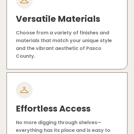
Versatile Materials
Choose from a variety of finishes and
materials that match your unique style
and the vibrant aesthetic of Pasco
County.
Effortless Access
No more digging through shelves—
everything has its place and is easy to