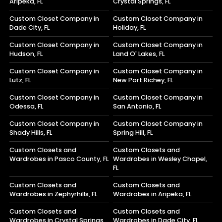
Aripeka, FL
Crystal Springs, FL
Custom Closet Company in
Custom Closet Company in
Dade City, FL
Holiday, FL
Custom Closet Company in
Custom Closet Company in
Hudson, FL
Land O' Lakes, FL
Custom Closet Company in
Custom Closet Company in
Lutz, FL
New Port Richey, FL
Custom Closet Company in
Custom Closet Company in
Odessa, FL
San Antonio, FL
Custom Closet Company in
Custom Closet Company in
Shady Hills, FL
Spring Hill, FL
Custom Closets and
Custom Closets and
Wardrobes in Pasco County, FL
Wardrobes in Wesley Chapel,
FL
Custom Closets and
Custom Closets and
Wardrobes in Zephyrhills, FL
Wardrobes in Aripeka, FL
Custom Closets and
Custom Closets and
Wardrobes in Crystal Springs,
Wardrobes in Dade City, FL