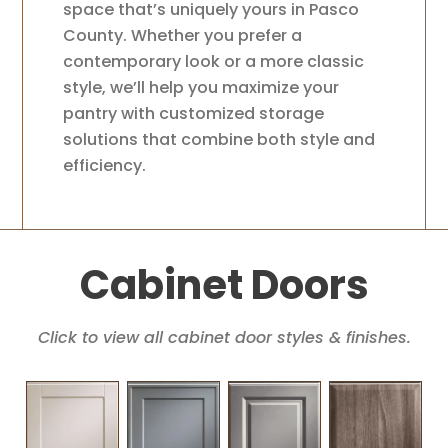
space that’s uniquely yours in Pasco
County. Whether you prefer a
contemporary look or a more classic
style, we’ll help you maximize your
pantry with customized storage
solutions that combine both style and
efficiency.
Cabinet Doors
Click to view all cabinet door styles & finishes.