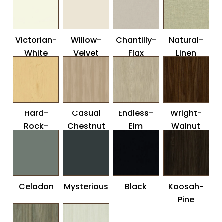
Victorian-
Willow-
Chantilly-
Natural-
White
Velvet
Flax
Linen
Hard-
Casual
Endless-
Wright-
Rock-
Chestnut
Elm
Walnut
Maple
Celadon
Mysterious
Black
Koosah-
Pine