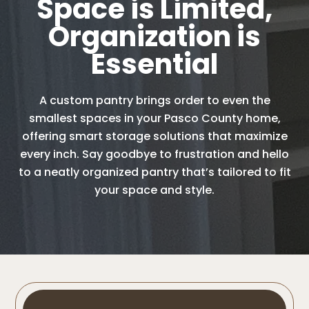
Space is Limited,
Organization is
Essential
A custom pantry brings order to even the
smallest spaces in your Pasco County home,
offering smart storage solutions that maximize
every inch. Say goodbye to frustration and hello
to a neatly organized pantry that’s tailored to fit
your space and style.