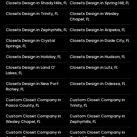
Closets Design in Shady Hills, FL
Closets Design in Spring Hill, FL
Closets Design in Trinity, FL
Closets Design in Wesley
Chapel, FL
Closets Design in Zephyrhills, FL
Closets Design in Aripeka, FL
Closets Design in Crystal
Closets Design in Dade City, FL
Springs, FL
Closets Design in Holiday, FL
Closets Design in Hudson, FL
Closets Design in Land O'
Closets Design in Lutz, FL
Lakes, FL
Closets Design in New Port
Closets Design in Odessa, FL
Richey, FL
Custom Closet Company in
Custom Closet Company in
Pasco County, FL
Trinity, FL
Custom Closet Company in
Custom Closet Company in
Wesley Chapel, FL
Zephyrhills, FL
Custom Closet Company in
Custom Closet Company in