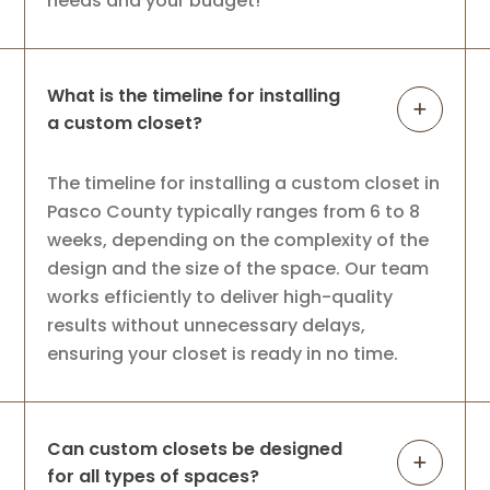
needs and your budget!
What is the timeline for installing
a custom closet?
The timeline for installing a custom closet in
Pasco County typically ranges from 6 to 8
weeks, depending on the complexity of the
design and the size of the space. Our team
works efficiently to deliver high-quality
results without unnecessary delays,
ensuring your closet is ready in no time.
Can custom closets be designed
for all types of spaces?