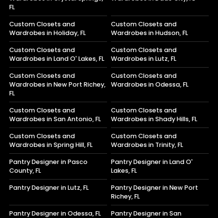
FL
Custom Closets and
Custom Closets and
Wardrobes in Holiday, FL
Wardrobes in Hudson, FL
Custom Closets and
Custom Closets and
Wardrobes in Land O' Lakes, FL
Wardrobes in Lutz, FL
Custom Closets and
Custom Closets and
Wardrobes in New Port Richey,
Wardrobes in Odessa, FL
FL
Custom Closets and
Custom Closets and
Wardrobes in San Antonio, FL
Wardrobes in Shady Hills, FL
Custom Closets and
Custom Closets and
Wardrobes in Spring Hill, FL
Wardrobes in Trinity, FL
Pantry Designer in Pasco
Pantry Designer in Land O'
County, FL
Lakes, FL
Pantry Designer in Lutz, FL
Pantry Designer in New Port
Richey, FL
Pantry Designer in Odessa, FL
Pantry Designer in San