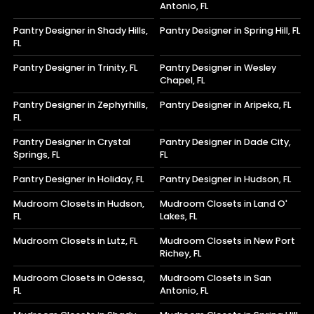
Antonio, FL
Pantry Designer in Shady Hills,
Pantry Designer in Spring Hill, FL
FL
Pantry Designer in Trinity, FL
Pantry Designer in Wesley
Chapel, FL
Pantry Designer in Zephyrhills,
Pantry Designer in Aripeka, FL
FL
Pantry Designer in Crystal
Pantry Designer in Dade City,
Springs, FL
FL
Pantry Designer in Holiday, FL
Pantry Designer in Hudson, FL
Mudroom Closets in Hudson,
Mudroom Closets in Land O'
FL
Lakes, FL
Mudroom Closets in Lutz, FL
Mudroom Closets in New Port
Richey, FL
Mudroom Closets in Odessa,
Mudroom Closets in San
FL
Antonio, FL