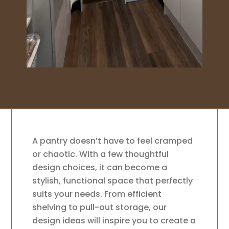
A pantry doesn’t have to feel cramped
or chaotic. With a few thoughtful
design choices, it can become a
stylish, functional space that perfectly
suits your needs. From efficient
shelving to pull-out storage, our
design ideas will inspire you to create a