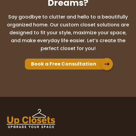
Dreams?
Say goodbye to clutter and hello to a beautifully
organized home. Our custom closet solutions are
designed to fit your style, maximize your space,
and make everyday life easier. Let’s create the
perfect closet for you!
Book a Free Consultation