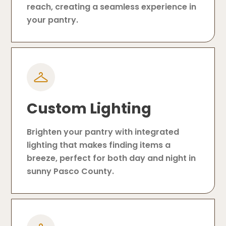
reach, creating a seamless experience in
your pantry.
Custom Lighting
Brighten your pantry with integrated
lighting that makes finding items a
breeze, perfect for both day and night in
sunny Pasco County.