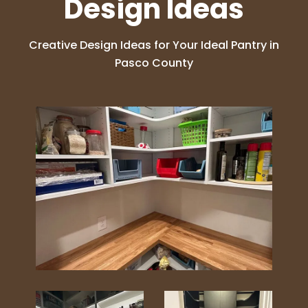
Design Ideas
Creative Design Ideas for Your Ideal Pantry in
Pasco County