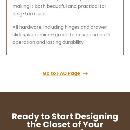
making it both beautiful and practical for
long-term use.
All hardware, including hinges and drawer
slides, is premium-grade to ensure smooth
operation and lasting durability.
Go to FAQ Page
Ready to Start Designing
the Closet of Your