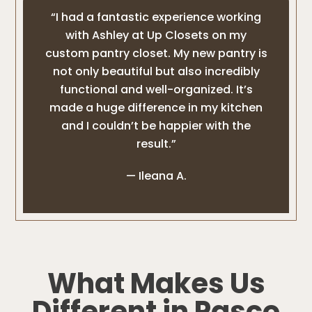
“I had a fantastic experience working
with Ashley at Up Closets on my
custom pantry closet. My new pantry is
not only beautiful but also incredibly
functional and well-organized. It’s
made a huge difference in my kitchen
and I couldn’t be happier with the
result.”
— Ileana A.
What Makes Us
Different in Pasco