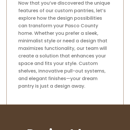
Now that you’ve discovered the unique
features of our custom pantries, let’s
explore how the design possibilities
can transform your Pasco County
home. Whether you prefer a sleek,
minimalist style or need a design that
maximizes functionality, our team will
create a solution that enhances your
space and fits your style. Custom
shelves, innovative pull-out systems,
and elegant finishes—your dream
pantry is just a design away.