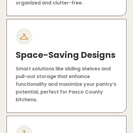
organized and clutter-free.
Space-Saving Designs
Smart solutions like sliding shelves and
pull-out storage that enhance
functionality and maximize your pantry’s
potential, perfect for Pasco County
kitchens.