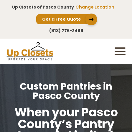
Up Closets of Pasco County
Change Location
Get a Free Quote
(813) 776-2486
Custom Pantries in
Pasco County
When your Pasco
County‘s Pantry