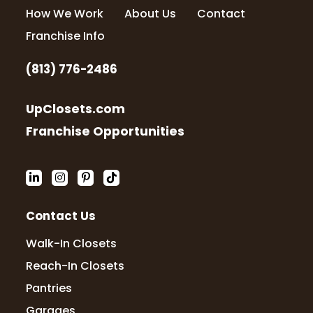
How We Work
About Us
Contact
Franchise Info
(813) 776-2486
UpClosets.com
Franchise Opportunities
Contact Us
Walk-In Closets
Reach-In Closets
Pantries
Garages