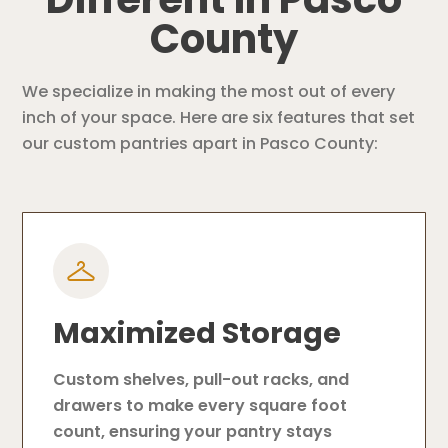
County
We specialize in making the most out of every
inch of your space. Here are six features that set
our custom pantries apart in Pasco County:
Maximized Storage
Custom shelves, pull-out racks, and
drawers to make every square foot
count, ensuring your pantry stays