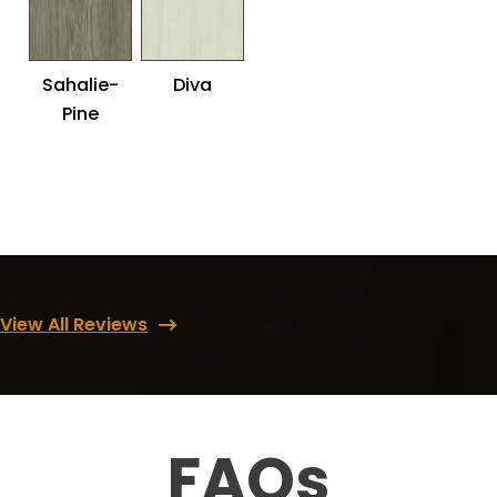
Sahalie-
Diva
Pine
View All Reviews
FAQs