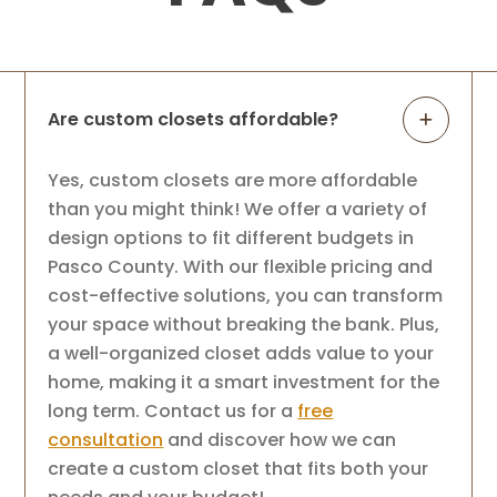
Are custom closets affordable?
Yes, custom closets are more affordable
than you might think! We offer a variety of
design options to fit different budgets in
Pasco County. With our flexible pricing and
cost-effective solutions, you can transform
your space without breaking the bank. Plus,
a well-organized closet adds value to your
home, making it a smart investment for the
long term. Contact us for a
free
consultation
and discover how we can
create a custom closet that fits both your