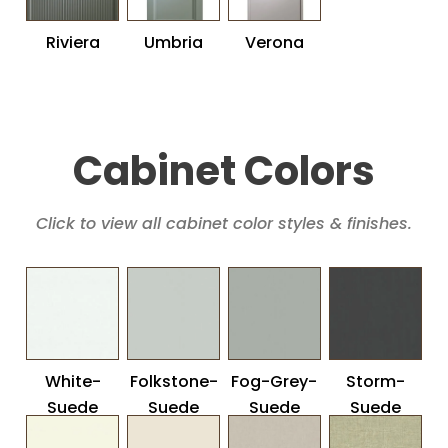
Riviera
Umbria
Verona
Cabinet Colors
Click to view all cabinet color styles & finishes.
White-
Folkstone-
Fog-Grey-
Storm-
Suede
Suede
Suede
Suede