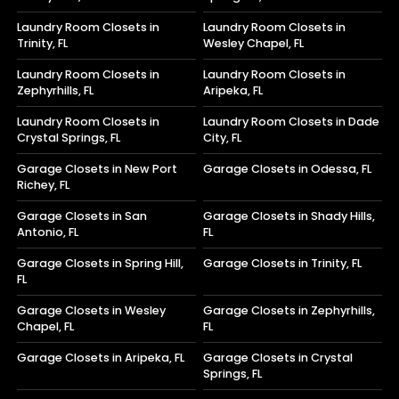
Laundry Room Closets in
Laundry Room Closets in
Trinity, FL
Wesley Chapel, FL
Laundry Room Closets in
Laundry Room Closets in
Zephyrhills, FL
Aripeka, FL
Laundry Room Closets in
Laundry Room Closets in Dade
Crystal Springs, FL
City, FL
Garage Closets in New Port
Garage Closets in Odessa, FL
Richey, FL
Garage Closets in San
Garage Closets in Shady Hills,
Antonio, FL
FL
Garage Closets in Spring Hill,
Garage Closets in Trinity, FL
FL
Garage Closets in Wesley
Garage Closets in Zephyrhills,
Chapel, FL
FL
Garage Closets in Aripeka, FL
Garage Closets in Crystal
Springs, FL