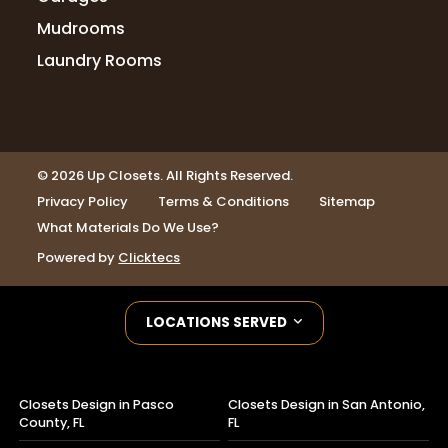
Mudrooms
Laundry Rooms
© 2026 Up Closets. All Rights Reserved.
Privacy Policy
Terms & Conditions
Sitemap
What Materials Do We Use?
Powered by
Clicktecs
LOCATIONS SERVED
Closets Design in Pasco
Closets Design in San Antonio,
County, FL
FL