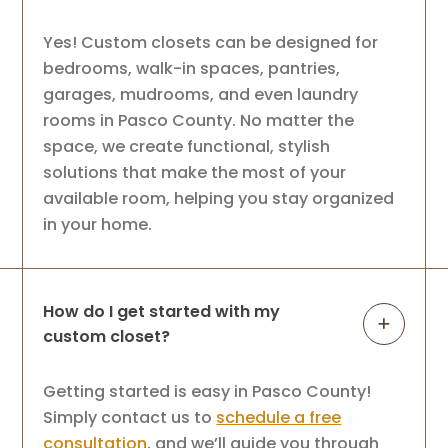
Yes! Custom closets can be designed for
bedrooms, walk-in spaces, pantries,
garages, mudrooms, and even laundry
rooms in Pasco County. No matter the
space, we create functional, stylish
solutions that make the most of your
available room, helping you stay organized
in your home.
How do I get started with my
custom closet?
Getting started is easy in Pasco County!
Simply contact us to
schedule a free
consultation
, and we’ll guide you through