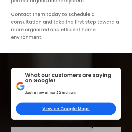
perfect organizational system.
Contact them today to schedule a
consultation and take the first step toward a
more organized and efficient home
environment.
What our customers are saying
on Google!
Just a few of our
22
reviews
View on Google Maps