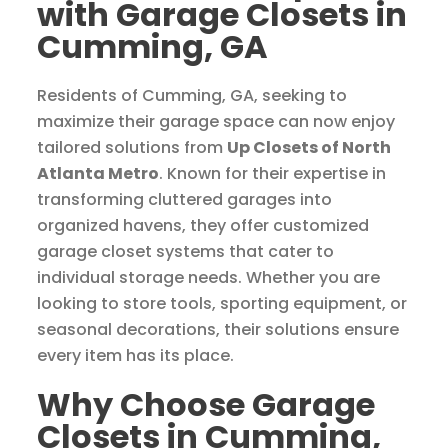
with Garage Closets in
Cumming, GA
Residents of Cumming, GA, seeking to
maximize their garage space can now enjoy
tailored solutions from
Up Closets of North
Atlanta Metro
. Known for their expertise in
transforming cluttered garages into
organized havens, they offer customized
garage closet systems that cater to
individual storage needs. Whether you are
looking to store tools, sporting equipment, or
seasonal decorations, their solutions ensure
every item has its place.
Why Choose Garage
Closets in Cumming,