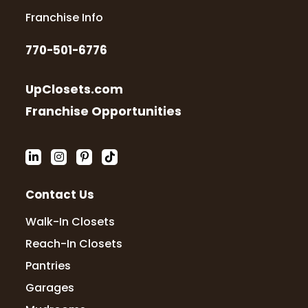
Franchise Info
770-501-6776
UpClosets.com
Franchise Opportunities
Contact Us
Walk-In Closets
Reach-In Closets
Pantries
Garages