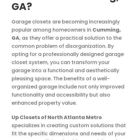
GA?
Garage closets are becoming increasingly
popular among homeowners in
Cumming,
GA
, as they offer a practical solution to the
common problem of disorganization. By
opting for a professionally designed garage
closet system, you can transform your
garage into a functional and aesthetically
pleasing space. The benefits of a well-
organized garage include not only improved
functionality and accessibility but also
enhanced property value.
Up Closets of North Atlanta Metro
specializes in creating custom solutions that
fit the specific dimensions and needs of your