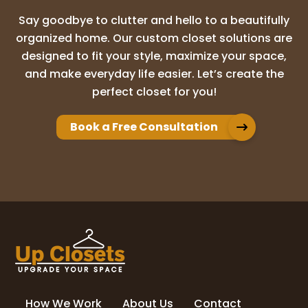
Say goodbye to clutter and hello to a beautifully
organized home. Our custom closet solutions are
designed to fit your style, maximize your space,
and make everyday life easier. Let’s create the
perfect closet for you!
Book a Free Consultation
How We Work
About Us
Contact