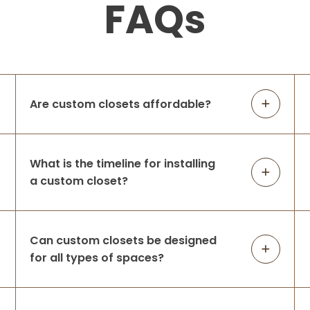
FAQs
Are custom closets affordable?
What is the timeline for installing
a custom closet?
Can custom closets be designed
for all types of spaces?