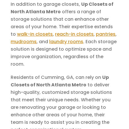
In addition to garage closets,
Up Closets of
North Atlanta Metro
offers a range of
storage solutions that can enhance other
areas of your home. Their expertise extends
to
walk-in closets
,
reach-in closets
,
pantries
,
mudrooms
, and
laundry rooms
. Each storage
solution is designed to optimize space and
improve organization, regardless of the
room.
Residents of Cumming, GA, can rely on
Up
Closets of North Atlanta Metro
to deliver
high-quality, customized storage solutions
that meet their unique needs. Whether you
are renovating your garage or looking to
enhance other areas of your home, their
team is ready to assist you in creating the