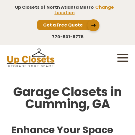
Up Closets of North Atlanta Metro
Change
Location
Get a Free Quote
770-501-6776
Garage Closets in
Cumming, GA
Enhance Your Space