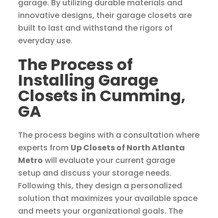
garage. By utilizing durable materials and
innovative designs, their garage closets are
built to last and withstand the rigors of
everyday use.
The Process of
Installing Garage
Closets in Cumming,
GA
The process begins with a consultation where
experts from
Up Closets of North Atlanta
Metro
will evaluate your current garage
setup and discuss your storage needs.
Following this, they design a personalized
solution that maximizes your available space
and meets your organizational goals. The