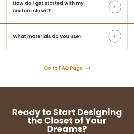
How do I get started with my
custom closet?
What materials do you use?
Go to FAQ Page
Ready to Start Designing
the Closet of Your
Dreams?