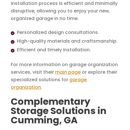
installation process is efficient and minimally
disruptive, allowing you to enjoy your new,
organized garage in no time.
Personalized design consultations.
High-quality materials and craftsmanship.
Efficient and timely installation.
For more information on garage organization
services, visit their
main page
or explore their
specialized solutions for
garage
organization
.
Complementary
Storage Solutions in
Cumming, GA