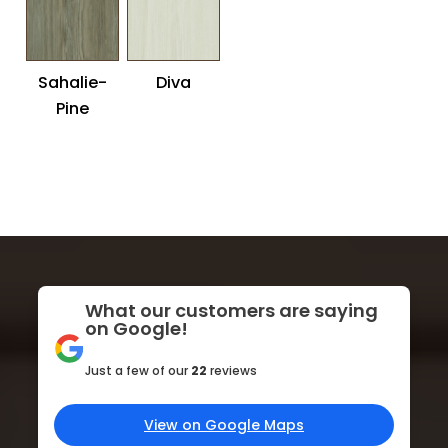
Sahalie-
Diva
Pine
What our customers are saying
on Google!
Just a few of our
22
reviews
View on Google Maps