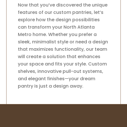
Now that you’ve discovered the unique
features of our custom pantries, let’s
explore how the design possibilities
can transform your North Atlanta
Metro home. Whether you prefer a
sleek, minimalist style or need a design
that maximizes functionality, our team
will create a solution that enhances
your space and fits your style. Custom
shelves, innovative pull-out systems,
and elegant finishes—your dream
pantry is just a design away.