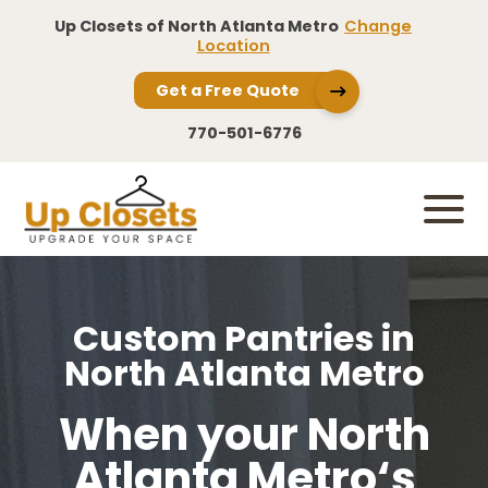
Up Closets of North Atlanta Metro
Change
Location
Get a Free Quote
770-501-6776
Custom Pantries in
North Atlanta Metro
When your North
Atlanta Metro‘s