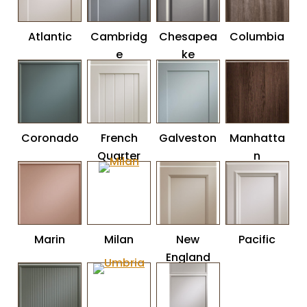
Atlantic
Cambridg
Chesapea
Columbia
e
ke
Coronado
French
Galveston
Manhatta
Quarter
n
Marin
Milan
New
Pacific
England