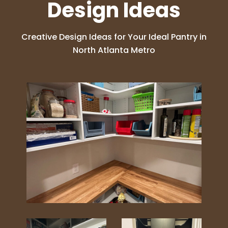
Design Ideas
Creative Design Ideas for Your Ideal Pantry in
North Atlanta Metro