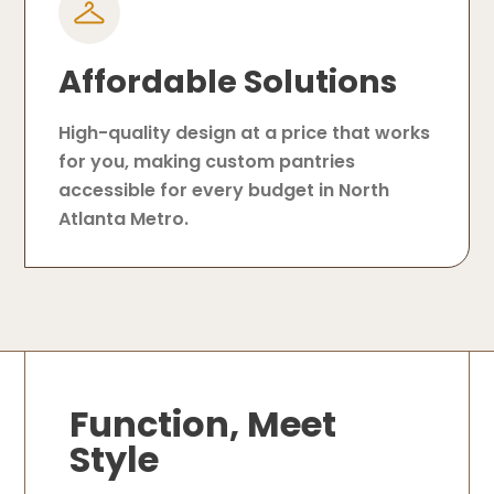
Affordable Solutions
High-quality design at a price that works
for you, making custom pantries
accessible for every budget in North
Atlanta Metro.
Function, Meet
Style