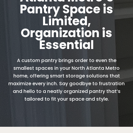
Pantry Space is
Limited,
Organization is
Essential
A custom pantry brings order to even the
smallest spaces in your North Atlanta Metro
home, offering smart storage solutions that
maximize every inch. Say goodbye to frustration
and hello to a neatly organized pantry that’s
tailored to fit your space and style.