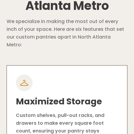
Atlanta Metro
We specialize in making the most out of every
inch of your space. Here are six features that set
our custom pantries apart in North Atlanta
Metro:
Maximized Storage
Custom shelves, pull-out racks, and
drawers to make every square foot
count, ensuring your pantry stays