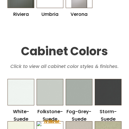
Riviera
Umbria
Verona
Cabinet Colors
Click to view all cabinet color styles & finishes.
White-
Folkstone-
Fog-Grey-
Storm-
Suede
Suede
Suede
Suede