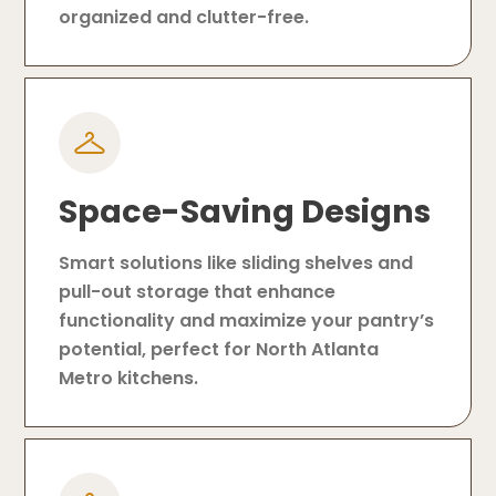
organized and clutter-free.
Space-Saving Designs
Smart solutions like sliding shelves and
pull-out storage that enhance
functionality and maximize your pantry’s
potential, perfect for North Atlanta
Metro kitchens.