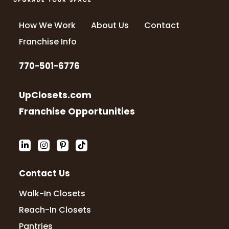
How We Work
About Us
Contact
Franchise Info
770-501-6776
UpClosets.com
Franchise Opportunities
Contact Us
Walk-In Closets
Reach-In Closets
Pantries