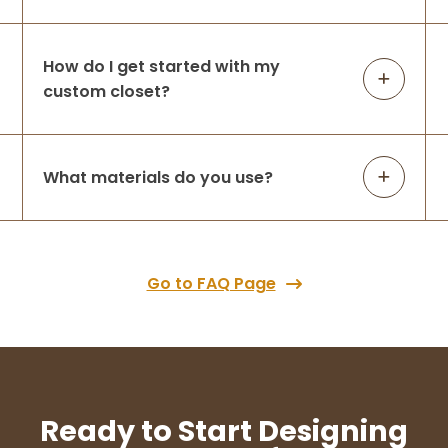
How do I get started with my
custom closet?
What materials do you use?
Go to FAQ Page
Ready to Start Designing