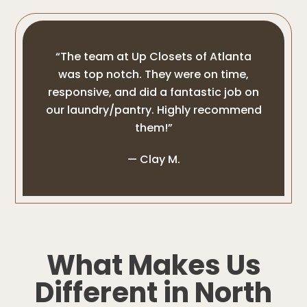
“The team at Up Closets of Atlanta
was top notch. They were on time,
responsive, and did a fantastic job on
our laundry/pantry. Highly recommend
them!”
— Clay M.
What Makes Us
Different in North