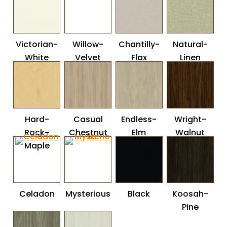
Victorian-
Willow-
Chantilly-
Natural-
White
Velvet
Flax
Linen
Hard-
Casual
Endless-
Wright-
Rock-
Chestnut
Elm
Walnut
Maple
Celadon
Mysterious
Black
Koosah-
Pine