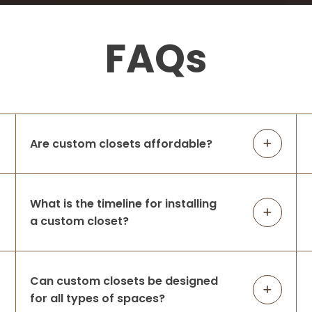
FAQs
Are custom closets affordable?
What is the timeline for installing
a custom closet?
Can custom closets be designed
for all types of spaces?