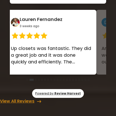
Lauren Fernandez
Do
3 weeks ago
1 m
Up closets was fantastic. They did
Amazing 
a great job and it was done
was m
quickly and efficiently. The
our h
communication was excellent....
Covere
Powered by
Review Harvest
View All Reviews