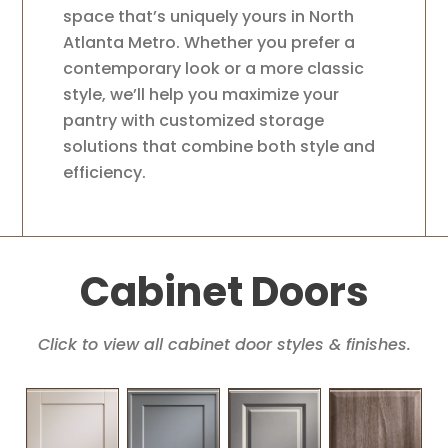
space that’s uniquely yours in North
Atlanta Metro. Whether you prefer a
contemporary look or a more classic
style, we’ll help you maximize your
pantry with customized storage
solutions that combine both style and
efficiency.
Cabinet Doors
Click to view all cabinet door styles & finishes.