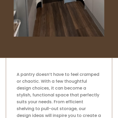
A pantry doesn’t have to feel cramped
or chaotic. With a few thoughtful
design choices, it can become a
stylish, functional space that perfectly
suits your needs. From efficient
shelving to pull-out storage, our
design ideas will inspire you to create a