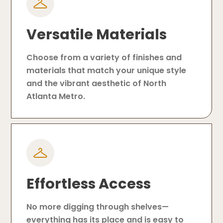
Versatile Materials
Choose from a variety of finishes and
materials that match your unique style
and the vibrant aesthetic of North
Atlanta Metro.
Effortless Access
No more digging through shelves—
everything has its place and is easy to