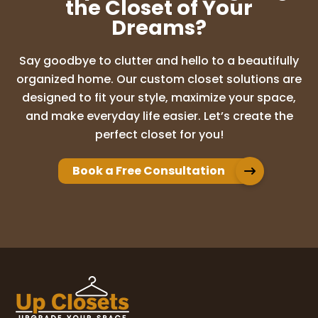
the Closet of Your
Dreams?
Say goodbye to clutter and hello to a beautifully
organized home. Our custom closet solutions are
designed to fit your style, maximize your space,
and make everyday life easier. Let’s create the
perfect closet for you!
Book a Free Consultation