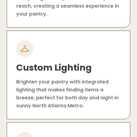
reach, creating a seamless experience in
your pantry.
Custom Lighting
Brighten your pantry with integrated
lighting that makes finding items a
breeze, perfect for both day and night in
sunny North Atlanta Metro.