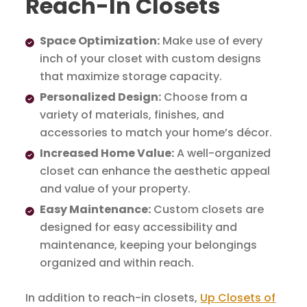
Reach-In Closets
Space Optimization:
Make use of every
inch of your closet with custom designs
that maximize storage capacity.
Personalized Design:
Choose from a
variety of materials, finishes, and
accessories to match your home’s décor.
Increased Home Value:
A well-organized
closet can enhance the aesthetic appeal
and value of your property.
Easy Maintenance:
Custom closets are
designed for easy accessibility and
maintenance, keeping your belongings
organized and within reach.
In addition to reach-in closets,
Up Closets of