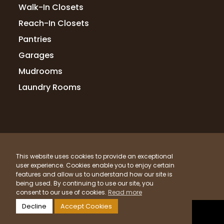
Walk-In Closets
Reach-In Closets
Pantries
Garages
Mudrooms
Laundry Rooms
© 2026 Up Closets. All Rights Reserved.
This website uses cookies to provide an exceptional
Privacy Policy
Terms & Conditions
Sitemap
user experience. Cookies enable you to enjoy certain
What Materials Do We Use?
features and allow us to understand how our site is
being used. By continuing to use our site, you
Powered by
Clicktecs
consent to our use of cookies.
Read more
Decline
Accept Cookies
LOCATIONS SERVED