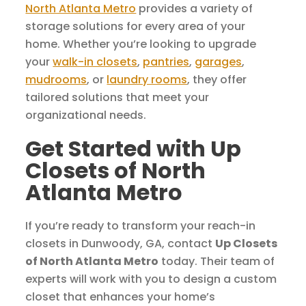
North Atlanta Metro
provides a variety of
storage solutions for every area of your
home. Whether you’re looking to upgrade
your
walk-in closets
,
pantries
,
garages
,
mudrooms
, or
laundry rooms
, they offer
tailored solutions that meet your
organizational needs.
Get Started with Up
Closets of North
Atlanta Metro
If you’re ready to transform your reach-in
closets in Dunwoody, GA, contact
Up Closets
of North Atlanta Metro
today. Their team of
experts will work with you to design a custom
closet that enhances your home’s