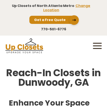
Up Closets of North Atlanta Metro
Change
Location
Get a Free Quote
770-501-6776
Reach-In Closets in
Dunwoody, GA
Enhance Your Space