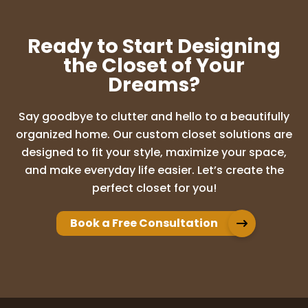
Ready to Start Designing
the Closet of Your
Dreams?
Say goodbye to clutter and hello to a beautifully
organized home. Our custom closet solutions are
designed to fit your style, maximize your space,
and make everyday life easier. Let’s create the
perfect closet for you!
Book a Free Consultation