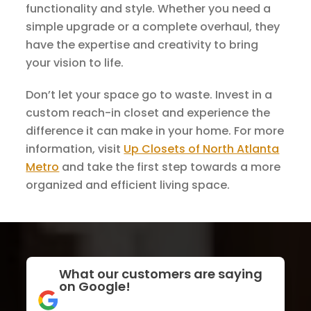
functionality and style. Whether you need a
simple upgrade or a complete overhaul, they
have the expertise and creativity to bring
your vision to life.
Don’t let your space go to waste. Invest in a
custom reach-in closet and experience the
difference it can make in your home. For more
information, visit
Up Closets of North Atlanta
Metro
and take the first step towards a more
organized and efficient living space.
What our customers are saying
on Google!