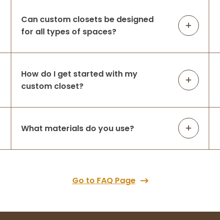
Can custom closets be designed
for all types of spaces?
How do I get started with my
custom closet?
What materials do you use?
Go to FAQ Page