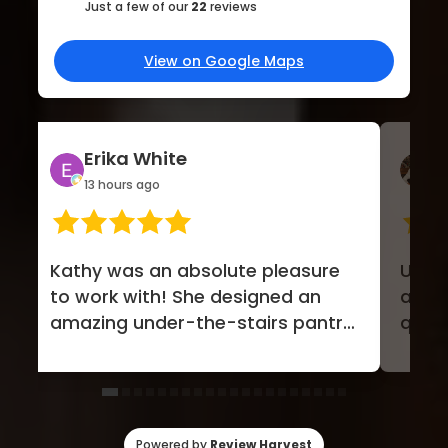
Just a few of our
22
reviews
View on Google Maps
Erika White
L
13 hours ago
3 
Kathy was an absolute pleasure
Up cl
n
to work with! She designed an
a gre
amazing under-the-stairs pantry
quick
that exceeded my expectatio...
commu
Powered by
Review Harvest