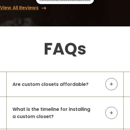
View All Reviews
FAQs
Are custom closets affordable?
What is the timeline for installing
a custom closet?