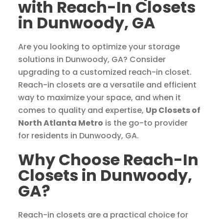
with Reach-In Closets
in Dunwoody, GA
Are you looking to optimize your storage
solutions in Dunwoody, GA? Consider
upgrading to a customized reach-in closet.
Reach-in closets are a versatile and efficient
way to maximize your space, and when it
comes to quality and expertise,
Up Closets of
North Atlanta Metro
is the go-to provider
for residents in Dunwoody, GA.
Why Choose Reach-In
Closets in Dunwoody,
GA?
Reach-in closets are a practical choice for