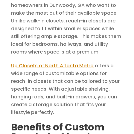
homeowners in Dunwoody, GA who want to
make the most out of their available space.
Unlike walk-in closets, reach-in closets are
designed to fit within smaller spaces while
still offering ample storage. This makes them
ideal for bedrooms, hallways, and utility
rooms where space is at a premium.
Up Closets of North Atlanta Metro
offers a
wide range of customizable options for
reach-in closets that can be tailored to your
specific needs. With adjustable shelving,
hanging rods, and built-in drawers, you can
create a storage solution that fits your
lifestyle perfectly.
Benefits of Custom