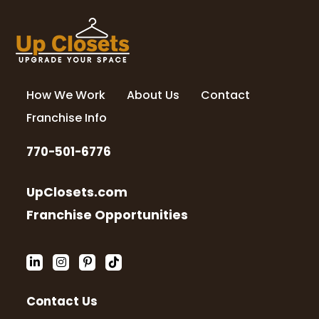
How We Work
About Us
Contact
Franchise Info
770-501-6776
UpClosets.com
Franchise Opportunities
Contact Us