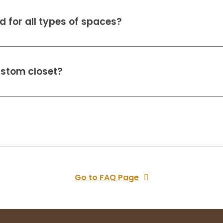
 for all types of spaces?
ustom closet?
Go to FAQ Page