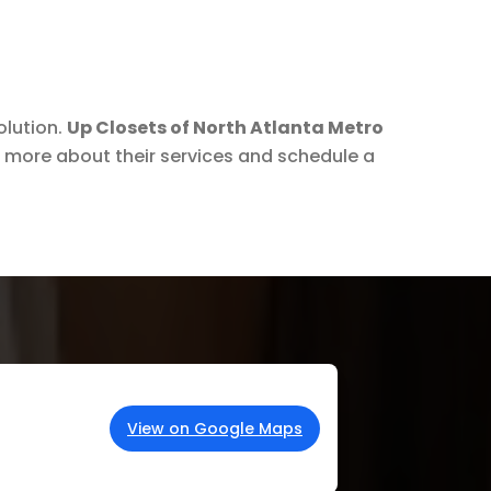
olution.
Up Closets of North Atlanta Metro
 more about their services and schedule a
View on Google Maps