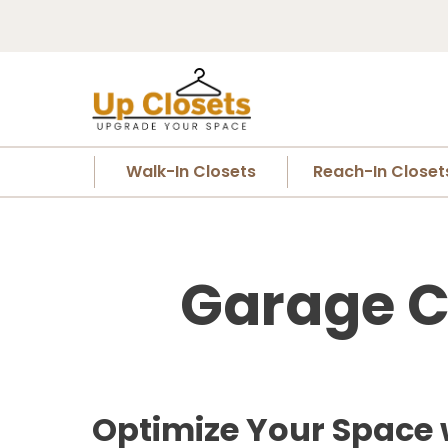
Walk-In Closets
Reach-In Closet
Garage C
Optimize Your Space 