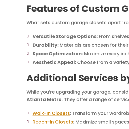
Features of Custom G
What sets custom garage closets apart from
Versatile Storage Options:
From shelves
Durability:
Materials are chosen for their
Space Optimization:
Maximize every inch
Aesthetic Appeal:
Choose from a variety
Additional Services b
While you’re upgrading your garage, conside
Atlanta Metro
. They offer a range of servic
Walk-In Closets
: Transform your wardrob
Reach-In Closets
: Maximize small spaces