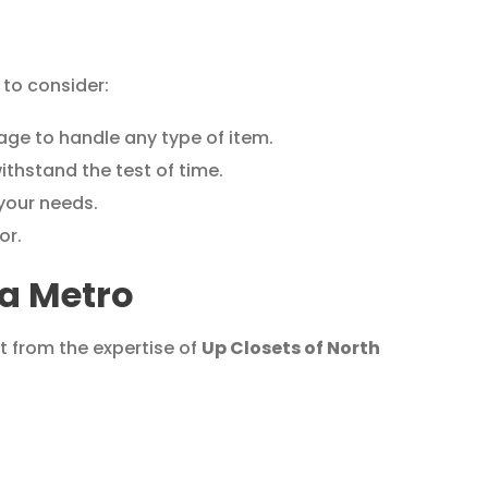
to consider:
ge to handle any type of item.
ithstand the test of time.
 your needs.
or.
ta Metro
t from the expertise of
Up Closets of North