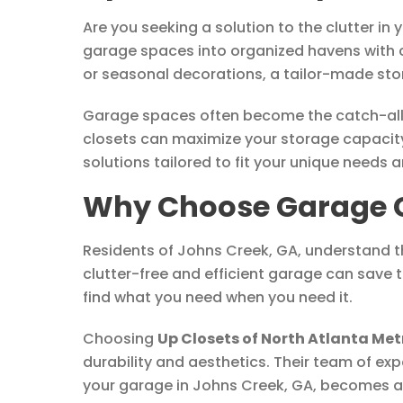
Are you seeking a solution to the clutter in
garage spaces into organized havens with c
or seasonal decorations, a tailor-made sto
Garage spaces often become the catch-all f
closets can maximize your storage capacity
solutions tailored to fit your unique needs 
Why Choose Garage Cl
Residents of Johns Creek, GA, understand th
clutter-free and efficient garage can save 
find what you need when you need it.
Choosing
Up Closets of North Atlanta Met
durability and aesthetics. Their team of exp
your garage in Johns Creek, GA, becomes a 