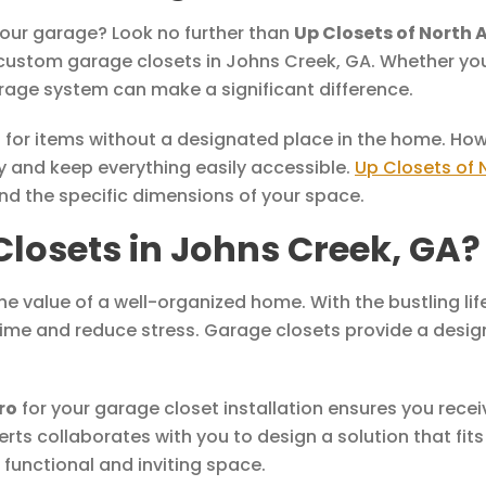
 your garage? Look no further than
Up Closets of North 
ustom garage closets in Johns Creek, GA. Whether you’
rage system can make a significant difference.
or items without a designated place in the home. Howe
 and keep everything easily accessible.
Up Closets of 
and the specific dimensions of your space.
osets in Johns Creek, GA?
e value of a well-organized home. With the bustling life
time and reduce stress. Garage closets provide a design
ro
for your garage closet installation ensures you recei
erts collaborates with you to design a solution that fits
functional and inviting space.