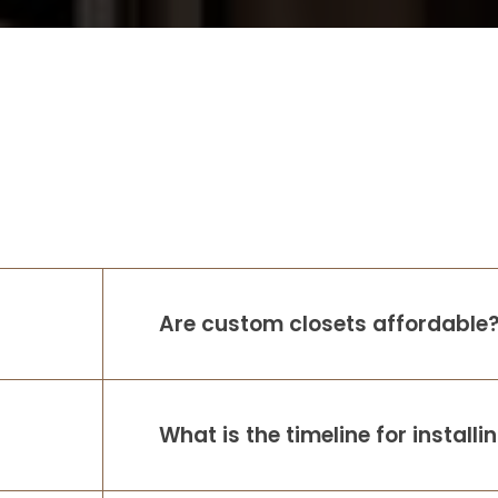
Are custom closets affordable
What is the timeline for install