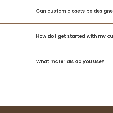
Can custom closets be designed
How do I get started with my c
What materials do you use?