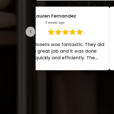
Donovan Stewart
1 month ago
y did
Amazing experience. Technician
ne
was mindful and considerate of
w
e
our hardwood floors and carpet.
....
Covered everything. Minim...