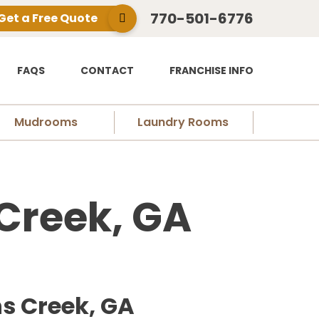
770-501-6776
Get a Free Quote
FAQS
CONTACT
FRANCHISE INFO
Mudrooms
Laundry Rooms
Creek, GA
ns Creek, GA