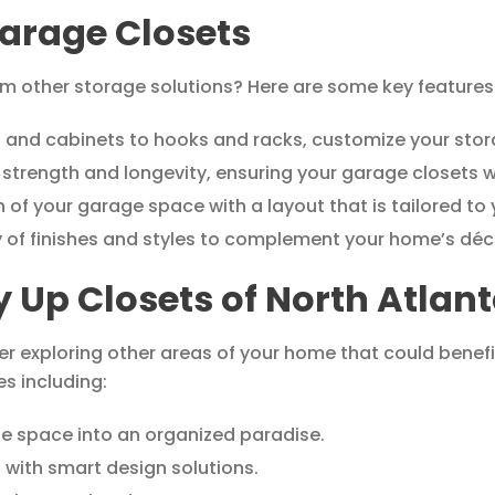
arage Closets
 other storage solutions? Here are some key features 
 and cabinets to hooks and racks, customize your stora
 strength and longevity, ensuring your garage closets w
 of your garage space with a layout that is tailored to
 of finishes and styles to complement your home’s déc
y Up Closets of North Atlan
r exploring other areas of your home that could benefi
es including:
e space into an organized paradise.
 with smart design solutions.