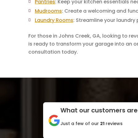
Pantries
: Keep your kitchen essentials ne
Mudrooms
: Create a welcoming and func
Laundry Rooms
: Streamline your laundry
For those in Johns Creek, GA, looking to re
is ready to transform your garage into an or
consultation today.
What our customers are
Just a few of our
21
reviews