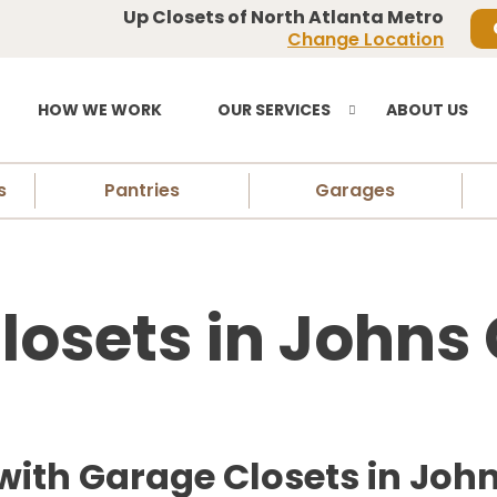
Up Closets of North Atlanta Metro
Change Location
HOW WE WORK
OUR SERVICES
ABOUT US
s
Pantries
Garages
losets in Johns 
with Garage Closets in Joh