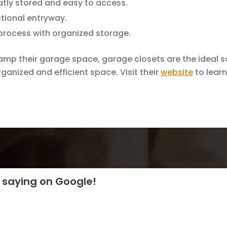
atly stored and easy to access.
tional entryway.
 process with organized storage.
vamp their garage space, garage closets are the ideal s
ganized and efficient space. Visit their
website
to learn
 saying on Google!