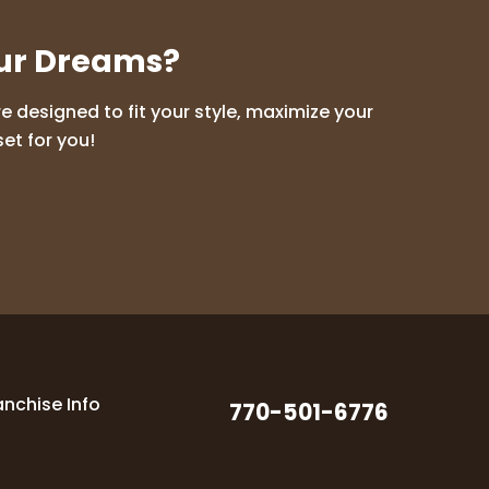
our Dreams?
 designed to fit your style, maximize your
et for you!
anchise Info
770-501-6776