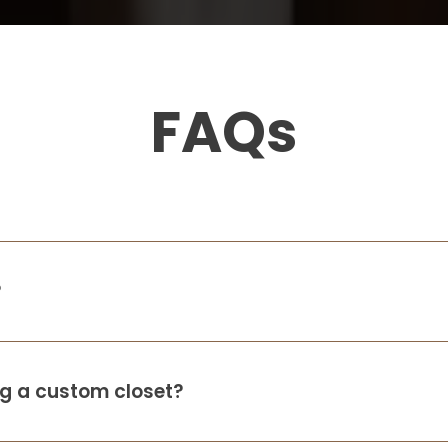
FAQs
?
ing a custom closet?