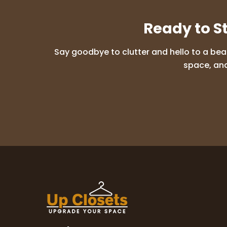
Ready to S
Say goodbye to clutter and hello to a bea
space, and