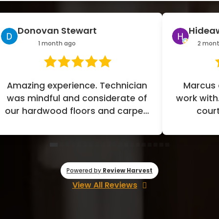
Hideaway Co
Jerome 
2 months ago
2 month
Marcus and CJ were great to
Great experi
ork with. They were so kind and
Our design c
courteous, leading with
job of liste
professionalism all the way. We
desig
had...
Powered by
Review Harvest
View All Reviews