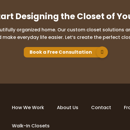
tart Designing the Closet of Y
utifully organized home. Our custom closet solutions are
 make everyday life easier. Let’s create the perfect clos
Book a Free Consultation
How We Work
About Us
Contact
Fr
Walk-In Closets