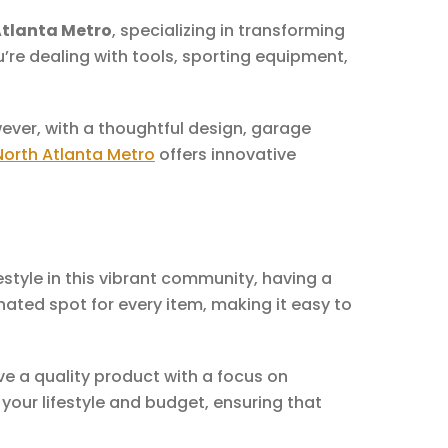
Atlanta Metro
, specializing in transforming
re dealing with tools, sporting equipment,
ver, with a thoughtful design, garage
North Atlanta Metro
offers innovative
style in this vibrant community, having a
ated spot for every item, making it easy to
ve a quality product with a focus on
 your lifestyle and budget, ensuring that