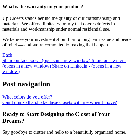
What is the warranty on your product?
Up Closets stands behind the quality of our craftsmanship and
materials. We offer a limited warranty that covers defects in
materials and workmanship under normal residential use.
We believe your investment should bring long-term value and peace
of mind — and we’re committed to making that happen.
Back
Share on facebook - (opens in a new window)
Share on Twitter -
(opens in a new window)
Share on Linkedin - (opens in a new
window)
Post navigation
What colors do you offer?
Can I uninstall and take these closets with me when I move?
Ready to Start Designing the Closet of Your
Dreams?
Say goodbye to clutter and hello to a beautifully organized home.