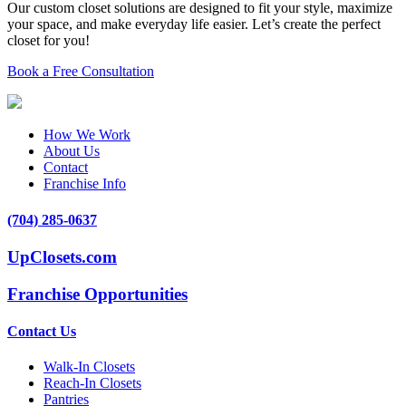
Our custom closet solutions are designed to fit your style, maximize
your space, and make everyday life easier. Let’s create the perfect
closet for you!
Book a Free Consultation
How We Work
About Us
Contact
Franchise Info
(704) 285-0637
UpClosets.com
Franchise Opportunities
Contact Us
Walk-In Closets
Reach-In Closets
Pantries