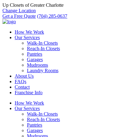
Up Closets of Greater Charlotte
Change Location
Get a Free Quote
(704) 285-0637
How We Work
Our Services
Walk-In Closets
Reach-In Closets
Pantries
Garages
Mudrooms
Laundry Rooms
About Us
FAQs
Contact
Franchise Info
How We Work
Our Services
Walk-In Closets
Reach-In Closets
Pantries
Garages
Mudrooms