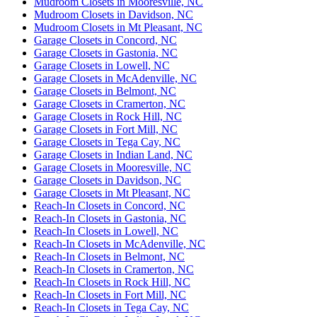
Mudroom Closets in Mooresville, NC
Mudroom Closets in Davidson, NC
Mudroom Closets in Mt Pleasant, NC
Garage Closets in Concord, NC
Garage Closets in Gastonia, NC
Garage Closets in Lowell, NC
Garage Closets in McAdenville, NC
Garage Closets in Belmont, NC
Garage Closets in Cramerton, NC
Garage Closets in Rock Hill, NC
Garage Closets in Fort Mill, NC
Garage Closets in Tega Cay, NC
Garage Closets in Indian Land, NC
Garage Closets in Mooresville, NC
Garage Closets in Davidson, NC
Garage Closets in Mt Pleasant, NC
Reach-In Closets in Concord, NC
Reach-In Closets in Gastonia, NC
Reach-In Closets in Lowell, NC
Reach-In Closets in McAdenville, NC
Reach-In Closets in Belmont, NC
Reach-In Closets in Cramerton, NC
Reach-In Closets in Rock Hill, NC
Reach-In Closets in Fort Mill, NC
Reach-In Closets in Tega Cay, NC