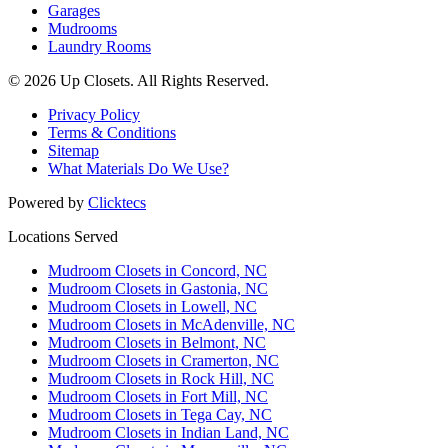
Garages
Mudrooms
Laundry Rooms
© 2026 Up Closets. All Rights Reserved.
Privacy Policy
Terms & Conditions
Sitemap
What Materials Do We Use?
Powered by
Clicktecs
Locations Served
Mudroom Closets in Concord, NC
Mudroom Closets in Gastonia, NC
Mudroom Closets in Lowell, NC
Mudroom Closets in McAdenville, NC
Mudroom Closets in Belmont, NC
Mudroom Closets in Cramerton, NC
Mudroom Closets in Rock Hill, NC
Mudroom Closets in Fort Mill, NC
Mudroom Closets in Tega Cay, NC
Mudroom Closets in Indian Land, NC