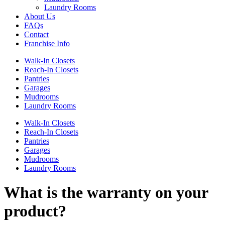
Laundry Rooms
About Us
FAQs
Contact
Franchise Info
Walk-In Closets
Reach-In Closets
Pantries
Garages
Mudrooms
Laundry Rooms
Walk-In Closets
Reach-In Closets
Pantries
Garages
Mudrooms
Laundry Rooms
What is the warranty on your
product?