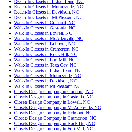
Reach-In Closets in Indian Land, NC
Reach-In Closets in Mooresville, NC
Reach-In Closets in Davidson, NC
Reach-In Closets in Mt Pleasant, NC
Walk-In Closets in Concord, NC
Walk-In Closets in Gastonia, NC
Walk-In Closets in Lowell, NC
Walk-In Closets in McAdenville, NC
Walk-In Closets in Belmont, NC
Walk-In Closets in Cramerton, NC
Walk-In Closets in Rock Hill, NC
Walk-In Closets in Fort Mill, NC
Walk-In Closets in Tega Cay, NC
Walk-In Closets in Indian Land, NC
Walk-In Closets in Mooresville, NC
Walk-In Closets in Davidson, NC
Walk-In Closets in Mt Pleasant, NC
Closets Design Company in Concord, NC
Closets Design Company in Gastonia, NC
Closets Design Company in Lowell, NC
Closets Design Company in McAdenville, NC
Closets Design Company in Belmont, NC
Closets Design Company in Cramerton, NC
Closets Design Company in Rock Hill, NC
Closets Design Company in Fort Mill, NC