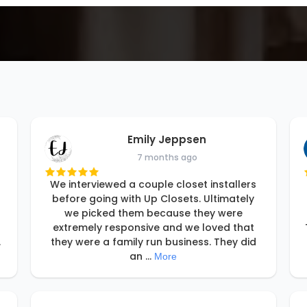
Emily Jeppsen
7 months ago
We interviewed a couple closet installers
before going with Up Closets. Ultimately
we picked them because they were
extremely responsive and we loved that
.
they were a family run business. They did
an
...
More