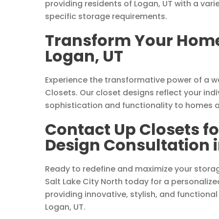
providing residents of Logan, UT with a vari
specific storage requirements.
Transform Your Home 
Logan, UT
Experience the transformative power of a 
Closets. Our closet designs reflect your indi
sophistication and functionality to homes 
Contact Up Closets f
Design Consultation i
Ready to redefine and maximize your stora
Salt Lake City North today for a personalize
providing innovative, stylish, and functional
Logan, UT.