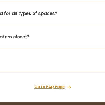
 for all types of spaces?
ustom closet?
Go to FAQ Page