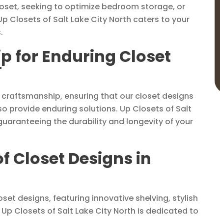
loset, seeking to optimize bedroom storage, or
Up Closets of Salt Lake City North caters to your
.
p for Enduring Closet
T
 craftsmanship, ensuring that our closet designs
o provide enduring solutions. Up Closets of Salt
guaranteeing the durability and longevity of your
of Closet Designs in
set designs, featuring innovative shelving, stylish
Up Closets of Salt Lake City North is dedicated to