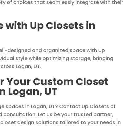
ety of choices that seamlessly integrate with their
with Up Closets in
well-designed and organized space with Up
vidual style while optimizing storage, bringing
across Logan, UT.
or Your Custom Closet
n Logan, UT
ge spaces in Logan, UT? Contact Up Closets of
d consultation. Let us be your trusted partner,
 closet design solutions tailored to your needs in