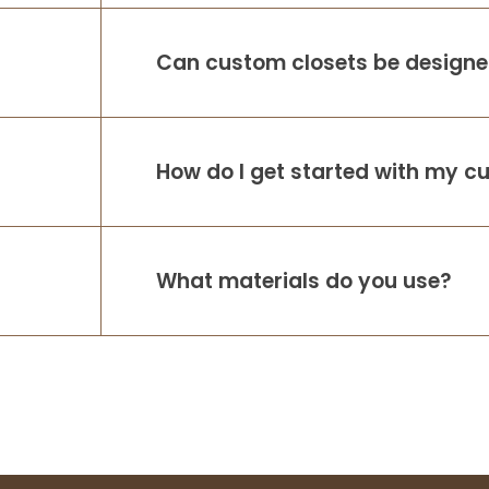
working with A
...
More
Can custom closets be designed
How do I get started with my c
What materials do you use?