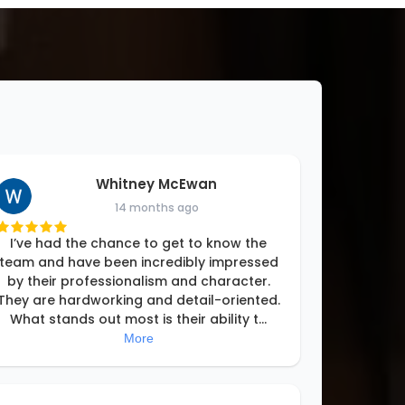
Whitney McEwan
14 months ago
I’ve had the chance to get to know the
team and have been incredibly impressed
by their professionalism and character.
They are hardworking and detail-oriented.
What stands out most is their ability t
...
More