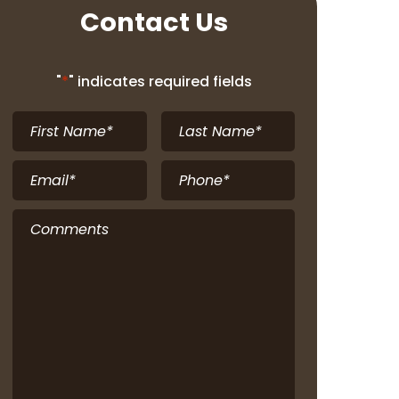
Contact Us
"
*
" indicates required fields
First
Last
Name
*
Name
*
Email
*
Phone
*
Comments