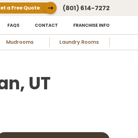
(801) 614-7272
et a Free Quote
FAQS
CONTACT
FRANCHISE INFO
Mudrooms
Laundry Rooms
an, UT