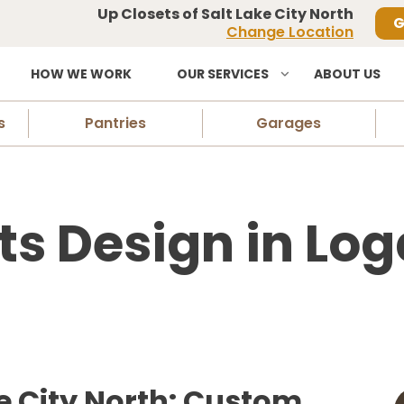
Up Closets of Salt Lake City North
G
Change Location
HOW WE WORK
OUR SERVICES
ABOUT US
s
Pantries
Garages
ts Design in Log
ke City North: Custom