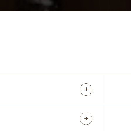
mindi fisher
17 months ago
I love my closets! I redid all the closets in
my older home. Rori was super
knowledgeable about the different
options for what I wanted. She predicted
issues with my original design and I am so
glad
...
More
Devon Chandler
17 months ago
Great company with great people!