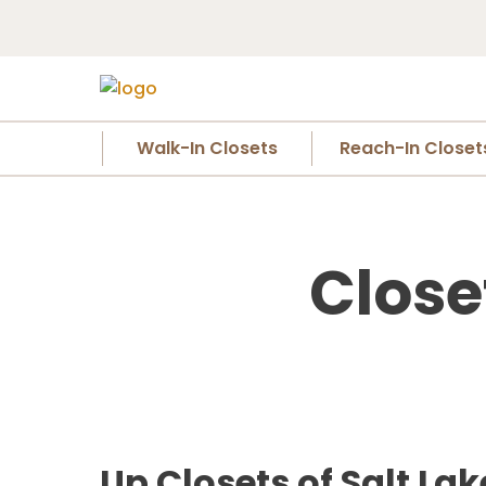
Walk-In Closets
Reach-In Closet
Close
Up Closets of Salt La