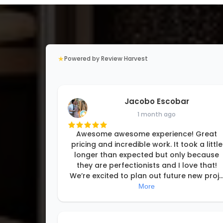
★
Powered by Review Harvest
Jacobo Escobar
1 month ago
Awesome awesome experience! Great
pricing and incredible work. It took a little
longer than expected but only because
they are perfectionists and I love that!
We’re excited to plan out future new proj
..
More