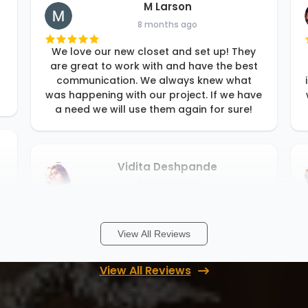
M Larson
8 months ago
We love our new closet and set up! They
are great to work with and have the best
communication. We always knew what
was happening with our project. If we have
a need we will use them again for sure!
Vidita Deshpande
8 months ago
Rori and her team are fantastic! They
worked with our budget and our timeline. I
View All Reviews
just described what I wanted and Rori
gave me amazing ideas to choose from.
Their install team is also very fast and I
View All Reviews
...
More