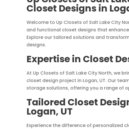
Closet Designs in Log
Welcome to Up Closets of Salt Lake City Nor
and functional closet designs that enhance
Explore our tailored solutions and transfor
designs.
Expertise in Closet De
At Up Closets of Salt Lake City North, we bri
closet design project in Logan, UT. Our tea
storage solutions, offering you a range of 
Tailored Closet Desig
Logan, UT
Experience the difference of personalized c