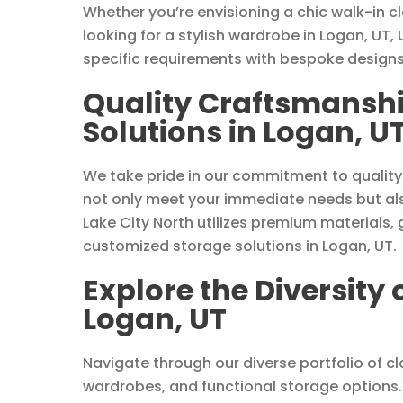
Whether you’re envisioning a chic walk-in c
looking for a stylish wardrobe in Logan, UT, 
specific requirements with bespoke designs
Quality Craftsmanshi
Solutions in Logan, U
We take pride in our commitment to quality
not only meet your immediate needs but als
Lake City North utilizes premium materials, 
customized storage solutions in Logan, UT.
Explore the Diversity 
Logan, UT
Navigate through our diverse portfolio of clo
wardrobes, and functional storage options. 