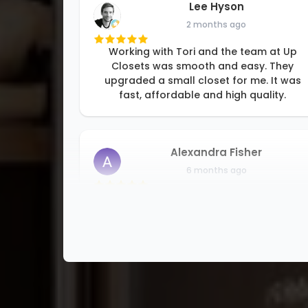
Lee Hyson
2 months ago
Working with Tori and the team at Up
Closets was smooth and easy. They
upgraded a small closet for me. It was
fast, affordable and high quality.
Alexandra Fisher
6 months ago
I am so happy to be able to support a
small family business. Rori and her team
are professional and detail oriented, and
good at problem solving. They offer
solutions for all kinds of storage
problems
...
More