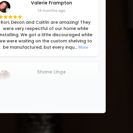
Valerie Frampton
14 months ago
Rori, Devon and Caitlin are amazing! They
were very respectful of our home while
installing. We got a little discouraged while
we were waiting on the custom shelving to
be manufactured, but every inqu
...
More
Shane Linge
15 months ago
We love our new closet! It turned out
better than expected! Rori and her team
designed and installed the closet system
perfect for our needs! Thanks Rori!