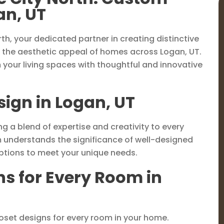
an, UT
th, your dedicated partner in creating distinctive
 the aesthetic appeal of homes across Logan, UT.
m your living spaces with thoughtful and innovative
sign in Logan, UT
ng a blend of expertise and creativity to every
m understands the significance of well-designed
options to meet your unique needs.
ns for Every Room in
loset designs for every room in your home.