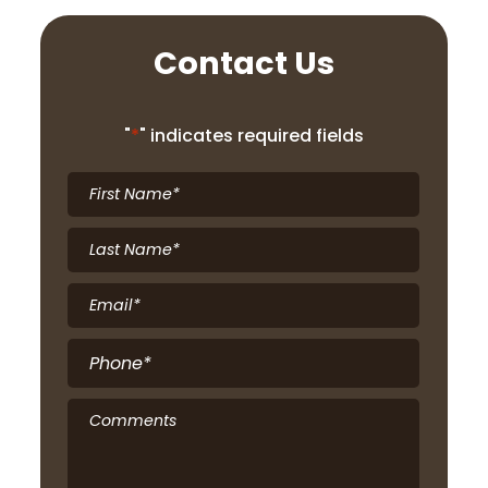
Contact Us
"
*
" indicates required fields
First
Name
*
Last
Name
*
Email
*
Phone
*
Comments