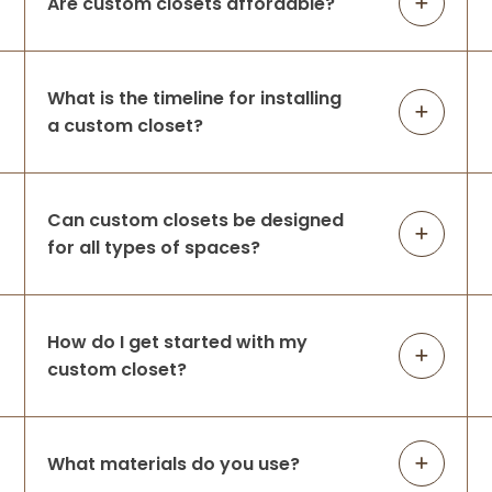
Are custom closets affordable?
Brynne Travis
What is the timeline for installing
6 months ago
a custom closet?
Professional family, amazing
communicators, so easy to work with.
Respond so promptly and show up when
Can custom closets be designed
they say they will! As someone who works
for all types of spaces?
in a family owned business I really value
working with A
...
More
How do I get started with my
Emily Jeppsen
custom closet?
7 months ago
We interviewed a couple closet installers
before going with Up Closets. Ultimately
What materials do you use?
we picked them because they were