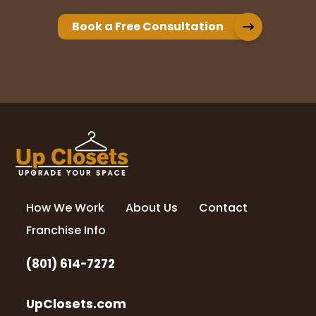
worked with our budget and our timeline. I
just described what I wanted and Rori
Book a Free Consultation
gave me amazing ideas to choose from.
Their install team is also very fast and I
...
More
Cindy McCleve
11 months ago
I was thoroughly thrilled with my pantry
remodel Rory and her son did a fabulous
job. I would highly recommend them.
How We Work
About Us
Contact
Franchise Info
Doug Jardine
(801) 614-7272
14 months ago
UpClosets.com
What an incredible experience. The