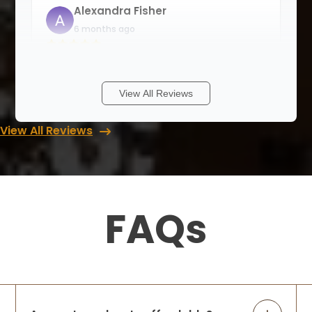
Alexandra Fisher
6 months ago
I am so happy to be able to support a
small family business. Rori and her team
are professional and detail oriented, and
View All Reviews
good at problem solving. They offer
solutions for all kinds of storage
View All Reviews
problems
...
More
Matthew Johnson
6 months ago
FAQs
Up Closets is nothing short of
professional, and as a family run business
I couldn't be happier to support them.
Attention to detail and making sure to get
the job done right is very important to me,
...
More