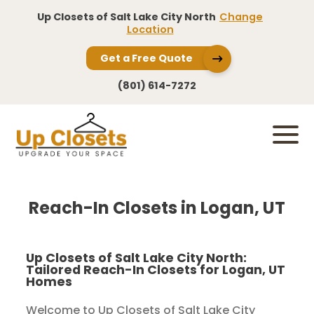
Up Closets of Salt Lake City North
Change
Location
Get a Free Quote
(801) 614-7272
Reach-In Closets in Logan, UT
Up Closets of Salt Lake City North:
Tailored Reach-In Closets for Logan, UT
Homes
Welcome to Up Closets of Salt Lake City