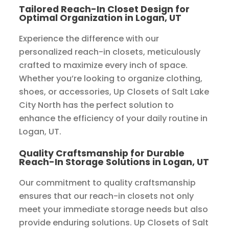
Tailored Reach-In Closet Design for
Optimal Organization in Logan, UT
Experience the difference with our
personalized reach-in closets, meticulously
crafted to maximize every inch of space.
Whether you’re looking to organize clothing,
shoes, or accessories, Up Closets of Salt Lake
City North has the perfect solution to
enhance the efficiency of your daily routine in
Logan, UT.
Quality Craftsmanship for Durable
Reach-In Storage Solutions in Logan, UT
Our commitment to quality craftsmanship
ensures that our reach-in closets not only
meet your immediate storage needs but also
provide enduring solutions. Up Closets of Salt