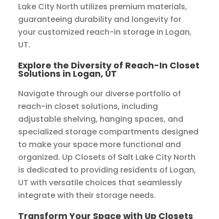
Lake City North utilizes premium materials,
guaranteeing durability and longevity for
your customized reach-in storage in Logan,
UT.
Explore the Diversity of Reach-In Closet
Solutions in Logan, UT
Navigate through our diverse portfolio of
reach-in closet solutions, including
adjustable shelving, hanging spaces, and
specialized storage compartments designed
to make your space more functional and
organized. Up Closets of Salt Lake City North
is dedicated to providing residents of Logan,
UT with versatile choices that seamlessly
integrate with their storage needs.
Transform Your Space with Up Closets