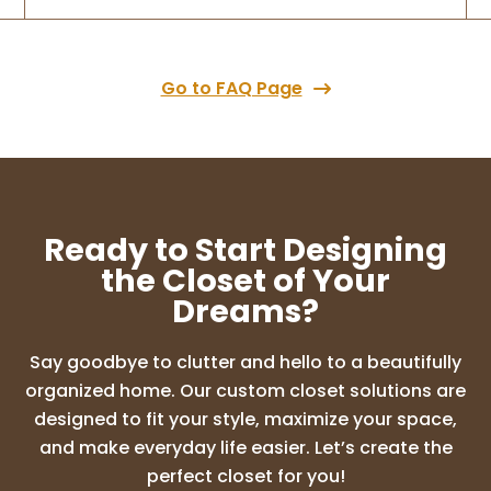
extremely responsive and we loved that
they were a family run business. They did
an
...
More
Go to FAQ Page
M Larson
8 months ago
We love our new closet and set up! They
Ready to Start Designing
are great to work with and have the best
communication. We always knew what
the Closet of Your
was happening with our project. If we have
Dreams?
a need we will use them again for sure!
Say goodbye to clutter and hello to a beautifully
organized home. Our custom closet solutions are
Vidita Deshpande
designed to fit your style, maximize your space,
8 months ago
and make everyday life easier. Let’s create the
perfect closet for you!
Rori and her team are fantastic! They