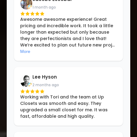
1 month ago
Awesome awesome experience! Great
pricing and incredible work. It took a little
longer than expected but only because
they are perfectionists and I love that!
We’re excited to plan out future new proj
...
More
Lee Hyson
2 months ago
Working with Tori and the team at Up
Closets was smooth and easy. They
upgraded a small closet for me. It was
fast, affordable and high quality.