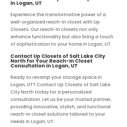
in Logan, UT
Experience the transformative power of a
well-organized reach-in closet with Up
Closets. Our reach-in closets not only
enhance functionality but also bring a touch
of sophistication to your home in Logan, UT.
Contact Up Closets of Salt Lake City
North for Your Reach-In Closet
Consultation in Logan, UT
Ready to revamp your storage space in
Logan, UT? Contact Up Closets of Salt Lake
City North today for a personalized
consultation. Let us be your trusted partner,
providing innovative, stylish, and functional
reach-in closet solutions tailored to your
needs in Logan, UT.