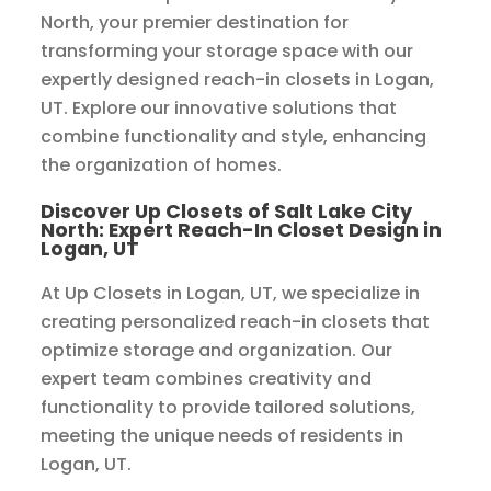
North, your premier destination for
transforming your storage space with our
expertly designed reach-in closets in Logan,
UT. Explore our innovative solutions that
combine functionality and style, enhancing
the organization of homes.
Discover Up Closets of Salt Lake City
North: Expert Reach-In Closet Design in
Logan, UT
At Up Closets in Logan, UT, we specialize in
creating personalized reach-in closets that
optimize storage and organization. Our
expert team combines creativity and
functionality to provide tailored solutions,
meeting the unique needs of residents in
Logan, UT.