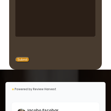
★
Powered by Review Harvest
Jacobo Escobar