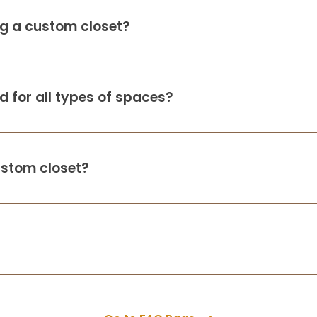
ing a custom closet?
s
 for all types of spaces?
ustom closet?