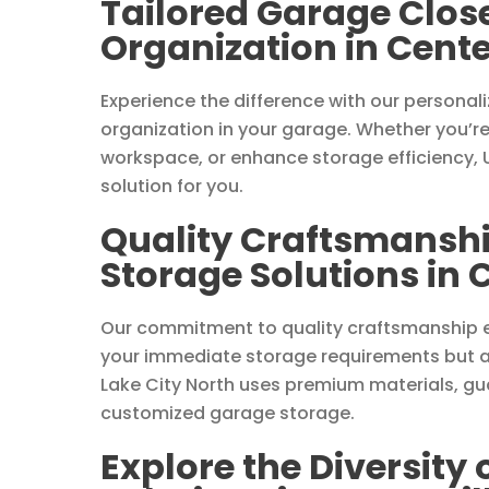
Tailored Garage Close
Organization in Center
Experience the difference with our personal
organization in your garage. Whether you’re
workspace, or enhance storage efficiency, U
solution for you.
Quality Craftsmanshi
Storage Solutions in C
Our commitment to quality craftsmanship e
your immediate storage requirements but al
Lake City North uses premium materials, gua
customized garage storage.
Explore the Diversity