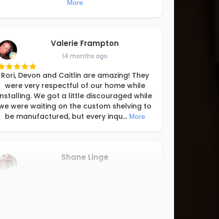
More
Valerie Frampton
14 months ago
Rori, Devon and Caitlin are amazing! They
were very respectful of our home while
installing. We got a little discouraged while
we were waiting on the custom shelving to
be manufactured, but every inqu
...
More
Shane Linge
15 months ago
We love our new closet! It turned out
better than expected! Rori and her team
designed and installed the closet system