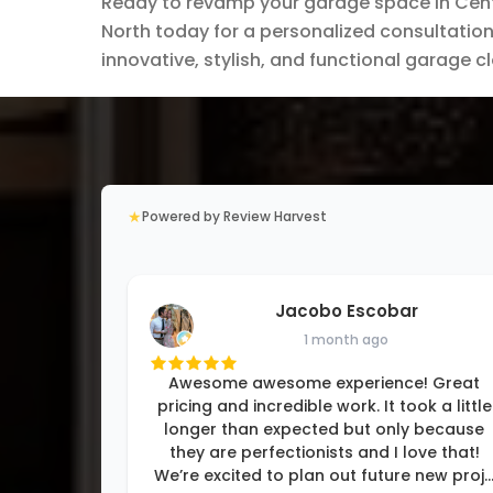
Ready to revamp your garage space in Cente
North today for a personalized consultation.
innovative, stylish, and functional garage c
★
Powered by Review Harvest
Jacobo Escobar
1 month ago
Awesome awesome experience! Great
pricing and incredible work. It took a little
longer than expected but only because
they are perfectionists and I love that!
We’re excited to plan out future new proj
..