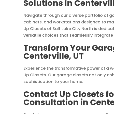
Solutions in Centervil
Navigate through our diverse portfolio of ga
cabinets, and workstations designed to ma
Up Closets of Salt Lake City North is dedicat
versatile choices that seamlessly integrate
Transform Your Garag
Centerville, UT
Experience the transformative power of a we
Up Closets. Our garage closets not only enh
sophistication to your home.
Contact Up Closets f
Consultation in Center