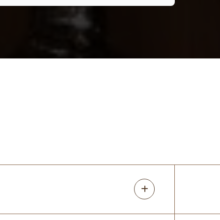
perfect for our needs! Thanks Rori!
mindi fisher
17 months ago
I love my closets! I redid all the closets in
my older home. Rori was super
knowledgeable about the different
options for what I wanted. She predicted
issues with my original design and I am so
glad
...
More
Devon Chandler
17 months ago
Great company with great people!