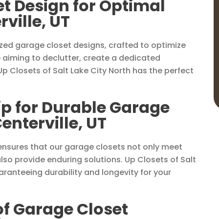
t Design for Optimal
ville, UT
ized garage closet designs, crafted to optimize
 aiming to declutter, create a dedicated
p Closets of Salt Lake City North has the perfect
p for Durable Garage
enterville, UT
nsures that our garage closets not only meet
so provide enduring solutions. Up Closets of Salt
ranteeing durability and longevity for your
 of Garage Closet