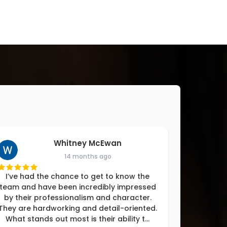
Whitney McEwan
14 months ago
I’ve had the chance to get to know the
team and have been incredibly impressed
by their professionalism and character.
They are hardworking and detail-oriented.
What stands out most is their ability t
...