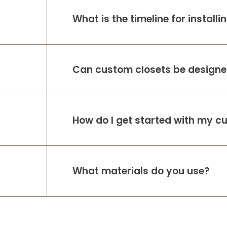
Respond so promptly and show up when
What is the timeline for install
they say they will! As someone who work
in a family owned business I really value
working with A
...
More
Can custom closets be designed
How do I get started with my c
What materials do you use?