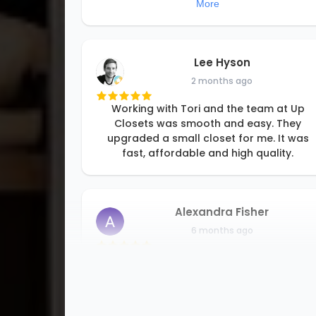
More
Lee Hyson
2 months ago
Working with Tori and the team at Up
Closets was smooth and easy. They
upgraded a small closet for me. It was
fast, affordable and high quality.
Alexandra Fisher
6 months ago
I am so happy to be able to support a
small family business. Rori and her team
are professional and detail oriented, and
good at problem solving. They offer