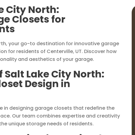
e City North:
e Closets for
ents
th, your go-to destination for innovative garage
n for residents of Centerville, UT. Discover how
ionality and aesthetics of your garage.
 Salt Lake City North:
loset Design in
ize in designing garage closets that redefine the
pace. Our team combines expertise and creativity
 the unique storage needs of residents.