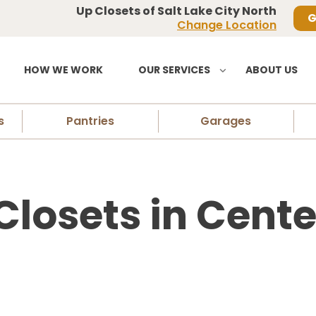
Up Closets of Salt Lake City North
G
Change Location
HOW WE WORK
OUR SERVICES
ABOUT US
s
Pantries
Garages
losets in Center