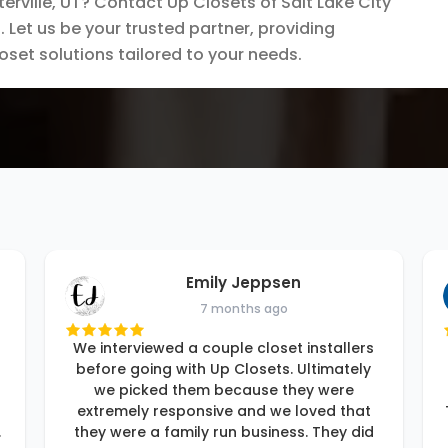
rville, UT? Contact Up Closets of Salt Lake City
 Let us be your trusted partner, providing
loset solutions tailored to your needs.
Emily Jeppsen
7 months ago
We interviewed a couple closet installers
before going with Up Closets. Ultimately
we picked them because they were
extremely responsive and we loved that
.
they were a family run business. They did