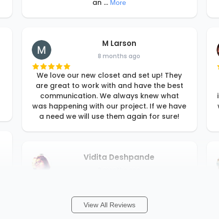
an
...
More
M Larson
8 months ago
We love our new closet and set up! They
are great to work with and have the best
communication. We always knew what
was happening with our project. If we have
a need we will use them again for sure!
Vidita Deshpande
8 months ago
Rori and her team are fantastic! They
worked with our budget and our timeline. I
View All Reviews
just described what I wanted and Rori