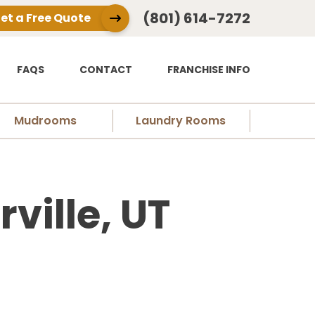
(801) 614-7272
et a Free Quote
FAQS
CONTACT
FRANCHISE INFO
Mudrooms
Laundry Rooms
ville, UT