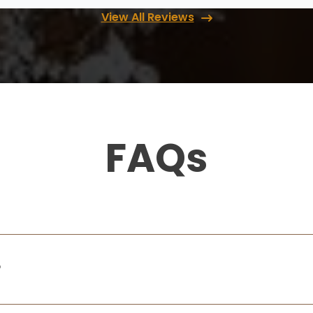
gave me amazing ideas to choose from.
Their install team is also very fast and I
View All Reviews
...
More
Cindy McCleve
11 months ago
s
I was thoroughly thrilled with my pantry
FAQs
remodel Rory and her son did a fabulous
t
job. I would highly recommend them.
,
Doug Jardine
14 months ago
?
What an incredible experience. The
attention to detail was at the highest level!
Love what you e done!