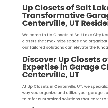
Up Closets of Salt Lak
Transformative Garag
Centerville, UT Resid
Welcome to Up Closets of Salt Lake City Nor
closets that maximize space and organizatio
our tailored solutions can elevate the funct
Discover Up Closets of
Expertise in Garage C
Centerville, UT
At Up Closets in Centerville, UT, we special
way you organize and utilize your garage s
to offer customized solutions that cater to