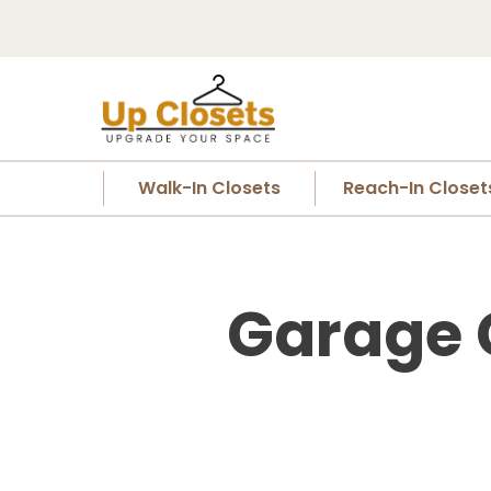
Walk-In Closets
Reach-In Closet
Garage C