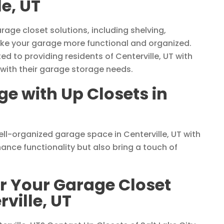
le, UT
rage closet solutions, including shelving,
ke your garage more functional and organized.
ed to providing residents of Centerville, UT with
 with their garage storage needs.
e with Up Closets in
ll-organized garage space in Centerville, UT with
ance functionality but also bring a touch of
or Your Garage Closet
ville, UT