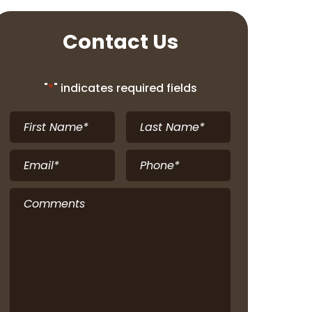
Contact Us
"
*
" indicates required fields
First
Last
Name
*
Name
*
Email
*
Phone
*
Comments