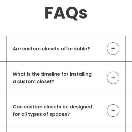
6 months ago
FAQs
Up Closets is nothing short of
professional, and as a family run business
I couldn't be happier to support them.
Attention to detail and making sure to get
the job done right is very important to me,
...
More
Are custom closets affordable?
Brynne Travis
What is the timeline for installing
6 months ago
a custom closet?
Professional family, amazing
communicators, so easy to work with.
Respond so promptly and show up when
Can custom closets be designed
they say they will! As someone who works
for all types of spaces?
in a family owned business I really value
working with A
...
More