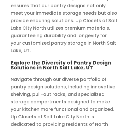
ensures that our pantry designs not only
meet your immediate storage needs but also
provide enduring solutions. Up Closets of Salt
Lake City North utilizes premium materials,
guaranteeing durability and longevity for
your customized pantry storage in North Salt
Lake, UT.
Explore the Diversity of Pantry Design
Solutions in North Salt Lake, UT
Navigate through our diverse portfolio of
pantry design solutions, including innovative
shelving, pull-out racks, and specialized
storage compartments designed to make
your kitchen more functional and organized.
Up Closets of Salt Lake City North is
dedicated to providing residents of North