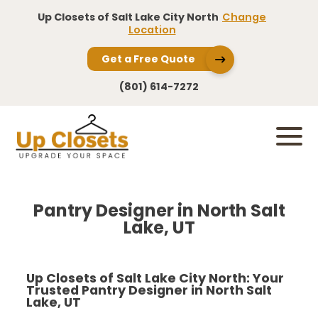
Up Closets of Salt Lake City North
Change
Location
Get a Free Quote
(801) 614-7272
Pantry Designer in North Salt
Lake, UT
Up Closets of Salt Lake City North: Your
Trusted Pantry Designer in North Salt
Lake, UT