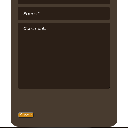
Phone
*
Comments