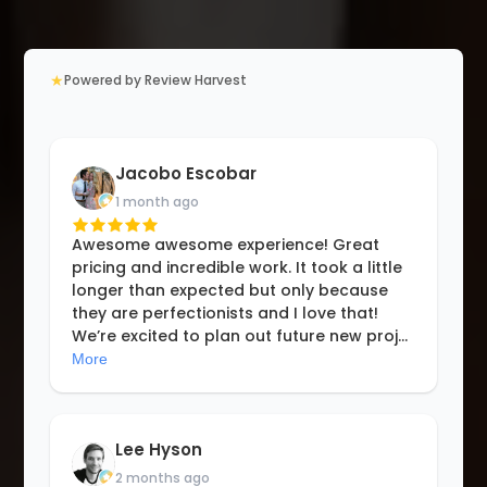
★
Powered by Review Harvest
Jacobo Escobar
1 month ago
Awesome awesome experience! Great
pricing and incredible work. It took a little
longer than expected but only because
they are perfectionists and I love that!
We’re excited to plan out future new proj
...
More
Lee Hyson
2 months ago