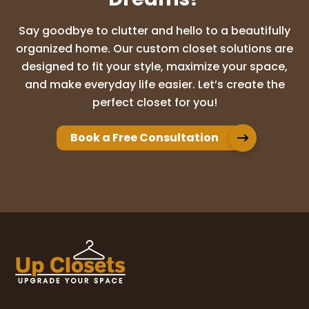
Say goodbye to clutter and hello to a beautifully
organized home. Our custom closet solutions are
Vidita Deshpande
designed to fit your style, maximize your space,
8 months ago
and make everyday life easier. Let’s create the
perfect closet for you!
Rori and her team are fantastic! They
worked with our budget and our timeline. I
just described what I wanted and Rori
Book a Free Consultation
gave me amazing ideas to choose from.
Their install team is also very fast and I
...
More
Cindy McCleve
11 months ago
I was thoroughly thrilled with my pantry
remodel Rory and her son did a fabulous
job. I would highly recommend them.