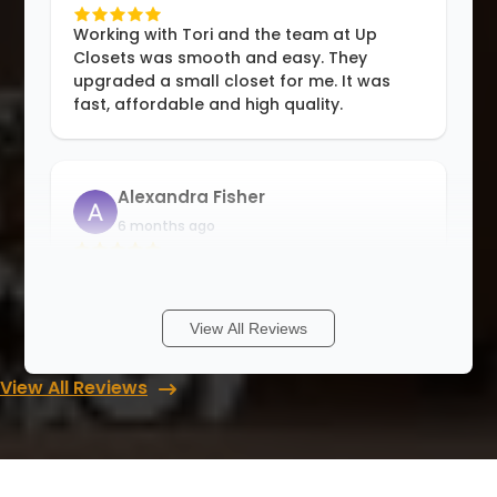
Working with Tori and the team at Up
Closets was smooth and easy. They
upgraded a small closet for me. It was
fast, affordable and high quality.
Alexandra Fisher
6 months ago
I am so happy to be able to support a
small family business. Rori and her team
are professional and detail oriented, and
View All Reviews
good at problem solving. They offer
solutions for all kinds of storage
View All Reviews
problems
...
More
Matthew Johnson