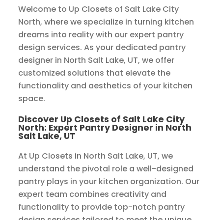
Welcome to Up Closets of Salt Lake City
North, where we specialize in turning kitchen
dreams into reality with our expert pantry
design services. As your dedicated pantry
designer in North Salt Lake, UT, we offer
customized solutions that elevate the
functionality and aesthetics of your kitchen
space.
Discover Up Closets of Salt Lake City
North: Expert Pantry Designer in North
Salt Lake, UT
At Up Closets in North Salt Lake, UT, we
understand the pivotal role a well-designed
pantry plays in your kitchen organization. Our
expert team combines creativity and
functionality to provide top-notch pantry
design services tailored to meet the unique