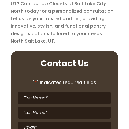
UT? Contact Up Closets of Salt Lake City
North today for a personalized consultation.
Let us be your trusted partner, providing
innovative, stylish, and functional pantry
design solutions tailored to your needs in
North Salt Lake, UT.
Contact Us
"
*
" indicates required fields
First
Name
*
Last
Name
*
Email
*