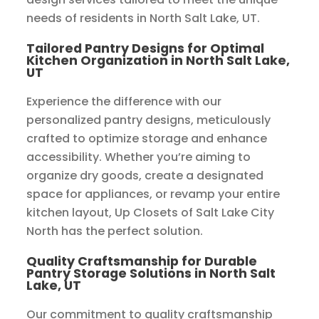
needs of residents in North Salt Lake, UT.
Tailored Pantry Designs for Optimal
Kitchen Organization in North Salt Lake,
UT
Experience the difference with our
personalized pantry designs, meticulously
crafted to optimize storage and enhance
accessibility. Whether you’re aiming to
organize dry goods, create a designated
space for appliances, or revamp your entire
kitchen layout, Up Closets of Salt Lake City
North has the perfect solution.
Quality Craftsmanship for Durable
Pantry Storage Solutions in North Salt
Lake, UT
Our commitment to quality craftsmanship