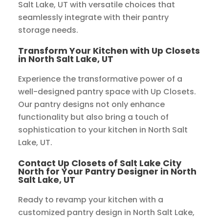
Salt Lake, UT with versatile choices that
seamlessly integrate with their pantry
storage needs.
Transform Your Kitchen with Up Closets
in North Salt Lake, UT
Experience the transformative power of a
well-designed pantry space with Up Closets.
Our pantry designs not only enhance
functionality but also bring a touch of
sophistication to your kitchen in North Salt
Lake, UT.
Contact Up Closets of Salt Lake City
North for Your Pantry Designer in North
Salt Lake, UT
Ready to revamp your kitchen with a
customized pantry design in North Salt Lake,