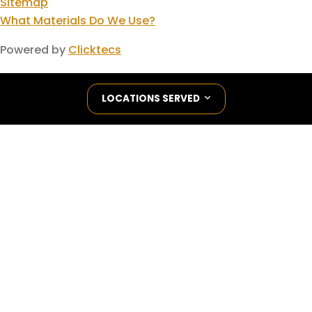
Sitemap
What Materials Do We Use?
Powered by
Clicktecs
LOCATIONS SERVED