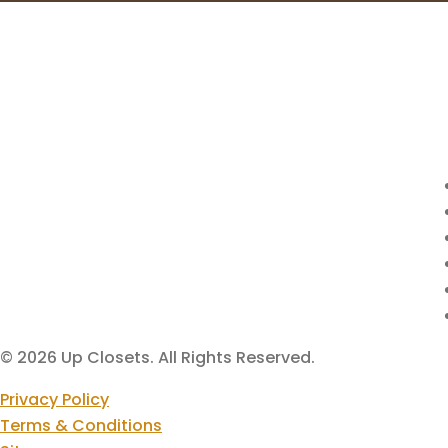
© 2026 Up Closets. All Rights Reserved.
Privacy Policy
Terms & Conditions