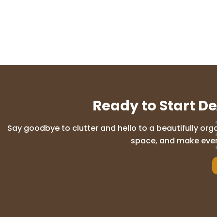
Ready to Start D
Say goodbye to clutter and hello to a beautifully org
space, and make everyd