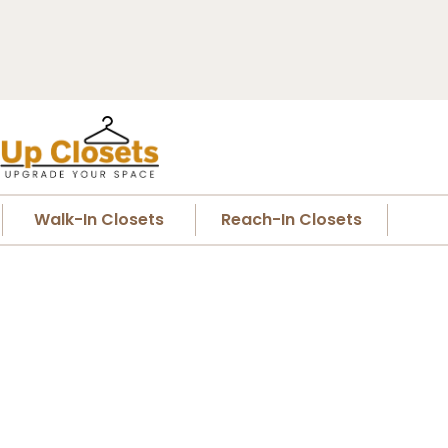
Walk-In Closets
Reach-In Closets