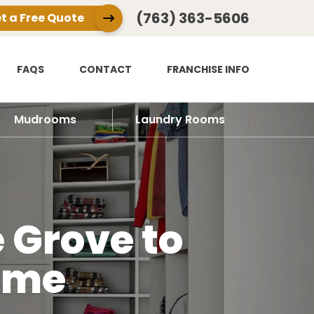
(763) 363-5606
t a Free Quote
FAQS
CONTACT
FRANCHISE INFO
Mudrooms
Laundry Rooms
 Grove to
ome