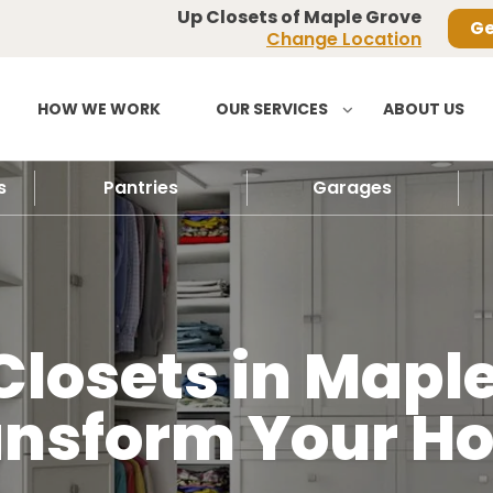
Up Closets of Maple Grove
Ge
Change Location
HOW WE WORK
OUR SERVICES
ABOUT US
s
Pantries
Garages
losets in Maple
ansform Your H