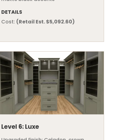
DETAILS
Cost:
(Retail Est. $5,092.60)
Level 6: Luxe
Upgraded finish: Celadon, crown