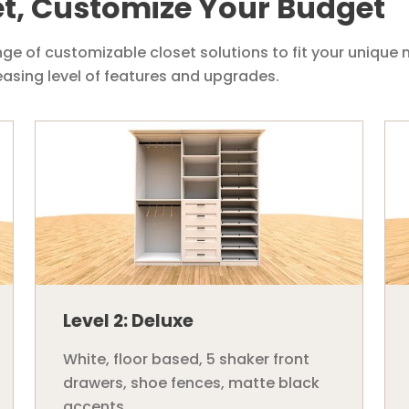
t, Customize Your Budget
nge of customizable closet solutions to fit your unique 
creasing level of features and upgrades.
Level 2: Deluxe
White, floor based, 5 shaker front
drawers, shoe fences, matte black
accents