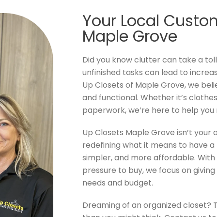
Your Local Custom
Maple Grove
Did you know clutter can take a tol
unfinished tasks can lead to increa
Up Closets of Maple Grove, we beli
and functional. Whether it’s clothes 
paperwork, we’re here to help you
Up Closets Maple Grove isn’t your
redefining what it means to have a 
simpler, and more affordable. With 
pressure to buy, we focus on giving 
needs and budget.
Dreaming of an organized closet? 