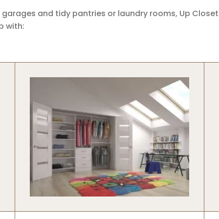
 garages and tidy pantries or laundry rooms, Up Close
 with: