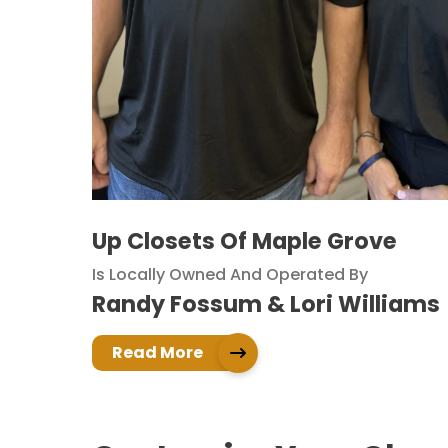
Up Closets Of Maple Grove
Is Locally Owned And Operated By
Randy Fossum & Lori Williams
Read More