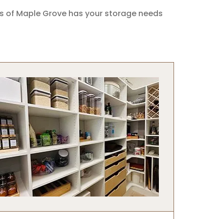
ts of Maple Grove has your storage needs