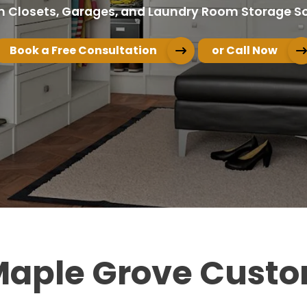
 Closets, Garages, and Laundry Room Storage So
Book a Free Consultation
or Call Now
 Maple Grove Custo