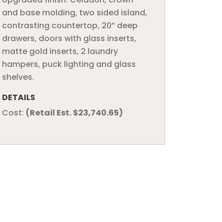
and base molding, two sided island,
contrasting countertop, 20” deep
drawers, doors with glass inserts,
matte gold inserts, 2 laundry
hampers, puck lighting and glass
shelves.
DETAILS
Cost:
(Retail Est. $23,740.65)