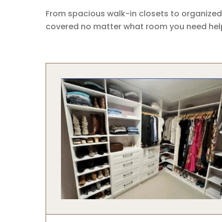
From spacious walk-in closets to organized
covered no matter what room you need help