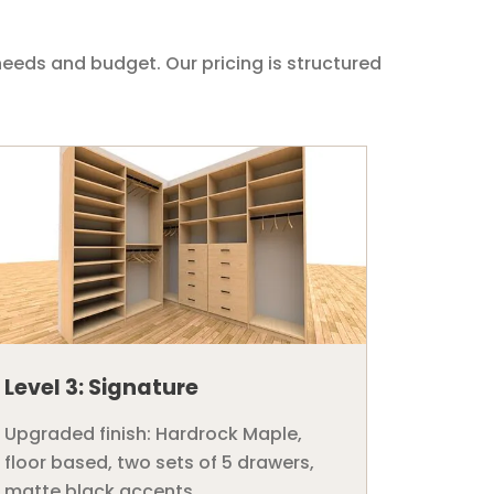
needs and budget. Our pricing is structured
Level 3: Signature
Upgraded finish: Hardrock Maple,
floor based, two sets of 5 drawers,
matte black accents