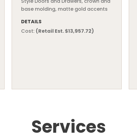
Style Doors and Drawers, crown and
base molding, matte gold accents
DETAILS
Cost:
(Retail Est. $13,957.72)
Services