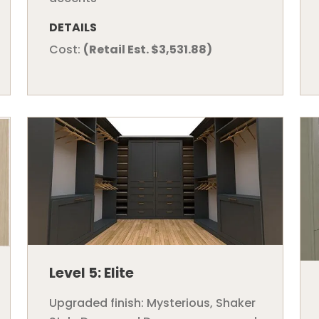
DETAILS
Cost:
(Retail Est. $3,531.88)
Level 5: Elite
Upgraded finish: Mysterious, Shaker