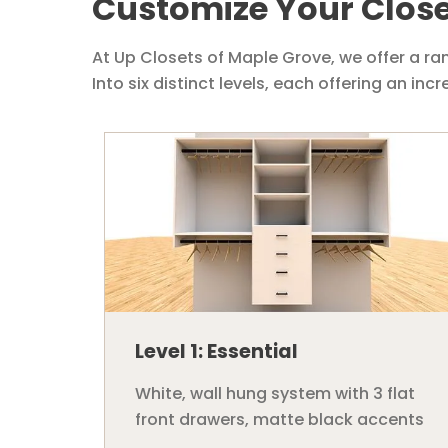
Customize Your Close
At Up Closets of Maple Grove, we offer a ra
Into six distinct levels, each offering an in
Level 1: Essential
White, wall hung system with 3 flat
front drawers, matte black accents