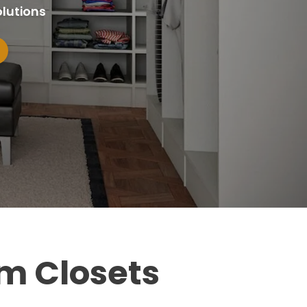
lutions
m Closets