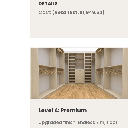
DETAILS
Cost:
(Retail Est. $1,949.63)
Level 4: Premium
Upgraded finish: Endless Elm, floor