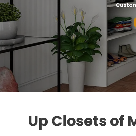
Custom
Up Closets of