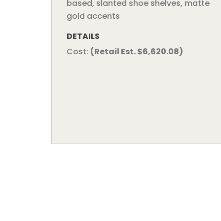
based, slanted shoe shelves, matte
gold accents
DETAILS
Cost:
(Retail Est. $6,620.08)