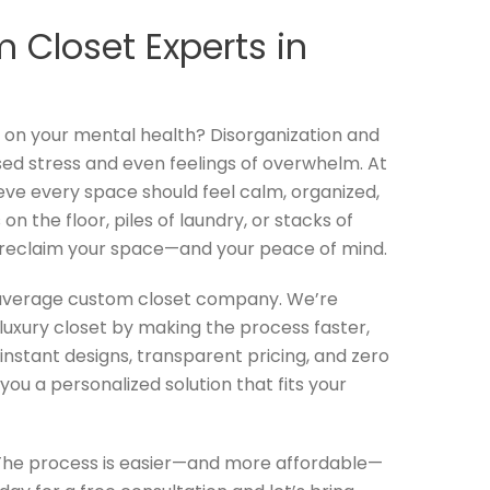
 Closet Experts in
l on your mental health? Disorganization and
sed stress and even feelings of overwhelm. At
eve every space should feel calm, organized,
on the floor, piles of laundry, or stacks of
 reclaim your space—and your peace of mind.
 average custom closet company. We’re
luxury closet by making the process faster,
instant designs, transparent pricing, and zero
you a personalized solution that fits your
The process is easier—and more affordable—