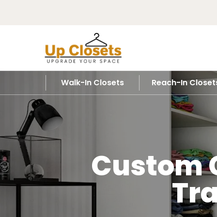
Walk-In Closets
Reach-In Closet
Custom C
Tr