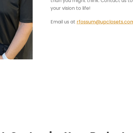
than you might think. Contact us tod
your vision to life!
Email us at
rfossum@upclosets.co