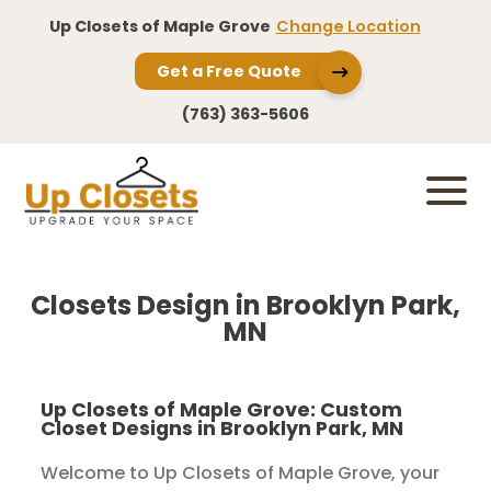
Up Closets of Maple Grove
Change Location
Get a Free Quote
(763) 363-5606
Closets Design in Brooklyn Park,
MN
Up Closets of Maple Grove: Custom
Closet Designs in Brooklyn Park, MN
Welcome to Up Closets of Maple Grove, your