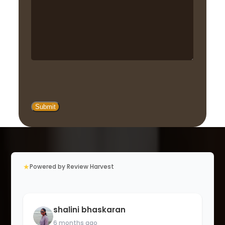
★
Powered by Review Harvest
shalini bhaskaran
6 months ago