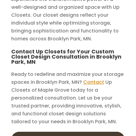
well-designed and organized space with Up
Closets. Our closet designs reflect your
individual style while optimizing storage,
bringing sophistication and functionality to
homes across Brooklyn Park, MN.
Contact Up Closets for Your Custom
Closet Design Consultation in Brooklyn
Park, MN
Ready to redefine and maximize your storage
spaces in Brooklyn Park, MN?
Contact
Up
Closets of Maple Grove today for a
personalized consultation. Let us be your
trusted partner, providing innovative, stylish,
and functional closet design solutions
tailored to your needs in Brooklyn Park, MN.