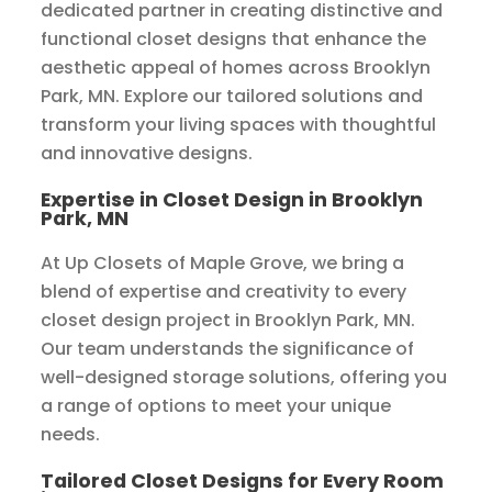
dedicated partner in creating distinctive and
functional closet designs that enhance the
aesthetic appeal of homes across Brooklyn
Park, MN. Explore our tailored solutions and
transform your living spaces with thoughtful
and innovative designs.
Expertise in Closet Design in Brooklyn
Park, MN
At Up Closets of Maple Grove, we bring a
blend of expertise and creativity to every
closet design project in Brooklyn Park, MN.
Our team understands the significance of
well-designed storage solutions, offering you
a range of options to meet your unique
needs.
Tailored Closet Designs for Every Room