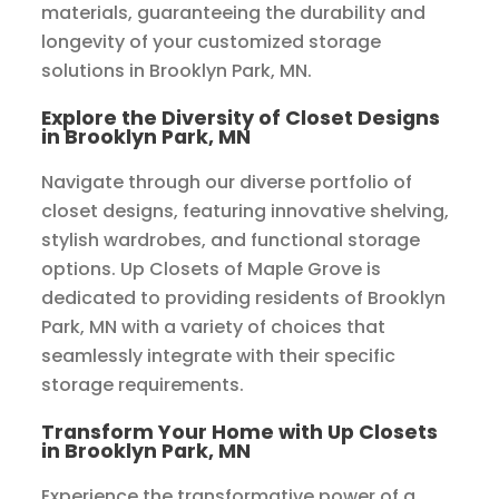
materials, guaranteeing the durability and
longevity of your customized storage
solutions in Brooklyn Park, MN.
Explore the Diversity of Closet Designs
in Brooklyn Park, MN
Navigate through our diverse portfolio of
closet designs, featuring innovative shelving,
stylish wardrobes, and functional storage
options. Up Closets of Maple Grove is
dedicated to providing residents of Brooklyn
Park, MN with a variety of choices that
seamlessly integrate with their specific
storage requirements.
Transform Your Home with Up Closets
in Brooklyn Park, MN
Experience the transformative power of a