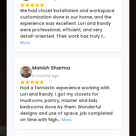
We had closet installation and workspace
customization done in our home, and the
experience was excellent. Lori and Randy
were professional, efficient, and very
detail-oriented. Their work has truly t
...
More
Manish Sharma
6 months ago
Had a fantastic experience working with
Lori and Randy. I got my closets for
mudroom, pantry, master and kids
bedrooms done by them. Wonderful
designs and use of space, job completed
on time with high
...
More