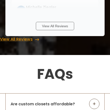
Michelle Ziegler
8 months ago
We had a wonderful experience with Lori
View All Reviews
and Up Closets. Never having a walk in
closet I didn’t know where to start. She
View All Reviews
walked me through with different ideas
and answered all my questions when I
cont
...
More
FAQs
Rob & Abbey Gagner
8 months ago
We had Up Closets of Maple Grove, Mn
complete our primary closet renovation.
The space was practically unusable —
lacking in function and did not leverage
Are custom closets affordable?
the large space available before Up