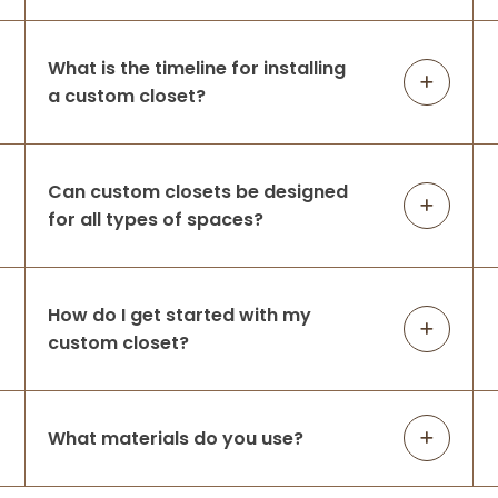
Closets d
...
More
What is the timeline for installing
a custom closet?
Amanda Michalski
8 months ago
They took our overflowing closet & helped
Can custom closets be designed
us create the perfect space for all of our
for all types of spaces?
clothing! We are very happy with our
decision to use Up Closets & look forward
to working with them again for our m
...
More
How do I get started with my
custom closet?
Julie Walker
9 months ago
What materials do you use?
We recently upgraded from the old wire
closet system to a custom design, and we