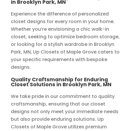
in Brooklyn Park, MN
Experience the difference of personalized
closet designs for every room in your home.
Whether you’re envisioning a chic walk-in
closet, seeking to optimize bedroom storage,
or looking for a stylish wardrobe in Brooklyn
Park, MN, Up Closets of Maple Grove caters to
your specific requirements with bespoke
designs.
Quality Craftsmanship for Enduring
Closet Solutions in Brooklyn Park, MN
We take pride in our commitment to quality
craftsmanship, ensuring that our closet
designs not only meet your immediate needs
but also provide enduring solutions. Up
Closets of Maple Grove utilizes premium