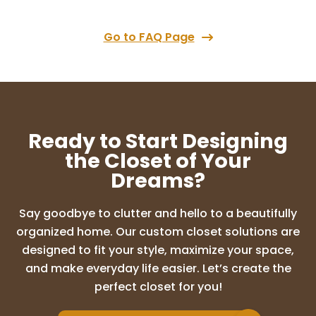
couldn’t be happier! Lori came in with a
clear vision and immediately understood
what our space needed. She transformed
Go to FAQ Page
...
More
SUNDEEP CHALASANI
10 months ago
Ready to Start Designing
Amazing experience with Lori and the
the Closet of Your
design ideas were so good. I highly
Dreams?
recommend Up Closets of Maple grove
for any cabinet needs. I am so glad I went
with this company who literally
Say goodbye to clutter and hello to a beautifully
transformed my d
...
More
organized home. Our custom closet solutions are
designed to fit your style, maximize your space,
and make everyday life easier. Let’s create the
Adam Brion
perfect closet for you!
10 months ago