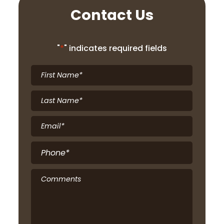
Contact Us
"
*
" indicates required fields
First
Name
*
Last
Name
*
Email
*
Phone
*
Comments