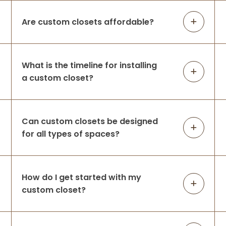
The space was practically unusable —
lacking in function and did not leverage
Are custom closets affordable?
the large space available before Up
Closets d
...
More
What is the timeline for installing
a custom closet?
Amanda Michalski
8 months ago
They took our overflowing closet & helped
Can custom closets be designed
us create the perfect space for all of our
for all types of spaces?
clothing! We are very happy with our
decision to use Up Closets & look forward
to working with them again for our m
...
More
How do I get started with my
custom closet?
Julie Walker
9 months ago