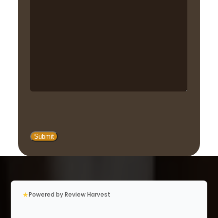
★
Powered by Review Harvest