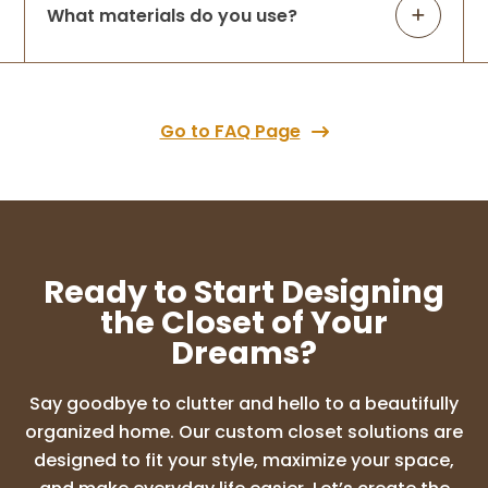
What materials do you use?
We recently upgraded from the old wire
closet system to a custom design, and we
couldn’t be happier! Lori came in with a
clear vision and immediately understood
what our space needed. She transformed
Go to FAQ Page
...
More
SUNDEEP CHALASANI
10 months ago
Ready to Start Designing
Amazing experience with Lori and the
the Closet of Your
design ideas were so good. I highly
Dreams?
recommend Up Closets of Maple grove
for any cabinet needs. I am so glad I went
with this company who literally
Say goodbye to clutter and hello to a beautifully
transformed my d
...
More
organized home. Our custom closet solutions are
designed to fit your style, maximize your space,