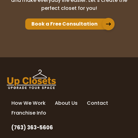
and make everyday life easier. Let’s create the
Adam Brion
perfect closet for you!
10 months ago
Book a Free Consultation
We have used Up Closet for multiple
projects in our home. Whether it was our
master closet, panty, or office built ins,
they have always exceeded our
expectations. Their design process really
brought
...
More
nicole kolander
11 months ago
How We Work
About Us
Contact
Love my new closet! Highly recommend Up
Closets of Maple Grove!
Franchise Info
(763) 363-5606
Kelly Schwefel