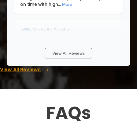
on time with high
...
More
Michelle Ziegler
8 months ago
We had a wonderful experience with Lori
View All Reviews
and Up Closets. Never having a walk in
closet I didn’t know where to start. She
View All Reviews
walked me through with different ideas
and answered all my questions when I
cont
...
More
FAQs
Rob & Abbey Gagner
8 months ago
We had Up Closets of Maple Grove, Mn
complete our primary closet renovation.