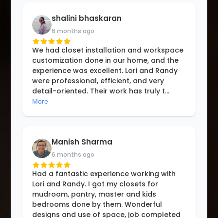
shalini bhaskaran
6 months ago
We had closet installation and workspace
customization done in our home, and the
experience was excellent. Lori and Randy
were professional, efficient, and very
detail-oriented. Their work has truly t
...
More
Manish Sharma
6 months ago
Had a fantastic experience working with
Lori and Randy. I got my closets for
mudroom, pantry, master and kids
bedrooms done by them. Wonderful
designs and use of space, job completed