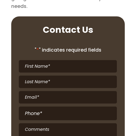
needs.
Contact Us
"
*
" indicates required fields
First
Name
*
Last
Name
*
Email
*
Phone
*
Comments