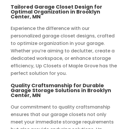
Tailored Garage Closet Design for
Optimal Organization in Brooklyn
Center, MN
Experience the difference with our
personalized garage closet designs, crafted
to optimize organization in your garage.
Whether you’re aiming to declutter, create a
dedicated workspace, or enhance storage
efficiency, Up Closets of Maple Grove has the
perfect solution for you.
Quality Craftsmanship for Durable
Garage Storage Solutions in Brooklyn
Center, MN
Our commitment to quality craftsmanship
ensures that our garage closets not only
meet your immediate storage requirements