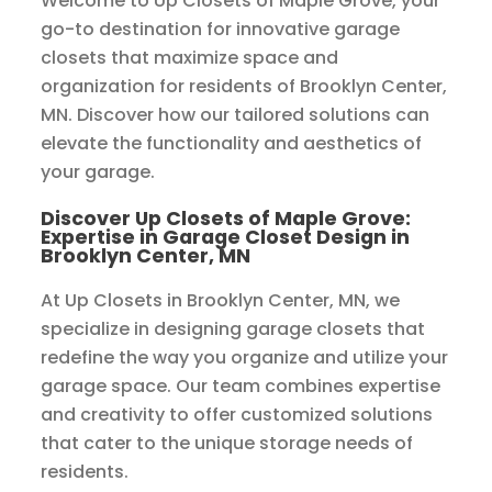
Welcome to Up Closets of Maple Grove, your
go-to destination for innovative garage
closets that maximize space and
organization for residents of Brooklyn Center,
MN. Discover how our tailored solutions can
elevate the functionality and aesthetics of
your garage.
Discover Up Closets of Maple Grove:
Expertise in Garage Closet Design in
Brooklyn Center, MN
At Up Closets in Brooklyn Center, MN, we
specialize in designing garage closets that
redefine the way you organize and utilize your
garage space. Our team combines expertise
and creativity to offer customized solutions
that cater to the unique storage needs of
residents.