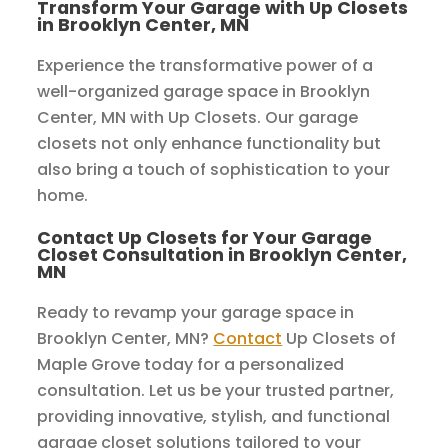
Transform Your Garage with Up Closets
in Brooklyn Center, MN
Experience the transformative power of a
well-organized garage space in Brooklyn
Center, MN with Up Closets. Our garage
closets not only enhance functionality but
also bring a touch of sophistication to your
home.
Contact Up Closets for Your Garage
Closet Consultation in Brooklyn Center,
MN
Ready to revamp your garage space in
Brooklyn Center, MN?
Contact
Up Closets of
Maple Grove today for a personalized
consultation. Let us be your trusted partner,
providing innovative, stylish, and functional
garage closet solutions tailored to your