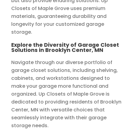
but also provide enduring solutions. Up
Closets of Maple Grove uses premium
materials, guaranteeing durability and
longevity for your customized garage
storage.
Explore the Diversity of Garage Closet
Solutions in Brooklyn Center, MN
Navigate through our diverse portfolio of
garage closet solutions, including shelving,
cabinets, and workstations designed to
make your garage more functional and
organized. Up Closets of Maple Grove is
dedicated to providing residents of Brooklyn
Center, MN with versatile choices that
seamlessly integrate with their garage
storage needs.