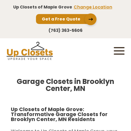
Up Closets of Maple Grove
Change Location
Get a Free Quote
(763) 363-5606
Garage Closets in Brooklyn
Center, MN
Up Closets of Maple Grove:
Transformative Garage Closets for
Brooklyn Center, MN Residents