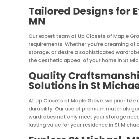
Tailored Designs for 
MN
Our expert team at Up Closets of Maple Gr
requirements. Whether you’re dreaming of 
storage, or desire a sophisticated wardrob
the aesthetic appeal of your home in St Mic
Quality Craftsmanshi
Solutions in St Micha
At Up Closets of Maple Grove, we prioritize
durability. Our use of premium materials g
wardrobes not only meet your storage needs
lasting value for your residence in St Michae