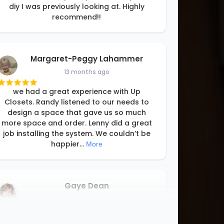
diy I was previously looking at. Highly
recommend!!
Margaret-Peggy Lahammer
13 months ago
we had a great experience with Up
Closets. Randy listened to our needs to
design a space that gave us so much
more space and order. Lenny did a great
job installing the system. We couldn’t be
happier
...
More
Gaye Dean
14 months ago
From start to finish, my experience with Up