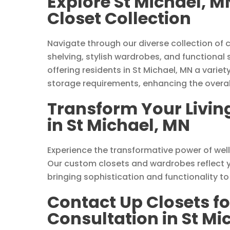
Explore St Michael, 
Closet Collection
Navigate through our diverse collection of 
shelving, stylish wardrobes, and functional
offering residents in St Michael, MN a variet
storage requirements, enhancing the overall
Transform Your Livin
in St Michael, MN
Experience the transformative power of wel
Our custom closets and wardrobes reflect yo
bringing sophistication and functionality t
Contact Up Closets fo
Consultation in St Mi