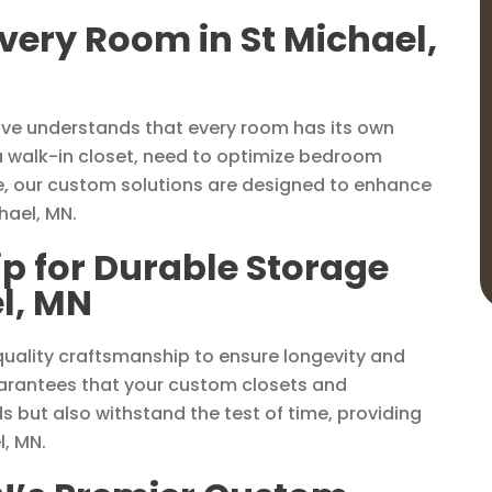
Every Room in St Michael,
ove understands that every room has its own
a walk-in closet, need to optimize bedroom
e, our custom solutions are designed to enhance
hael, MN.
p for Durable Storage
el, MN
 quality craftsmanship to ensure longevity and
uarantees that your custom closets and
 but also withstand the test of time, providing
l, MN.