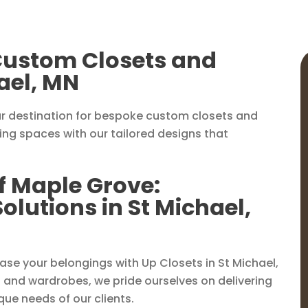
 Custom Closets and
ael, MN
r destination for bespoke custom closets and
ving spaces with our tailored designs that
f Maple Grove:
lutions in St Michael,
e your belongings with Up Closets in St Michael,
 and wardrobes, we pride ourselves on delivering
que needs of our clients.