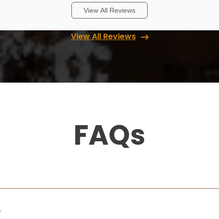
View All Reviews
Rita Endres
View All Reviews
12 months ago
I highly recommend Up Closets. They
created a great organization system for
our primary bedroom closet. Every step of
the process, from planning and design to
installation, went smoothly, and the clos
...
More
FAQs
Lori Handberg
12 months ago
We had a fantastic experience working
with Lori & Randy at Up Closets of Maple
?
Grove! From start to finish, they were