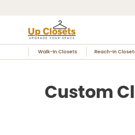
Walk-In Closets
Reach-In Closet
Custom Cl