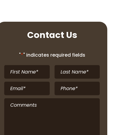
Contact Us
"
*
" indicates required fields
First
Last
Name
*
Name
*
Email
*
Phone
*
Comments