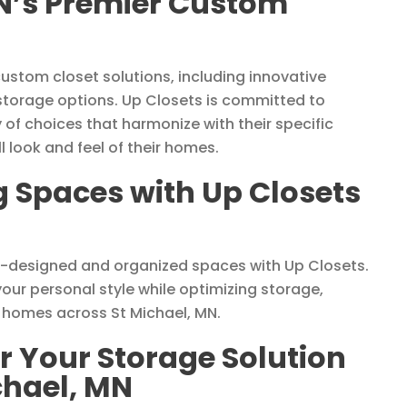
MN’s Premier Custom
custom closet solutions, including innovative
 storage options. Up Closets is committed to
y of choices that harmonize with their specific
 look and feel of their homes.
g Spaces with Up Closets
l-designed and organized spaces with Up Closets.
ur personal style while optimizing storage,
o homes across St Michael, MN.
r Your Storage Solution
chael, MN