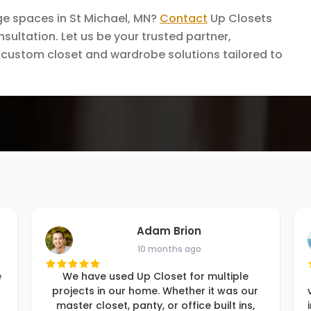
ge spaces in St Michael, MN?
Contact
Up Closets
sultation. Let us be your trusted partner,
al custom closet and wardrobe solutions tailored to
Adam Brion
10 months ago
e
We have used Up Closet for multiple
projects in our home. Whether it was our
master closet, panty, or office built ins,