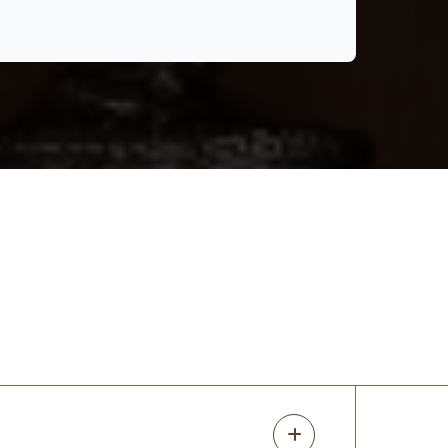
Closets was seamless and incredibly
positive. I reached out for an estimate and
was quickly scheduled to meet with Randy,
who immediately made me feel confi
...
More
Britney Kotilinek
14 months ago
We recently had our closet redone by
UpClosets and couldn’t be happier with
the results! The entire process—from
design to installation—was seamless and
professional, even with my odd shaped
closet. R
...
More
Chris R