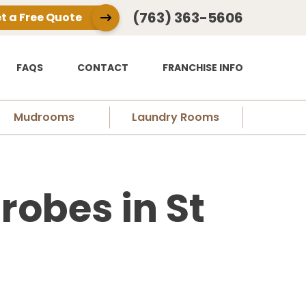
(763) 363-5606
t a Free Quote
FAQS
CONTACT
FRANCHISE INFO
Mudrooms
Laundry Rooms
obes in St