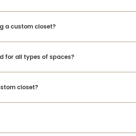
thoughtful, professional, and truly
attentive to our needs. We recently
downsized
...
More
d
ing a custom closet?
Kimberly Pieper
d
12 months ago
 for all types of spaces?
Randy and Lori did an amazing job giving
us the exact closet we were looking for. It’s
not only really beautiful, but super
functional. There was one installation
piece that needed adjusting and they
...
ustom closet?
More
e
Ellyn Marell
d
13 months ago