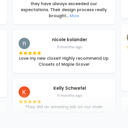
they have always exceeded our
expectations. Their design process really
brought
...
More
nicole kolander
11 months ago
Love my new closet! Highly recommend Up
Closets of Maple Grove!
Kelly Schwefel
11 months ago
They did an amazing job on our main
closet!! They had very little to work with
but managed to double the usage of the
space. I would highly recommend them!!