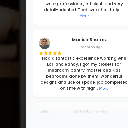
were professional, efficient, and very
detail-oriented. Their work has truly t
...
More
Manish Sharma
6 months ago
Had a fantastic experience working with
Lori and Randy. I got my closets for
mudroom, pantry, master and kids
bedrooms done by them. Wonderful
designs and use of space, job completed
on time with high
...
More
Michelle Ziegler
8 months ago