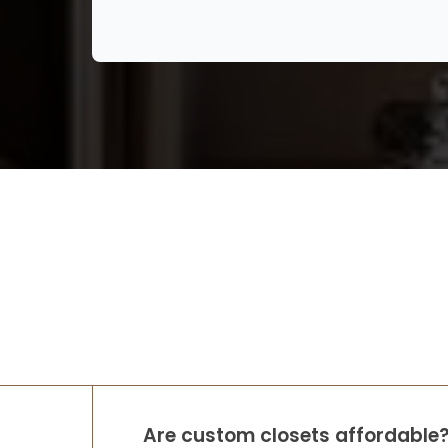
We had a wonderful experience with Lori
and Up Closets. Never having a walk in
closet I didn’t know where to start. She
walked me through with different ideas
and answered all my questions when I
cont
...
More
Rob & Abbey Gagner
8 months ago
We had Up Closets of Maple Grove, Mn
complete our primary closet renovation.
The space was practically unusable —
lacking in function and did not leverage
the large space available before Up
Closets d
...
More
Are custom closets affordable