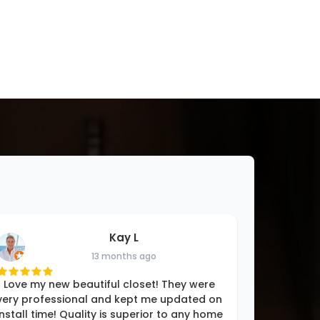
Kay L
13 months ago
Love my new beautiful closet! They were
very professional and kept me updated on
install time! Quality is superior to any home