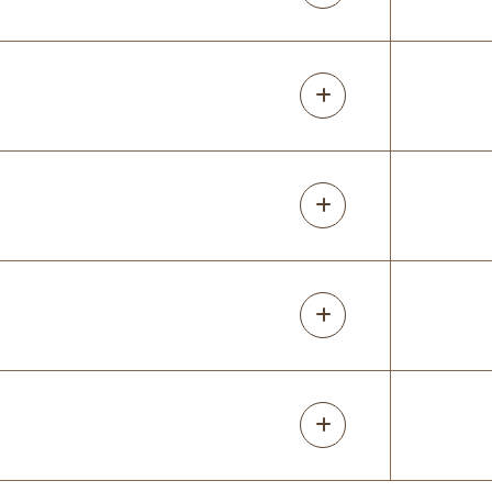
14 months ago
Great experience- Lori was great to work
with and went through design ideas with
her software, while we chatted.we had ann
unusual space that she came up with
great idea for! Install day was easy.
Judy Lindemeier
14 months ago
We are very happy with our custom closet.
They were very knowledgeable, courteous
and competitively priced. I would fully
recommend to family and friends. Thanks
Randy and Lori!