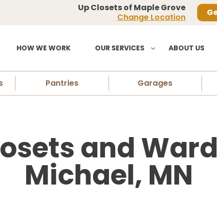
Up Closets of Maple Grove
Ge
Change Location
HOW WE WORK
OUR SERVICES
ABOUT US
s
Pantries
Garages
osets and Wardr
Michael, MN