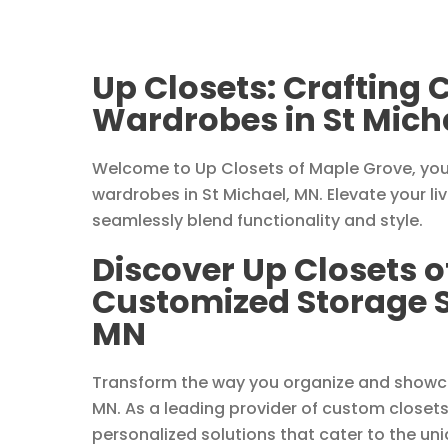
Up Closets: Crafting
Wardrobes in St Mich
Welcome to Up Closets of Maple Grove, you
wardrobes in St Michael, MN. Elevate your li
seamlessly blend functionality and style.
Discover Up Closets o
Customized Storage So
MN
Transform the way you organize and showcas
MN. As a leading provider of custom closets
personalized solutions that cater to the uni