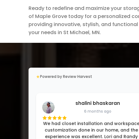
Ready to redefine and maximize your stora
of Maple Grove today for a personalized con
providing innovative, stylish, and function
your needs in St Michael, MN.
★
Powered by Review Harvest
shalini bhaskaran
6 months ago
We had closet installation and workspac
customization done in our home, and the
experience was excellent. Lori and Randy