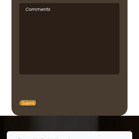
Comments