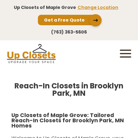
Up Closets of Maple Grove
Change Location
Get a Free Quote
(763) 363-5606
Reach-In Closets in Brooklyn
Park, MN
Up Closets of Maple Grove: Tailored
Reach-In Closets for Brooklyn Park, MN
Homes