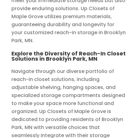
meet your immediate storage needs but also
provide enduring solutions. Up Closets of
Maple Grove utilizes premium materials,
guaranteeing durability and longevity for
your customized reach-in storage in Brooklyn
Park, MN.
Explore the Diversity of Reach-In Closet
Solutions in Brooklyn Park, MN
Navigate through our diverse portfolio of
reach-in closet solutions, including
adjustable shelving, hanging spaces, and
specialized storage compartments designed
to make your space more functional and
organized. Up Closets of Maple Grove is
dedicated to providing residents of Brooklyn
Park, MN with versatile choices that
seamlessly integrate with their storage