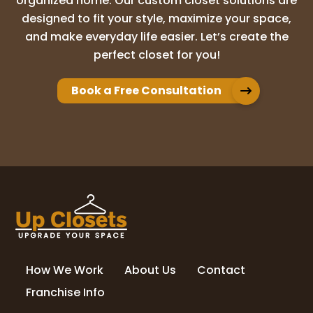
organized home. Our custom closet solutions are
designed to fit your style, maximize your space,
and make everyday life easier. Let’s create the
Adam Brion
perfect closet for you!
10 months ago
Book a Free Consultation
We have used Up Closet for multiple
projects in our home. Whether it was our
master closet, panty, or office built ins,
they have always exceeded our
expectations. Their design process really
brought
...
More
nicole kolander
11 months ago
How We Work
About Us
Contact
Love my new closet! Highly recommend Up
Closets of Maple Grove!
Franchise Info