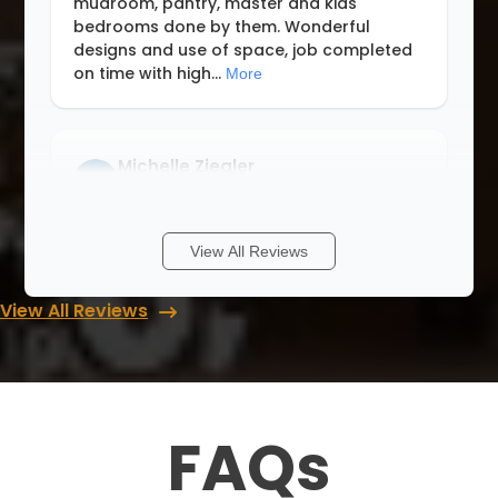
mudroom, pantry, master and kids
bedrooms done by them. Wonderful
designs and use of space, job completed
on time with high
...
More
Michelle Ziegler
8 months ago
We had a wonderful experience with Lori
View All Reviews
and Up Closets. Never having a walk in
closet I didn’t know where to start. She
View All Reviews
walked me through with different ideas
and answered all my questions when I
cont
...
More
FAQs
Rob & Abbey Gagner
8 months ago