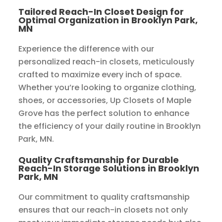
Tailored Reach-In Closet Design for
Optimal Organization in Brooklyn Park,
MN
Experience the difference with our
personalized reach-in closets, meticulously
crafted to maximize every inch of space.
Whether you’re looking to organize clothing,
shoes, or accessories, Up Closets of Maple
Grove has the perfect solution to enhance
the efficiency of your daily routine in Brooklyn
Park, MN.
Quality Craftsmanship for Durable
Reach-In Storage Solutions in Brooklyn
Park, MN
Our commitment to quality craftsmanship
ensures that our reach-in closets not only