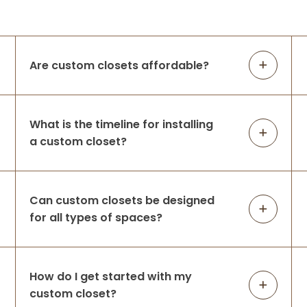
We had Up Closets of Maple Grove, Mn
complete our primary closet renovation.
The space was practically unusable —
lacking in function and did not leverage
Are custom closets affordable?
the large space available before Up
Closets d
...
More
What is the timeline for installing
a custom closet?
Amanda Michalski
8 months ago
They took our overflowing closet & helped
Can custom closets be designed
us create the perfect space for all of our
for all types of spaces?
clothing! We are very happy with our
decision to use Up Closets & look forward
to working with them again for our m
...
More
How do I get started with my
custom closet?