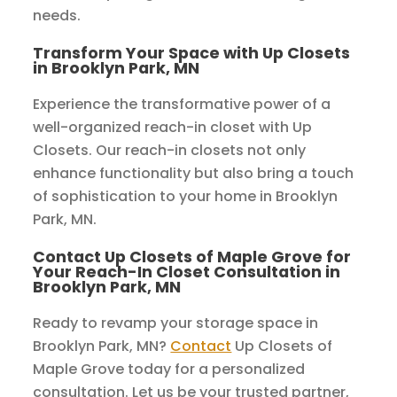
needs.
Transform Your Space with Up Closets
in Brooklyn Park, MN
Experience the transformative power of a
well-organized reach-in closet with Up
Closets. Our reach-in closets not only
enhance functionality but also bring a touch
of sophistication to your home in Brooklyn
Park, MN.
Contact Up Closets of Maple Grove for
Your Reach-In Closet Consultation in
Brooklyn Park, MN
Ready to revamp your storage space in
Brooklyn Park, MN?
Contact
Up Closets of
Maple Grove today for a personalized
consultation. Let us be your trusted partner,