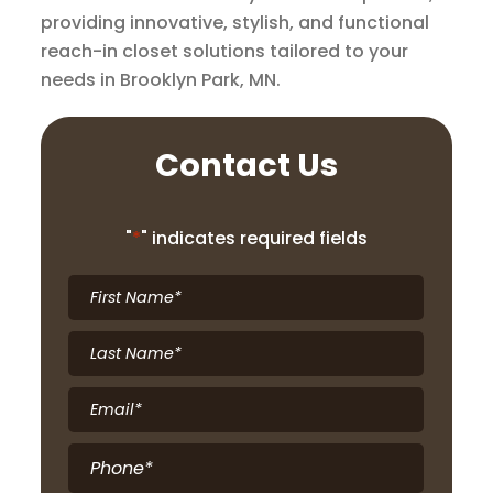
providing innovative, stylish, and functional
reach-in closet solutions tailored to your
needs in Brooklyn Park, MN.
Contact Us
"
*
" indicates required fields
First
Name
*
Last
Name
*
Email
*
Phone
*