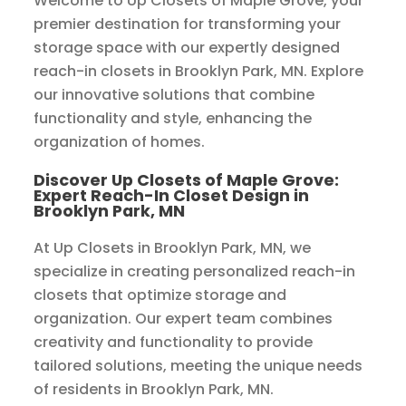
Welcome to Up Closets of Maple Grove, your
premier destination for transforming your
storage space with our expertly designed
reach-in closets in Brooklyn Park, MN. Explore
our innovative solutions that combine
functionality and style, enhancing the
organization of homes.
Discover Up Closets of Maple Grove:
Expert Reach-In Closet Design in
Brooklyn Park, MN
At Up Closets in Brooklyn Park, MN, we
specialize in creating personalized reach-in
closets that optimize storage and
organization. Our expert team combines
creativity and functionality to provide
tailored solutions, meeting the unique needs
of residents in Brooklyn Park, MN.