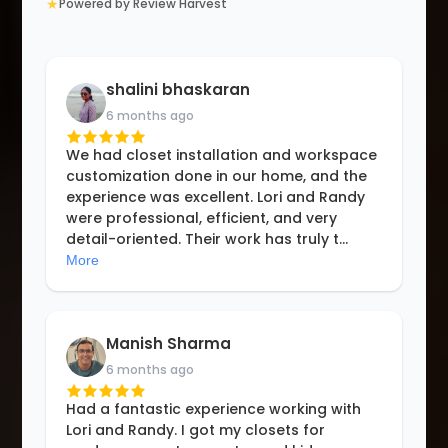
★
Powered by Review Harvest
shalini bhaskaran
6 months ago
We had closet installation and workspace
customization done in our home, and the
experience was excellent. Lori and Randy
were professional, efficient, and very
detail-oriented. Their work has truly t
...
More
Manish Sharma
6 months ago
Had a fantastic experience working with
Lori and Randy. I got my closets for