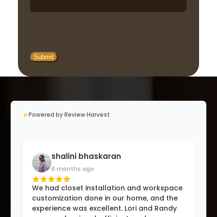
★
Powered by Review Harvest
shalini bhaskaran
6 months ago
We had closet installation and workspace
customization done in our home, and the
experience was excellent. Lori and Randy