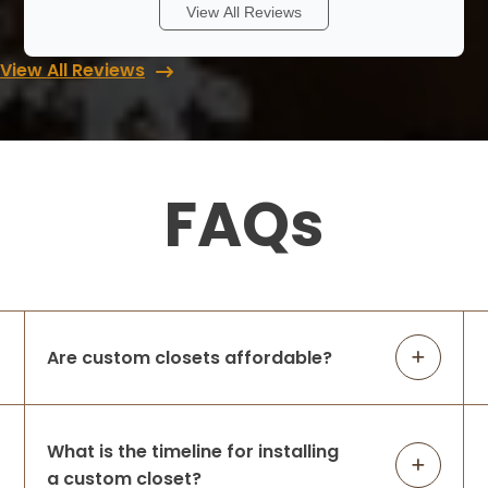
We had a wonderful experience with Lori
View All Reviews
and Up Closets. Never having a walk in
closet I didn’t know where to start. She
View All Reviews
walked me through with different ideas
and answered all my questions when I
cont
...
More
FAQs
Rob & Abbey Gagner
8 months ago
We had Up Closets of Maple Grove, Mn
complete our primary closet renovation.
The space was practically unusable —
lacking in function and did not leverage
Are custom closets affordable?
the large space available before Up
Closets d
...
More
What is the timeline for installing
a custom closet?
Amanda Michalski