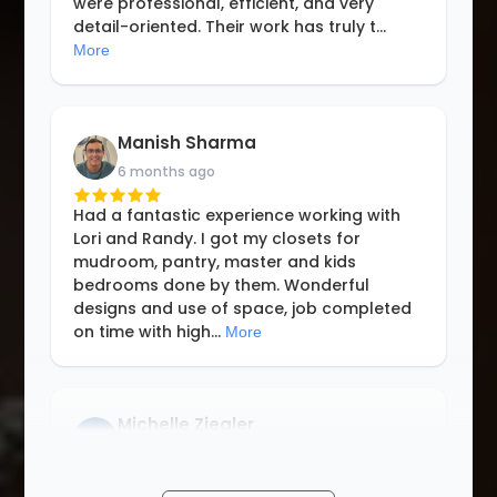
were professional, efficient, and very
detail-oriented. Their work has truly t
...
More
Manish Sharma
6 months ago
Had a fantastic experience working with
Lori and Randy. I got my closets for
mudroom, pantry, master and kids
bedrooms done by them. Wonderful
designs and use of space, job completed
on time with high
...
More
Michelle Ziegler
8 months ago