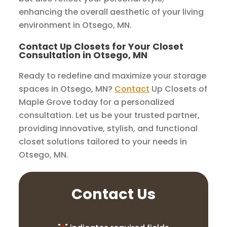
enhancing the overall aesthetic of your living
environment in Otsego, MN.
Contact Up Closets for Your Closet
Consultation in Otsego, MN
Ready to redefine and maximize your storage
spaces in Otsego, MN?
Contact
Up Closets of
Maple Grove today for a personalized
consultation. Let us be your trusted partner,
providing innovative, stylish, and functional
closet solutions tailored to your needs in
Otsego, MN.
Contact Us