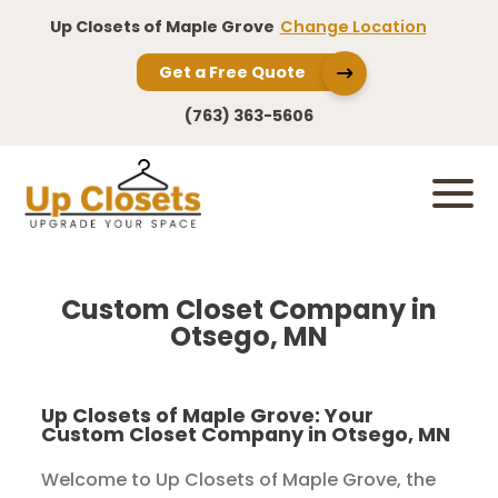
Up Closets of Maple Grove
Change Location
Get a Free Quote
(763) 363-5606
Custom Closet Company in
Otsego, MN
Up Closets of Maple Grove: Your
Custom Closet Company in Otsego, MN
Welcome to Up Closets of Maple Grove, the