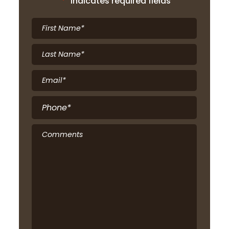
"
*
" indicates required fields
First
Name
*
Last
Name
*
Email
*
Phone
*
Comments