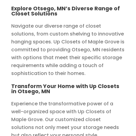
Explore Otsego, MN’s Diverse Range of
Closet Solutions
Navigate our diverse range of closet
solutions, from custom shelving to innovative
hanging spaces. Up Closets of Maple Grove is
committed to providing Otsego, MN residents
with options that meet their specific storage
requirements while adding a touch of
sophistication to their homes.
Transform Your Home with Up Closets
in Otsego, MN
Experience the transformative power of a
well-organized space with Up Closets of
Maple Grove. Our customized closet
solutions not only meet your storage needs
but also reflect your personal style,