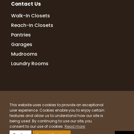
Contact Us
Rita Endres
Walk-In Closets
12 months ago
Reach-In Closets
I highly recommend Up Closets. They
Pantries
created a great organization system for
Garages
our primary bedroom closet. Every step of
the process, from planning and design to
Mudrooms
installation, went smoothly, and the clos
...
Laundry Rooms
More
Lori Handberg
© 2026 Up Closets. All Rights Reserved.
12 months ago
This website uses cookies to provide an exceptional
Privacy Policy
Terms & Conditions
Sitemap
We had a fantastic experience working
user experience. Cookies enable you to enjoy certain
What Materials Do We Use?
features and allow us to understand how our site is
with Lori & Randy at Up Closets of Maple
being used. By continuing to use our site, you
Grove! From start to finish, they were
Powered by
Clicktecs
consent to our use of cookies.
Read more
thoughtful, professional, and truly