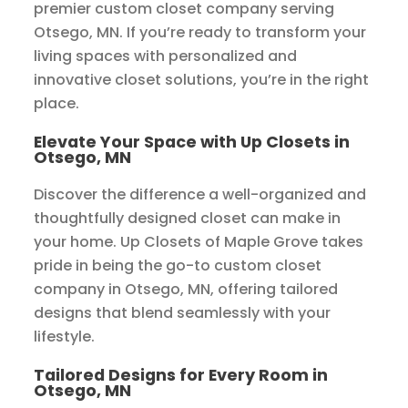
premier custom closet company serving
Otsego, MN. If you’re ready to transform your
living spaces with personalized and
innovative closet solutions, you’re in the right
place.
Elevate Your Space with Up Closets in
Otsego, MN
Discover the difference a well-organized and
thoughtfully designed closet can make in
your home. Up Closets of Maple Grove takes
pride in being the go-to custom closet
company in Otsego, MN, offering tailored
designs that blend seamlessly with your
lifestyle.
Tailored Designs for Every Room in
Otsego, MN