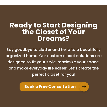
SUNDEEP CHALASANI
10 months ago
Ready to Start Designing
Amazing experience with Lori and the
the Closet of Your
design ideas were so good. I highly
Dreams?
recommend Up Closets of Maple grove
for any cabinet needs. I am so glad I went
with this company who literally
Say goodbye to clutter and hello to a beautifully
transformed my d
...
More
organized home. Our custom closet solutions are
designed to fit your style, maximize your space,
and make everyday life easier. Let’s create the
Adam Brion
perfect closet for you!
10 months ago
Book a Free Consultation
We have used Up Closet for multiple
projects in our home. Whether it was our
master closet, panty, or office built ins,
they have always exceeded our