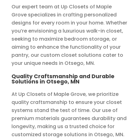
Our expert team at Up Closets of Maple
Grove specializes in crafting personalized
designs for every room in your home. Whether
you’re envisioning a luxurious walk-in closet,
seeking to maximize bedroom storage, or
aiming to enhance the functionality of your
pantry, our custom closet solutions cater to
your unique needs in Otsego, MN.
Quality Craftsmanship and Durable
Solutions in Otsego, MN
At Up Closets of Maple Grove, we prioritize
quality craftsmanship to ensure your closet
systems stand the test of time. Our use of
premium materials guarantees durability and
longevity, making us a trusted choice for
customized storage solutions in Otsego, MN.