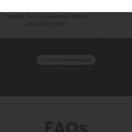
ove the closets and pantry they
They did my
did for us!
Did a gre
Powered by
Review Harvest
View All Reviews
FAQs