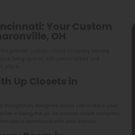
incinnati: Your Custom
aronville, OH
, the premier custom closet company serving
m your living spaces with personalized and
ht place.
th Up Closets in
nd thoughtfully designed closet can make in your
 pride in being the go-to custom closet company
that blend seamlessly with your lifestyle.