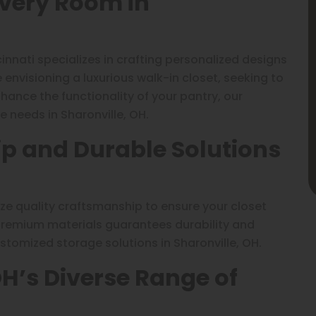
Every Room in
innati specializes in crafting personalized designs
envisioning a luxurious walk-in closet, seeking to
ance the functionality of your pantry, our
e needs in Sharonville, OH.
p and Durable Solutions
tize quality craftsmanship to ensure your closet
 premium materials guarantees durability and
stomized storage solutions in Sharonville, OH.
OH’s Diverse Range of