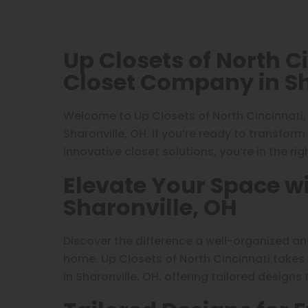
Up Closets of North C
Closet Company in Sh
Welcome to Up Closets of North Cincinnati
Sharonville, OH. If you’re ready to transfor
innovative closet solutions, you’re in the rig
Elevate Your Space wi
Sharonville, OH
Discover the difference a well-organized a
home. Up Closets of North Cincinnati takes
in Sharonville, OH, offering tailored designs 