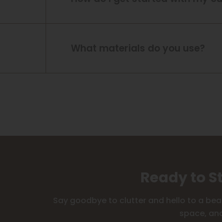
What materials do you use?
Ready to S
Say goodbye to clutter and hello to a bea
space, and