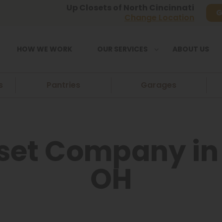
Up Closets of North Cincinnati
G
Change Location
HOW WE WORK
OUR SERVICES
ABOUT US
s
Pantries
Garages
et Company in 
OH