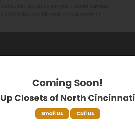
 consultation. Let us be your trusted partner,
 closet solutions tailored to your needs in
 saying on Google!
Coming Soon!
Up Closets of North Cincinnati
Nuclei LLC
Hina Sher
Email Us
Call Us
17 months ago
18 months 