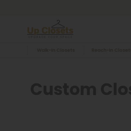
Walk-In Closets
Reach-In Closet
Custom Clos