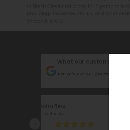
of North Cincinnati today for a personalized
providing innovative, stylish, and functional
Sharonville, OH.
What our customers are
Just a few of our
2
reviews
FA HS
17 months ago