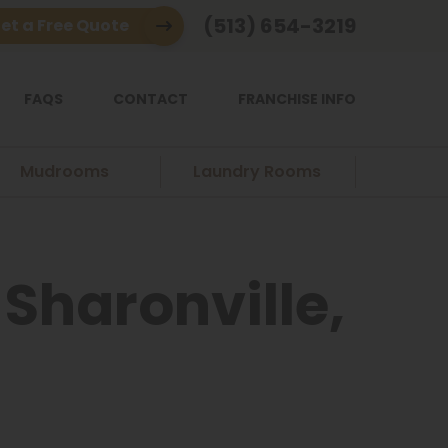
(513) 654-3219
et a Free Quote
FAQS
CONTACT
FRANCHISE INFO
Mudrooms
Laundry Rooms
Sharonville,