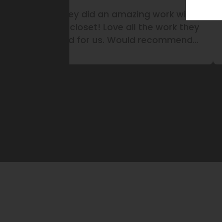
ith
They did a garage storage
L
they
system for our business. Did an
nd
amazing work!