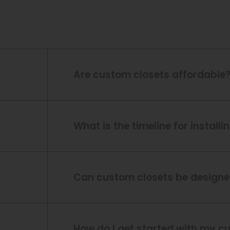
Are custom closets affordable
What is the timeline for install
Can custom closets be designed
How do I get started with my c