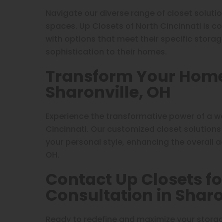
Navigate our diverse range of closet soluti
spaces. Up Closets of North Cincinnati is c
with options that meet their specific stora
sophistication to their homes.
Transform Your Home 
Sharonville, OH
Experience the transformative power of a w
Cincinnati. Our customized closet solutions
your personal style, enhancing the overall ae
OH.
Contact Up Closets fo
Consultation in Sharo
Ready to redefine and maximize your storag