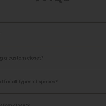
?
ing a custom closet?
 for all types of spaces?
ustom closet?