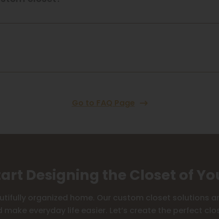
Go to FAQ Page
tart Designing the Closet of Y
utifully organized home. Our custom closet solutions are
 make everyday life easier. Let’s create the perfect clos