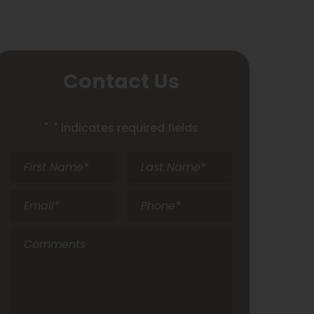
Contact Us
"
*
" indicates required fields
First
Last
Name
*
Name
*
Email
*
Phone
*
Comments