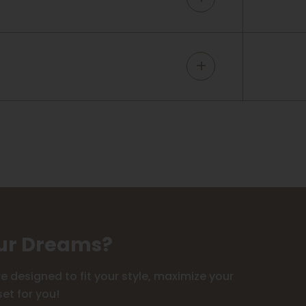
our Dreams?
 designed to fit your style, maximize your
et for you!