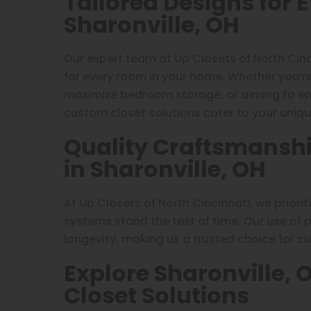
Tailored Designs for 
Sharonville, OH
Our expert team at Up Closets of North Cinc
for every room in your home. Whether you’re 
maximize bedroom storage, or aiming to enh
custom closet solutions cater to your uniqu
Quality Craftsmanshi
in Sharonville, OH
At Up Closets of North Cincinnati, we priori
systems stand the test of time. Our use of
longevity, making us a trusted choice for cu
Explore Sharonville, 
Closet Solutions