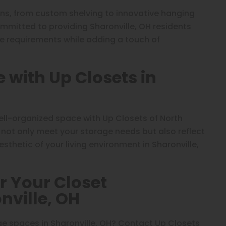
ons, from custom shelving to innovative hanging
ommitted to providing Sharonville, OH residents
ge requirements while adding a touch of
with Up Closets in
ell-organized space with Up Closets of North
 not only meet your storage needs but also reflect
sthetic of your living environment in Sharonville,
r Your Closet
nville, OH
e spaces in Sharonville, OH? Contact Up Closets