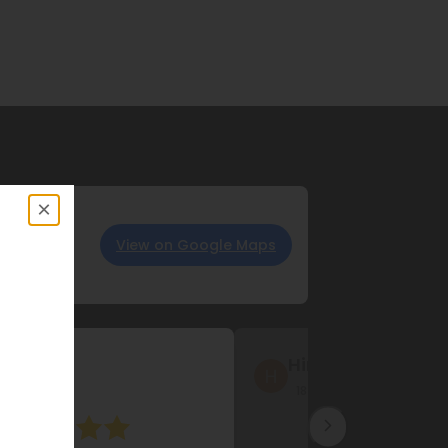
×
View on Google Maps
iff
Safia Riaz
ago
6 months ago