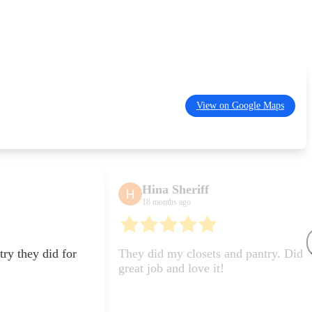
View on Google Maps
Hina Sheriff
Safi
18 months ago
6 month
They did my closets and pantry. Did a
They did
great job and love it!
closet! L
Would re