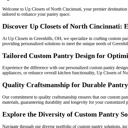
Welcome to Up Closets of North Cincinnati, your premier destination f
tailored to enhance your pantry space.
Discover Up Closets of North Cincinnati: 
At Up Closets in Greenhills, OH, we specialize in crafting custom pantr
providing personalized solutions to meet the unique needs of Greenhil
Tailored Custom Pantry Design for Optimi
Experience the difference with our personalized custom pantry designs
appliances, or enhance overall kitchen functionality, Up Closets of Nor
Quality Craftsmanship for Durable Pantry 
Our commitment to quality craftsmanship ensures that our custom pant
materials, guaranteeing durability and longevity for your customized 
Explore the Diversity of Custom Pantry So
Navigate through our diverse portfolio of custom pantry solutions, i