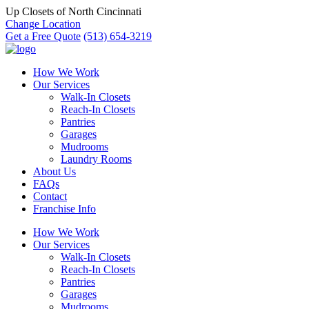
Up Closets of North Cincinnati
Change Location
Get a Free Quote
(513) 654-3219
How We Work
Our Services
Walk-In Closets
Reach-In Closets
Pantries
Garages
Mudrooms
Laundry Rooms
About Us
FAQs
Contact
Franchise Info
How We Work
Our Services
Walk-In Closets
Reach-In Closets
Pantries
Garages
Mudrooms