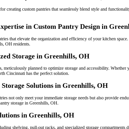
or creating custom pantries that seamlessly blend style and functional
Expertise in Custom Pantry Design in Green
ies that elevate the organization and efficiency of your kitchen space. 
ls, OH residents.
zed Storage in Greenhills, OH
, meticulously planned to optimize storage and accessibility. Whether y
th Cincinnati has the perfect solution.
Storage Solutions in Greenhills, OH
ries not only meet your immediate storage needs but also provide endur
pantry storage in Greenhills, OH.
lutions in Greenhills, OH
ncluding shelving, pull-out racks, and specialized storage compartments