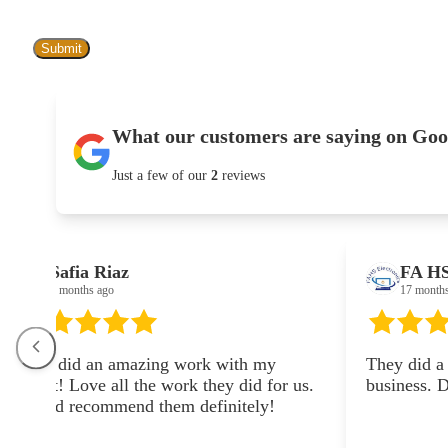
What our customers are saying on Goo
Just a few of our
2
reviews
FA HS
17 months ago
zing work with my
They did a garage storage syst
the work they did for us.
business. Did an amazing wor
 them definitely!