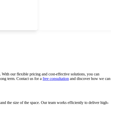
 With our flexible pricing and cost-effective solutions, you can
long term. Contact us for a
free consultation
and discover how we can
and the size of the space. Our team works efficiently to deliver high-