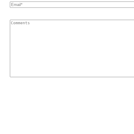
Email
*
Comments