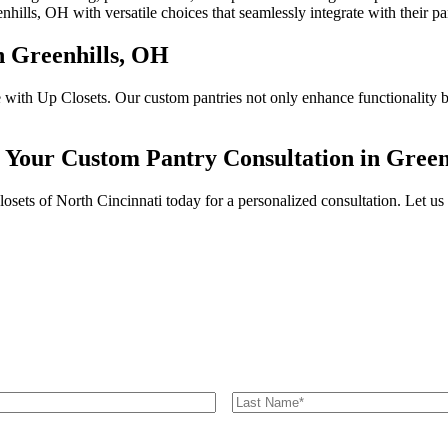
nhills, OH with versatile choices that seamlessly integrate with their pa
n Greenhills, OH
with Up Closets. Our custom pantries not only enhance functionality but
r Your Custom Pantry Consultation in Green
ts of North Cincinnati today for a personalized consultation. Let us be
Last
Name
*