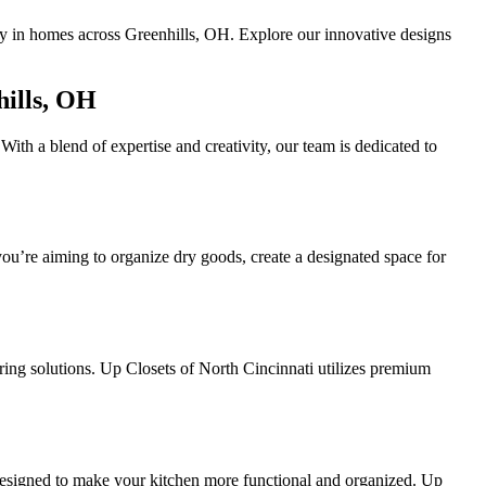
ity in homes across Greenhills, OH. Explore our innovative designs
hills, OH
With a blend of expertise and creativity, our team is dedicated to
ou’re aiming to organize dry goods, create a designated space for
ing solutions. Up Closets of North Cincinnati utilizes premium
 designed to make your kitchen more functional and organized. Up