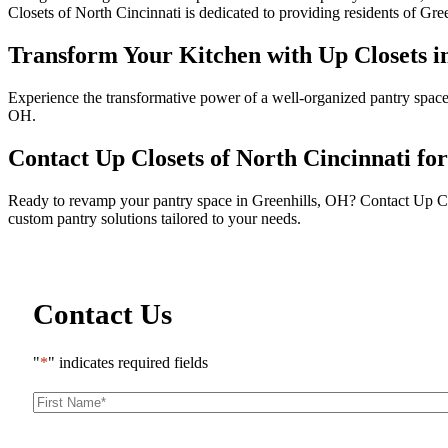
Closets of North Cincinnati is dedicated to providing residents of Gree
Transform Your Kitchen with Up Closets i
Experience the transformative power of a well-organized pantry space 
OH.
Contact Up Closets of North Cincinnati fo
Ready to revamp your pantry space in Greenhills, OH? Contact Up Close
custom pantry solutions tailored to your needs.
Contact Us
"
*
" indicates required fields
First
Name
*