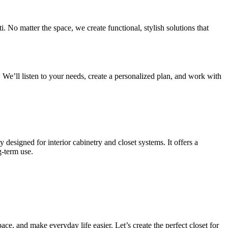
No matter the space, we create functional, stylish solutions that
 We’ll listen to your needs, create a personalized plan, and work with
designed for interior cabinetry and closet systems. It offers a
g-term use.
ce, and make everyday life easier. Let’s create the perfect closet for