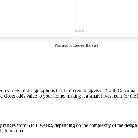
Powered by
Review Harvest
a variety of design options to fit different budgets in North Cincinnati.
d closet adds value to your home, making it a smart investment for the 
lly ranges from 6 to 8 weeks, depending on the complexity of the design 
dy in no time.