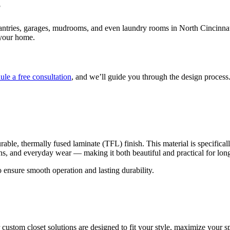
?
tries, garages, mudrooms, and even laundry rooms in North Cincinnati. 
 your home.
ule a free consultation
, and we’ll guide you through the design process.
le, thermally fused laminate (TFL) finish. This material is specifically 
ains, and everyday wear — making it both beautiful and practical for lon
 ensure smooth operation and lasting durability.
ustom closet solutions are designed to fit your style, maximize your spa