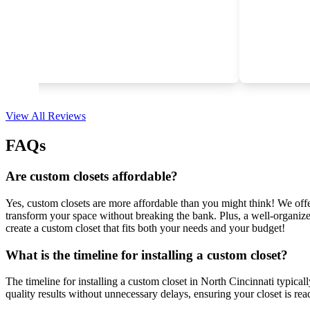
View All Reviews
FAQs
Are custom closets affordable?
Yes, custom closets are more affordable than you might think! We offer 
transform your space without breaking the bank. Plus, a well-organize
create a custom closet that fits both your needs and your budget!
What is the timeline for installing a custom closet?
The timeline for installing a custom closet in North Cincinnati typica
quality results without unnecessary delays, ensuring your closet is rea