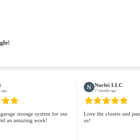
gle!
Nuclei LLC
17 months ago
em for our
Love the closets and pantry they did for
k!
us!