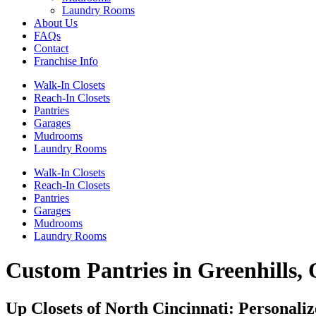
Laundry Rooms
About Us
FAQs
Contact
Franchise Info
Walk-In Closets
Reach-In Closets
Pantries
Garages
Mudrooms
Laundry Rooms
Walk-In Closets
Reach-In Closets
Pantries
Garages
Mudrooms
Laundry Rooms
Custom Pantries in Greenhills,
Up Closets of North Cincinnati: Personali