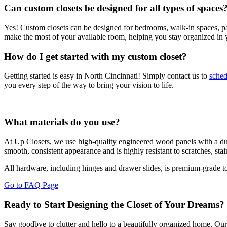
Can custom closets be designed for all types of spaces
Yes! Custom closets can be designed for bedrooms, walk-in spaces, pan
make the most of your available room, helping you stay organized in
How do I get started with my custom closet?
Getting started is easy in North Cincinnati! Simply contact us to
sched
you every step of the way to bring your vision to life.
What materials do you use?
At Up Closets, we use high-quality engineered wood panels with a durab
smooth, consistent appearance and is highly resistant to scratches, st
All hardware, including hinges and drawer slides, is premium-grade to
Go to FAQ Page
Ready to Start Designing the Closet of Your Dreams?
Say goodbye to clutter and hello to a beautifully organized home. Our c