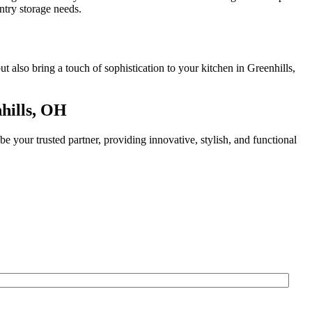
ntry storage needs.
 also bring a touch of sophistication to your kitchen in Greenhills,
hills, OH
 your trusted partner, providing innovative, stylish, and functional