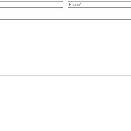
Phone
*