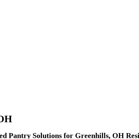
 OH
zed Pantry Solutions for Greenhills, OH Res