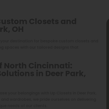
 Custom Closets and
rk, OH
 your destination for bespoke custom closets and
ing spaces with our tailored designs that
f North Cincinnati:
lutions in Deer Park,
e your belongings with Up Closets in Deer Park,
 and wardrobes, we pride ourselves on delivering
que needs of our clients.