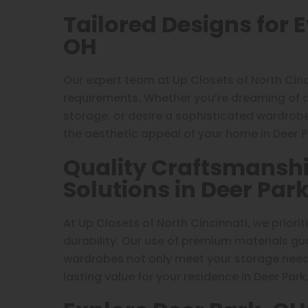
Tailored Designs for 
OH
Our expert team at Up Closets of North Cin
requirements. Whether you’re dreaming of 
storage, or desire a sophisticated wardrob
the aesthetic appeal of your home in Deer P
Quality Craftsmanshi
Solutions in Deer Par
At Up Closets of North Cincinnati, we priori
durability. Our use of premium materials g
wardrobes not only meet your storage needs
lasting value for your residence in Deer Park