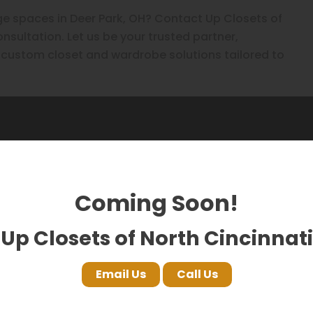
e spaces in Deer Park, OH? Contact Up Closets of
nsultation. Let us be your trusted partner,
al custom closet and wardrobe solutions tailored to
 saying on Google!
Coming Soon!
Up Closets of North Cincinnati
Email Us
Call Us
FA HS
Nuclei
17 months ago
17 month