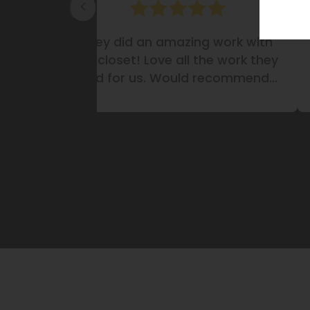
antry.
They did an amazing work with
it!
my closet! Love all the work they
did for us. Would recommend
them definitely!