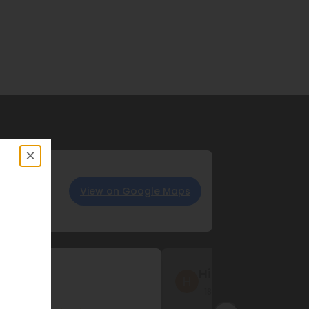
×
View on Google Maps
 LLC
Hina Sheriff
s ago
18 months ago