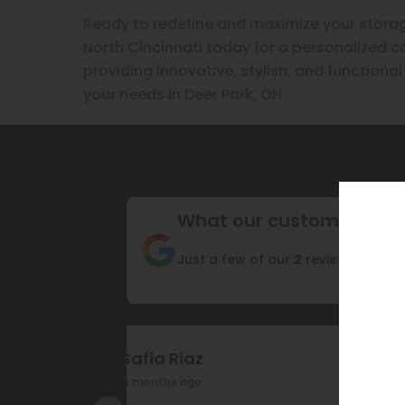
Ready to redefine and maximize your storag
North Cincinnati today for a personalized co
providing innovative, stylish, and function
your needs in Deer Park, OH.
What our customers are
Just a few of our
2
reviews
Safia Riaz
6 months ago