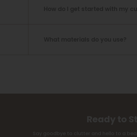
How do I get started with my c
What materials do you use?
Ready to S
Say goodbye to clutter and hello to a bea