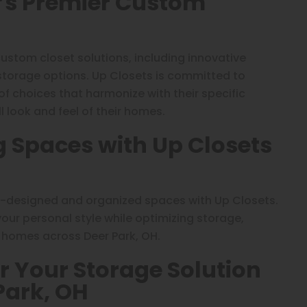
H’s Premier Custom
custom closet solutions, including innovative
 storage options. Up Closets is committed to
 of choices that harmonize with their specific
 look and feel of their homes.
g Spaces with Up Closets
l-designed and organized spaces with Up Closets.
ur personal style while optimizing storage,
o homes across Deer Park, OH.
r Your Storage Solution
Park, OH