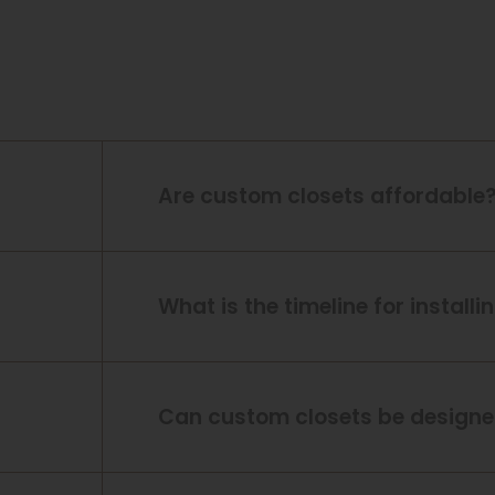
Are custom closets affordable
What is the timeline for install
Can custom closets be designed