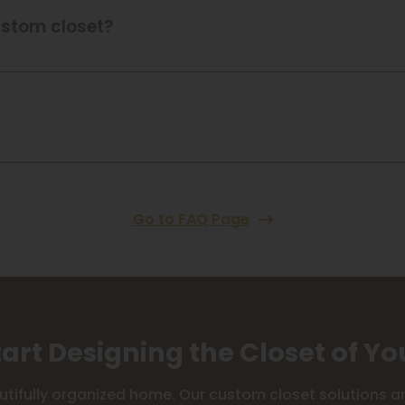
ustom closet?
Go to FAQ Page
tart Designing the Closet of Y
utifully organized home. Our custom closet solutions are