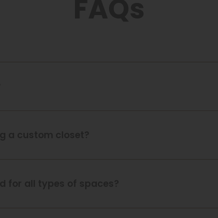
FAQs
?
ing a custom closet?
 for all types of spaces?