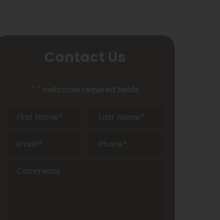
Contact Us
"
*
" indicates required fields
First
Last
Name
*
Name
*
Email
*
Phone
*
Comments