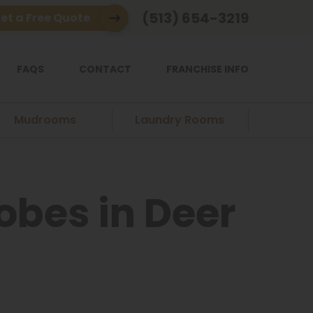
(513) 654-3219
et a Free Quote
FAQS
CONTACT
FRANCHISE INFO
Mudrooms
Laundry Rooms
bes in Deer