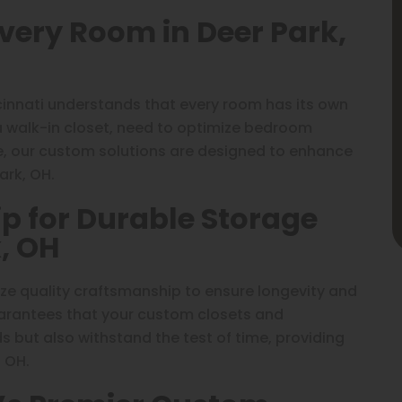
Every Room in Deer Park,
cinnati understands that every room has its own
a walk-in closet, need to optimize bedroom
e, our custom solutions are designed to enhance
ark, OH.
p for Durable Storage
k, OH
tize quality craftsmanship to ensure longevity and
uarantees that your custom closets and
 but also withstand the test of time, providing
, OH.