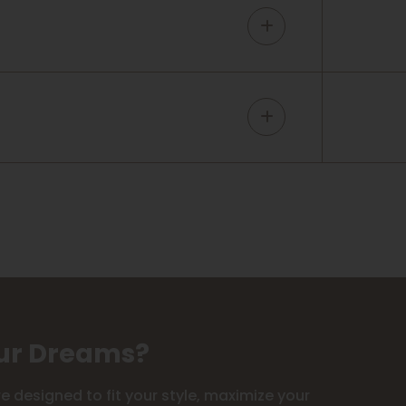
our Dreams?
 designed to fit your style, maximize your