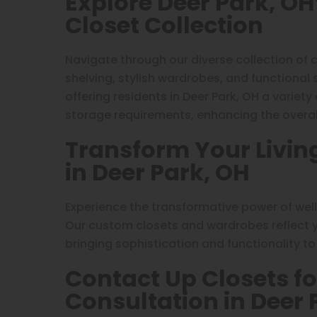
Explore Deer Park, O
Closet Collection
Navigate through our diverse collection of 
shelving, stylish wardrobes, and functional
offering residents in Deer Park, OH a variety
storage requirements, enhancing the overall
Transform Your Livin
in Deer Park, OH
Experience the transformative power of wel
Our custom closets and wardrobes reflect yo
bringing sophistication and functionality t
Contact Up Closets fo
Consultation in Deer 