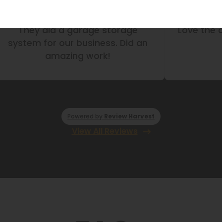
They did a garage storage
Love the 
system for our business. Did an
amazing work!
Powered by
Review Harvest
View All Reviews