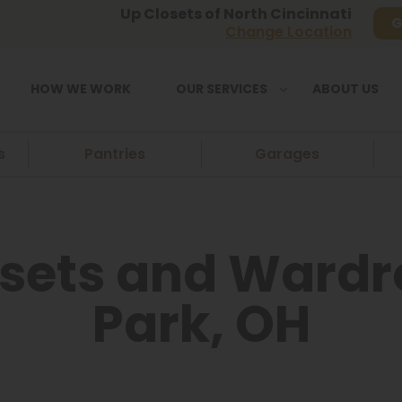
Up Closets of North Cincinnati
G
Change Location
HOW WE WORK
OUR SERVICES
ABOUT US
s
Pantries
Garages
sets and Wardro
Park, OH