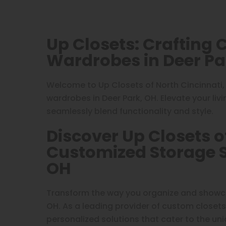
Up Closets: Crafting
Wardrobes in Deer Pa
Welcome to Up Closets of North Cincinnati,
wardrobes in Deer Park, OH. Elevate your liv
seamlessly blend functionality and style.
Discover Up Closets o
Customized Storage So
OH
Transform the way you organize and showcas
OH. As a leading provider of custom closets
personalized solutions that cater to the uni