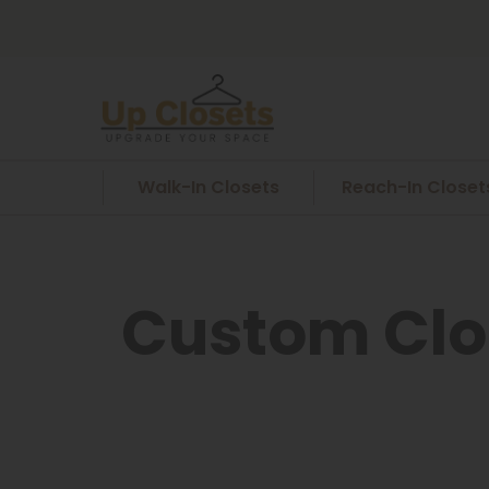
Walk-In Closets
Reach-In Closet
Custom Clo