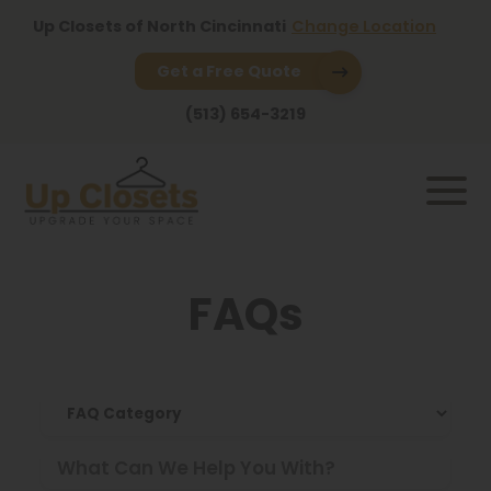
Up Closets of North Cincinnati
Change Location
Get a Free Quote
(513) 654-3219
FAQs