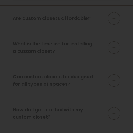
Are custom closets affordable?
What is the timeline for installing
a custom closet?
Can custom closets be designed
for all types of spaces?
How do I get started with my
custom closet?