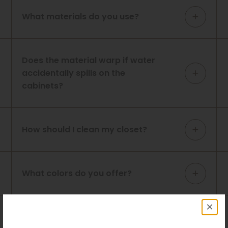
What materials do you use?
Does the material warp if water
accidentally spills on the
cabinets?
How should I clean my closet?
What colors do you offer?
×
What is the warranty on your