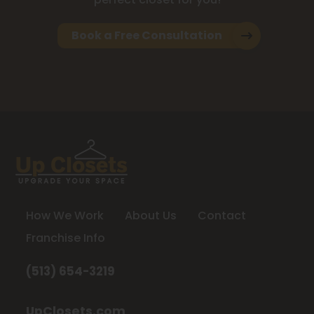
Book a Free Consultation
How We Work
About Us
Contact
Franchise Info
(513) 654-3219
UpClosets.com