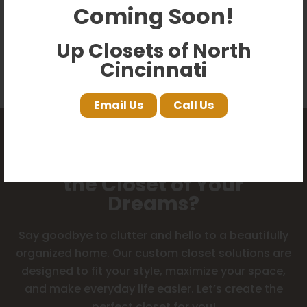
product?
Coming Soon!
Up Closets of North
Can I uninstall and take these
Cincinnati
closets with me when I move?
Email Us
Call Us
Ready to Start Designing
the Closet of Your
Dreams?
Say goodbye to clutter and hello to a beautifully
organized home. Our custom closet solutions are
designed to fit your style, maximize your space,
and make everyday life easier. Let’s create the
perfect closet for you!