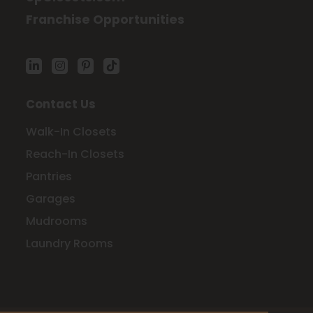
Franchise Opportunities
Contact Us
Walk-In Closets
Reach-In Closets
Pantries
Garages
Mudrooms
Laundry Rooms