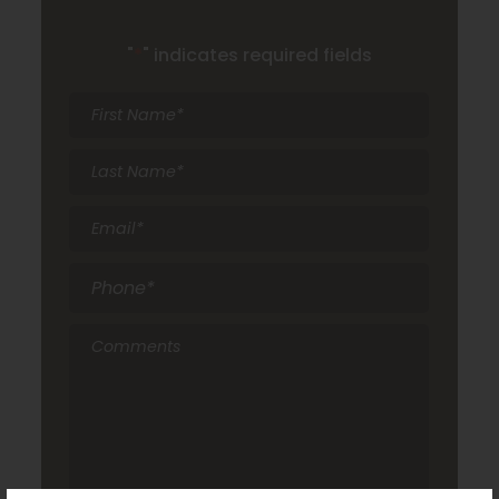
"
*
" indicates required fields
First
Name
*
Last
Name
*
Email
*
Phone
*
Comments