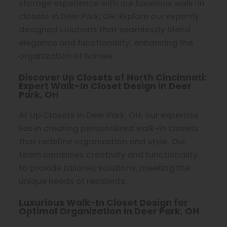
storage experience with our luxurious walk-in
closets in Deer Park, OH. Explore our expertly
designed solutions that seamlessly blend
elegance and functionality, enhancing the
organization of homes.
Discover Up Closets of North Cincinnati:
Expert Walk-In Closet Design in Deer
Park, OH
At Up Closets in Deer Park, OH, our expertise
lies in creating personalized walk-in closets
that redefine organization and style. Our
team combines creativity and functionality
to provide tailored solutions, meeting the
unique needs of residents.
Luxurious Walk-In Closet Design for
Optimal Organization in Deer Park, OH