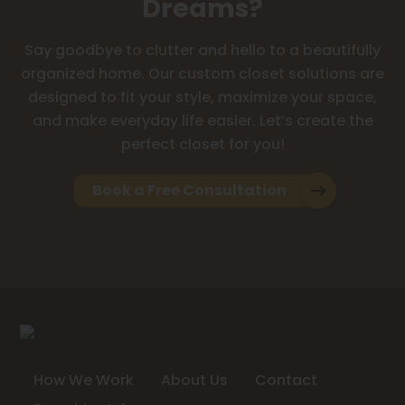
Dreams?
Say goodbye to clutter and hello to a beautifully
organized home. Our custom closet solutions are
designed to fit your style, maximize your space,
and make everyday life easier. Let’s create the
perfect closet for you!
Book a Free Consultation
How We Work
About Us
Contact