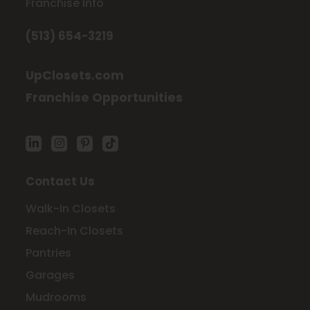
Franchise Info
(513) 654-3219
UpClosets.com
Franchise Opportunities
Contact Us
Walk-In Closets
Reach-In Closets
Pantries
Garages
Mudrooms