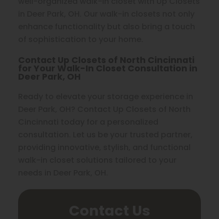
well-organized walk-in closet with Up Closets
in Deer Park, OH. Our walk-in closets not only
enhance functionality but also bring a touch
of sophistication to your home.
Contact Up Closets of North Cincinnati
for Your Walk-In Closet Consultation in
Deer Park, OH
Ready to elevate your storage experience in
Deer Park, OH? Contact Up Closets of North
Cincinnati today for a personalized
consultation. Let us be your trusted partner,
providing innovative, stylish, and functional
walk-in closet solutions tailored to your
needs in Deer Park, OH.
Contact Us