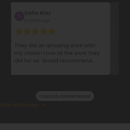
Safia Riaz
FA
6 months ago
17 
They did an amazing work with
They d
my closet! Love all the work they
system
did for us. Would recommend
amazi
them definitely!
Powered by
Review Harvest
View All Reviews