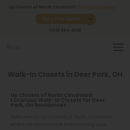
Up Closets of North Cincinnati
Change Location
Get a Free Quote
(513) 654-3219
Walk-In Closets in Deer Park, OH
Up Closets of North Cincinnati:
Luxurious Walk-In Closets for Deer
Park, OH Residences
Welcome to Up Closets of North Cincinnati,
where we specialize in transforming your