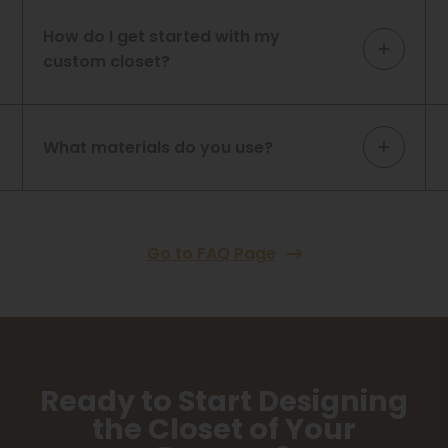
How do I get started with my
custom closet?
What materials do you use?
Go to FAQ Page
Ready to Start Designing
the Closet of Your