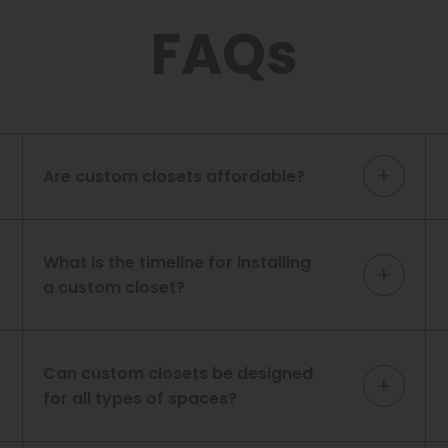
FAQs
Are custom closets affordable?
What is the timeline for installing
a custom closet?
Can custom closets be designed
for all types of spaces?