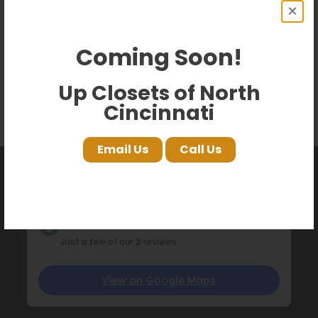
×
Coming Soon!
Up Closets of North
Cincinnati
Email Us
Call Us
What our customers are saying
on Google!
Just a few of our
2
reviews
View on Google Maps