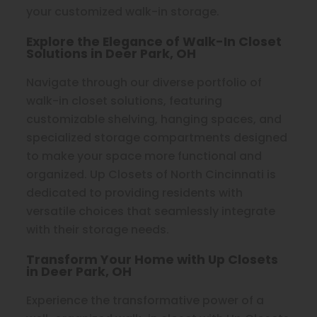
your customized walk-in storage.
Explore the Elegance of Walk-In Closet
Solutions in Deer Park, OH
Navigate through our diverse portfolio of
walk-in closet solutions, featuring
customizable shelving, hanging spaces, and
specialized storage compartments designed
to make your space more functional and
organized. Up Closets of North Cincinnati is
dedicated to providing residents with
versatile choices that seamlessly integrate
with their storage needs.
Transform Your Home with Up Closets
in Deer Park, OH
Experience the transformative power of a