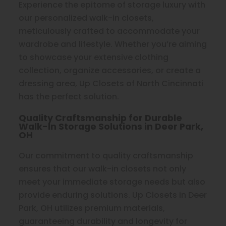
Experience the epitome of storage luxury with
our personalized walk-in closets,
meticulously crafted to accommodate your
wardrobe and lifestyle. Whether you’re aiming
to showcase your extensive clothing
collection, organize accessories, or create a
dressing area, Up Closets of North Cincinnati
has the perfect solution.
Quality Craftsmanship for Durable
Walk-In Storage Solutions in Deer Park,
OH
Our commitment to quality craftsmanship
ensures that our walk-in closets not only
meet your immediate storage needs but also
provide enduring solutions. Up Closets in Deer
Park, OH utilizes premium materials,
guaranteeing durability and longevity for